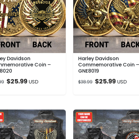
ley Davidson
Harley Davidson
memorative Coin –
Commemorative Coin 
8020
GNE8019
$
25.99
$
25.99
USD
USD
99
$
38.99