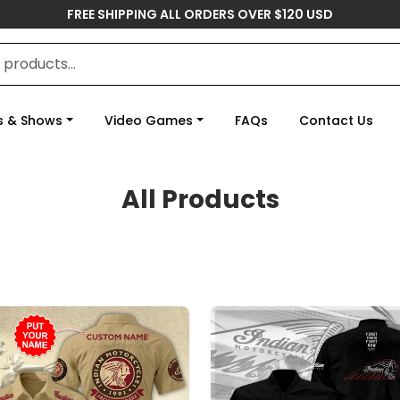
FREE SHIPPING ALL ORDERS OVER $120 USD
s & Shows
Video Games
FAQs
Contact Us
All Products