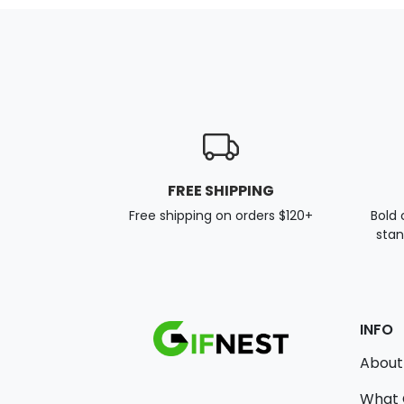
FREE SHIPPING
Free shipping on orders $120+
Bold 
stan
INFO
About
What 