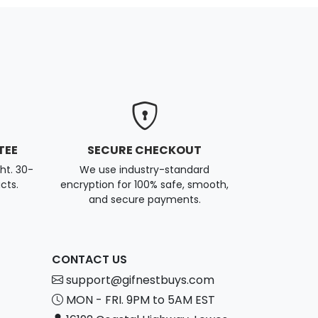
TEE
SECURE CHECKOUT
ght. 30-
We use industry-standard
cts.
encryption for 100% safe, smooth,
and secure payments.
CONTACT US
support@gifnestbuys.com
MON - FRI. 9PM to 5AM EST