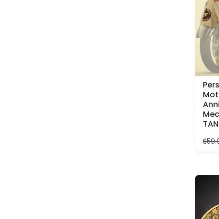
Per
Mot
Ann
Mec
TAN
$
59.