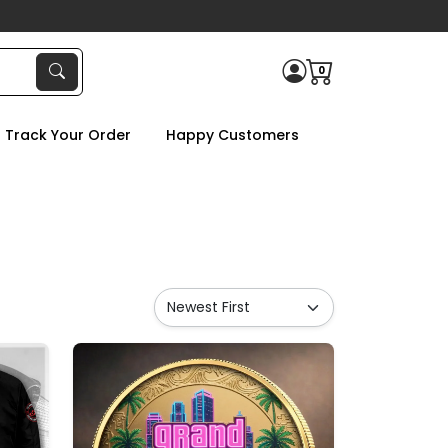
0
Track Your Order
Happy Customers