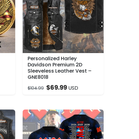
Personalized Harley
–
Davidson Premium 2D
Sleeveless Leather Vest –
GNE8018
$
69.99
USD
$
104.99