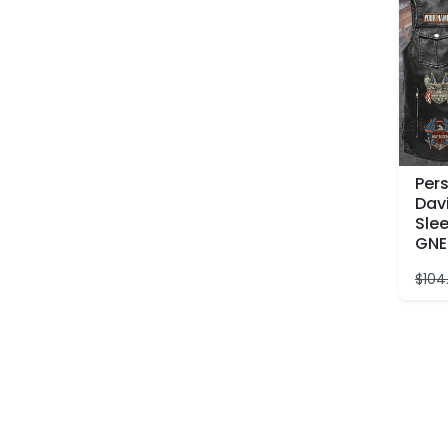
Per
Dav
Slee
GNE
$
104