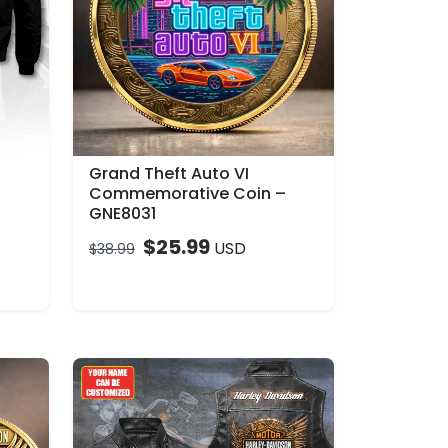
Grand Theft Auto VI
Commemorative Coin –
GNE8031
$
25.99
USD
$
38.99