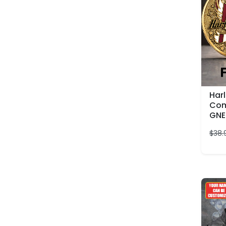
Har
Com
GNE
$
38.