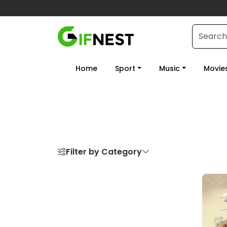
Home
Sport
Music
Movie
Filter by Category