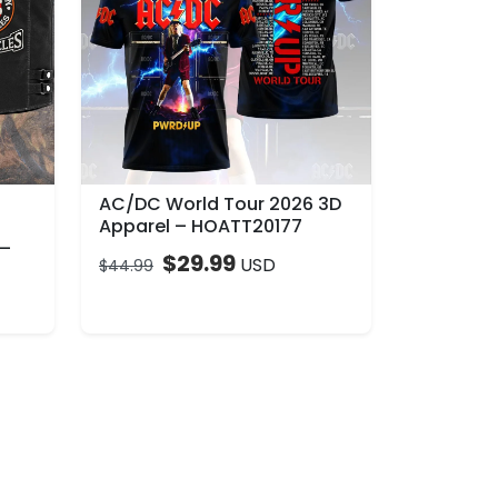
AC/DC World Tour 2026 3D
Apparel – HOATT20177
 –
$
29.99
USD
$
44.99