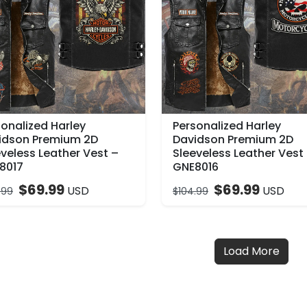
sonalized Harley
Personalized Harley
idson Premium 2D
Davidson Premium 2D
veless Leather Vest –
Sleeveless Leather Vest
8017
GNE8016
$
69.99
$
69.99
USD
USD
.99
$
104.99
Load More