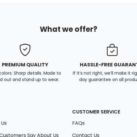
What we offer?
PREMIUM QUALITY
HASSLE-FREE GUARAN
colors. Sharp details. Made to
If it’s not right, we’ll make it ri
d out and stand up to wear.
day guarantee on all produ
CUSTOMER SERVICE
 Us
FAQs
Customers Say About Us
Contact Us