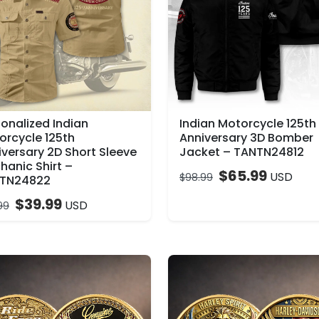
sonalized Indian
Indian Motorcycle 125th
orcycle 125th
Anniversary 3D Bomber
iversary 2D Short Sleeve
Jacket – TANTN24812
hanic Shirt –
$
65.99
USD
$
98.99
TN24822
$
39.99
USD
99