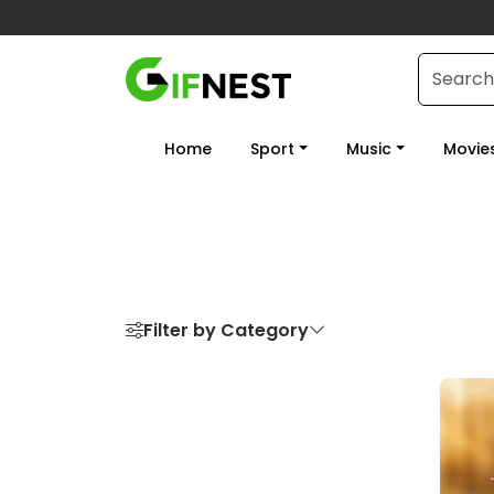
Home
Sport
Music
Movie
Filter by Category