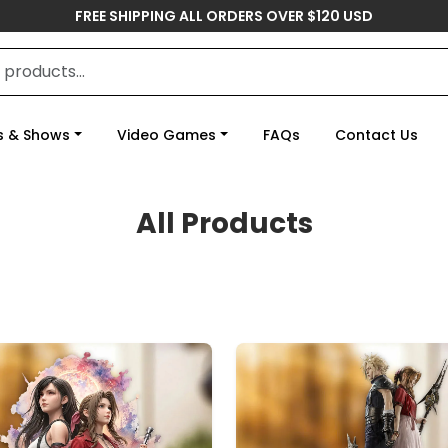
FREE SHIPPING ALL ORDERS OVER $120 USD
s & Shows
Video Games
FAQs
Contact Us
All Products