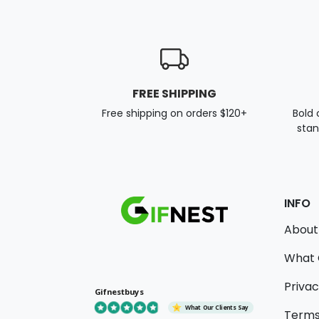
FREE SHIPPING
Free shipping on orders $120+
Bold 
stan
INFO
About
What 
Privac
Gifnestbuys
What Our Clients Say
Terms