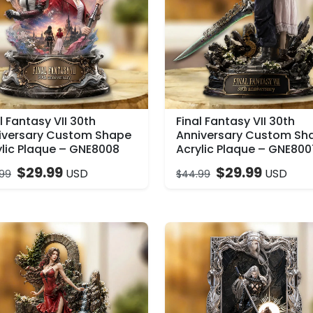
l Fantasy VII 30th
Final Fantasy VII 30th
iversary Custom Shape
Anniversary Custom Sh
ylic Plaque – GNE8008
Acrylic Plaque – GNE800
$
29.99
$
29.99
USD
USD
99
$
44.99