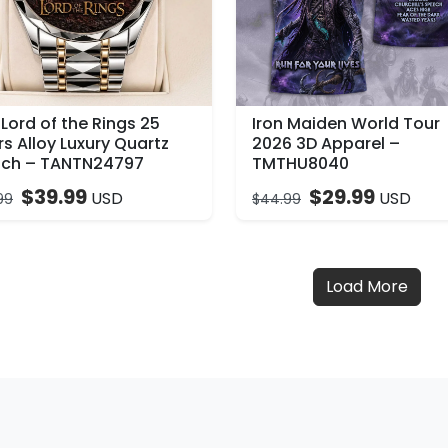
Lord of the Rings 25
Iron Maiden World Tour
s Alloy Luxury Quartz
2026 3D Apparel –
ch – TANTN24797
TMTHU8040
$
39.99
$
29.99
USD
USD
99
$
44.99
Load More