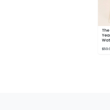
The 
Year
Wat
$
59.