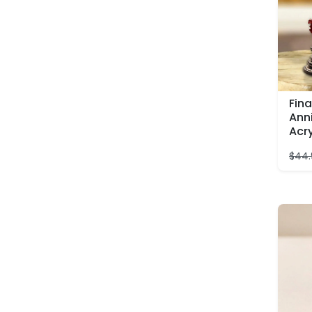
Fina
Ann
Acr
$
44.