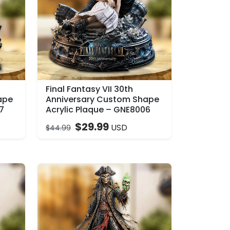
Final Fantasy VII 30th
ape
Anniversary Custom Shape
7
Acrylic Plaque – GNE8006
$
29.99
USD
$
44.99