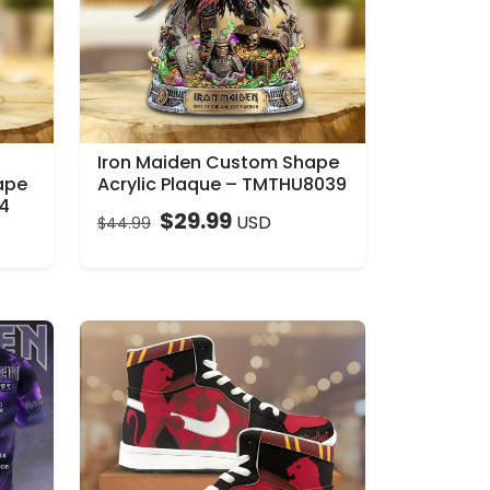
Iron Maiden Custom Shape
ape
Acrylic Plaque – TMTHU8039
04
$
29.99
USD
$
44.99