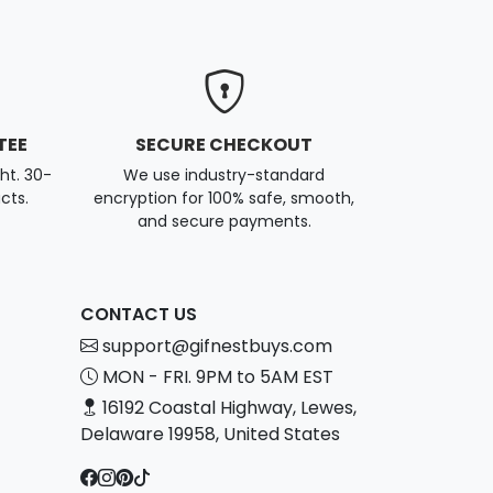
TEE
SECURE CHECKOUT
ght. 30-
We use industry-standard
cts.
encryption for 100% safe, smooth,
and secure payments.
CONTACT US
support@gifnestbuys.com
MON - FRI. 9PM to 5AM EST
16192 Coastal Highway, Lewes,
Delaware 19958, United States