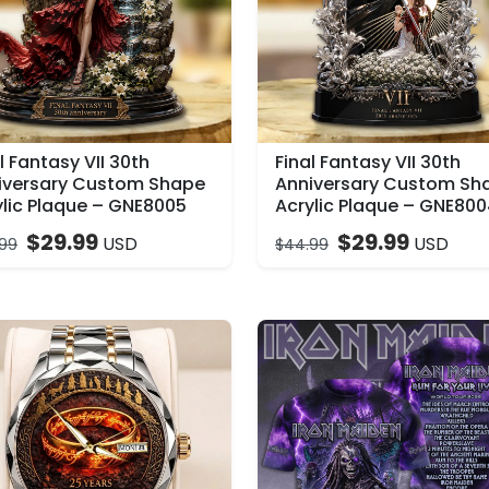
l Fantasy VII 30th
Final Fantasy VII 30th
iversary Custom Shape
Anniversary Custom Sh
ylic Plaque – GNE8005
Acrylic Plaque – GNE80
$
29.99
$
29.99
USD
USD
99
$
44.99