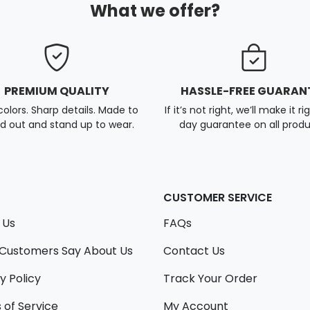
What we offer?
PREMIUM QUALITY
HASSLE-FREE GUARAN
colors. Sharp details. Made to
If it’s not right, we’ll make it ri
d out and stand up to wear.
day guarantee on all produ
CUSTOMER SERVICE
 Us
FAQs
Customers Say About Us
Contact Us
y Policy
Track Your Order
 of Service
My Account