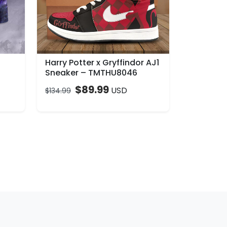
Harry Potter x Gryffindor AJ1
Sneaker – TMTHU8046
$
89.99
USD
$
134.99