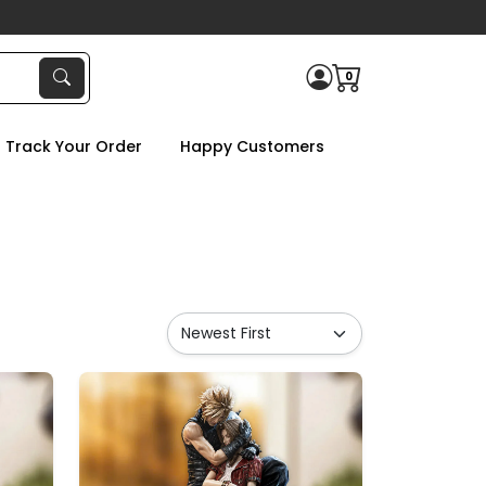
0
Track Your Order
Happy Customers