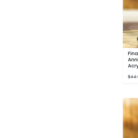
Fina
Ann
Acr
$
44.