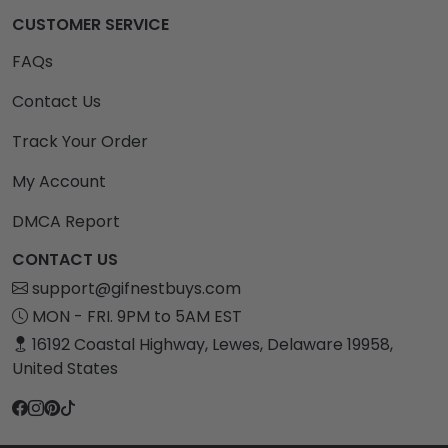
CUSTOMER SERVICE
FAQs
Contact Us
Track Your Order
My Account
DMCA Report
CONTACT US
support@gifnestbuys.com
MON - FRI. 9PM to 5AM EST
16192 Coastal Highway, Lewes, Delaware 19958,
United States