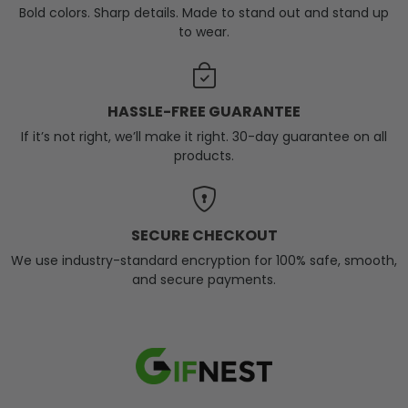
Bold colors. Sharp details. Made to stand out and stand up
to wear.
HASSLE-FREE GUARANTEE
If it’s not right, we’ll make it right. 30-day guarantee on all
products.
SECURE CHECKOUT
We use industry-standard encryption for 100% safe, smooth,
and secure payments.