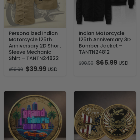
Personalized Indian
Indian Motorcycle
Motorcycle 125th
125th Anniversary 3D
Anniversary 2D Short
Bomber Jacket –
Sleeve Mechanic
TANTN24812
Shirt – TANTN24822
$
65.99
USD
$
98.99
$
39.99
USD
$
59.99