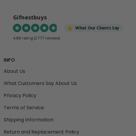
Gifnestbuys
What Our Clients Say
4.88 rating
(2777 reviews)
INFO
About Us
What Customers Say About Us
Privacy Policy
Terms of Service
Shipping Information
Return and Replacement Policy