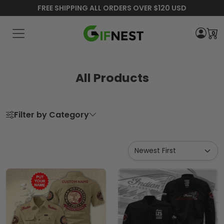
FREE SHIPPING ALL ORDERS OVER $120 USD
0
All Products
Filter by Category