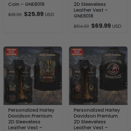
Coin – GNE8019
2D Sleeveless
Leather Vest –
$
25.99
USD
$
38.99
GNE8018
$
69.99
USD
$
104.99
Personalized Harley
Personalized Harley
Davidson Premium
Davidson Premium
2D Sleeveless
2D Sleeveless
Leather Vest –
Leather Vest –