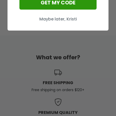
GET MY CODE
Load More
Maybe later, Kristi
What we offer?
FREE SHIPPING
Free shipping on orders $120+
PREMIUM QUALITY