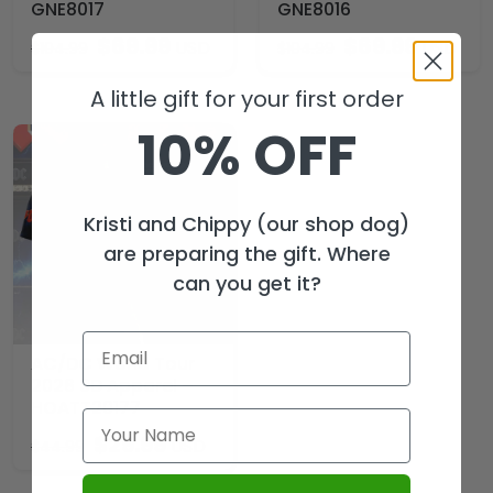
GNE8017
GNE8016
$
69.99
$
69.99
USD
USD
$
104.99
$
104.99
A little gift for your first order
10% OFF
Kristi and Chippy (our shop dog)
are preparing the gift. Where
can you get it?
AC/DC World Tour
2026 3D Apparel –
HOATT20177
$
29.99
USD
$
44.99