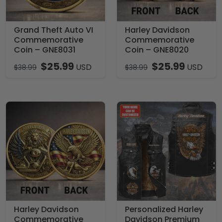
Grand Theft Auto VI
Harley Davidson
Commemorative
Commemorative
Coin – GNE8031
Coin – GNE8020
$
25.99
$
25.99
USD
USD
$
38.99
$
38.99
Harley Davidson
Personalized Harley
Commemorative
Davidson Premium