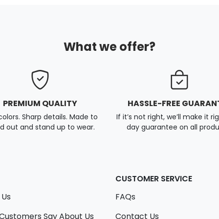
What we offer?
PREMIUM QUALITY
HASSLE-FREE GUARAN
colors. Sharp details. Made to
If it’s not right, we’ll make it ri
d out and stand up to wear.
day guarantee on all produ
CUSTOMER SERVICE
 Us
FAQs
Customers Say About Us
Contact Us