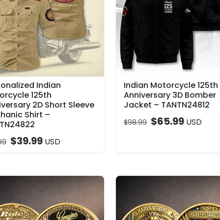
sonalized Indian
Indian Motorcycle 125th
orcycle 125th
Anniversary 3D Bomber
iversary 2D Short Sleeve
Jacket – TANTN24812
hanic Shirt –
$
65.99
USD
$
98.99
TN24822
$
39.99
USD
99