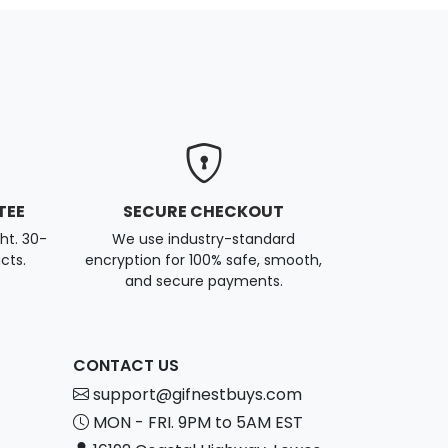
TEE
SECURE CHECKOUT
ght. 30-
We use industry-standard
cts.
encryption for 100% safe, smooth,
and secure payments.
CONTACT US
support@gifnestbuys.com
MON - FRI. 9PM to 5AM EST