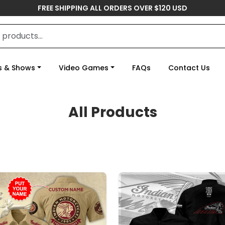
FREE SHIPPING ALL ORDERS OVER $120 USD
s & Shows
Video Games
FAQs
Contact Us
All Products