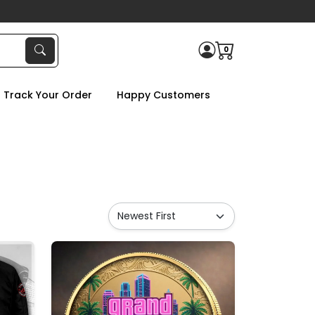
0
Track Your Order
Happy Customers