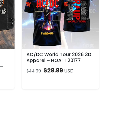
AC/DC World Tour 2026 3D
Apparel – HOATT20177
 –
$
29.99
USD
$
44.99