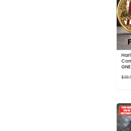
Har
Com
GNE
$
38.