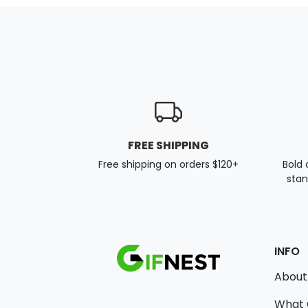
FREE SHIPPING
Free shipping on orders $120+
Bold 
stan
INFO
About
What 