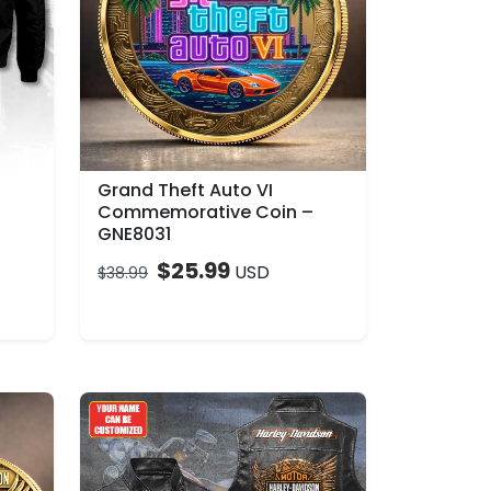
Grand Theft Auto VI
Commemorative Coin –
GNE8031
$
25.99
USD
$
38.99