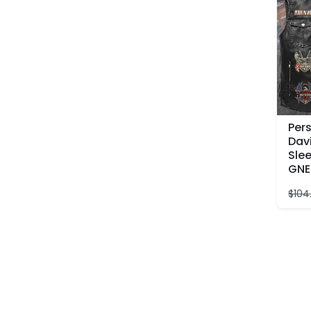
Per
Dav
Slee
GNE
$
104