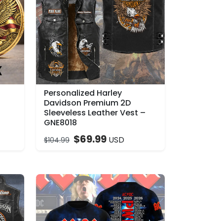
Personalized Harley
–
Davidson Premium 2D
Sleeveless Leather Vest –
GNE8018
$
69.99
USD
$
104.99