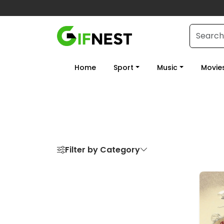
Home
Sport
Music
Movie
Filter by Category