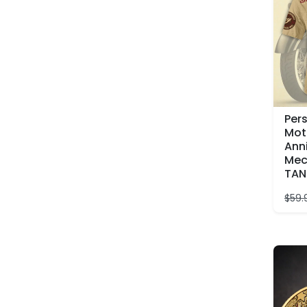
Per
Mot
Ann
Mec
TAN
$
59.