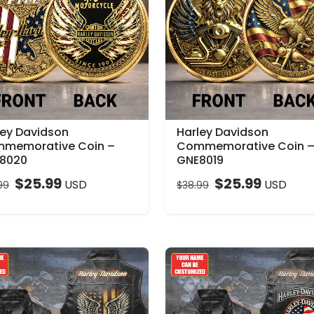
ley Davidson
Harley Davidson
memorative Coin –
Commemorative Coin 
8020
GNE8019
$
25.99
$
25.99
USD
USD
99
$
38.99