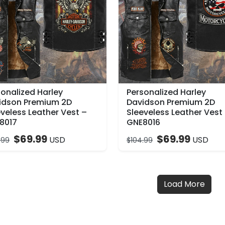
sonalized Harley
Personalized Harley
idson Premium 2D
Davidson Premium 2D
veless Leather Vest –
Sleeveless Leather Vest
8017
GNE8016
$
69.99
$
69.99
USD
USD
.99
$
104.99
Load More