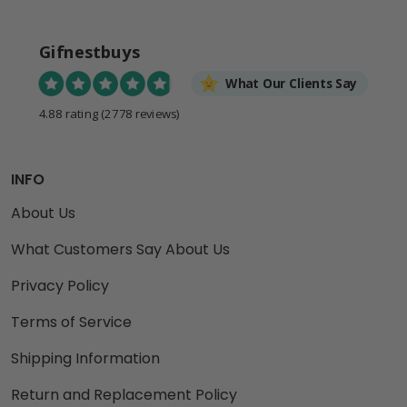
Gifnestbuys
What Our Clients Say
4.88 rating
(2778 reviews)
INFO
About Us
What Customers Say About Us
Privacy Policy
Terms of Service
Shipping Information
Return and Replacement Policy