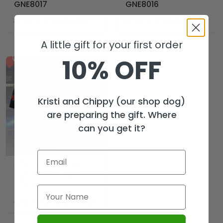
GNE8017
GNE8016
$
69.99
$
69.99
USD
USD
$
104.99
$
104.99
A little gift for your first order
10% OFF
Kristi and Chippy (our shop dog)
are preparing the gift. Where
can you get it?
AC/DC World Tour
2026 3D Apparel –
HOATT20177
$
29.99
USD
$
44.99