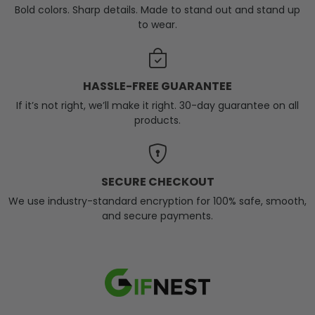
Bold colors. Sharp details. Made to stand out and stand up
to wear.
HASSLE-FREE GUARANTEE
If it’s not right, we’ll make it right. 30-day guarantee on all
products.
SECURE CHECKOUT
We use industry-standard encryption for 100% safe, smooth,
and secure payments.