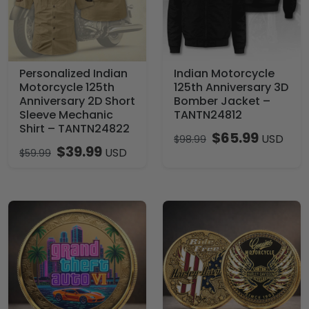
Personalized Indian
Indian Motorcycle
Motorcycle 125th
125th Anniversary 3D
Anniversary 2D Short
Bomber Jacket –
Sleeve Mechanic
TANTN24812
Shirt – TANTN24822
$
65.99
USD
$
98.99
$
39.99
USD
$
59.99