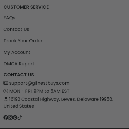
CUSTOMER SERVICE
FAQs
Contact Us
Track Your Order
My Account
DMCA Report
CONTACT US
support@gifnestbuys.com
MON - FRI. 9PM to 5AM EST
16192 Coastal Highway, Lewes, Delaware 19958,
United States