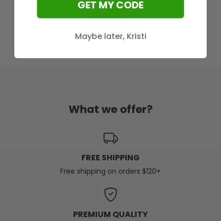
GET MY CODE
Load More
Maybe later, Kristi
What we offer?
FREE SHIPPING
Free shipping on orders $120+
PREMIUM QUALITY