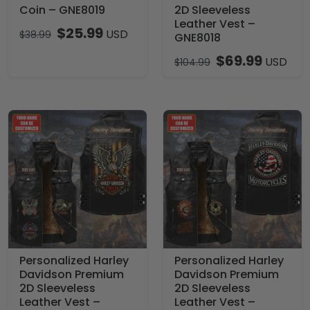
Coin – GNE8019
2D Sleeveless
Leather Vest –
$
25.99
USD
$
38.99
GNE8018
$
69.99
USD
$
104.99
Personalized Harley
Personalized Harley
Davidson Premium
Davidson Premium
2D Sleeveless
2D Sleeveless
Leather Vest –
Leather Vest –