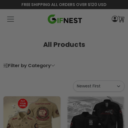
FREE SHIPPING ALL ORDERS OVER $120 USD
0
All Products
Filter by Category