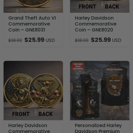
Grand Theft Auto VI
Harley Davidson
Commemorative
Commemorative
Coin – GNE8031
Coin – GNE8020
$
25.99
$
25.99
USD
USD
$
38.99
$
38.99
Harley Davidson
Personalized Harley
Commemorative
Davidson Premium