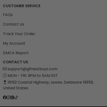
CUSTOMER SERVICE
FAQs
Contact Us
Track Your Order
My Account
DMCA Report
CONTACT US
support@gifnestbuys.com
MON - FRI. 9PM to 5AM EST
16192 Coastal Highway, Lewes, Delaware 19958,
United States