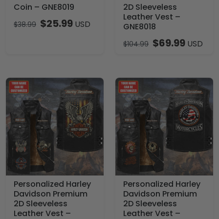
Coin – GNE8019
2D Sleeveless
Leather Vest –
$
25.99
USD
$
38.99
GNE8018
$
69.99
USD
$
104.99
Personalized Harley
Personalized Harley
Davidson Premium
Davidson Premium
2D Sleeveless
2D Sleeveless
Leather Vest –
Leather Vest –