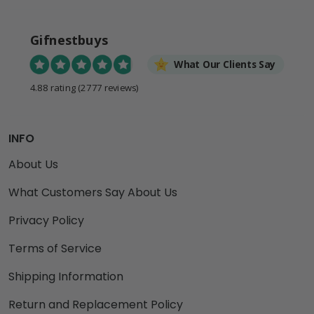
Gifnestbuys
What Our Clients Say
4.88 rating
(2777 reviews)
INFO
About Us
What Customers Say About Us
Privacy Policy
Terms of Service
Shipping Information
Return and Replacement Policy