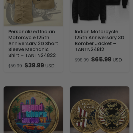
Personalized Indian
Indian Motorcycle
Motorcycle 125th
125th Anniversary 3D
Anniversary 2D Short
Bomber Jacket –
Sleeve Mechanic
TANTN24812
Shirt – TANTN24822
$
65.99
USD
$
98.99
$
39.99
USD
$
59.99