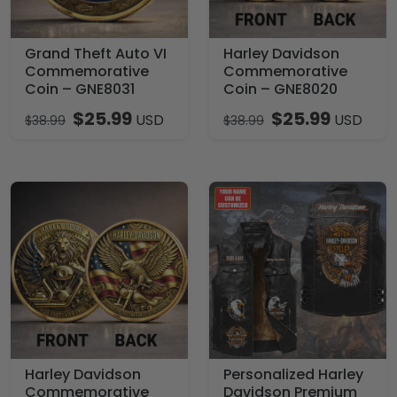
Grand Theft Auto VI
Harley Davidson
Commemorative
Commemorative
Coin – GNE8031
Coin – GNE8020
$
25.99
$
25.99
USD
USD
$
38.99
$
38.99
Harley Davidson
Personalized Harley
Commemorative
Davidson Premium