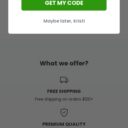
GET MY CODE
Load More
Maybe later, Kristi
What we offer?
FREE SHIPPING
Free shipping on orders $120+
PREMIUM QUALITY