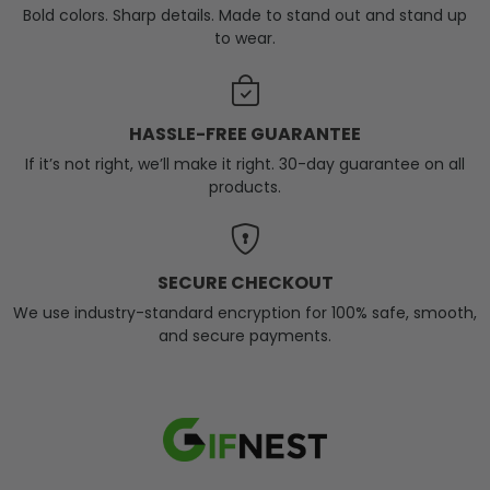
Bold colors. Sharp details. Made to stand out and stand up
to wear.
HASSLE-FREE GUARANTEE
If it’s not right, we’ll make it right. 30-day guarantee on all
products.
SECURE CHECKOUT
We use industry-standard encryption for 100% safe, smooth,
and secure payments.