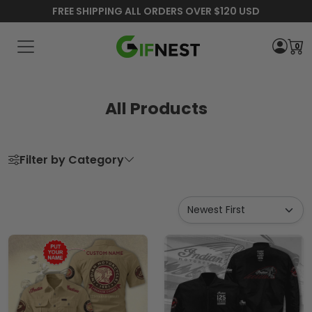
FREE SHIPPING ALL ORDERS OVER $120 USD
0
All Products
Filter by Category