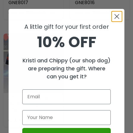
GNE8017
GNE8016
$
69.99
$
69.99
USD
USD
$
104.99
$
104.99
A little gift for your first order
10% OFF
Kristi and Chippy (our shop dog)
are preparing the gift. Where
can you get it?
AC/DC World Tour
2026 3D Apparel –
HOATT20177
$
29.99
USD
$
44.99