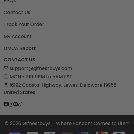
FAQs
Contact Us
Track Your Order
My Account
DMCA Report
CONTACT US
support@gifnestbuys.com
MON - FRI. 9PM to 5AM EST
16192 Coastal Highway, Lewes, Delaware 19958,
United States
© 2026 Gifnestbuys – Where Fandom Comes to Life™