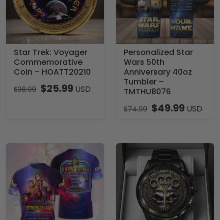
Star Trek: Voyager
Personalized Star
Commemorative
Wars 50th
Coin – HOATT20210
Anniversary 40oz
Tumbler –
$
25.99
USD
$
38.99
TMTHU8076
$
49.99
USD
$
74.99