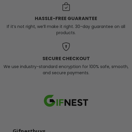
HASSLE-FREE GUARANTEE
If it’s not right, we’ll make it right. 30-day guarantee on all
products.
SECURE CHECKOUT
We use industry-standard encryption for 100% safe, smooth,
and secure payments.
Gifnestbuys