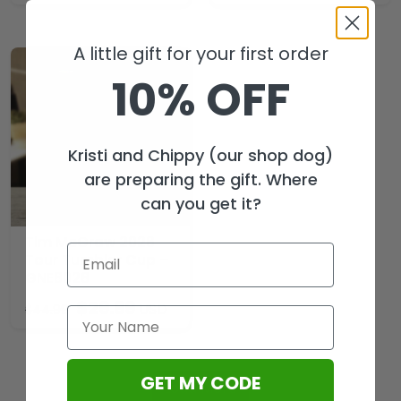
A little gift for your first order
10% OFF
Kristi and Chippy (our shop dog)
are preparing the gift. Where
can you get it?
Tim McGraw 2026
Tour Tumbler Cup –
GNE8028
$
29.99
USD
$
44.99
GET MY CODE
Load More