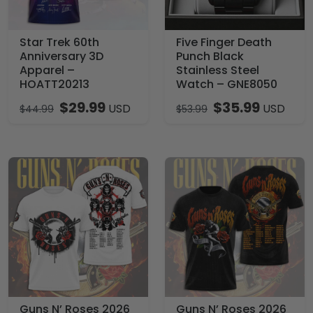
Star Trek 60th
Five Finger Death
Anniversary 3D
Punch Black
Apparel –
Stainless Steel
HOATT20213
Watch – GNE8050
$
29.99
$
35.99
USD
USD
$
44.99
$
53.99
Guns N’ Roses 2026
Guns N’ Roses 2026