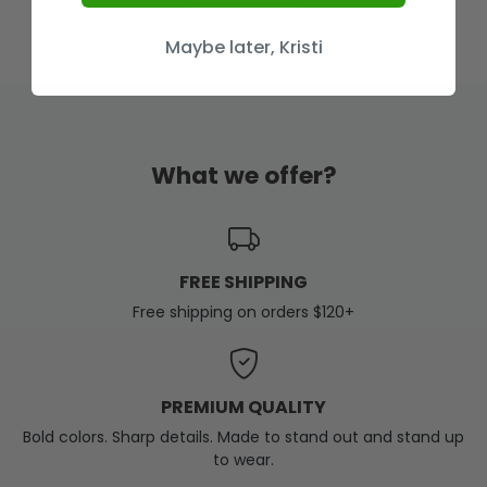
Maybe later, Kristi
What we offer?
FREE SHIPPING
Free shipping on orders $120+
PREMIUM QUALITY
Bold colors. Sharp details. Made to stand out and stand up
to wear.