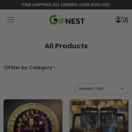
FREE SHIPPING ALL ORDERS OVER $120 USD
0
All Products
Filter by Category