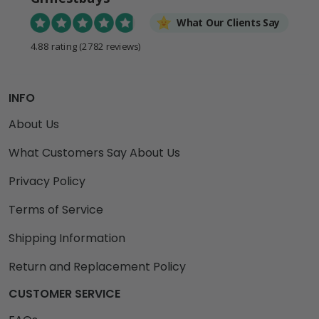
What Our Clients Say
4.88 rating
(2782 reviews)
INFO
About Us
What Customers Say About Us
Privacy Policy
Terms of Service
Shipping Information
Return and Replacement Policy
CUSTOMER SERVICE