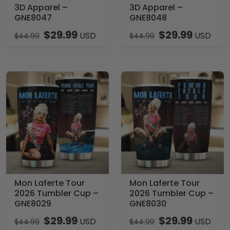
3D Apparel –
3D Apparel –
GNE8047
GNE8048
$
29.99
$
29.99
USD
USD
$
44.99
$
44.99
Mon Laferte Tour
Mon Laferte Tour
2026 Tumbler Cup –
2026 Tumbler Cup –
GNE8029
GNE8030
$
29.99
$
29.99
USD
USD
$
44.99
$
44.99