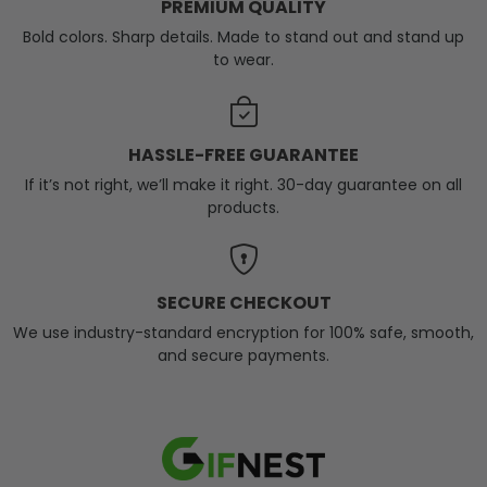
PREMIUM QUALITY
Bold colors. Sharp details. Made to stand out and stand up
to wear.
HASSLE-FREE GUARANTEE
If it’s not right, we’ll make it right. 30-day guarantee on all
products.
SECURE CHECKOUT
We use industry-standard encryption for 100% safe, smooth,
and secure payments.