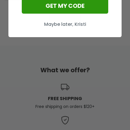
GET MY CODE
Load More
Maybe later, Kristi
What we offer?
FREE SHIPPING
Free shipping on orders $120+