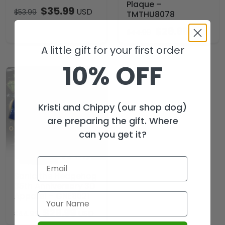
Plaque –
$
35.99
USD
$
53.99
TMTHU8078
$
29.99
USD
$
44.99
A little gift for your first order
10% OFF
Kristi and Chippy (our shop dog)
are preparing the gift. Where
can you get it?
Sonic the Hedgehog
35th Anniversary 3D
Apparel – GNE8021
$
29.99
USD
$
44.99