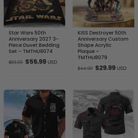
Star Wars 50th
KISS Destroyer 50th
Anniversary 2027 3-
Anniversary Custom
Piece Duvet Bedding
Shape Acrylic
Set – TMTHU8074
Plaque –
TMTHU8079
$
55.99
USD
$
83.99
$
29.99
USD
$
44.99