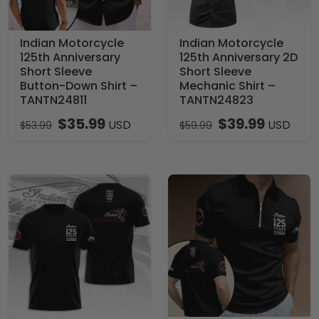
Indian Motorcycle
Indian Motorcycle
125th Anniversary
125th Anniversary 2D
Short Sleeve
Short Sleeve
Button-Down Shirt –
Mechanic Shirt –
TANTN24811
TANTN24823
$
35.99
$
39.99
USD
USD
$
53.99
$
59.99