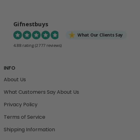
Gifnestbuys
What Our Clients Say
4.88 rating
(2777 reviews)
INFO
About Us
What Customers Say About Us
Privacy Policy
Terms of Service
Shipping Information