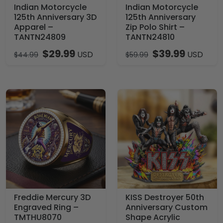
Indian Motorcycle
Indian Motorcycle
125th Anniversary 3D
125th Anniversary
Apparel –
Zip Polo Shirt –
TANTN24809
TANTN24810
$
29.99
$
39.99
USD
USD
$
44.99
$
59.99
Freddie Mercury 3D
KISS Destroyer 50th
Engraved Ring –
Anniversary Custom
TMTHU8070
Shape Acrylic