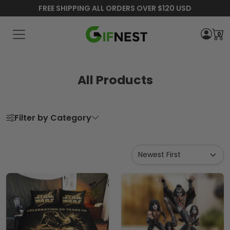
FREE SHIPPING ALL ORDERS OVER $120 USD
0
All Products
Filter by Category