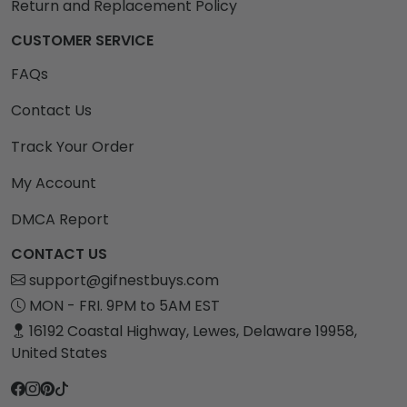
Return and Replacement Policy
CUSTOMER SERVICE
FAQs
Contact Us
Track Your Order
My Account
DMCA Report
CONTACT US
support@gifnestbuys.com
MON - FRI. 9PM to 5AM EST
16192 Coastal Highway, Lewes, Delaware 19958,
United States