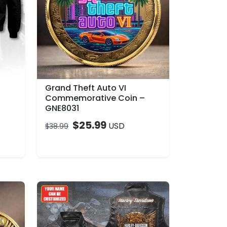
Grand Theft Auto VI
Commemorative Coin –
GNE8031
$
25.99
USD
$
38.99