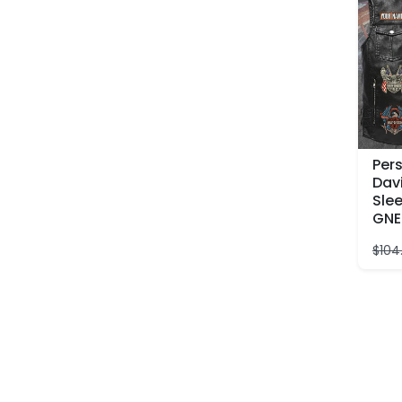
Per
Dav
Slee
GNE
$
104