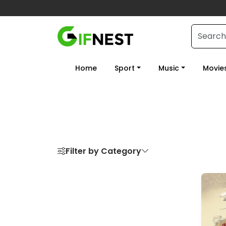
Home
Sport
Music
Movie
Filter by Category