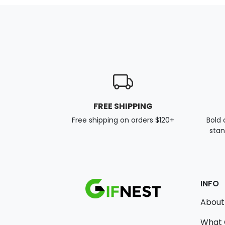
FREE SHIPPING
Free shipping on orders $120+
Bold 
stan
INFO
About
What 