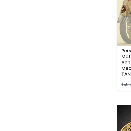
Per
Mot
Ann
Mec
TAN
$
59.