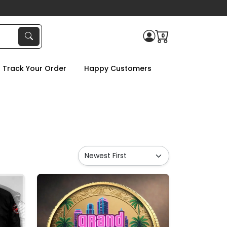
0
Track Your Order
Happy Customers