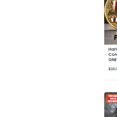
Har
Com
GNE
$
38.