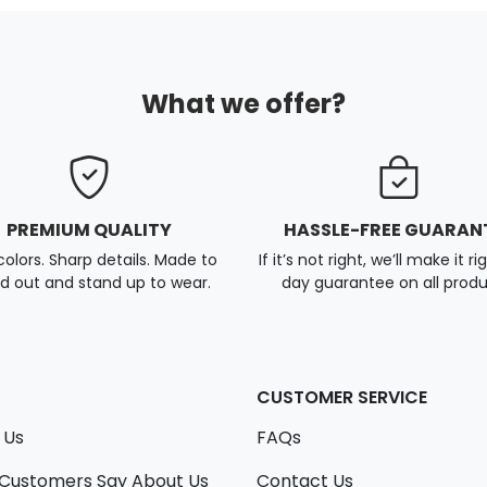
What we offer?
PREMIUM QUALITY
HASSLE-FREE GUARAN
colors. Sharp details. Made to
If it’s not right, we’ll make it ri
d out and stand up to wear.
day guarantee on all produ
CUSTOMER SERVICE
 Us
FAQs
Customers Say About Us
Contact Us