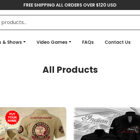
FREE SHIPPING ALL ORDERS OVER $120 USD
s & Shows
Video Games
FAQs
Contact Us
All Products