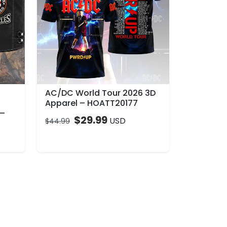
AC/DC World Tour 2026 3D
Apparel – HOATT20177
 –
$
29.99
USD
$
44.99