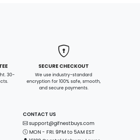
TEE
SECURE CHECKOUT
ght. 30-
We use industry-standard
cts.
encryption for 100% safe, smooth,
and secure payments.
CONTACT US
support@gifnestbuys.com
MON - FRI. 9PM to 5AM EST