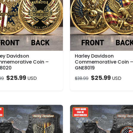
ley Davidson
Harley Davidson
memorative Coin –
Commemorative Coin 
8020
GNE8019
$
25.99
$
25.99
USD
USD
99
$
38.99