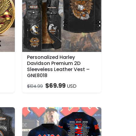
Personalized Harley
–
Davidson Premium 2D
Sleeveless Leather Vest –
GNE8018
$
69.99
USD
$
104.99