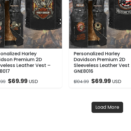
sonalized Harley
Personalized Harley
idson Premium 2D
Davidson Premium 2D
veless Leather Vest –
Sleeveless Leather Vest
8017
GNE8016
$
69.99
$
69.99
USD
USD
.99
$
104.99
Load More