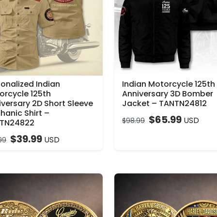
sonalized Indian
Indian Motorcycle 125th
orcycle 125th
Anniversary 3D Bomber
iversary 2D Short Sleeve
Jacket – TANTN24812
hanic Shirt –
$
65.99
USD
$
98.99
TN24822
$
39.99
USD
99