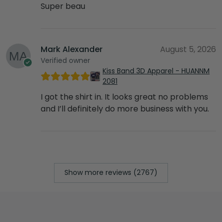
Super beau
Mark Alexander
August 5, 2026
Verified owner
Kiss Band 3D Apparel - HUANNM
2081
I got the shirt in. It looks great no problems
and I’ll definitely do more business with you.
Show more reviews (2767)