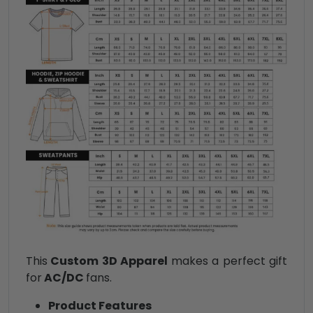
This
Custom 3D Apparel
makes a perfect gift
for
AC/DC
fans.
Product Features