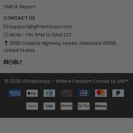
DMCA Report
CONTACT US
support@gifnestbuys.com
MON - FRI. 9PM to 5AM EST
16192 Coastal Highway, Lewes, Delaware 19958,
United States
© 2026 Gifnestbuys – Where Fandom Comes to Life™