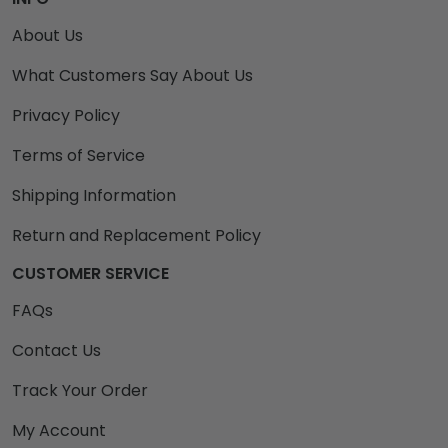
About Us
What Customers Say About Us
Privacy Policy
Terms of Service
Shipping Information
Return and Replacement Policy
CUSTOMER SERVICE
FAQs
Contact Us
Track Your Order
My Account