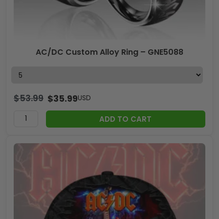
AC/DC Custom Alloy Ring – GNE5088
$
53.99
$
35.99
USD
ADD TO CART