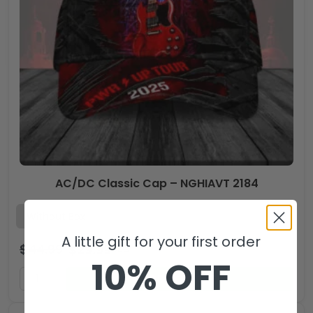
AC/DC Classic Cap – NGHIAVT 2184
A little gift for your first order
$
44.99
$
29.99
USD
10% OFF
ADD TO CART