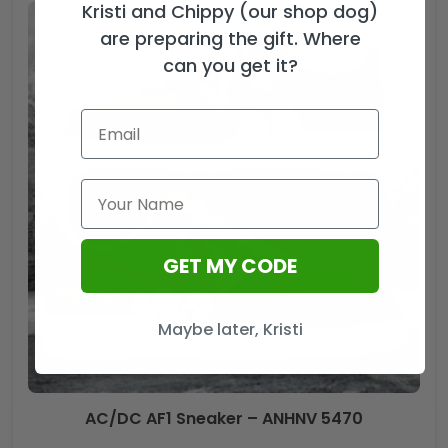
Kristi and Chippy (our shop dog)
are preparing the gift. Where
can you get it?
GET MY CODE
Maybe later, Kristi
AC/DC AF1 Sneaker – ANHNV 5470