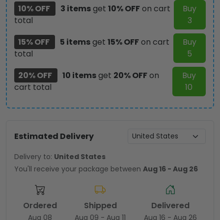
10% OFF
3 items
get
10% OFF
on cart
Buy
total
3
15% OFF
5 items
get
15% OFF
on cart
Buy
total
5
20% OFF
10 items
get
20% OFF
on
Buy
cart total
10
Estimated Delivery
Delivery to:
United States
You'll receive your package between
Aug 16 - Aug 26
Ordered
Shipped
Delivered
Aug 08
Aug 09 - Aug 11
Aug 16 - Aug 26