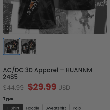
AC/DC 3D Apparel – HUANNM
2485
$29.99
$44.99
USD
Type
T-Shirt
Hoodie
Sweatshirt
Polo