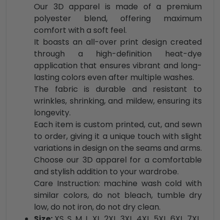
Our 3D apparel is made of a premium
polyester blend, offering maximum
comfort with a soft feel.
It boasts an all-over print design created
through a high-definition heat-dye
application that ensures vibrant and long-
lasting colors even after multiple washes.
The fabric is durable and resistant to
wrinkles, shrinking, and mildew, ensuring its
longevity.
Each item is custom printed, cut, and sewn
to order, giving it a unique touch with slight
variations in design on the seams and arms.
Choose our 3D apparel for a comfortable
and stylish addition to your wardrobe.
Care Instruction: machine wash cold with
similar colors, do not bleach, tumble dry
low, do not iron, do not dry clean.
Size:
XS, S, M, L, XL, 2XL, 3XL, 4XL, 5XL, 6XL, 7XL,