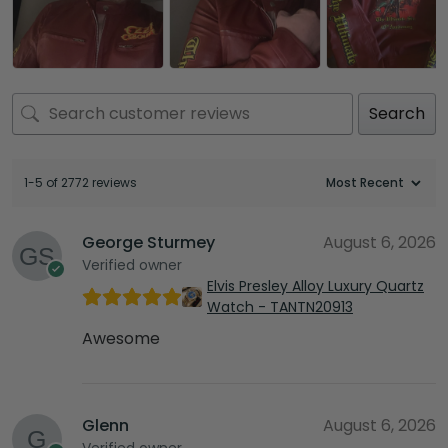
Search
1-5 of 2772 reviews
George Sturmey
August 6, 2026
Verified owner
Elvis Presley Alloy Luxury Quartz
Watch - TANTN20913
Awesome
Glenn
August 6, 2026
Verified owner