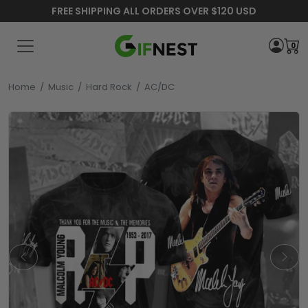
FREE SHIPPING ALL ORDERS OVER $120 USD
0
Home
/
Music
/
Hard Rock
/
AC/DC