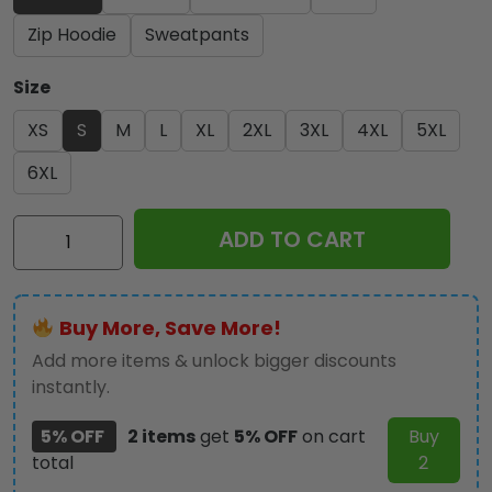
Zip Hoodie
Sweatpants
Size
XS
S
M
L
XL
2XL
3XL
4XL
5XL
6XL
AC/DC
ADD TO CART
3D
Apparel
-
Buy More, Save More!
HUANNM
2485
Add more items & unlock bigger discounts
quantity
instantly.
5% OFF
2 items
get
5% OFF
on cart
Buy
total
2