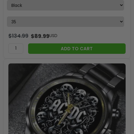
$
134.99
$
89.99
USD
ADD TO CART