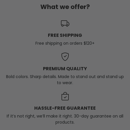
What we offer?
FREE SHIPPING
Free shipping on orders $120+
PREMIUM QUALITY
Bold colors. Sharp details. Made to stand out and stand up
to wear.
HASSLE-FREE GUARANTEE
If it’s not right, we’ll make it right. 30-day guarantee on all
products.