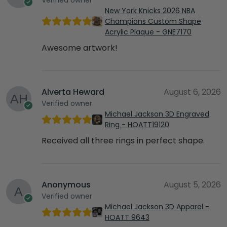
New York Knicks 2026 NBA
Champions Custom Shape
Acrylic Plaque - GNE7170
Awesome artwork!
Alverta Heward
August 6, 2026
Verified owner
Michael Jackson 3D Engraved
Ring - HOATT19120
Received all three rings in perfect shape.
Anonymous
August 5, 2026
Verified owner
Michael Jackson 3D Apparel -
HOATT 9643