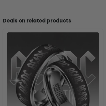
Deals on related products