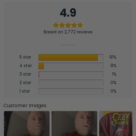
4.9
Based on 2,772 reviews
5 star
91%
4 star
8%
3 star
1%
2 star
0%
1 star
0%
Customer Images