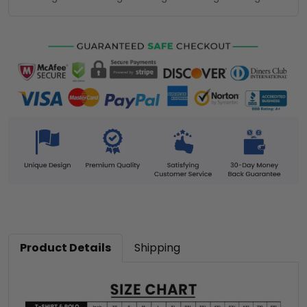
Product Details
Shipping