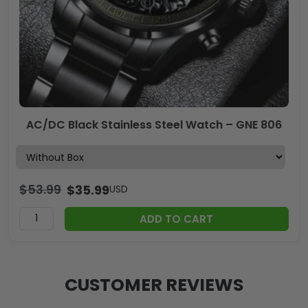
AC/DC Black Stainless Steel Watch – GNE 806
$
53.99
$
35.99
USD
ADD TO CART
CUSTOMER REVIEWS