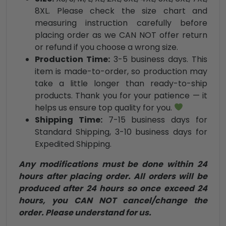
8XL. Please check the size chart and
measuring instruction carefully before
placing order as we CAN NOT offer return
or refund if you choose a wrong size.
Production Time:
3-5 business days. This
item is made-to-order, so production may
take a little longer than ready-to-ship
products. Thank you for your patience — it
helps us ensure top quality for you.
Shipping Time:
7-15 business days for
Standard Shipping, 3-10 business days for
Expedited Shipping.
Any modifications must be done within 24
hours after placing order. All orders will be
produced after 24 hours so once exceed 24
hours, you CAN NOT cancel/change the
order. Please understand for us.