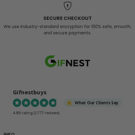
SECURE CHECKOUT
We use industry-standard encryption for 100% safe, smooth,
and secure payments.
Gifnestbuys
What Our Clients Say
4.88 rating
(2777 reviews)
INFO