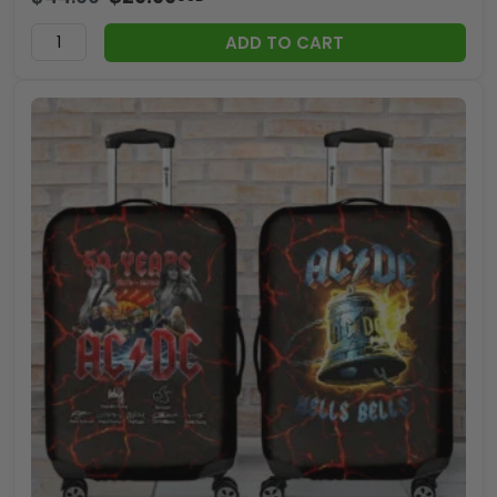
ADD TO CART