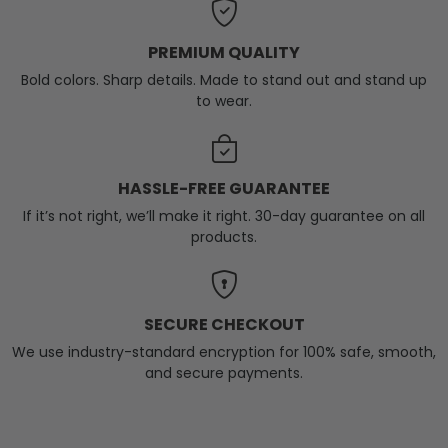
PREMIUM QUALITY
Bold colors. Sharp details. Made to stand out and stand up
to wear.
HASSLE-FREE GUARANTEE
If it’s not right, we’ll make it right. 30-day guarantee on all
products.
SECURE CHECKOUT
We use industry-standard encryption for 100% safe, smooth,
and secure payments.