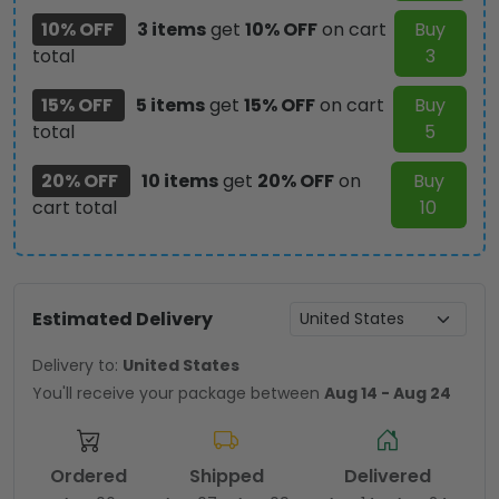
10% OFF
3 items
get
10% OFF
on cart
Buy
total
3
15% OFF
5 items
get
15% OFF
on cart
Buy
total
5
20% OFF
10 items
get
20% OFF
on
Buy
cart total
10
Estimated Delivery
Delivery to:
United States
You'll receive your package between
Aug 14 - Aug 24
Ordered
Shipped
Delivered