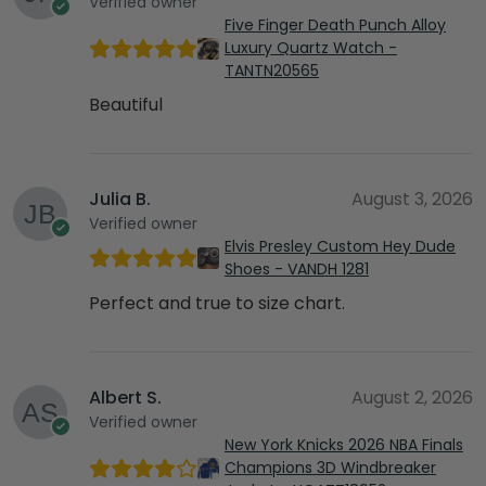
Verified owner
Five Finger Death Punch Alloy
Luxury Quartz Watch -
TANTN20565
Beautiful
Julia B.
August 3, 2026
Verified owner
Elvis Presley Custom Hey Dude
Shoes - VANDH 1281
Perfect and true to size chart.
Albert S.
August 2, 2026
Verified owner
New York Knicks 2026 NBA Finals
Champions 3D Windbreaker