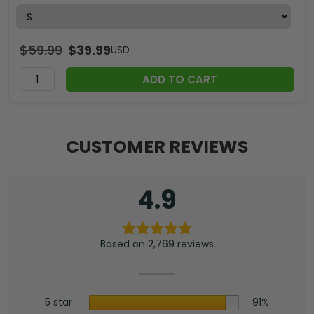
$
59.99
$
39.99
USD
ADD TO CART
CUSTOMER REVIEWS
4.9
Based on 2,769 reviews
5 star
91%