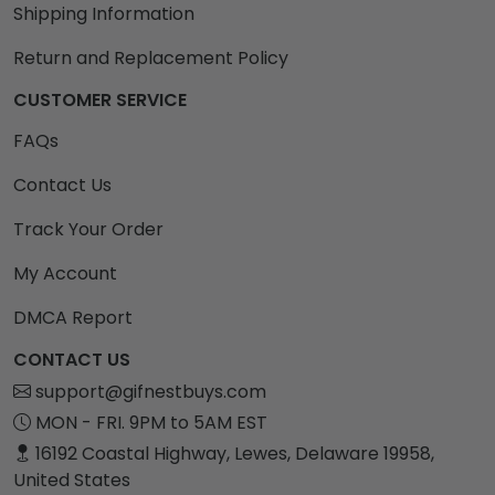
Shipping Information
Return and Replacement Policy
CUSTOMER SERVICE
FAQs
Contact Us
Track Your Order
My Account
DMCA Report
CONTACT US
support@gifnestbuys.com
MON - FRI. 9PM to 5AM EST
16192 Coastal Highway, Lewes, Delaware 19958,
United States