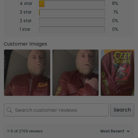
4 star
8%
3 star
1%
2 star
0%
1 star
0%
Customer Images
Search
1-5 of 2769 reviews