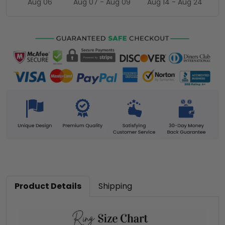
Aug 06
Aug 07 - Aug 09
Aug 14 - Aug 24
Product Details
Shipping