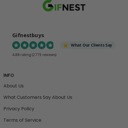
Gifnestbuys
What Our Clients Say
4.88 rating
(2773 reviews)
INFO
About Us
What Customers Say About Us
Privacy Policy
Terms of Service