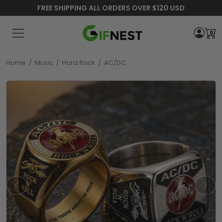
FREE SHIPPING ALL ORDERS OVER $120 USD
0
Home
/
Music
/
Hard Rock
/
AC/DC