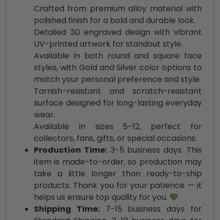
Crafted from premium alloy material with
polished finish for a bold and durable look.
Detailed 3D engraved design with vibrant
UV-printed artwork for standout style.
Available in both round and square face
styles, with Gold and Silver color options to
match your personal preference and style.
Tarnish-resistant and scratch-resistant
surface designed for long-lasting everyday
wear.
Available in sizes 5–12, perfect for
collectors, fans, gifts, or special occasions.
Production Time:
3-5 business days. This
item is made-to-order, so production may
take a little longer than ready-to-ship
products. Thank you for your patience — it
helps us ensure top quality for you.
Shipping Time:
7-15 business days for