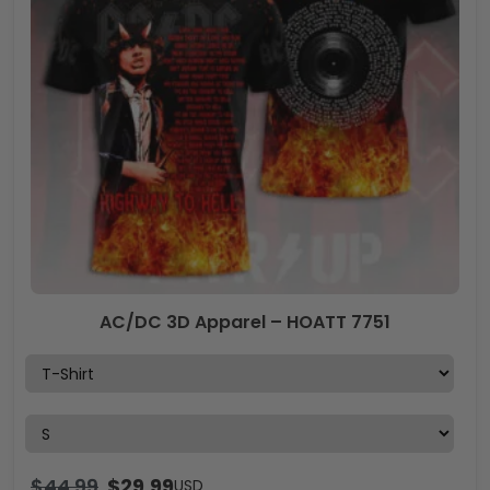
AC/DC 3D Apparel – HOATT 7751
$
44.99
$
29.99
USD