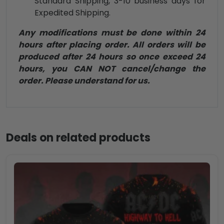
Standard Shipping, 3-10 business days for
Expedited Shipping.
Any modifications must be done within 24
hours after placing order. All orders will be
produced after 24 hours so once exceed 24
hours, you CAN NOT cancel/change the
order. Please understand for us.
Deals on related products