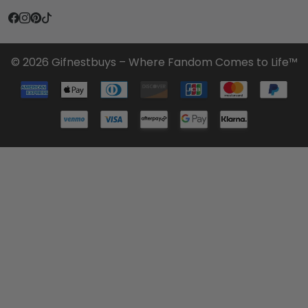
© 2026 Gifnestbuys – Where Fandom Comes to Life™