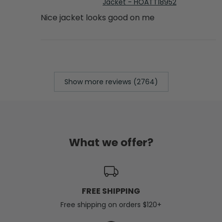
Jacket - HOATT18952
Nice jacket looks good on me
Show more reviews (2764)
What we offer?
FREE SHIPPING
Free shipping on orders $120+