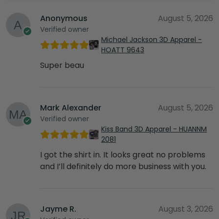
Anonymous
August 5, 2026
Verified owner
Michael Jackson 3D Apparel -
HOATT 9643
Super beau
Mark Alexander
August 5, 2026
Verified owner
Kiss Band 3D Apparel - HUANNM
2081
I got the shirt in. It looks great no problems
and I’ll definitely do more business with you.
Jayme R.
August 3, 2026