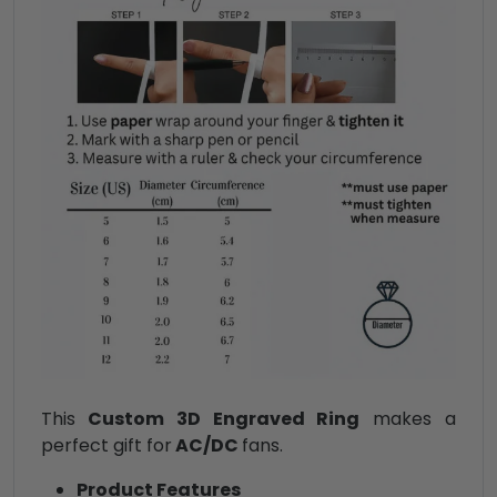
This
Custom 3D Engraved Ring
makes a
perfect gift for
AC/DC
fans.
Product Features