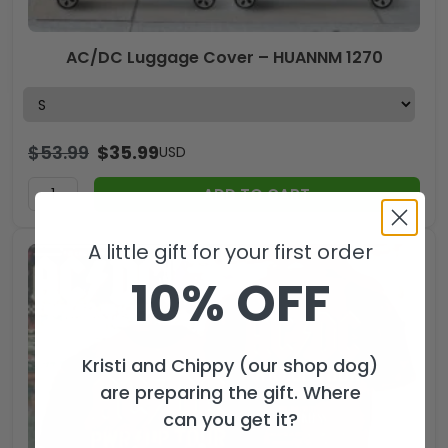
AC/DC Luggage Cover – HUANNM 1270
$
53.99
$
35.99
USD
ADD TO CART
A little gift for your first order
10% OFF
Kristi and Chippy (our shop dog)
are preparing the gift. Where
can you get it?