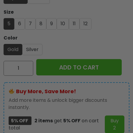
Size
5
6
7
8
9
10
11
12
Color
Gold
Silver
AC/DC
ADD TO CART
3D
Engraved
Ring
Buy More, Save More!
-
TANTN22980
Add more items & unlock bigger discounts
quantity
instantly.
5% OFF
2 items
get
5% OFF
on cart
Buy
total
2