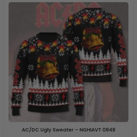
AC/DC Ugly Sweater – NGHIAVT 0848