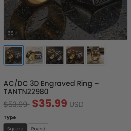
AC/DC 3D Engraved Ring –
TANTN22980
$35.99
$53.99
USD
Type
Square
Round