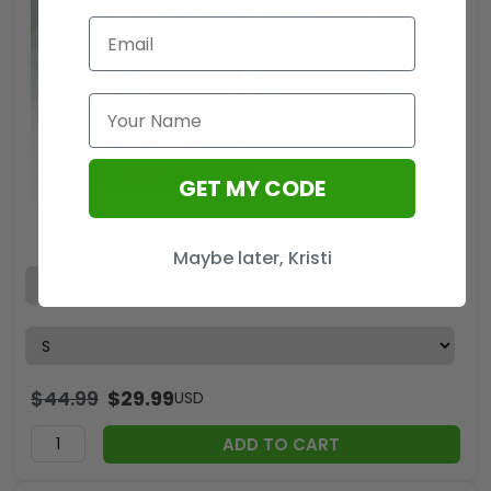
GET MY CODE
AC/DC 3D Apparel – ANHNV 5791
Maybe later, Kristi
$
44.99
$
29.99
USD
ADD TO CART