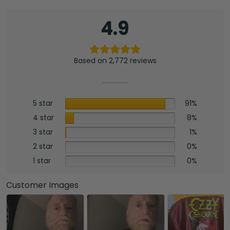
4.9
Based on 2,772 reviews
5 star
91%
4 star
8%
3 star
1%
2 star
0%
1 star
0%
Customer Images