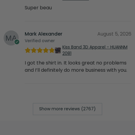
Super beau
Mark Alexander
August 5, 2026
Verified owner
Kiss Band 3D Apparel - HUANNM
2081
I got the shirt in. It looks great no problems
and I’ll definitely do more business with you.
Show more reviews (2767)