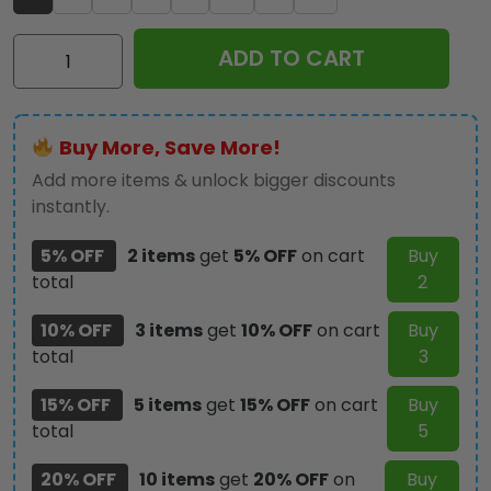
AC/DC
ADD TO CART
Custom
Alloy
Ring
Buy More, Save More!
-
GNE5055
Add more items & unlock bigger discounts
quantity
instantly.
5% OFF
2 items
get
5% OFF
on cart
Buy
total
2
10% OFF
3 items
get
10% OFF
on cart
Buy
total
3
15% OFF
5 items
get
15% OFF
on cart
Buy
total
5
20% OFF
10 items
get
20% OFF
on
Buy