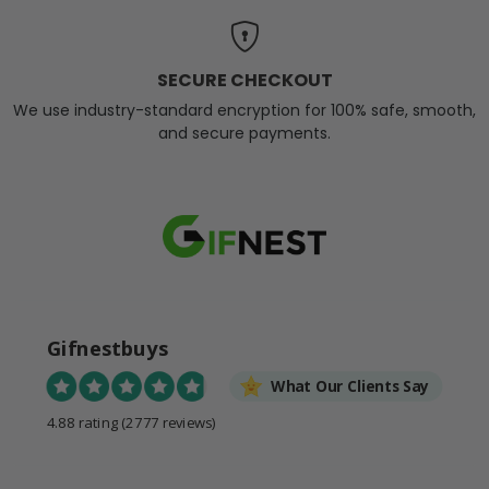
SECURE CHECKOUT
We use industry-standard encryption for 100% safe, smooth,
and secure payments.
Gifnestbuys
What Our Clients Say
4.88 rating
(2777 reviews)