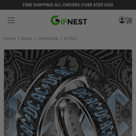
FREE SHIPPING ALL ORDERS OVER $120 USD
0
Home
/
Music
/
Hard Rock
/
AC/DC