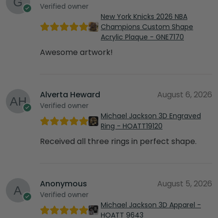
Verified owner
New York Knicks 2026 NBA
Champions Custom Shape
Acrylic Plaque - GNE7170
Awesome artwork!
Alverta Heward
August 6, 2026
Verified owner
Michael Jackson 3D Engraved
Ring - HOATT19120
Received all three rings in perfect shape.
Anonymous
August 5, 2026
Verified owner
Michael Jackson 3D Apparel -
HOATT 9643