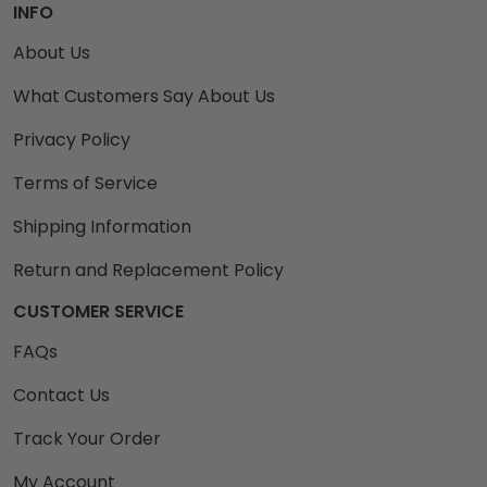
INFO
About Us
What Customers Say About Us
Privacy Policy
Terms of Service
Shipping Information
Return and Replacement Policy
CUSTOMER SERVICE
FAQs
Contact Us
Track Your Order
My Account