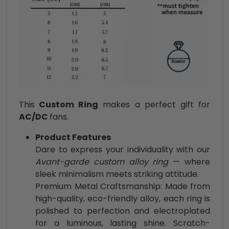
This
Custom Ring
makes a perfect gift for
AC/DC
fans.
Product Features
Dare to express your individuality with our
Avant-garde custom alloy ring
— where
sleek minimalism meets striking attitude.
Premium Metal Craftsmanship: Made from
high-quality, eco-friendly alloy, each ring is
polished to perfection and electroplated
for a luminous, lasting shine. Scratch-