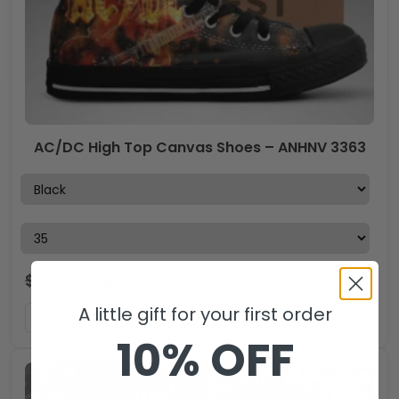
AC/DC High Top Canvas Shoes – ANHNV 3363
$
104.99
$
69.99
USD
A little gift for your first order
ADD TO CART
10% OFF