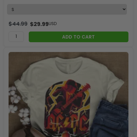
$
44.99
$
29.99
USD
ADD TO CART