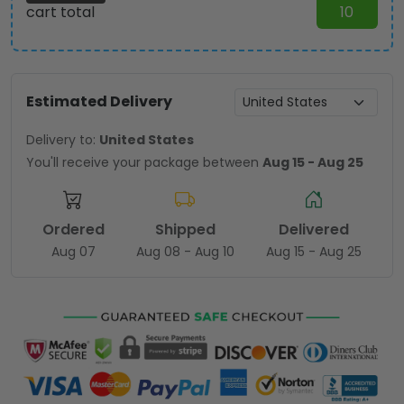
cart total
10
Estimated Delivery
Delivery to:
United States
You'll receive your package between
Aug 15 - Aug 25
Ordered
Shipped
Delivered
Aug 07
Aug 08 - Aug 10
Aug 15 - Aug 25