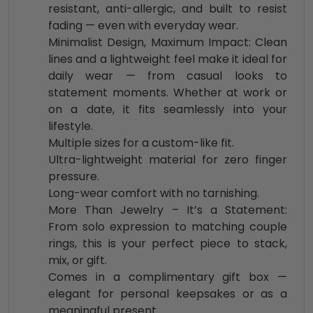
resistant, anti-allergic, and built to resist
fading — even with everyday wear.
Minimalist Design, Maximum Impact: Clean
lines and a lightweight feel make it ideal for
daily wear — from casual looks to
statement moments. Whether at work or
on a date, it fits seamlessly into your
lifestyle.
Multiple sizes for a custom-like fit.
Ultra-lightweight material for zero finger
pressure.
Long-wear comfort with no tarnishing.
More Than Jewelry – It’s a Statement:
From solo expression to matching couple
rings, this is your perfect piece to stack,
mix, or gift.
Comes in a complimentary gift box —
elegant for personal keepsakes or as a
meaningful present.