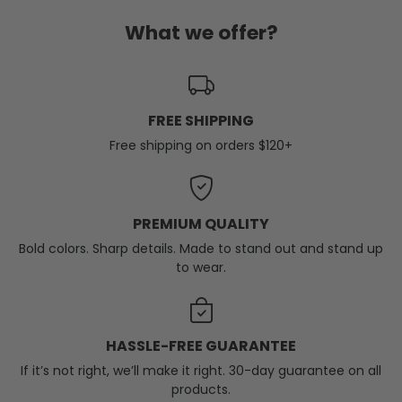
What we offer?
FREE SHIPPING
Free shipping on orders $120+
PREMIUM QUALITY
Bold colors. Sharp details. Made to stand out and stand up
to wear.
HASSLE-FREE GUARANTEE
If it’s not right, we’ll make it right. 30-day guarantee on all
products.