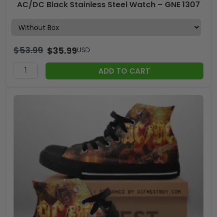
AC/DC Black Stainless Steel Watch – GNE 1307
$
53.99
$
35.99
USD
ADD TO CART