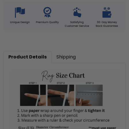
Product Details
Shipping