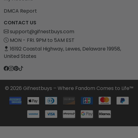
DMCA Report
CONTACT US
support@gifnestbuys.com
MON - FRI. 9PM to 5AM EST
16192 Coastal Highway, Lewes, Delaware 19958,
United States
© 2026 Gifnestbuys – Where Fandom Comes to Life™