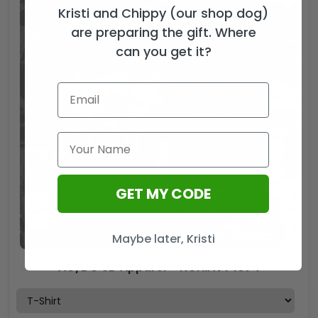
Kristi and Chippy (our shop dog)
are preparing the gift. Where
can you get it?
GET MY CODE
Maybe later, Kristi
AC/DC 3D Apparel – NGHIAVT 1074