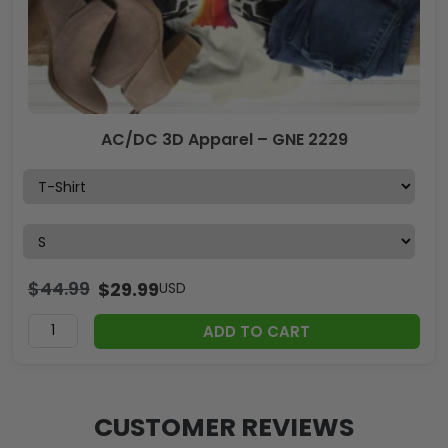
AC/DC 3D Apparel – GNE 2229
$
44.99
$
29.99
USD
ADD TO CART
CUSTOMER REVIEWS