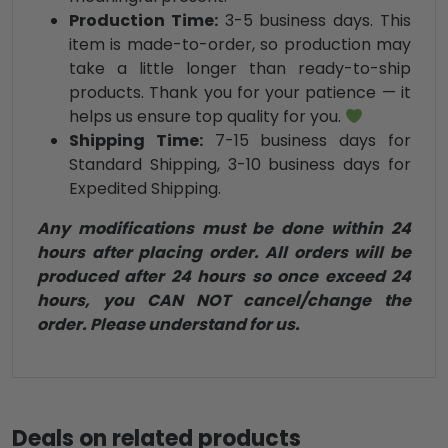
Production Time:
3-5 business days. This
item is made-to-order, so production may
take a little longer than ready-to-ship
products. Thank you for your patience — it
helps us ensure top quality for you.
Shipping Time:
7-15 business days for
Standard Shipping, 3-10 business days for
Expedited Shipping.
Any modifications must be done within 24
hours after placing order. All orders will be
produced after 24 hours so once exceed 24
hours, you CAN NOT cancel/change the
order. Please understand for us.
Deals on related products