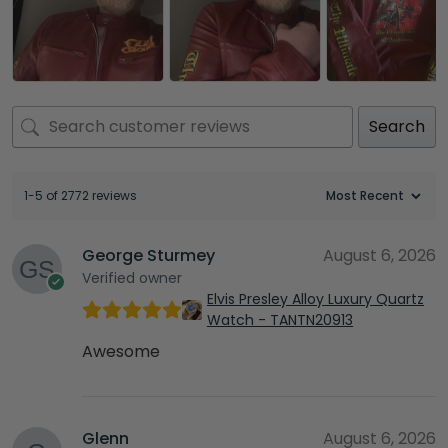
Search
1-5 of 2772 reviews
George Sturmey
August 6, 2026
Verified owner
Elvis Presley Alloy Luxury Quartz
Watch - TANTN20913
Awesome
Glenn
August 6, 2026