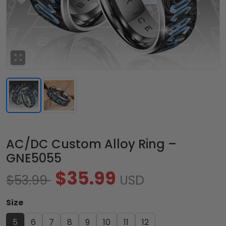
AC/DC Custom Alloy Ring –
GNE5055
$35.99
$53.99
USD
Size
5
6
7
8
9
10
11
12