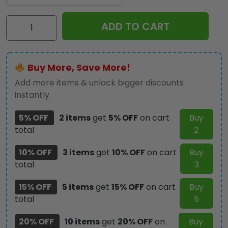
AC/DC
ADD TO CART
Phone
Case
-
Buy More, Save More!
GNE
3315
Add more items & unlock bigger discounts
quantity
instantly.
5% OFF
2 items
get
5% OFF
on cart
Buy
total
2
10% OFF
3 items
get
10% OFF
on cart
Buy
total
3
15% OFF
5 items
get
15% OFF
on cart
Buy
total
5
20% OFF
10 items
get
20% OFF
on
Buy