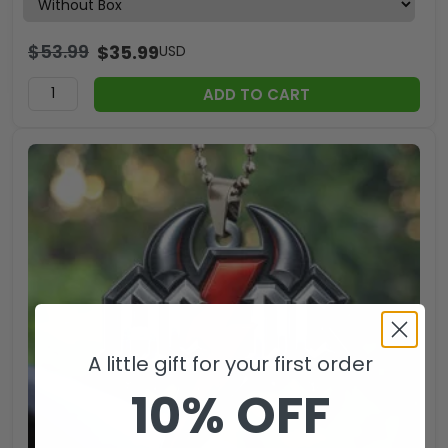
$
53.99
$
35.99
USD
ADD TO CART
A little gift for your first order
10% OFF