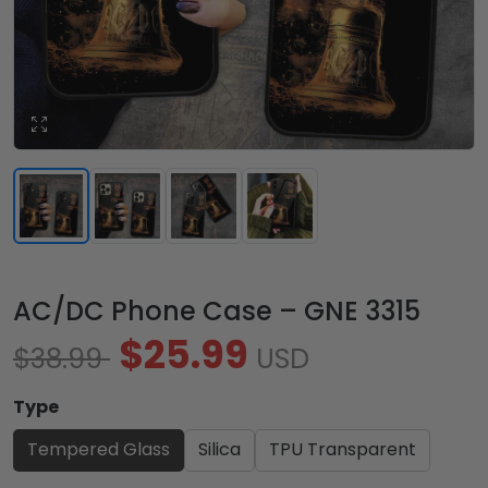
AC/DC Phone Case – GNE 3315
$25.99
$38.99
USD
Type
Tempered Glass
Silica
TPU Transparent