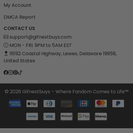
My Account
DMCA Report
CONTACT US
support@gifnestbuys.com
MON - FRI. 9PM to 5AM EST
16192 Coastal Highway, Lewes, Delaware 19958,
United States
© 2026 Gifnestbuys – Where Fandom Comes to Life™