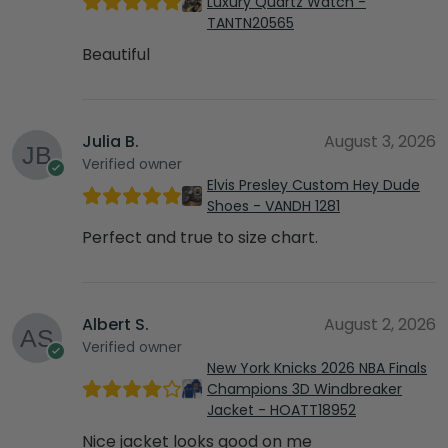
Luxury Quartz Watch -
TANTN20565
Beautiful
Julia B.
August 3, 2026
Verified owner
Elvis Presley Custom Hey Dude
Shoes - VANDH 1281
Perfect and true to size chart.
Albert S.
August 2, 2026
Verified owner
New York Knicks 2026 NBA Finals
Champions 3D Windbreaker
Jacket - HOATT18952
Nice jacket looks good on me