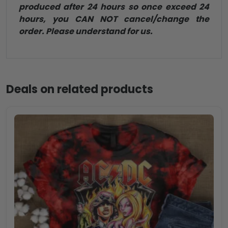
produced after 24 hours so once exceed 24
hours, you CAN NOT cancel/change the
order. Please understand for us.
Deals on related products