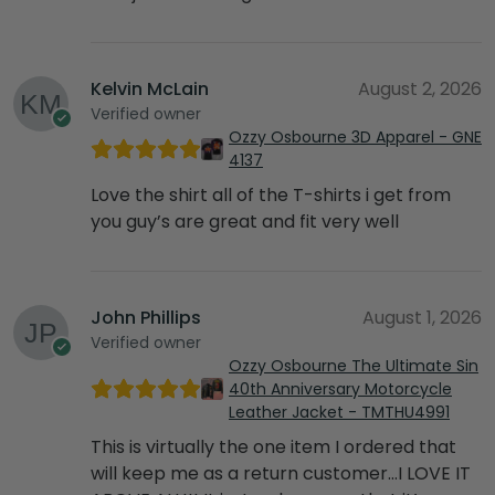
Kelvin McLain
August 2, 2026
Verified owner
Ozzy Osbourne 3D Apparel - GNE
4137
Love the shirt all of the T-shirts i get from
you guy’s are great and fit very well
John Phillips
August 1, 2026
Verified owner
Ozzy Osbourne The Ultimate Sin
40th Anniversary Motorcycle
Leather Jacket - TMTHU4991
This is virtually the one item I ordered that
will keep me as a return customer…I LOVE IT