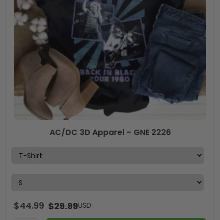
AC/DC 3D Apparel – GNE 2226
$
44.99
$
29.99
USD