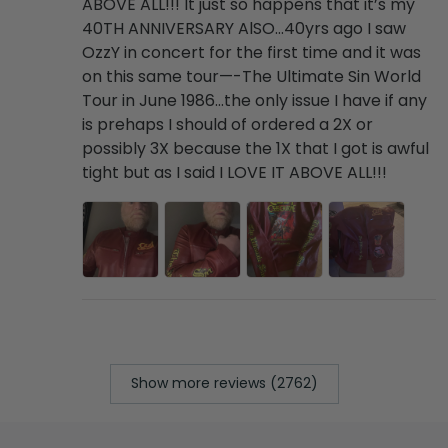
ABOVE ALL!!! It just so happens that it’s my
40TH ANNIVERSARY AlSO…40yrs ago I saw
OzzY in concert for the first time and it was
on this same tour—-The Ultimate Sin World
Tour in June 1986…the only issue I have if any
is prehaps I should of ordered a 2X or
possibly 3X because the 1X that I got is awful
tight but as I said I LOVE IT ABOVE ALL!!!
Show more reviews (2762)