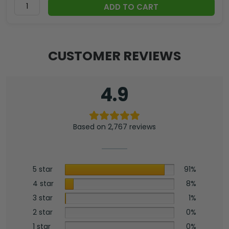
ADD TO CART
CUSTOMER REVIEWS
4.9
Based on 2,767 reviews
5 star
91%
4 star
8%
3 star
1%
2 star
0%
1 star
0%