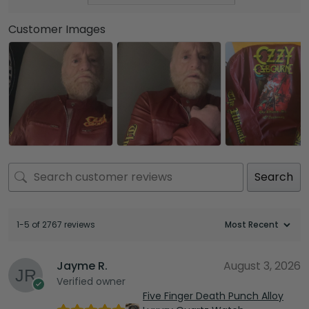
Customer Images
Search
1-5 of 2767 reviews
Jayme R.
August 3, 2026
Verified owner
Five Finger Death Punch Alloy