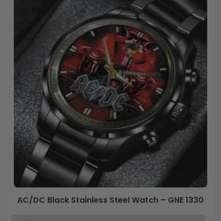
AC/DC Black Stainless Steel Watch – GNE 1330