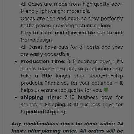
All Cases are made from high quality eco-
friendly lightweight materials.
Cases are thin and neat, so they perfectly
fit the phone providing a stunning look.
Easy to install and disassemble due to soft
frame design.
All Cases have cuts for all ports and they
are easily accessible.
Production Time:
3-5 business days. This
item is made-to-order, so production may
take a little longer than ready-to-ship
products. Thank you for your patience — it
helps us ensure top quality for you.
Shipping Time:
7-15 business days for
Standard Shipping, 3-10 business days for
Expedited Shipping.
Any modifications must be done within 24
hours after placing order. All orders will be