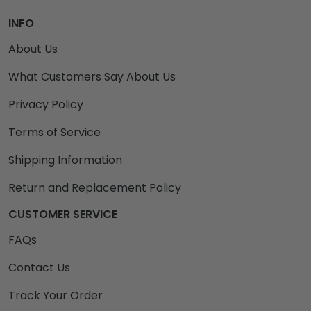
INFO
About Us
What Customers Say About Us
Privacy Policy
Terms of Service
Shipping Information
Return and Replacement Policy
CUSTOMER SERVICE
FAQs
Contact Us
Track Your Order