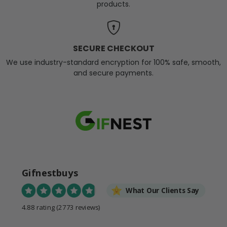
products.
SECURE CHECKOUT
We use industry-standard encryption for 100% safe, smooth,
and secure payments.
Gifnestbuys
What Our Clients Say
4.88 rating
(2773 reviews)