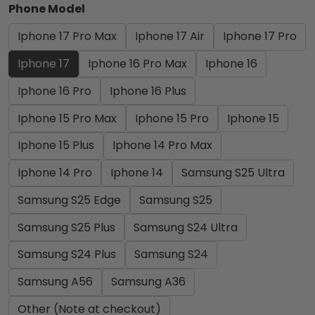
Phone Model
Iphone 17 Pro Max
Iphone 17 Air
Iphone 17 Pro
Iphone 17
Iphone 16 Pro Max
Iphone 16
Iphone 16 Pro
Iphone 16 Plus
Iphone 15 Pro Max
Iphone 15 Pro
Iphone 15
Iphone 15 Plus
Iphone 14 Pro Max
Iphone 14 Pro
Iphone 14
Samsung S25 Ultra
Samsung S25 Edge
Samsung S25
Samsung S25 Plus
Samsung S24 Ultra
Samsung S24 Plus
Samsung S24
Samsung A56
Samsung A36
Other (Note at checkout)