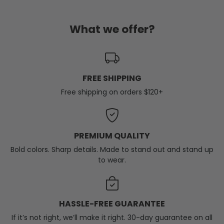
What we offer?
FREE SHIPPING
Free shipping on orders $120+
PREMIUM QUALITY
Bold colors. Sharp details. Made to stand out and stand up
to wear.
HASSLE-FREE GUARANTEE
If it’s not right, we’ll make it right. 30-day guarantee on all