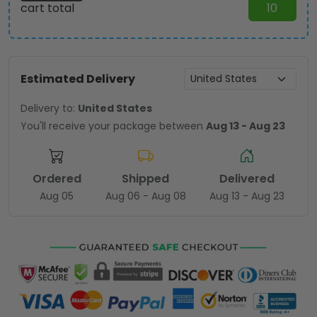
cart total
10
Estimated Delivery
Delivery to:
United States
You'll receive your package between
Aug 13 - Aug 23
Ordered
Shipped
Delivered
Aug 05
Aug 06 - Aug 08
Aug 13 - Aug 23