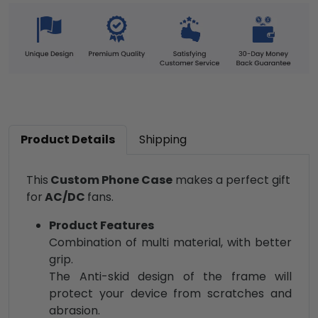
Product Details
Shipping
This
Custom Phone Case
makes a perfect gift
for
AC/DC
fans.
Product Features
Combination of multi material, with better
grip.
The Anti-skid design of the frame will
protect your device from scratches and
abrasion.