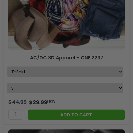
AC/DC 3D Apparel – GNE 2237
$
44.99
$
29.99
USD
ADD TO CART