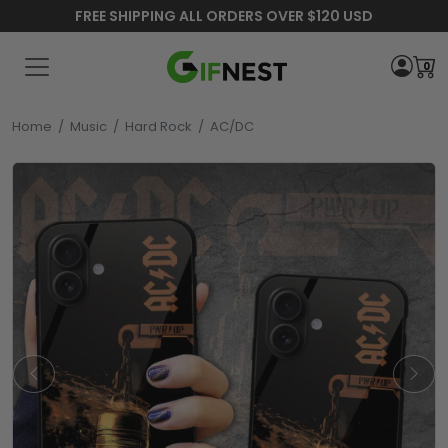
FREE SHIPPING ALL ORDERS OVER $120 USD
0
Home
/
Music
/
Hard Rock
/
AC/DC