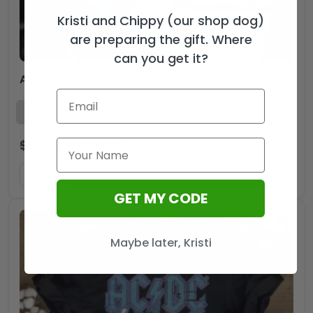
Kristi and Chippy (our shop dog)
are preparing the gift. Where
can you get it?
AC/DC Custom shape 1-sided Acrylic Car Ornament – TMTHU1962
$
29.99
$
19.99
USD
ADD TO CART
GET MY CODE
Maybe later, Kristi