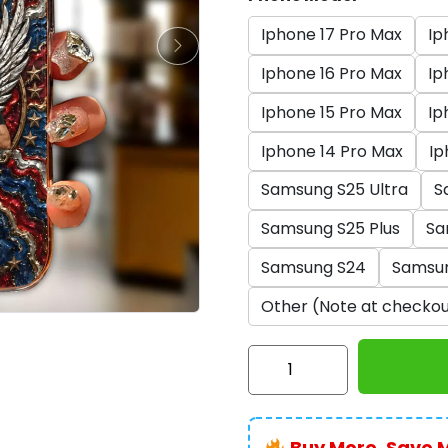
Iphone 17 Pro Max
Ip
Iphone 16 Pro Max
Ip
Iphone 15 Pro Max
Ip
Iphone 14 Pro Max
Ip
Samsung S25 Ultra
S
Samsung S25 Plus
Sa
Samsung S24
Samsu
Other (Note at checkou
AC/DC
x
America250
Phone
Buy More, Save 