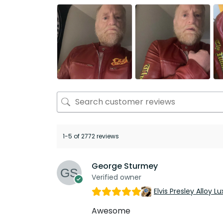
1-5 of 2772 reviews
George Sturmey
Verified owner
Elvis Presley Alloy
Awesome