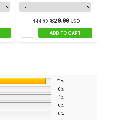
$
29.99
USD
$
44.99
ADD TO CART
91%
8%
1%
0%
0%