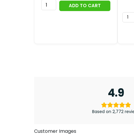
AC/DC
ADD TO CART
53rd
Anniversary
2026
Zippo
Lighter
Case
(No
Insert)
-
TMTHU7160
quantity
4.9
Based on 2,772 revi
Customer Images