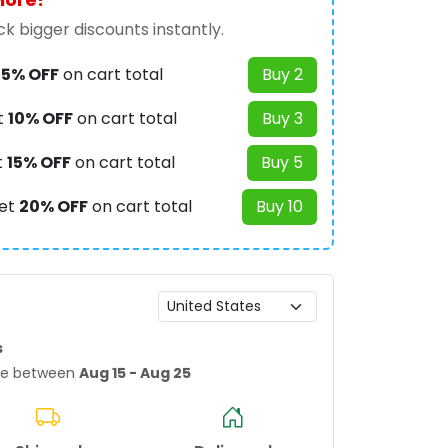
k bigger discounts instantly.
t
5% OFF
on cart total
Buy 2
t
10% OFF
on cart total
Buy 3
t
15% OFF
on cart total
Buy 5
et
20% OFF
on cart total
Buy 10
s
age between
Aug 15 - Aug 25