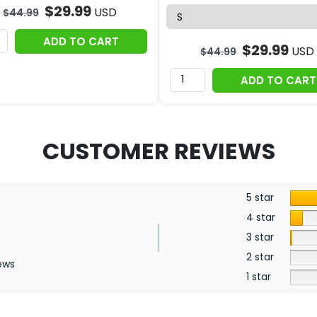
$
29.99
USD
$
44.99
ADD TO CART
$
29.99
USD
$
44.99
ADD TO CART
CUSTOMER REVIEWS
5 star
4 star
3 star
2 star
ews
1 star