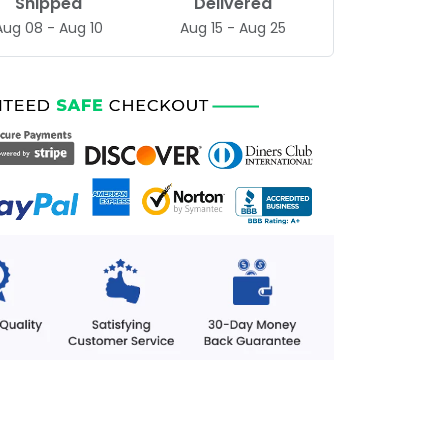
Shipped
Delivered
Aug 08 - Aug 10
Aug 15 - Aug 25