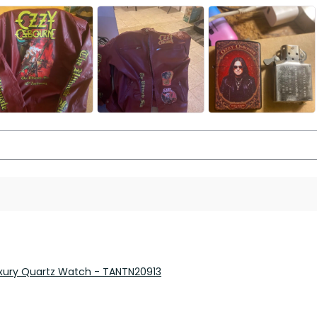
 Luxury Quartz Watch - TANTN20913