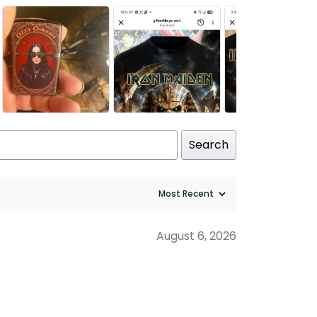
Search
August 6, 2026