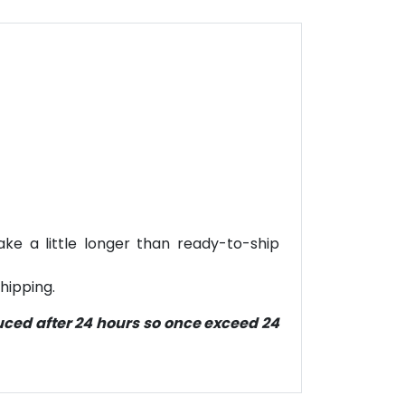
ke a little longer than ready-to-ship
hipping.
duced after 24 hours so once exceed 24