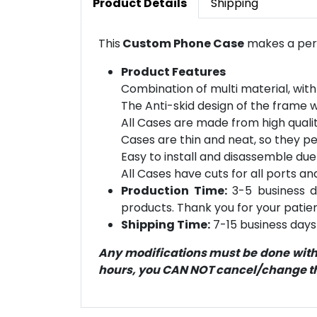
Product Details
Shipping
This
Custom Phone Case
makes a perf
Product Features
Combination of multi material, with
The Anti-skid design of the frame 
All Cases are made from high qualit
Cases are thin and neat, so they pe
Easy to install and disassemble due
All Cases have cuts for all ports an
Production Time:
3-5 business d
products. Thank you for your patien
Shipping Time:
7-15 business days 
Any modifications must be done within
hours, you CAN NOT cancel/change the