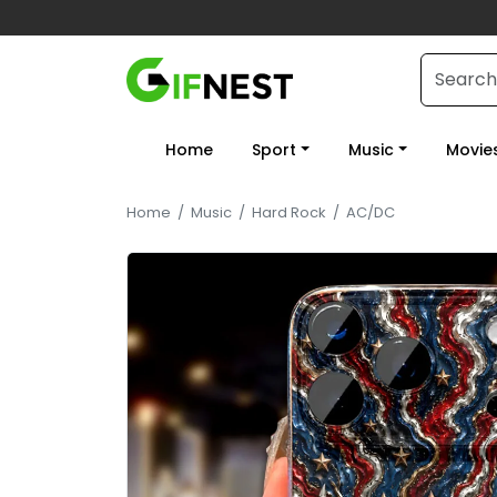
Home
Sport
Music
Movie
Home
/
Music
/
Hard Rock
/
AC/DC