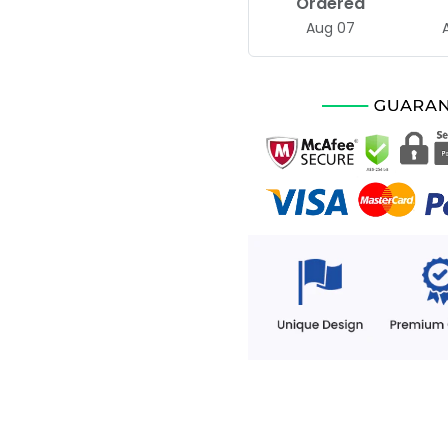
Ordered
Aug 07