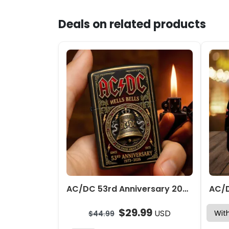
Deals on related products
AC/DC 53rd Anniversary 2026 Zippo Lighter Case (No Insert) – TMTHU7160
$
29.99
USD
$
44.99