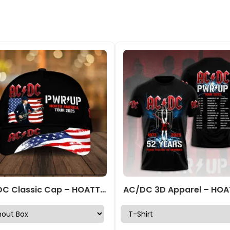
AC/DC Classic Cap – HOATT 7841