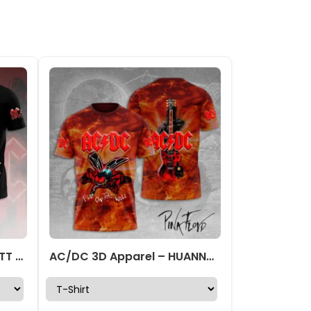
AC/DC 3D Apparel – HOATT 7827
AC/DC 3D Apparel – HUANNM 5207