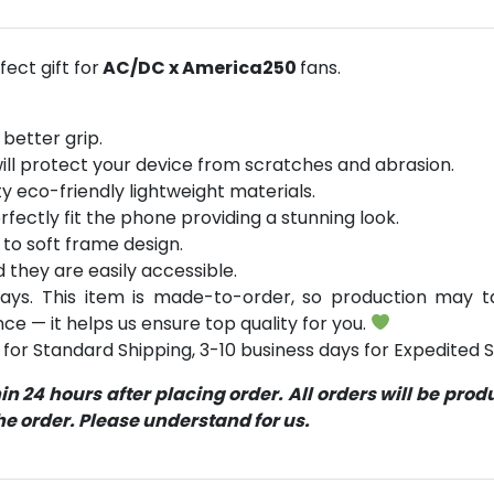
ect gift for
AC/DC x America250
fans.
 better grip.
will protect your device from scratches and abrasion.
y eco-friendly lightweight materials.
rfectly fit the phone providing a stunning look.
 to soft frame design.
d they are easily accessible.
ays. This item is made-to-order, so production may ta
ce — it helps us ensure top quality for you.
for Standard Shipping, 3-10 business days for Expedited S
 24 hours after placing order. All orders will be pro
 order. Please understand for us.