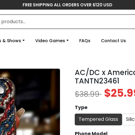
FREE SHIPPING ALL ORDERS OVER $120 USD
s & Shows
Video Games
FAQs
Contact Us
AC/DC x Americ
TANTN23461
$25.9
$38.99
Type
Tempered Glass
Sili
Phone Model