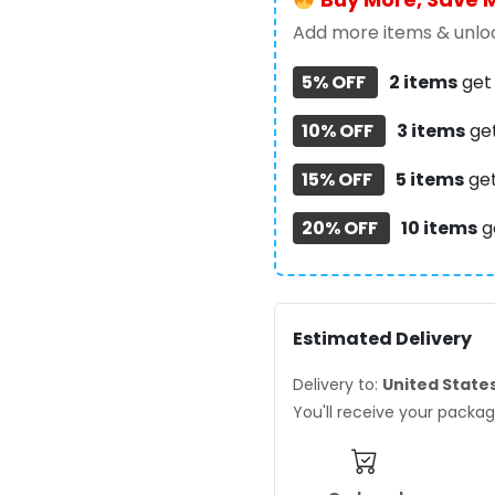
Case
–
Add more items & unloc
TANTN23461
5% OFF
2 items
ge
quantity
10% OFF
3 items
ge
15% OFF
5 items
ge
20% OFF
10 items
g
Estimated Delivery
Delivery to:
United State
You'll receive your pack