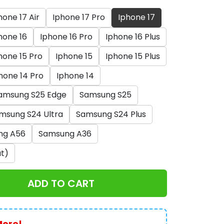
hone 17 Air
Iphone 17 Pro
Iphone 17
hone 16
Iphone 16 Pro
Iphone 16 Plus
hone 15 Pro
Iphone 15
Iphone 15 Plus
hone 14 Pro
Iphone 14
amsung S25 Edge
Samsung S25
msung S24 Ultra
Samsung S24 Plus
ng A56
Samsung A36
t)
ADD TO CART
More!