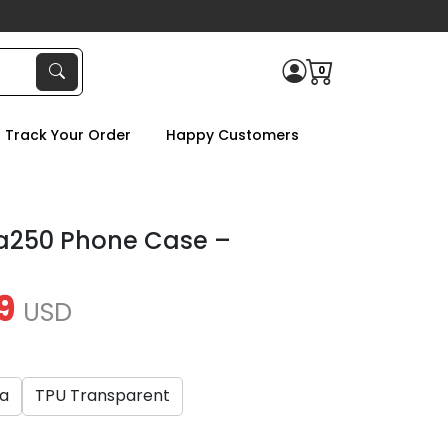
0
Track Your Order
Happy Customers
a250 Phone Case –
9
USD
ca
TPU Transparent