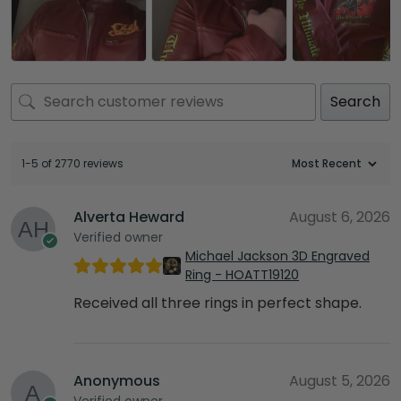
Search
1-5 of 2770 reviews
Alverta Heward
August 6, 2026
Verified owner
Michael Jackson 3D Engraved
Ring - HOATT19120
Received all three rings in perfect shape.
Anonymous
August 5, 2026
Verified owner