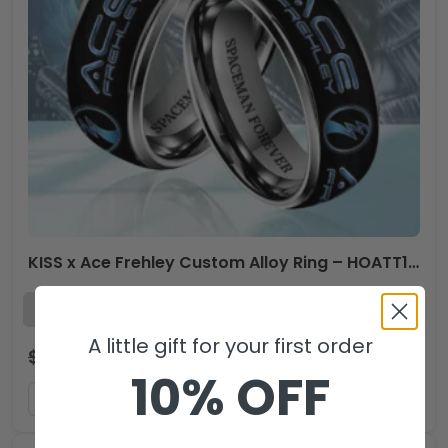
KISS x Ace Frehley Custom Alloy Ring – HOATT14003
A little gift for your first order
$
53.99
$
35.99
USD
10% OFF
ADD TO CART