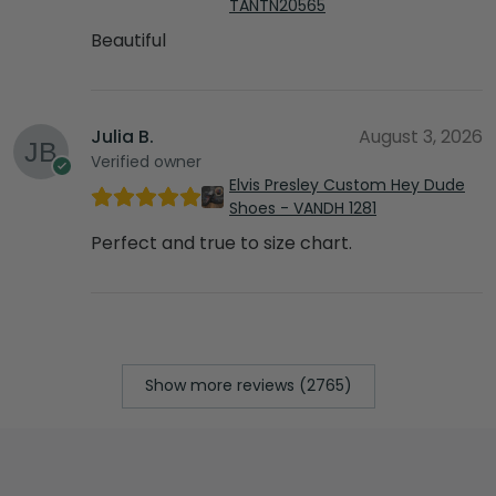
TANTN20565
Beautiful
Julia B.
August 3, 2026
Verified owner
Elvis Presley Custom Hey Dude
Shoes - VANDH 1281
Perfect and true to size chart.
Show more reviews (2765)