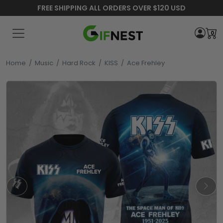
FREE SHIPPING ALL ORDERS OVER $120 USD
0
Home
/
Music
/
Hard Rock
/
KISS
/
Ace Frehley