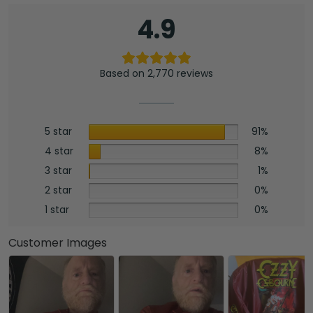
4.9
Based on 2,770 reviews
5 star
91%
4 star
8%
3 star
1%
2 star
0%
1 star
0%
Customer Images