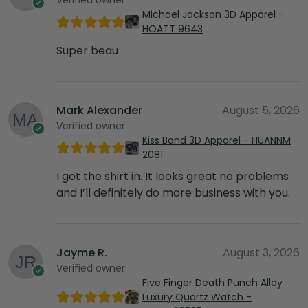
Michael Jackson 3D Apparel -
HOATT 9643
Super beau
Mark Alexander
August 5, 2026
Verified owner
Kiss Band 3D Apparel - HUANNM
2081
I got the shirt in. It looks great no problems
and I’ll definitely do more business with you.
Jayme R.
August 3, 2026
Verified owner
Five Finger Death Punch Alloy
Luxury Quartz Watch -