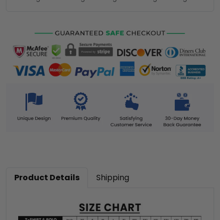
Product Details
Shipping