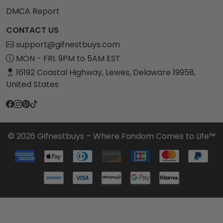
DMCA Report
CONTACT US
support@gifnestbuys.com
MON - FRI. 9PM to 5AM EST
16192 Coastal Highway, Lewes, Delaware 19958,
United States
© 2026 Gifnestbuys – Where Fandom Comes to Life™