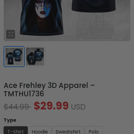
Ace Frehley 3D Apparel –
TMTHU1736
$29.99
$44.99
USD
Type
T-Shirt
Hoodie
Sweatshirt
Polo