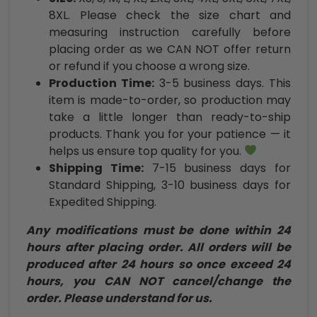
8XL. Please check the size chart and
measuring instruction carefully before
placing order as we CAN NOT offer return
or refund if you choose a wrong size.
Production Time:
3-5 business days. This
item is made-to-order, so production may
take a little longer than ready-to-ship
products. Thank you for your patience — it
helps us ensure top quality for you.
Shipping Time:
7-15 business days for
Standard Shipping, 3-10 business days for
Expedited Shipping.
Any modifications must be done within 24
hours after placing order. All orders will be
produced after 24 hours so once exceed 24
hours, you CAN NOT cancel/change the
order. Please understand for us.