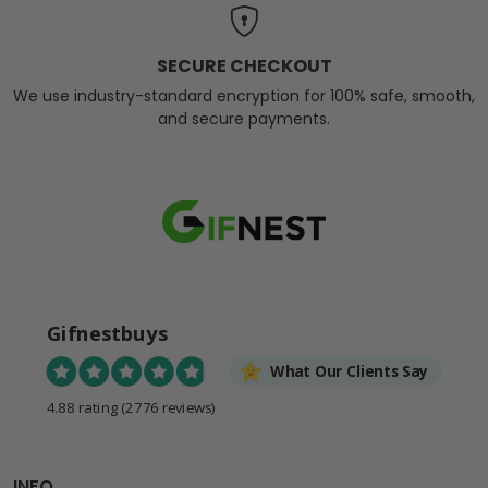
SECURE CHECKOUT
We use industry-standard encryption for 100% safe, smooth,
and secure payments.
Gifnestbuys
What Our Clients Say
4.88 rating
(2776 reviews)
INFO