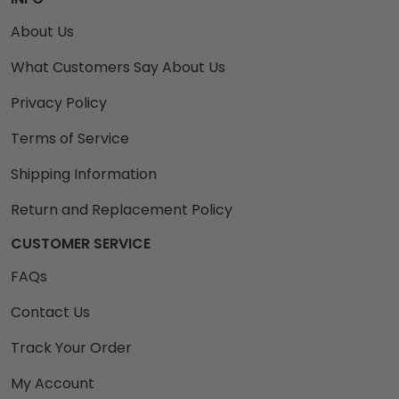
About Us
What Customers Say About Us
Privacy Policy
Terms of Service
Shipping Information
Return and Replacement Policy
CUSTOMER SERVICE
FAQs
Contact Us
Track Your Order
My Account