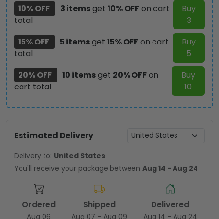
10% OFF
3 items
get
10% OFF
on cart
Buy
total
3
15% OFF
5 items
get
15% OFF
on cart
Buy
total
5
20% OFF
10 items
get
20% OFF
on
Buy
cart total
10
Estimated Delivery
Delivery to:
United States
You'll receive your package between
Aug 14 - Aug 24
Ordered
Shipped
Delivered
Aug 06
Aug 07 - Aug 09
Aug 14 - Aug 24