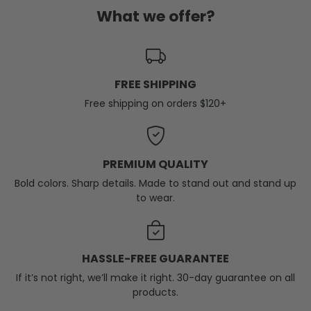
What we offer?
FREE SHIPPING
Free shipping on orders $120+
PREMIUM QUALITY
Bold colors. Sharp details. Made to stand out and stand up
to wear.
HASSLE-FREE GUARANTEE
If it’s not right, we’ll make it right. 30-day guarantee on all
products.