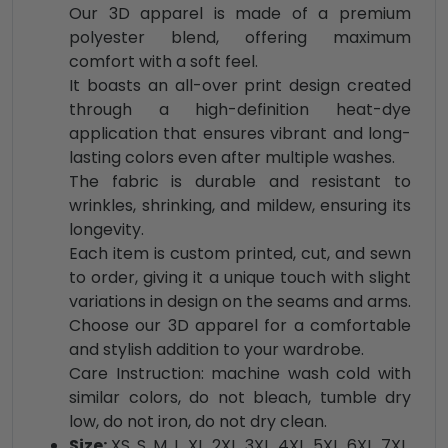
Our 3D apparel is made of a premium
polyester blend, offering maximum
comfort with a soft feel.
It boasts an all-over print design created
through a high-definition heat-dye
application that ensures vibrant and long-
lasting colors even after multiple washes.
The fabric is durable and resistant to
wrinkles, shrinking, and mildew, ensuring its
longevity.
Each item is custom printed, cut, and sewn
to order, giving it a unique touch with slight
variations in design on the seams and arms.
Choose our 3D apparel for a comfortable
and stylish addition to your wardrobe.
Care Instruction: machine wash cold with
similar colors, do not bleach, tumble dry
low, do not iron, do not dry clean.
Size:
XS, S, M, L, XL, 2XL, 3XL, 4XL, 5XL, 6XL, 7XL,