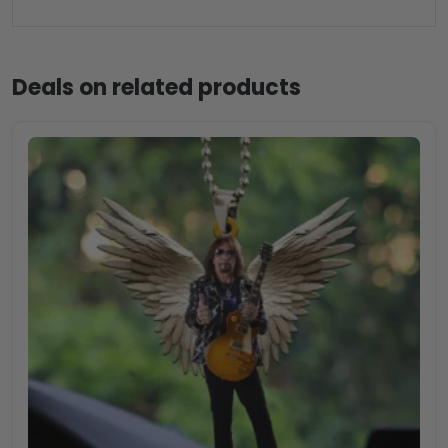
Deals on related products