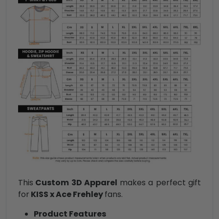
This
Custom 3D Apparel
makes a perfect gift
for
KISS x Ace Frehley
fans.
Product Features