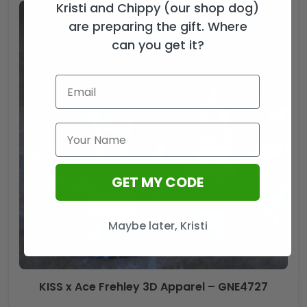
Kristi and Chippy (our shop dog)
are preparing the gift. Where
can you get it?
GET MY CODE
Maybe later, Kristi
KISS x Ace Frehley 3D Apparel – GNE4727