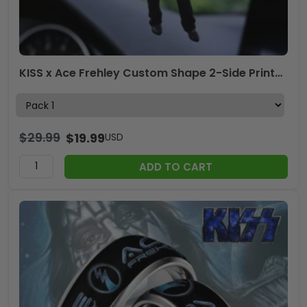
KISS x Ace Frehley Custom Shape 2-Side Printed Car Ornament – TANTN17614
$
29.99
$
19.99
USD
ADD TO CART