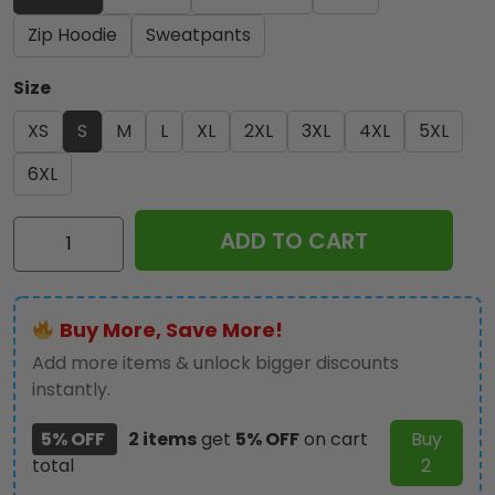
Zip Hoodie
Sweatpants
Size
XS
S
M
L
XL
2XL
3XL
4XL
5XL
6XL
Ace
ADD TO CART
Frehley
3D
Apparel
Buy More, Save More!
-
TMTHU1736
Add more items & unlock bigger discounts
quantity
instantly.
5% OFF
2 items
get
5% OFF
on cart
Buy
total
2