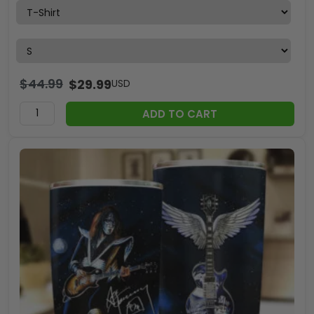
$
44.99
$
29.99
USD
ADD TO CART