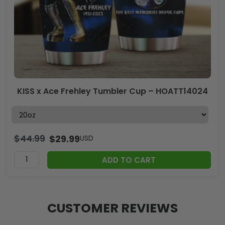
KISS x Ace Frehley Tumbler Cup – HOATT14024
$
44.99
$
29.99
USD
ADD TO CART
CUSTOMER REVIEWS