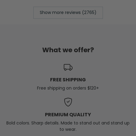
Show more reviews (2765)
What we offer?
FREE SHIPPING
Free shipping on orders $120+
PREMIUM QUALITY
Bold colors. Sharp details. Made to stand out and stand up
to wear.