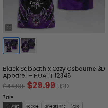
Black Sabbath x Ozzy Osbourne 3D
Apparel – HOATT 12346
$29.99
$44.99
USD
Type
T-Shirt
Hoodie
Sweatshirt
Polo