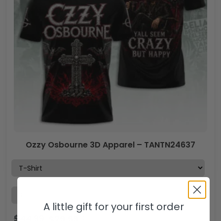
Ozzy Osbourne 3D Apparel – TANTN24637
A little gift for your first order
$
44.99
$
29.99
USD