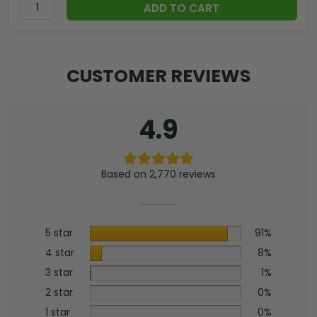
ADD TO CART
CUSTOMER REVIEWS
4.9
Based on 2,770 reviews
5 star
91%
4 star
8%
3 star
1%
2 star
0%
1 star
0%