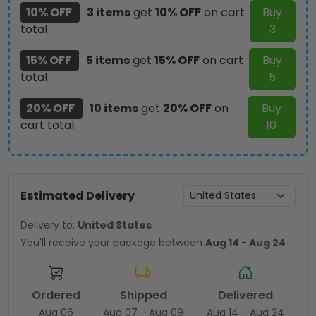
10% OFF
3 items
get
10% OFF
on cart
Buy
total
3
15% OFF
5 items
get
15% OFF
on cart
Buy
total
5
20% OFF
10 items
get
20% OFF
on
Buy
cart total
10
Estimated Delivery
Delivery to:
United States
You'll receive your package between
Aug 14 - Aug 24
Ordered
Shipped
Delivered
Aug 06
Aug 07 - Aug 09
Aug 14 - Aug 24