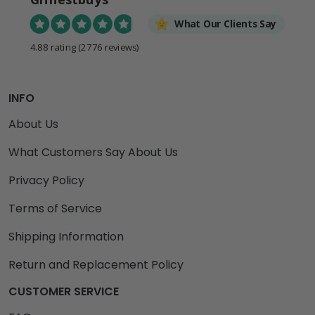
What Our Clients Say
4.88 rating
(2776 reviews)
INFO
About Us
What Customers Say About Us
Privacy Policy
Terms of Service
Shipping Information
Return and Replacement Policy
CUSTOMER SERVICE