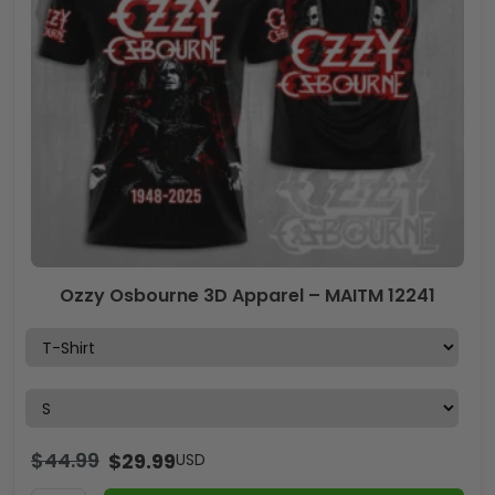
Ozzy Osbourne 3D Apparel – MAITM 12241
$
44.99
$
29.99
USD