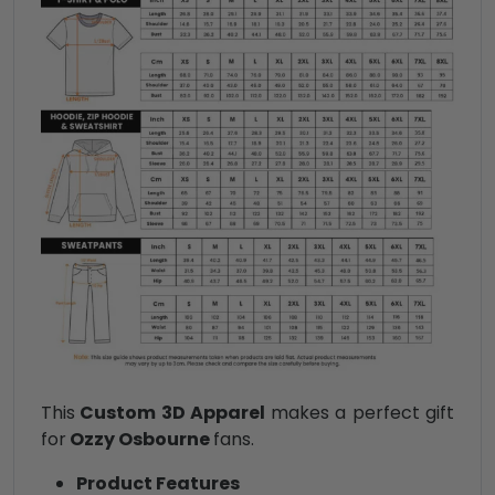
This
Custom 3D Apparel
makes a perfect gift
for
Ozzy Osbourne
fans.
Product Features