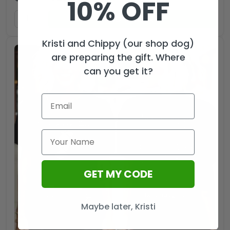
10% OFF
ADD TO CART
Kristi and Chippy (our shop dog)
are preparing the gift. Where
can you get it?
GET MY CODE
Maybe later, Kristi