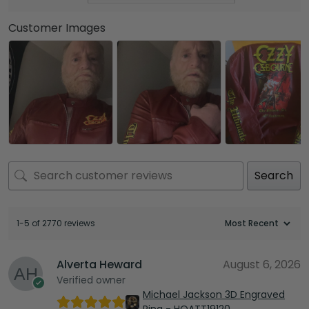
Customer Images
Search
1-5 of 2770 reviews
Alverta Heward
August 6, 2026
Verified owner
Michael Jackson 3D Engraved
Ring - HOATT19120