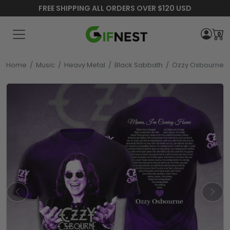
FREE SHIPPING ALL ORDERS OVER $120 USD
0
Home
/
Music
/
Heavy Metal
/
Black Sabbath
/
Ozzy Osbourne