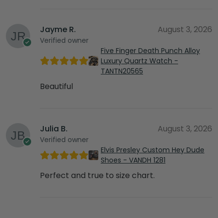
Jayme R.
August 3, 2026
Verified owner
Five Finger Death Punch Alloy
Luxury Quartz Watch -
TANTN20565
Beautiful
Julia B.
August 3, 2026
Verified owner
Elvis Presley Custom Hey Dude
Shoes - VANDH 1281
Perfect and true to size chart.