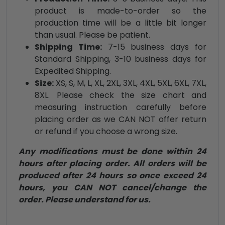
product is made-to-order so the
production time will be a little bit longer
than usual. Please be patient.
Shipping Time:
7-15 business days for
Standard Shipping, 3-10 business days for
Expedited Shipping.
Size:
XS, S, M, L, XL, 2XL, 3XL, 4XL, 5XL, 6XL, 7XL,
8XL. Please check the size chart and
measuring instruction carefully before
placing order as we CAN NOT offer return
or refund if you choose a wrong size.
Any modifications must be done within 24
hours after placing order. All orders will be
produced after 24 hours so once exceed 24
hours, you CAN NOT cancel/change the
order. Please understand for us.