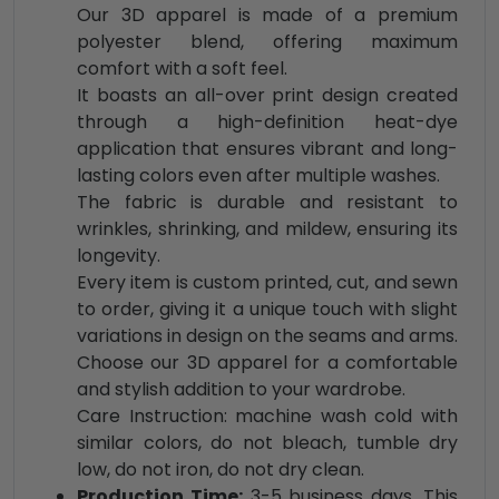
Our 3D apparel is made of a premium
polyester blend, offering maximum
comfort with a soft feel.
It boasts an all-over print design created
through a high-definition heat-dye
application that ensures vibrant and long-
lasting colors even after multiple washes.
The fabric is durable and resistant to
wrinkles, shrinking, and mildew, ensuring its
longevity.
Every item is custom printed, cut, and sewn
to order, giving it a unique touch with slight
variations in design on the seams and arms.
Choose our 3D apparel for a comfortable
and stylish addition to your wardrobe.
Care Instruction: machine wash cold with
similar colors, do not bleach, tumble dry
low, do not iron, do not dry clean.
Production Time:
3-5 business days. This