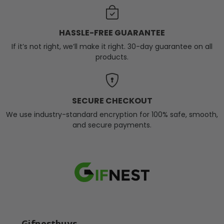
HASSLE-FREE GUARANTEE
If it’s not right, we’ll make it right. 30-day guarantee on all
products.
SECURE CHECKOUT
We use industry-standard encryption for 100% safe, smooth,
and secure payments.
Gifnestbuys