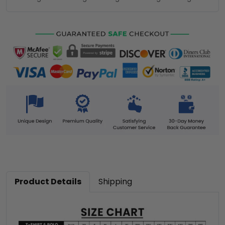
Product Details
Shipping