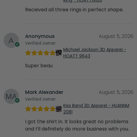
Received all three rings in perfect shape.
Anonymous
August 5, 2026
Verified owner
Michael Jackson 3D Apparel -
HOATT 9643
Super beau
Mark Alexander
August 5, 2026
Verified owner
Kiss Band 3D Apparel - HUANNM
2081
I got the shirt in. It looks great no problems
and I’ll definitely do more business with you.