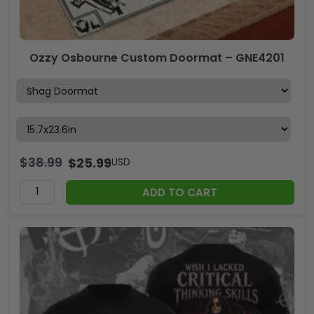
Ozzy Osbourne Custom Doormat – GNE4201
$
38.99
$
25.99
USD
ADD TO CART