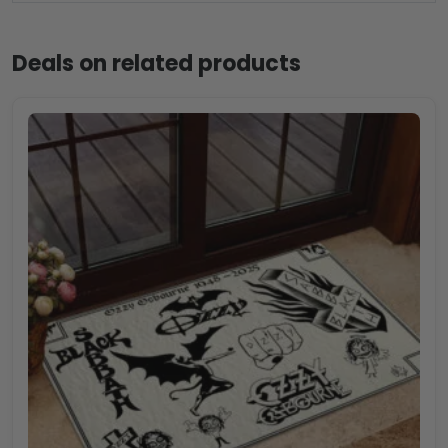
Deals on related products