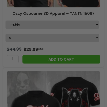
Ozzy Osbourne 3D Apparel – TANTN 15067
$
44.99
$
29.99
USD
ADD TO CART