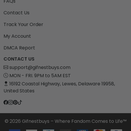
FAQs
Contact Us
Track Your Order
My Account
DMCA Report
CONTACT US
support@gifnestbuys.com
MON - FRI. 9PM to 5AM EST
16192 Coastal Highway, Lewes, Delaware 19958,
United States
© 2026 Gifnestbuys – Where Fandom Comes to Life™