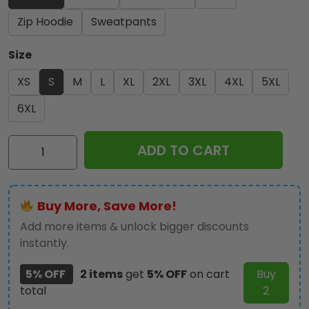
Zip Hoodie
Sweatpants
Size
XS
S
M
L
XL
2XL
3XL
4XL
5XL
6XL
Black
ADD TO CART
Sabbath
x
Ozzy
Buy More, Save More!
Osbourne
3D
Add more items & unlock bigger discounts
Apparel
instantly.
-
5% OFF
2 items
get
5% OFF
on cart
Buy
HOATT
total
2
12346
quantity