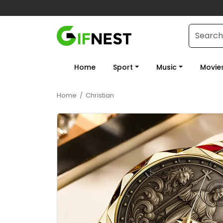
Home
Sport
Music
Movie
Home
/
Christian