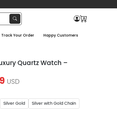
0
Track Your Order
Happy Customers
Luxury Quartz Watch –
9
USD
Silver Gold
Silver with Gold Chain