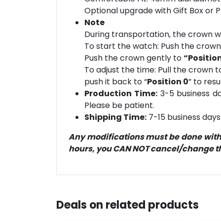
Optional upgrade with Gift Box or 
Note
During transportation, the crown wi
To start the watch: Push the crow
Push the crown gently to
“Position
To adjust the time: Pull the crown t
push it back to “
Position 0
” to res
Production Time:
3-5 business day
Please be patient.
Shipping Time:
7-15 business days 
Any modifications must be done within
hours, you CAN NOT cancel/change the
Deals on related products