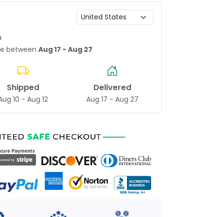
s
age between
Aug 17 - Aug 27
Shipped
Delivered
Aug 10 - Aug 12
Aug 17 - Aug 27