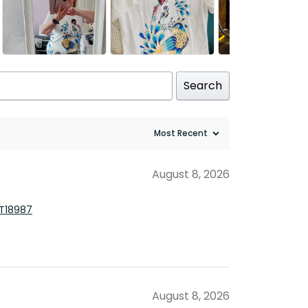
Search
August 8, 2026
TT18987
August 8, 2026