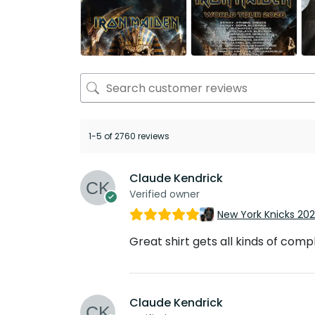
1-5 of 2760 reviews
Claude Kendrick
Verified owner
New York Knicks 20
Great shirt gets all kinds of com
Claude Kendrick