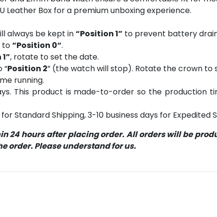
PU Leather Box for a premium unboxing experience.
ll always be kept in
“Position 1”
to prevent battery drain
n to
“Position 0“
.
 1”
, rotate to set the date.
o “
Position 2
” (the watch will stop). Rotate the crown to s
ume running.
s. This product is made-to-order so the production time 
for Standard Shipping, 3-10 business days for Expedited S
 24 hours after placing order. All orders will be pro
 order. Please understand for us.