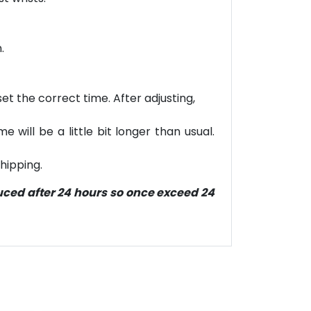
.
et the correct time. After adjusting,
will be a little bit longer than usual.
hipping.
duced after 24 hours so once exceed 24