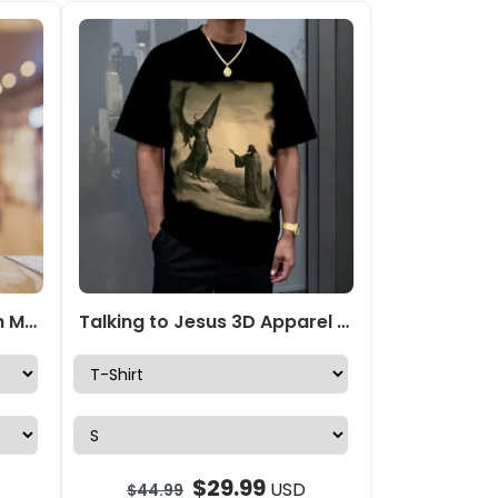
Personalized Eternal Faith Mesh Strap Quartz Watch – TANTN15407
Talking to Jesus 3D Apparel – TANTN15218
$
29.99
USD
$
44.99