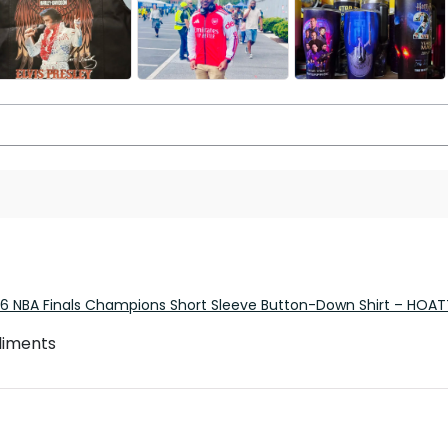
26 NBA Finals Champions Short Sleeve Button-Down Shirt – HOA
pliments