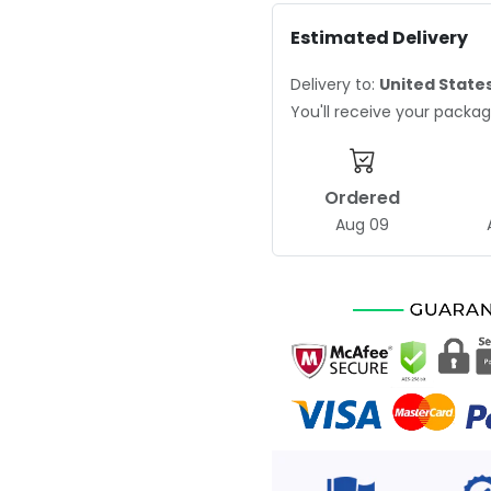
Estimated Delivery
Delivery to:
United State
You'll receive your pack
Ordered
Aug 09