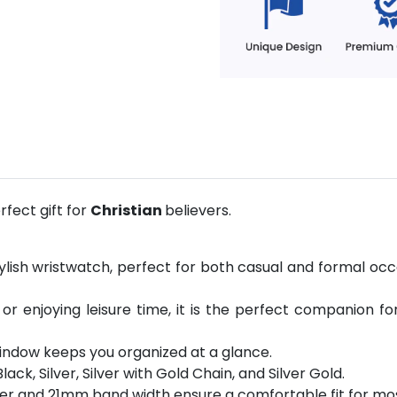
fect gift for
Christian
believers.
ylish wristwatch, perfect for both casual and formal occ
 or enjoying leisure time, it is the perfect companion fo
indow keeps you organized at a glance.
Black, Silver, Silver with Gold Chain, and Silver Gold.
er and 21mm band width ensure a comfortable fit for mos