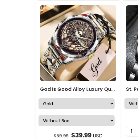
God Is Good Alloy Luxury Quartz Watch – NGHIAVT 3502
$
39.99
USD
$
59.99