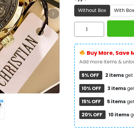
Without Box
With Bo
Christian
Alloy
Luxury
Quartz
Buy More, Save 
Watch
-
Add more items & unloc
TMTHU330
5% OFF
2 items
ge
quantity
10% OFF
3 items
ge
15% OFF
5 items
ge
20% OFF
10 items
g