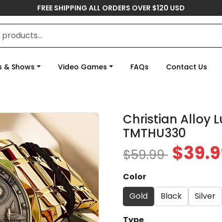
FREE SHIPPING ALL ORDERS OVER $120 USD
s & Shows
Video Games
FAQs
Contact Us
Christian Alloy 
TMTHU330
$39.9
$59.99
Color
Gold
Black
Silver
Type