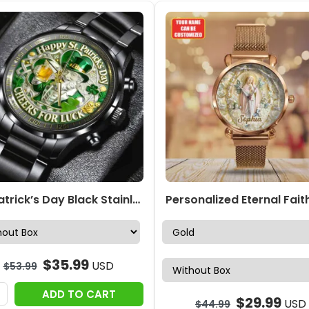
St. Patrick’s Day Black Stainless Steel Watch – NGHIAVT9435
$
35.99
USD
$
53.99
ADD TO CART
$
29.99
USD
$
44.99