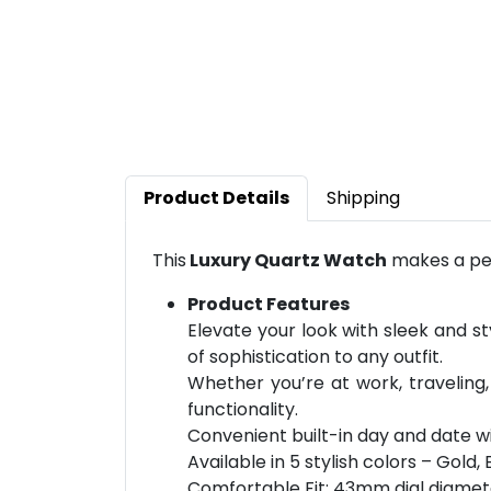
Product Details
Shipping
This
Luxury Quartz Watch
makes a per
Product Features
Elevate your look with sleek and st
of sophistication to any outfit.
Whether you’re at work, traveling,
functionality.
Convenient built-in day and date w
Available in 5 stylish colors – Gold, 
Comfortable Fit: 43mm dial diamet