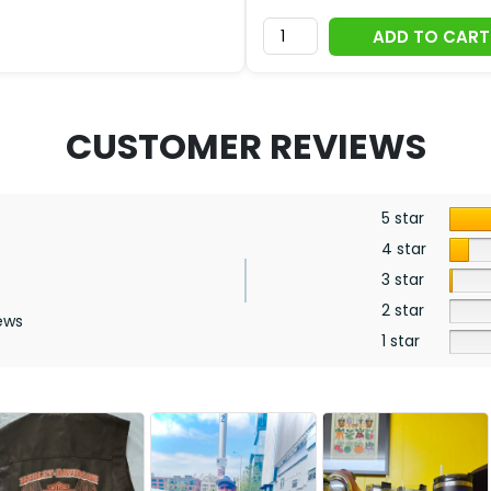
ADD TO CART
CUSTOMER REVIEWS
5 star
4 star
3 star
2 star
ews
1 star