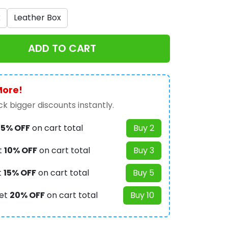
x
Leather Box
ADD TO CART
More!
k bigger discounts instantly.
t
5% OFF
on cart total
Buy 2
t
10% OFF
on cart total
Buy 3
t
15% OFF
on cart total
Buy 5
et
20% OFF
on cart total
Buy 10