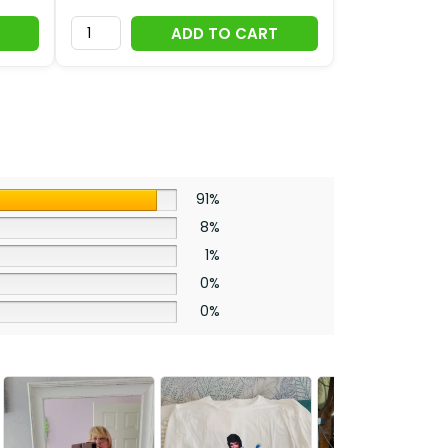
ADD TO CART
91%
8%
1%
0%
0%