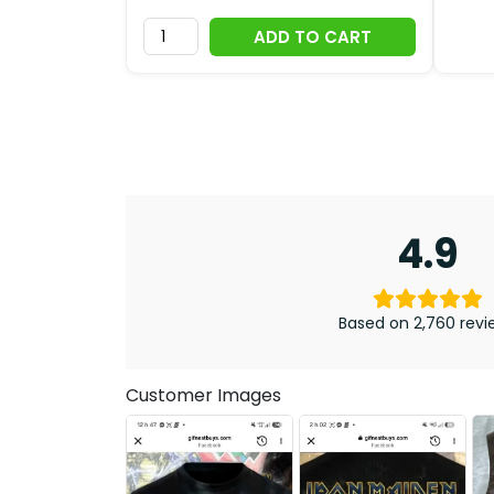
ADD TO CART
4.9
Based on 2,760 revi
Customer Images