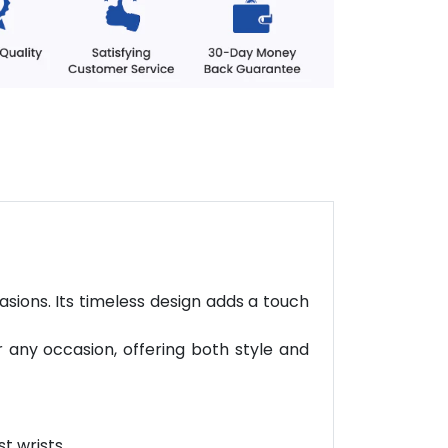
asions. Its timeless design adds a touch
r any occasion, offering both style and
t wrists.