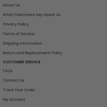
About Us
What Customers Say About Us
Privacy Policy
Terms of Service
Shipping Information
Return and Replacement Policy
CUSTOMER SERVICE
FAQs
Contact Us
Track Your Order
My Account