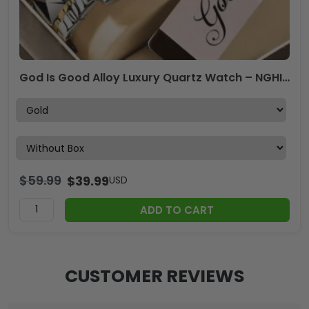
God Is Good Alloy Luxury Quartz Watch – NGHIAVT 3500
$
59.99
$
39.99
USD
ADD TO CART
CUSTOMER REVIEWS