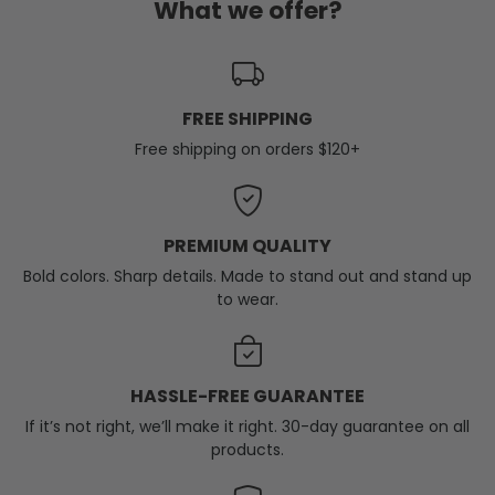
What we offer?
FREE SHIPPING
Free shipping on orders $120+
PREMIUM QUALITY
Bold colors. Sharp details. Made to stand out and stand up
to wear.
HASSLE-FREE GUARANTEE
If it’s not right, we’ll make it right. 30-day guarantee on all
products.