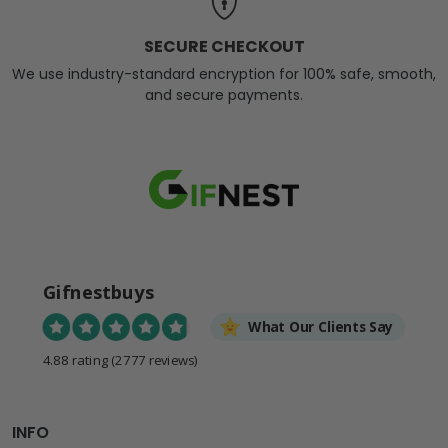
SECURE CHECKOUT
We use industry-standard encryption for 100% safe, smooth,
and secure payments.
Gifnestbuys
What Our Clients Say
4.88 rating
(2777 reviews)
INFO