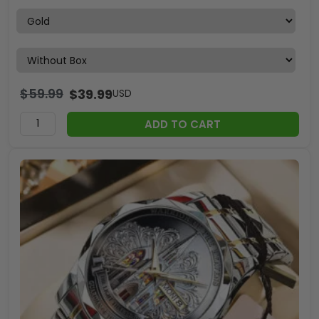
$
59.99
$
39.99
USD
ADD TO CART