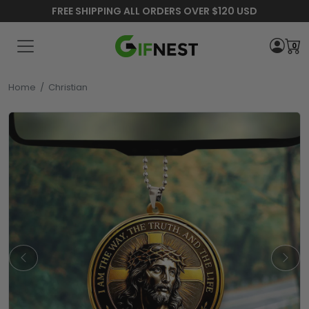
FREE SHIPPING ALL ORDERS OVER $120 USD
0
Home
/
Christian