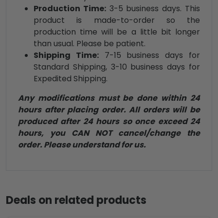
Production Time:
3-5 business days. This
product is made-to-order so the
production time will be a little bit longer
than usual. Please be patient.
Shipping Time:
7-15 business days for
Standard Shipping, 3-10 business days for
Expedited Shipping.
Any modifications must be done within 24
hours after placing order. All orders will be
produced after 24 hours so once exceed 24
hours, you CAN NOT cancel/change the
order. Please understand for us.
Deals on related products