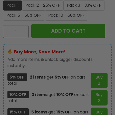
Pack 1
Pack 2 - 25% OFF
Pack 3 - 33% OFF
Pack 5 - 50% OFF
Pack 10 - 60% OFF
Christian
ADD TO CART
Custom
Shape
2-
Buy More, Save More!
Side
Printed
Add more items & unlock bigger discounts
Acrylic
instantly.
Car
5% OFF
2 items
get
5% OFF
on cart
Buy
Ornament
total
2
-
TMTHU301
10% OFF
3 items
get
10% OFF
on cart
Buy
quantity
total
3
15% OFF
5 items
get
15% OFF
on cart
Buy