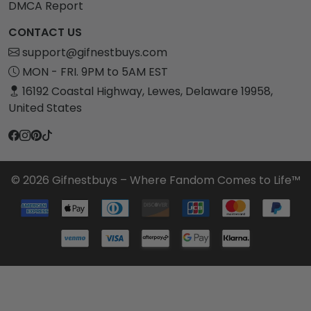
DMCA Report
CONTACT US
support@gifnestbuys.com
MON - FRI. 9PM to 5AM EST
16192 Coastal Highway, Lewes, Delaware 19958,
United States
© 2026 Gifnestbuys – Where Fandom Comes to Life™