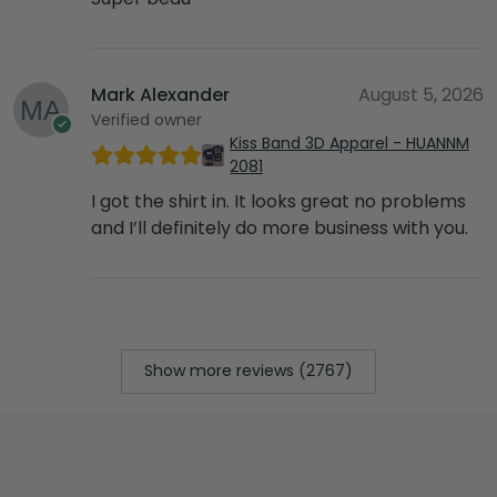
Mark Alexander
August 5, 2026
Verified owner
Kiss Band 3D Apparel - HUANNM
2081
I got the shirt in. It looks great no problems
and I’ll definitely do more business with you.
Show more reviews (2767)