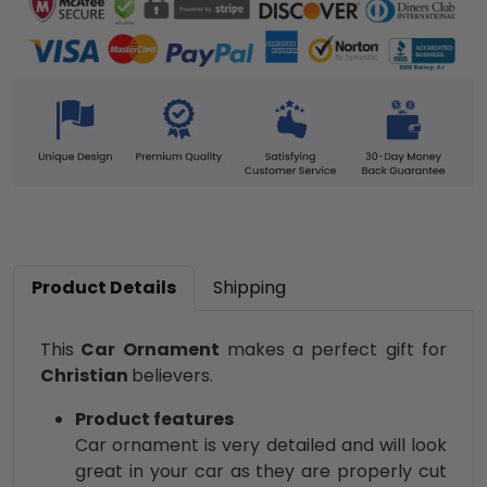
Product Details
Shipping
This
Car Ornament
makes a perfect gift for
Christian
believers.
Product features
Car ornament is very detailed and will look
great in your car as they are properly cut