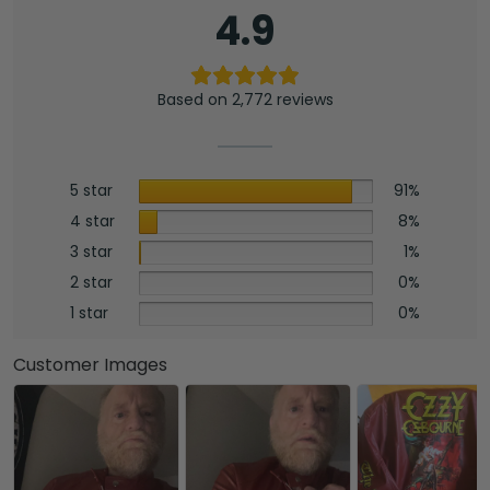
4.9
Based on 2,772 reviews
5 star
91%
4 star
8%
3 star
1%
2 star
0%
1 star
0%
Customer Images