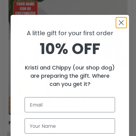
A little gift for your first order
10% OFF
Kristi and Chippy (our shop dog)
are preparing the gift. Where
can you get it?
Personalized Walk With God Leather Handbag – TANTN15442