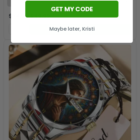
GET MY CODE
$
74.99
$
49.99
USD
Maybe later, Kristi
ADD TO CART