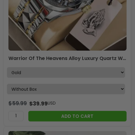
Warrior Of The Heavens Alloy Luxury Quartz Watch – TANTN19692
$
59.99
$
39.99
USD
ADD TO CART