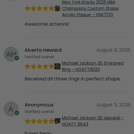
New York Knicks 2026 NBA
Champions Custom Shape
Acrylic Plaque - GNE7170
Awesome artwork!
Alverta Heward
August 6, 2026
Verified owner
Michael Jackson 3D Engraved
Ring - HOATT19120
Received all three rings in perfect shape.
Anonymous
August 5, 2026
Verified owner
Michael Jackson 3D Apparel -
HOATT 9643
Super beau