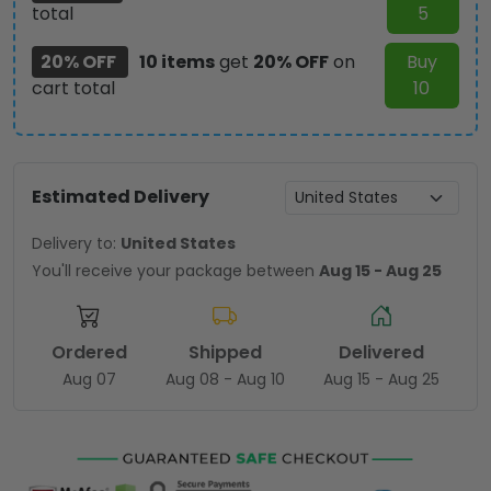
total
5
20% OFF
10 items
get
20% OFF
on
Buy
cart total
10
Estimated Delivery
Delivery to:
United States
You'll receive your package between
Aug 15 - Aug 25
Ordered
Shipped
Delivered
Aug 07
Aug 08 - Aug 10
Aug 15 - Aug 25