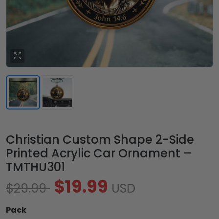
Christian Custom Shape 2-Side
Printed Acrylic Car Ornament –
TMTHU301
$19.99
$29.99
USD
Pack