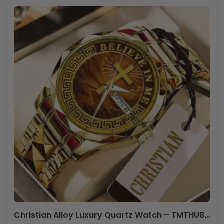
Christian Alloy Luxury Quartz Watch – TMTHU845