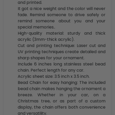
and printed.
It got a nice weight and the color will never
fade. Remind someone to drive safely or
remind someone about you and your
special memories..
High-quality material: sturdy and thick
acrylic (3mm-thick acrylic).
Cut and printing technique: Laser cut and
UV printing techniques create detailed and
sharp shapes for your ornament.
Include 6 inches long stainless steel bead
chain. Perfect length for any car.
Acrylic sheet size: 3.5 inch x 3.5 inch.
Bead Chain for easy hanging: The included
bead chain makes hanging the ornament a
breeze. Whether in your car, on a
Christmas tree, or as part of a custom
display, the chain offers both convenience
and versatility.