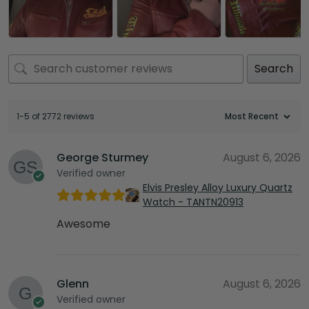
Search
1-5 of 2772 reviews
George Sturmey
August 6, 2026
Verified owner
Elvis Presley Alloy Luxury Quartz
Watch - TANTN20913
Awesome
Glenn
August 6, 2026
Verified owner