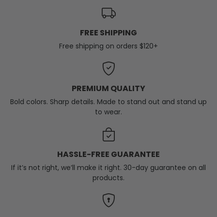
FREE SHIPPING
Free shipping on orders $120+
PREMIUM QUALITY
Bold colors. Sharp details. Made to stand out and stand up
to wear.
HASSLE-FREE GUARANTEE
If it’s not right, we’ll make it right. 30-day guarantee on all
products.