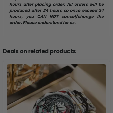
hours after placing order. All orders will be
produced after 24 hours so once exceed 24
hours, you CAN NOT cancel/change the
order. Please understand for us.
Deals on related products