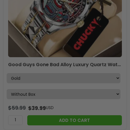
Good Guys Gone Bad Alloy Luxury Quartz Watch – TANTN15879
$
59.99
$
39.99
USD
ADD TO CART