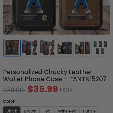
Personalized Chucky Leather
Wallet Phone Case – TANTN15207
$35.99
$53.99
USD
Color
Black
Brown
Teal
Wine Red
Purple