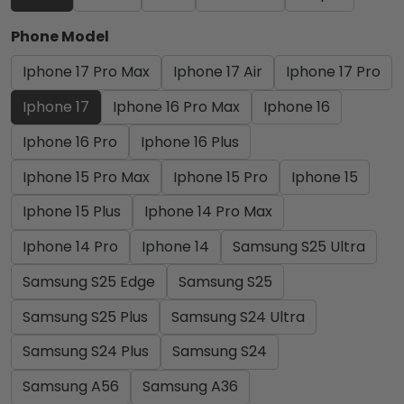
Phone Model
Iphone 17 Pro Max
Iphone 17 Air
Iphone 17 Pro
Iphone 17
Iphone 16 Pro Max
Iphone 16
Iphone 16 Pro
Iphone 16 Plus
Iphone 15 Pro Max
Iphone 15 Pro
Iphone 15
Iphone 15 Plus
Iphone 14 Pro Max
Iphone 14 Pro
Iphone 14
Samsung S25 Ultra
Samsung S25 Edge
Samsung S25
Samsung S25 Plus
Samsung S24 Ultra
Samsung S24 Plus
Samsung S24
Samsung A56
Samsung A36