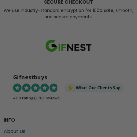
SECURE CHECKOUT
We use industry-standard encryption for 100% safe, smooth,
and secure payments.
Gifnestbuys
What Our Clients Say
4.88 rating
(2783 reviews)
INFO
About Us