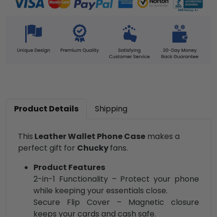
Product Details
Shipping
This
Leather Wallet Phone Case
makes a
perfect gift for
Chucky
fans.
Product Features
2-in-1 Functionality – Protect your phone
while keeping your essentials close.
Secure Flip Cover – Magnetic closure
keeps your cards and cash safe.