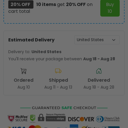
20% OFF
10 items
get
20% OFF
on
Buy
cart total
10
Estimated Delivery
Delivery to:
United States
You'll receive your package between
Aug 18 - Aug 28
Ordered
Shipped
Delivered
Aug 10
Aug 11 - Aug 13
Aug 18 - Aug 28