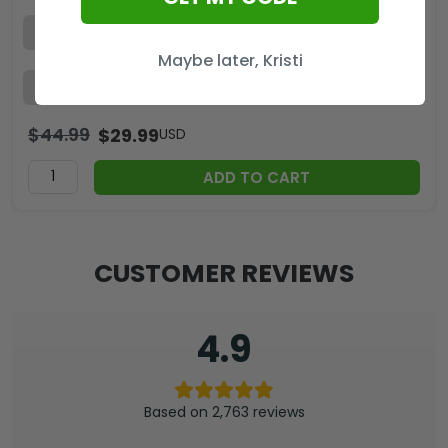
Maybe later, Kristi
$
44.99
$
29.99
USD
ADD TO CART
CUSTOMER REVIEWS
4.9
Based on 2,763 reviews