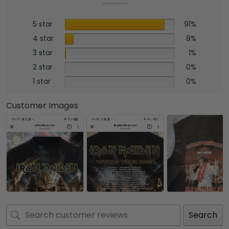
5 star
91%
4 star
8%
3 star
1%
2 star
0%
1 star
0%
Customer Images
Search