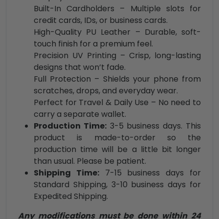
Built-In Cardholders – Multiple slots for
credit cards, IDs, or business cards.
High-Quality PU Leather – Durable, soft-
touch finish for a premium feel.
Precision UV Printing – Crisp, long-lasting
designs that won’t fade.
Full Protection – Shields your phone from
scratches, drops, and everyday wear.
Perfect for Travel & Daily Use – No need to
carry a separate wallet.
Production Time:
3-5 business days. This
product is made-to-order so the
production time will be a little bit longer
than usual. Please be patient.
Shipping Time:
7-15 business days for
Standard Shipping, 3-10 business days for
Expedited Shipping.
Any modifications must be done within 24