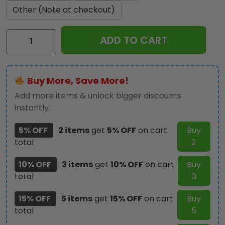
Other (Note at checkout)
Personalized
ADD TO CART
Chucky
Leather
Wallet
Buy More, Save More!
Phone
Case
Add more items & unlock bigger discounts
–
instantly.
TANTN15207
5% OFF
2 items
get
5% OFF
on cart
Buy
quantity
total
2
10% OFF
3 items
get
10% OFF
on cart
Buy
total
3
15% OFF
5 items
get
15% OFF
on cart
Buy
total
5