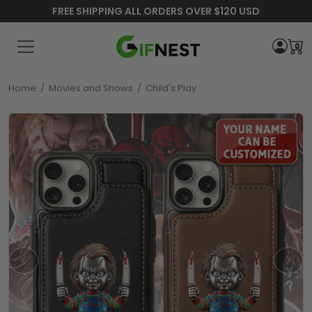
FREE SHIPPING ALL ORDERS OVER $120 USD
0
Home
/
Movies and Shows
/
Child's Play