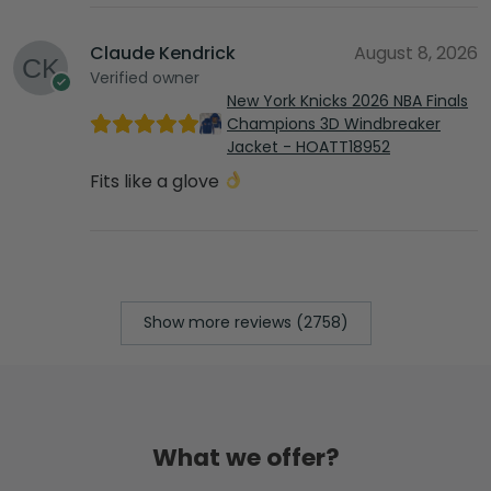
Claude Kendrick
August 8, 2026
Verified owner
New York Knicks 2026 NBA Finals
Champions 3D Windbreaker
Jacket - HOATT18952
Fits like a glove
Show more reviews (2758)
What we offer?