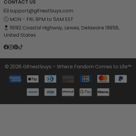
CONTACT US
support@gifnestbuys.com
MON - FRI. 9PM to 5AM EST
16192 Coastal Highway, Lewes, Delaware 19958,
United States
© 2026 Gifnestbuys – Where Fandom Comes to Life™