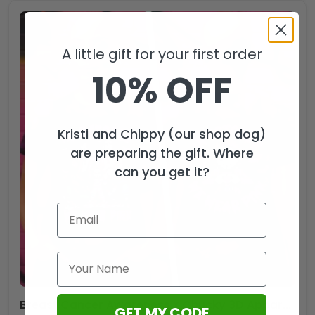
A little gift for your first order
10% OFF
Kristi and Chippy (our shop dog)
are preparing the gift. Where
can you get it?
Breast Cancer Awareness x Chucky 3D Apparel – HOATT12482.3
GET MY CODE