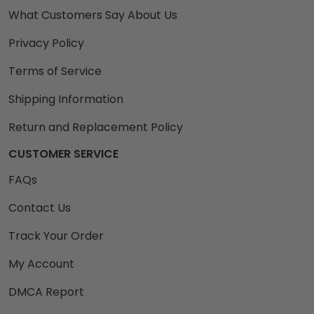
What Customers Say About Us
Privacy Policy
Terms of Service
Shipping Information
Return and Replacement Policy
CUSTOMER SERVICE
FAQs
Contact Us
Track Your Order
My Account
DMCA Report