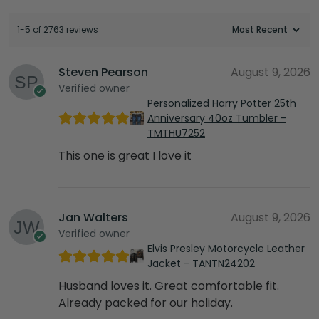
1-5 of 2763 reviews
Steven Pearson
August 9, 2026
Verified owner
Personalized Harry Potter 25th
Anniversary 40oz Tumbler -
TMTHU7252
This one is great I love it
Jan Walters
August 9, 2026
Verified owner
Elvis Presley Motorcycle Leather
Jacket - TANTN24202
Husband loves it. Great comfortable fit.
Already packed for our holiday.