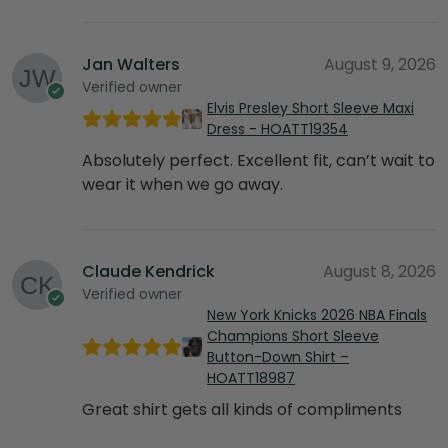
Jan Walters
August 9, 2026
Verified owner
Elvis Presley Short Sleeve Maxi
Dress - HOATT19354
Absolutely perfect. Excellent fit, can’t wait to
wear it when we go away.
Claude Kendrick
August 8, 2026
Verified owner
New York Knicks 2026 NBA Finals
Champions Short Sleeve
Button-Down Shirt –
HOATT18987
Great shirt gets all kinds of compliments