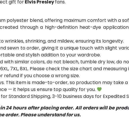
ct gift for
Elvis Presley
fans.
m polyester blend, offering maximum comfort with a soft
 created through a high-definition heat-dye application
o wrinkles, shrinking, and mildew, ensuring its longevity.
and sewn to order, giving it a unique touch with slight va
table and stylish addition to your wardrobe.
with similar colors, do not bleach, tumble dry low, do not
5XL, 6XL, 7XL, 8XL. Please check the size chart and measurin
 refund if you choose a wrong size.
s. This item is made-to-order, so production may take a 
ce — it helps us ensure top quality for you.
for Standard Shipping, 3-10 business days for Expedited S
 24 hours after placing order. All orders will be pro
 order. Please understand for us.