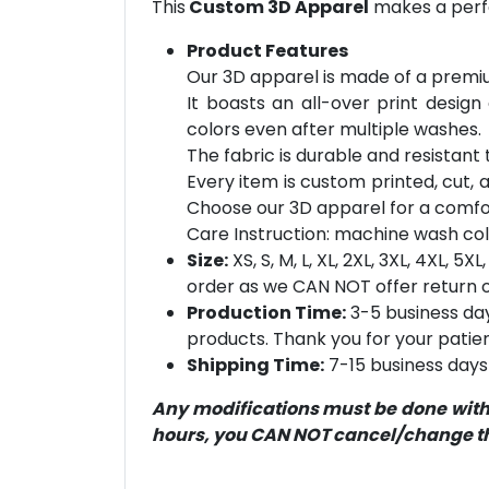
This
Custom 3D Apparel
makes a perfe
Product Features
Our 3D apparel is made of a premiu
It boasts an all-over print design
colors even after multiple washes.
The fabric is durable and resistant t
Every item is custom printed, cut, 
Choose our 3D apparel for a comfor
Care Instruction: machine wash cold 
Size:
XS, S, M, L, XL, 2XL, 3XL, 4XL, 
order as we CAN NOT offer return or
Production Time:
3-5 business day
products. Thank you for your patien
Shipping Time:
7-15 business days 
Any modifications must be done within
hours, you CAN NOT cancel/change the