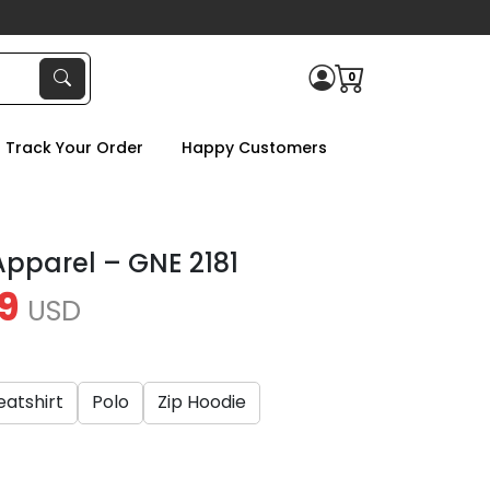
0
Track Your Order
Happy Customers
 Apparel – GNE 2181
9
USD
atshirt
Polo
Zip Hoodie