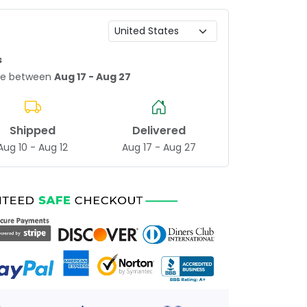
s
age between
Aug 17 - Aug 27
Shipped
Delivered
Aug 10 - Aug 12
Aug 17 - Aug 27