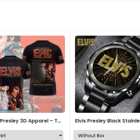
Elvis Presley 3D Apparel – TMTHU4633