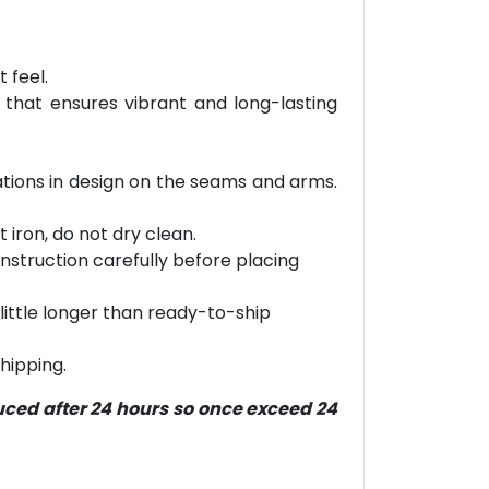
 feel.
 that ensures vibrant and long-lasting
riations in design on the seams and arms.
 iron, do not dry clean.
g instruction carefully before placing
little longer than ready-to-ship
hipping.
duced after 24 hours so once exceed 24