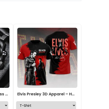
Elvis Presley Black Stainless Steel Watch – TANTN 6014
Elvis Presley 3D Apparel – HOATT 4593