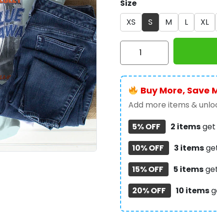
Size
XS
S
M
L
XL
Elvis
Presley
3D
Apparel
Buy More, Save 
–
GNE
Add more items & unloc
2181
5% OFF
2 items
ge
quantity
10% OFF
3 items
ge
15% OFF
5 items
ge
20% OFF
10 items
g