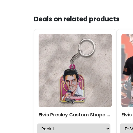
Deals on related products
Elvis Presley Custom Shape 2-sided Keychain – GNE NEW539