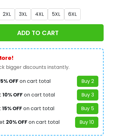
2XL
3XL
4XL
5XL
6XL
ADD TO CART
More!
k bigger discounts instantly.
t
5% OFF
on cart total
Buy 2
t
10% OFF
on cart total
Buy 3
t
15% OFF
on cart total
Buy 5
et
20% OFF
on cart total
Buy 10