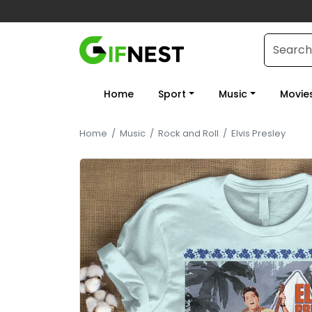
Home
Sport
Music
Movie
Home
/
Music
/
Rock and Roll
/
Elvis Presley