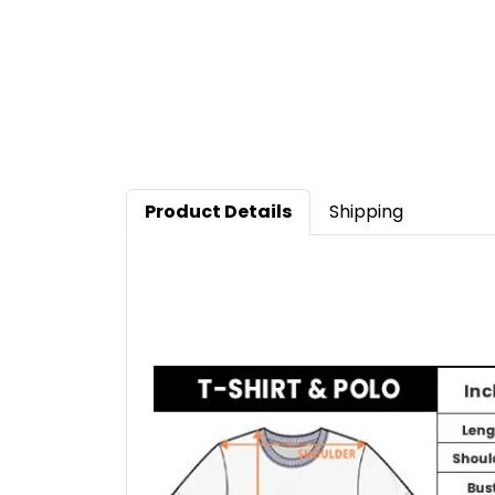
Product Details
Shipping