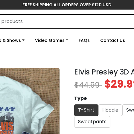
FREE SHIPPING ALL ORDERS OVER $120 USD
s & Shows
Video Games
FAQs
Contact Us
Elvis Presley 3D
$29.9
$44.99
Type
T-Shirt
Hoodie
Swe
Sweatpants