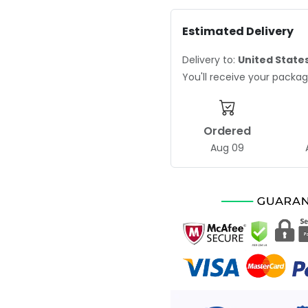
Estimated Delivery
Delivery to:
United State
You'll receive your pack
Ordered
Aug 09