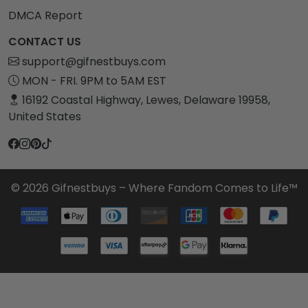
DMCA Report
CONTACT US
support@gifnestbuys.com
MON - FRI. 9PM to 5AM EST
16192 Coastal Highway, Lewes, Delaware 19958,
United States
© 2026 Gifnestbuys – Where Fandom Comes to Life™