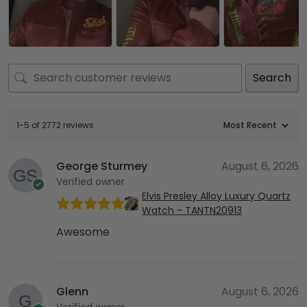
Search
1-5 of 2772 reviews
George Sturmey
August 6, 2026
Verified owner
Elvis Presley Alloy Luxury Quartz
Watch - TANTN20913
Awesome
Glenn
August 6, 2026
Verified owner