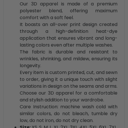
Our 3D apparel is made of a premium
polyester blend, offering maximum
comfort with a soft feel.
It boasts an all-over print design created
through a high-definition heat-dye
application that ensures vibrant and long-
lasting colors even after multiple washes.
The fabric is durable and resistant to
wrinkles, shrinking, and mildew, ensuring its
longevity.
Every item is custom printed, cut, and sewn
to order, giving it a unique touch with slight
variations in design on the seams and arms.
Choose our 3D apparel for a comfortable
and stylish addition to your wardrobe.
Care Instruction: machine wash cold with
similar colors, do not bleach, tumble dry
low, do not iron, do not dry clean.
Size:
XS, S, M, L, XL, 2XL, 3XL, 4XL, 5XL, 6XL, 7XL,