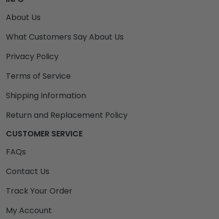
About Us
What Customers Say About Us
Privacy Policy
Terms of Service
Shipping Information
Return and Replacement Policy
CUSTOMER SERVICE
FAQs
Contact Us
Track Your Order
My Account