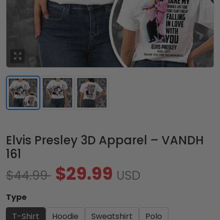
Elvis Presley 3D Apparel – VANDH
161
$29.99
$44.99
USD
Type
T-Shirt
Hoodie
Sweatshirt
Polo