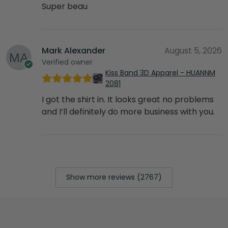
Super beau
Mark Alexander
August 5, 2026
Verified owner
Kiss Band 3D Apparel - HUANNM
2081
I got the shirt in. It looks great no problems
and I’ll definitely do more business with you.
Show more reviews (2767)