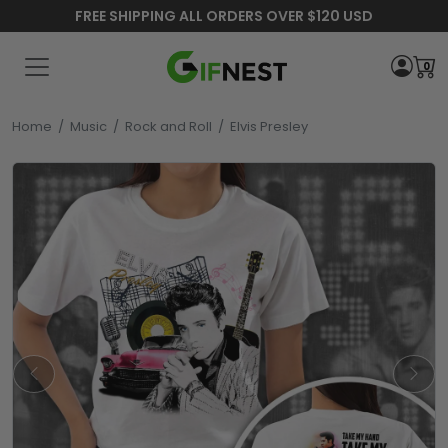
FREE SHIPPING ALL ORDERS OVER $120 USD
0
Home
/
Music
/
Rock and Roll
/
Elvis Presley