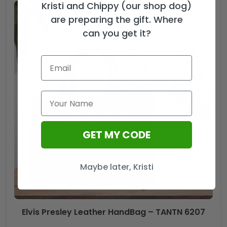
Kristi and Chippy (our shop dog)
are preparing the gift. Where
can you get it?
GET MY CODE
Maybe later, Kristi
Elvis Presley Leather HandBag – TANTN 6207