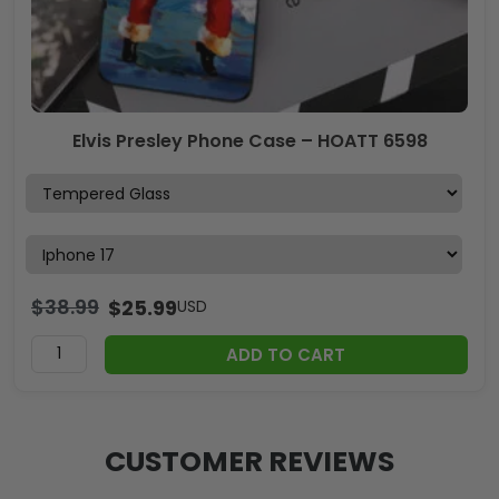
Elvis Presley Phone Case – HOATT 6598
$
38.99
$
25.99
USD
ADD TO CART
CUSTOMER REVIEWS