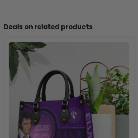
Deals on related products