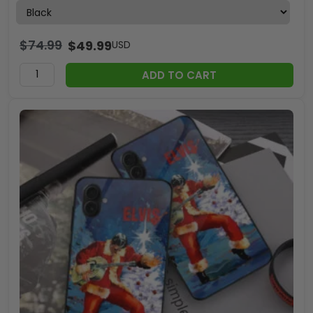
$
74.99
$
49.99
USD
ADD TO CART