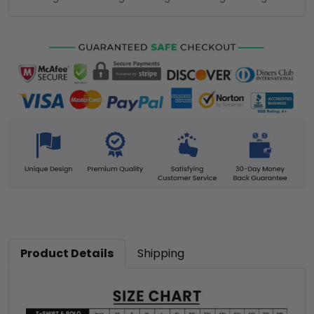
Product Details
Shipping