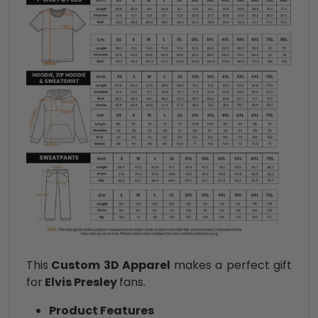
This
Custom 3D Apparel
makes a perfect gift
for
Elvis Presley
fans.
Product Features