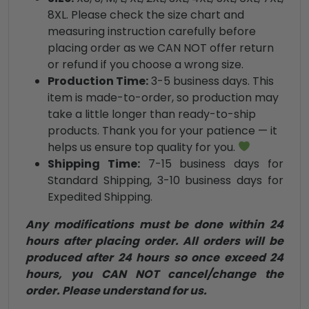
8XL. Please check the size chart and
measuring instruction carefully before
placing order as we CAN NOT offer return
or refund if you choose a wrong size.
Production Time:
3-5 business days. This
item is made-to-order, so production may
take a little longer than ready-to-ship
products. Thank you for your patience — it
helps us ensure top quality for you.
Shipping Time:
7-15 business days for
Standard Shipping, 3-10 business days for
Expedited Shipping.
Any modifications must be done within 24
hours after placing order. All orders will be
produced after 24 hours so once exceed 24
hours, you CAN NOT cancel/change the
order. Please understand for us.