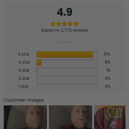
4.9
Based on 2,772 reviews
5 star
91%
4 star
8%
3 star
1%
2 star
0%
1 star
0%
Customer Images