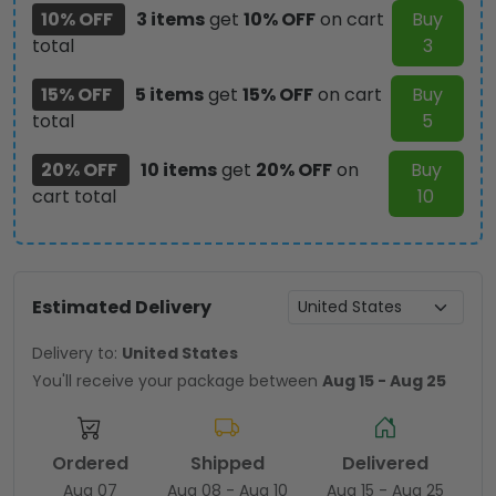
10% OFF
3 items
get
10% OFF
on cart
Buy
total
3
15% OFF
5 items
get
15% OFF
on cart
Buy
total
5
20% OFF
10 items
get
20% OFF
on
Buy
cart total
10
Estimated Delivery
Delivery to:
United States
You'll receive your package between
Aug 15 - Aug 25
Ordered
Shipped
Delivered
Aug 07
Aug 08 - Aug 10
Aug 15 - Aug 25