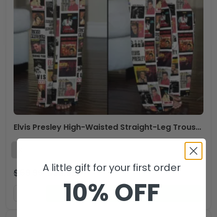
Elvis Presley High-Waisted Straight-Leg Trousers – VANDH 3573
A little gift for your first order
$
59.99
$
39.99
USD
10% OFF
ADD TO CART