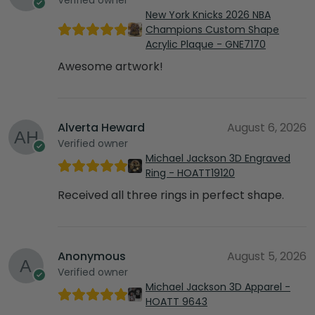
New York Knicks 2026 NBA
Champions Custom Shape
Acrylic Plaque - GNE7170
Awesome artwork!
Alverta Heward
August 6, 2026
Verified owner
Michael Jackson 3D Engraved
Ring - HOATT19120
Received all three rings in perfect shape.
Anonymous
August 5, 2026
Verified owner
Michael Jackson 3D Apparel -
HOATT 9643