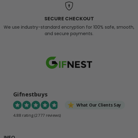
SECURE CHECKOUT
We use industry-standard encryption for 100% safe, smooth,
and secure payments.
Gifnestbuys
What Our Clients Say
4.88 rating
(2777 reviews)
INFO