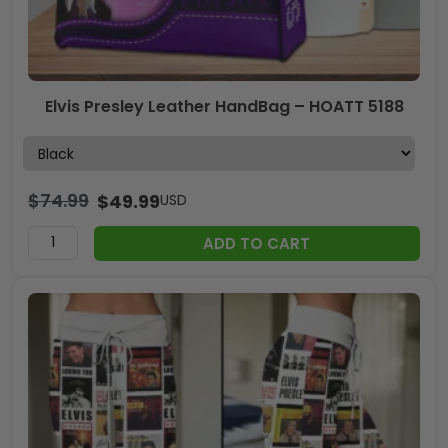
Elvis Presley Leather HandBag – HOATT 5188
$
74.99
$
49.99
USD
ADD TO CART