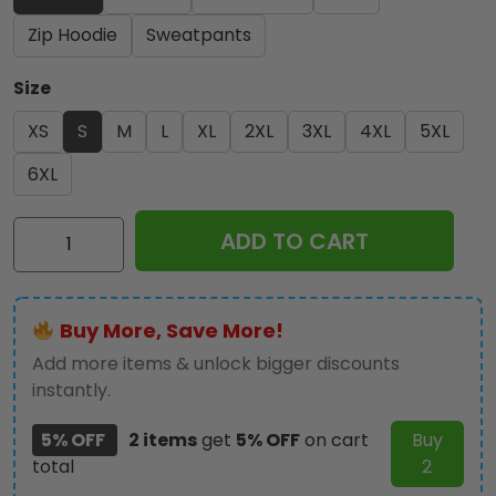
Zip Hoodie
Sweatpants
Size
XS
S
M
L
XL
2XL
3XL
4XL
5XL
6XL
Elvis
ADD TO CART
Presley
3D
Apparel
Buy More, Save More!
-
VANDH
Add more items & unlock bigger discounts
161
instantly.
quantity
5% OFF
2 items
get
5% OFF
on cart
Buy
total
2