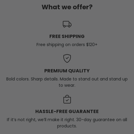
What we offer?
FREE SHIPPING
Free shipping on orders $120+
PREMIUM QUALITY
Bold colors. Sharp details. Made to stand out and stand up
to wear.
HASSLE-FREE GUARANTEE
If it’s not right, we’ll make it right. 30-day guarantee on all
products.