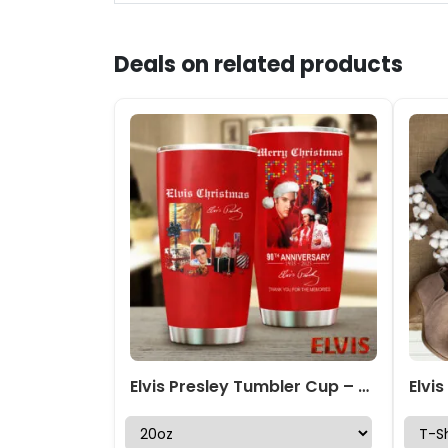
Deals on related products
Elvis Presley Tumbler Cup – GNE 1846