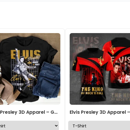
Elvis Presley 3D Apparel – GNE 2048