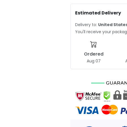
Estimated Delivery
Delivery to:
United State
You'll receive your pack
Ordered
Aug 07