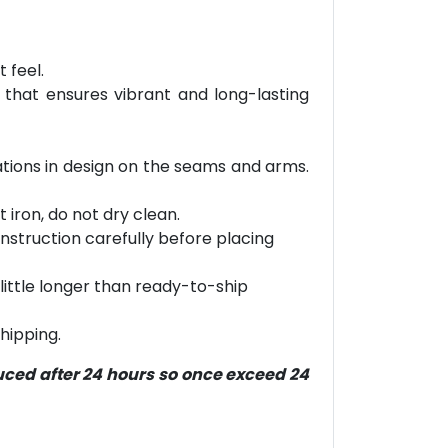
 feel.
 that ensures vibrant and long-lasting
riations in design on the seams and arms.
 iron, do not dry clean.
g instruction carefully before placing
little longer than ready-to-ship
hipping.
duced after 24 hours so once exceed 24