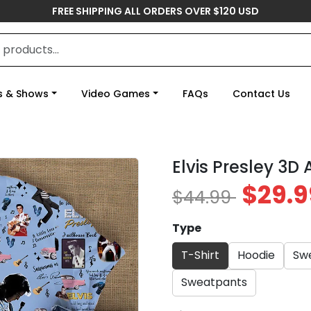
FREE SHIPPING ALL ORDERS OVER $120 USD
s & Shows
Video Games
FAQs
Contact Us
Elvis Presley 3D
$29.9
$44.99
Type
T-Shirt
Hoodie
Swe
Sweatpants