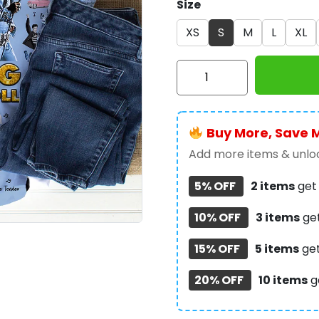
Size
XS
S
M
L
XL
Elvis
Presley
3D
Apparel
Buy More, Save 
-
VANDH
Add more items & unloc
199
5% OFF
2 items
ge
quantity
10% OFF
3 items
ge
15% OFF
5 items
ge
20% OFF
10 items
g