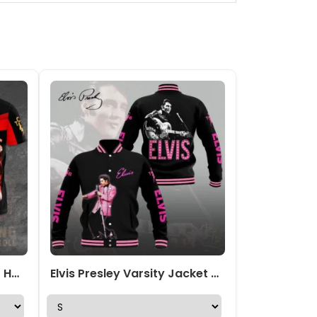
Elvis Presley 3D Apparel – HOATT 1909
Elvis Presley Varsity Jacket – VANDH 4179