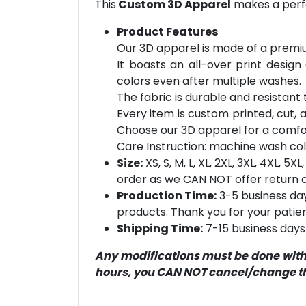
This
Custom 3D Apparel
makes a perfe
Product Features
Our 3D apparel is made of a premiu
It boasts an all-over print design
colors even after multiple washes.
The fabric is durable and resistant t
Every item is custom printed, cut, 
Choose our 3D apparel for a comfor
Care Instruction: machine wash cold 
Size:
XS, S, M, L, XL, 2XL, 3XL, 4XL, 
order as we CAN NOT offer return or
Production Time:
3-5 business day
products. Thank you for your patien
Shipping Time:
7-15 business days 
Any modifications must be done within
hours, you CAN NOT cancel/change the