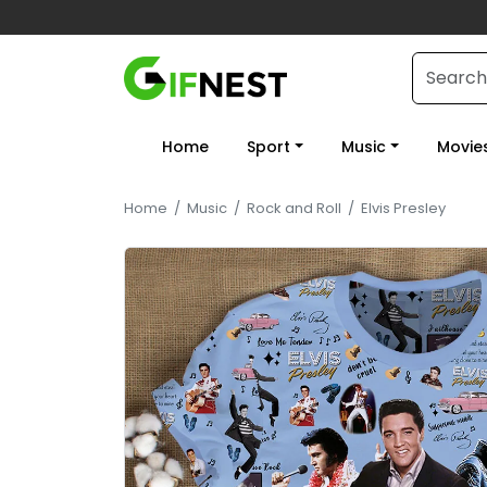
Home
Sport
Music
Movie
Home
/
Music
/
Rock and Roll
/
Elvis Presley