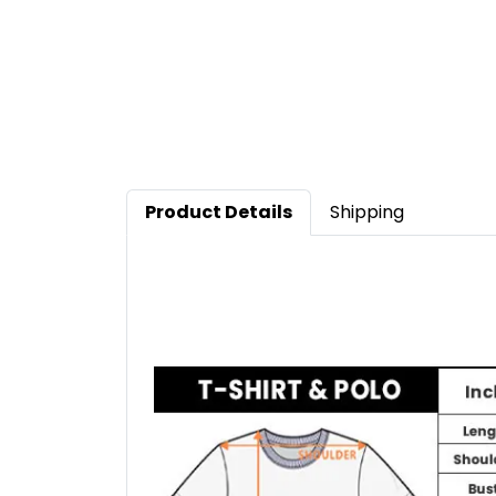
Product Details
Shipping