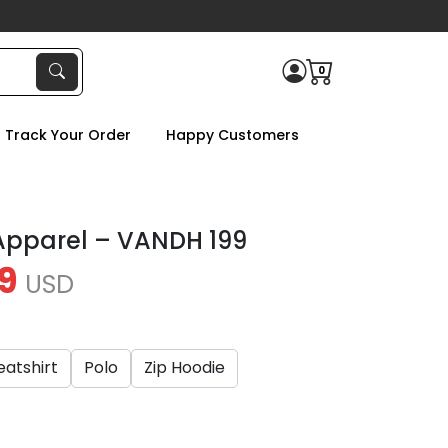
0
Track Your Order
Happy Customers
 Apparel – VANDH 199
9
USD
atshirt
Polo
Zip Hoodie