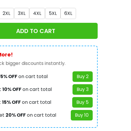
2XL
3XL
4XL
5XL
6XL
ADD TO CART
More!
k bigger discounts instantly.
t
5% OFF
on cart total
Buy 2
t
10% OFF
on cart total
Buy 3
t
15% OFF
on cart total
Buy 5
et
20% OFF
on cart total
Buy 10