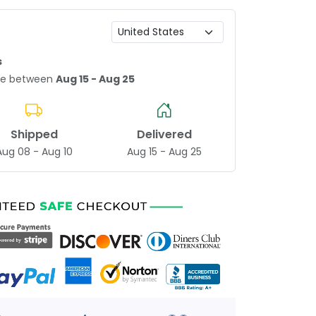
s
age between
Aug 15 - Aug 25
Shipped
Delivered
Aug 08 - Aug 10
Aug 15 - Aug 25