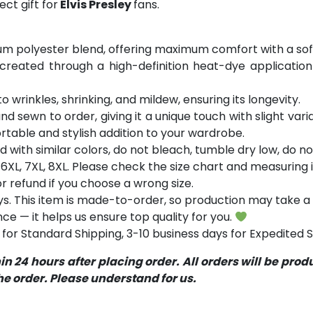
ct gift for
Elvis Presley
fans.
m polyester blend, offering maximum comfort with a soft
 created through a high-definition heat-dye application
o wrinkles, shrinking, and mildew, ensuring its longevity.
and sewn to order, giving it a unique touch with slight va
table and stylish addition to your wardrobe.
with similar colors, do not bleach, tumble dry low, do not
5XL, 6XL, 7XL, 8XL. Please check the size chart and measurin
 refund if you choose a wrong size.
s. This item is made-to-order, so production may take a 
ce — it helps us ensure top quality for you.
for Standard Shipping, 3-10 business days for Expedited S
 24 hours after placing order. All orders will be pro
 order. Please understand for us.