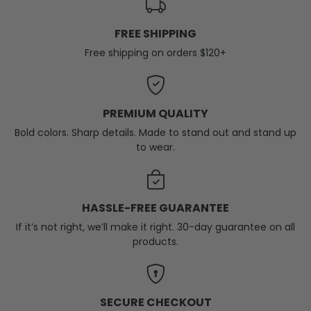
FREE SHIPPING
Free shipping on orders $120+
PREMIUM QUALITY
Bold colors. Sharp details. Made to stand out and stand up
to wear.
HASSLE-FREE GUARANTEE
If it’s not right, we’ll make it right. 30-day guarantee on all
products.
SECURE CHECKOUT