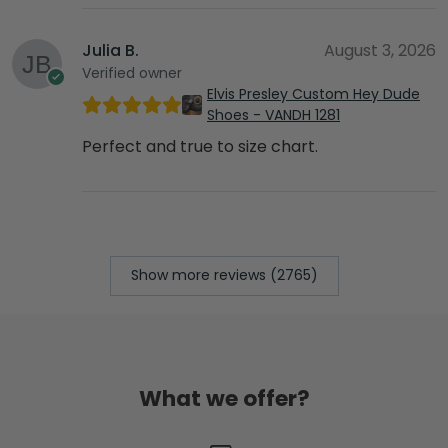
Julia B.
August 3, 2026
Verified owner
Elvis Presley Custom Hey Dude
Shoes - VANDH 1281
Perfect and true to size chart.
Show more reviews (2765)
What we offer?