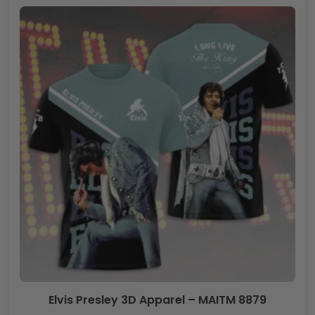
Elvis Presley 3D Apparel – MAITM 8879