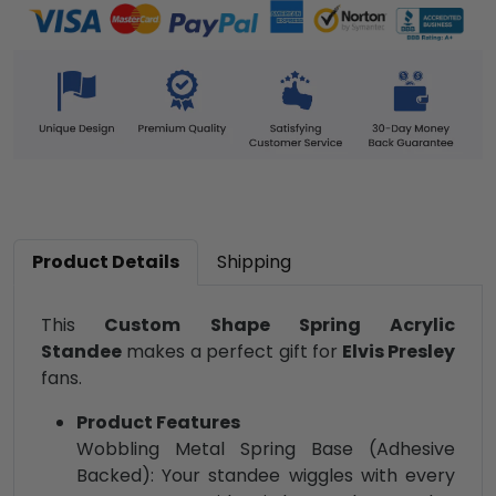
Product Details
Shipping
This
Custom Shape Spring Acrylic
Standee
makes a perfect gift for
Elvis Presley
fans.
Product Features
Wobbling Metal Spring Base (Adhesive
Backed): Your standee wiggles with every