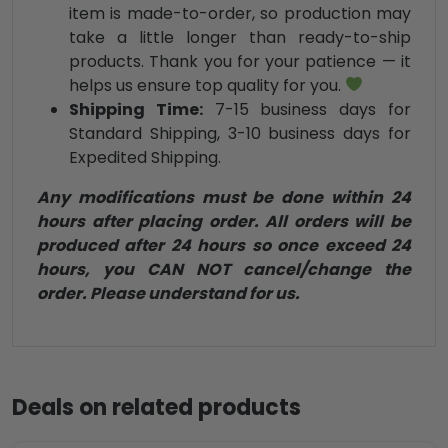
item is made-to-order, so production may
take a little longer than ready-to-ship
products. Thank you for your patience — it
helps us ensure top quality for you.
Shipping Time:
7-15 business days for
Standard Shipping, 3-10 business days for
Expedited Shipping.
Any modifications must be done within 24
hours after placing order. All orders will be
produced after 24 hours so once exceed 24
hours, you CAN NOT cancel/change the
order. Please understand for us.
Deals on related products