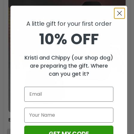
A little gift for your first order
10% OFF
Kristi and Chippy (our shop dog)
are preparing the gift. Where
can you get it?
Elvis Presley Short Sleeve Button-Down Shirt – VANDH 1196
GET MY CODE