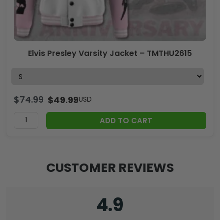
Elvis Presley Varsity Jacket – TMTHU2615
$
74.99
$
49.99
USD
ADD TO CART
CUSTOMER REVIEWS
4.9