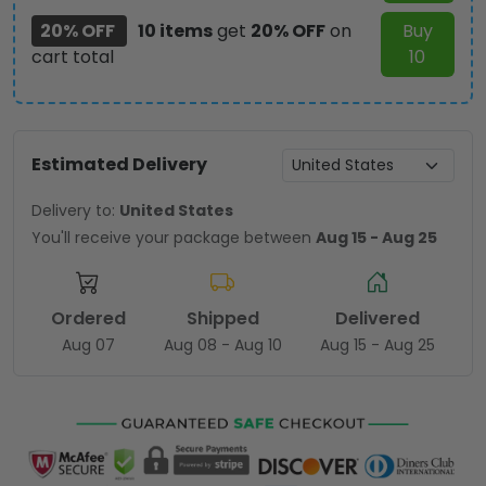
20% OFF
10 items
get
20% OFF
on
Buy
cart total
10
Estimated Delivery
Delivery to:
United States
You'll receive your package between
Aug 15 - Aug 25
Ordered
Shipped
Delivered
Aug 07
Aug 08 - Aug 10
Aug 15 - Aug 25