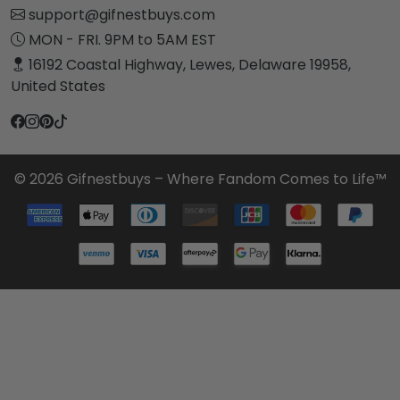
support@gifnestbuys.com
MON - FRI. 9PM to 5AM EST
16192 Coastal Highway, Lewes, Delaware 19958,
United States
© 2026 Gifnestbuys – Where Fandom Comes to Life™