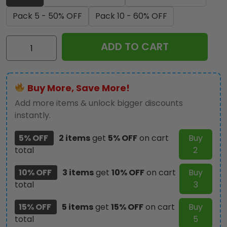
Pack 5 - 50% OFF
Pack 10 - 60% OFF
Elvis
ADD TO CART
Presley
Custom
Shape
Buy More, Save More!
Spring
Acrylic
Add more items & unlock bigger discounts
Standee
instantly.
-
5% OFF
2 items
get
5% OFF
on cart
Buy
TANTN22777
total
2
quantity
10% OFF
3 items
get
10% OFF
on cart
Buy
total
3
15% OFF
5 items
get
15% OFF
on cart
Buy
total
5