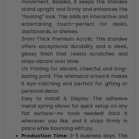
movement. Besides, it keeps the standee
stand upright and firmly and enhances the
“floating” look. This adds an interactive and
entertaining touch—perfect for desks,
dashboards, or shelves.
3mm-Thick Premium Acrylic: This standee
offers exceptional durability and a sleek,
glossy finish that resists scratches and
stays vibrant over time.
UV Printing for vibrant, cheerful, and long-
lasting print. The whimsical artwork makes
it eye-catching and perfect for gifting or
personal decor.
Easy to Install & Display: The adhesive
metal spring allows for quick setup on any
flat surface—no tools needed! Stick it
wherever you like, and it stays firmly in
place while bouncing with joy.
Production Time:
3-5 business days. This