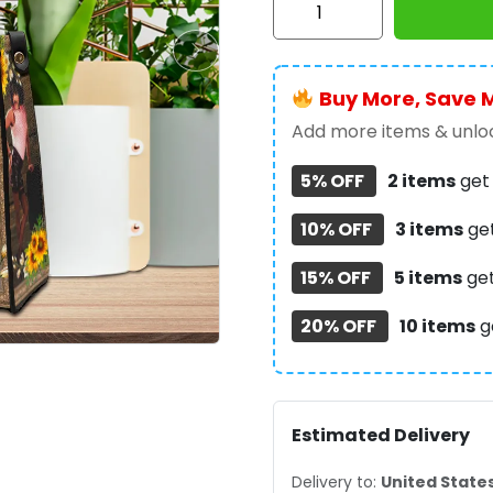
Mercury
Leather
HandBag
Buy More, Save 
-
MAITM8824
Add more items & unloc
quantity
5% OFF
2 items
ge
10% OFF
3 items
ge
15% OFF
5 items
ge
20% OFF
10 items
g
Estimated Delivery
Delivery to:
United State