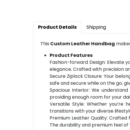
Product Details
Shipping
This
Custom Leather Handbag
makes 
Product Features
Fashion-forward Design: Elevate yo
elegance. Crafted with precision an
Secure Ziplock Closure: Your belong
safe and secure while on the go, g
Spacious Interior: We understand
providing enough room for your dai
Versatile Style: Whether you’re h
transitions with your diverse lifesty
Premium Leather Quality: Crafted f
The durability and premium feel of 