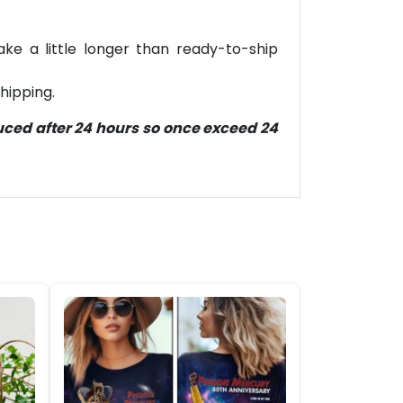
ke a little longer than ready-to-ship
hipping.
duced after 24 hours so once exceed 24