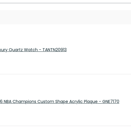
 Luxury Quartz Watch - TANTN20913
26 NBA Champions Custom Shape Acrylic Plaque - GNE7170