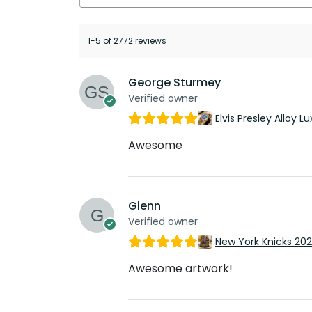
1-5 of 2772 reviews
George Sturmey
Verified owner
Elvis Presley Alloy
Awesome
Glenn
Verified owner
New York Knicks 20
Awesome artwork!