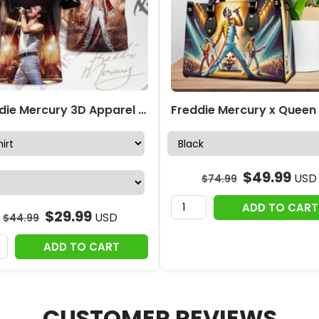
Freddie Mercury 3D Apparel – MAITM 7741
$
49.99
USD
$
74.99
ADD TO CART
$
29.99
USD
$
44.99
ADD TO CART
CUSTOMER REVIEWS