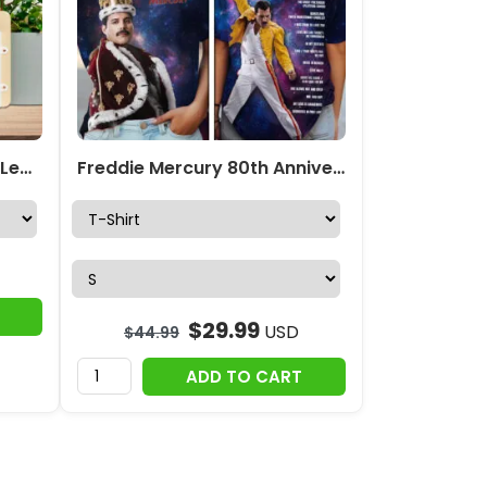
Freddie Mercury x Queen Leather HandBag – MAITM14704
Freddie Mercury 80th Anniversary 3D Apparel – TMTHU6153
$
29.99
USD
$
44.99
ADD TO CART