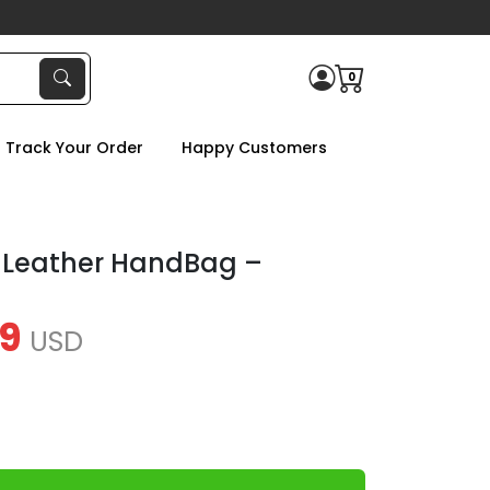
0
Track Your Order
Happy Customers
 Leather HandBag –
9
USD