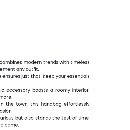
ly combines modern trends with timeless
lement any outfit.
 ensures just that. Keep your essentials
ic accessory boasts a roomy interior,
 more.
on the town, this handbag effortlessly
asion.
rious but also stands the test of time.
 to come.