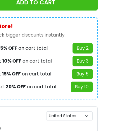
ADD TO CART
More!
k bigger discounts instantly.
t
5% OFF
on cart total
Buy 2
t
10% OFF
on cart total
Buy 3
t
15% OFF
on cart total
Buy 5
et
20% OFF
on cart total
Buy 10
s