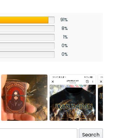
91%
8%
1%
0%
0%
Search