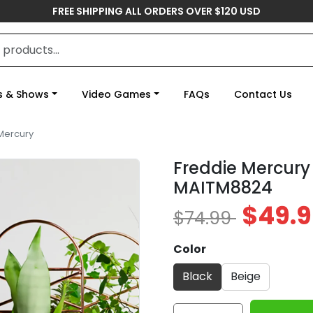
FREE SHIPPING ALL ORDERS OVER $120 USD
s & Shows
Video Games
FAQs
Contact Us
Mercury
Freddie Mercury
MAITM8824
$49.9
$74.99
Color
Black
Beige
Freddie