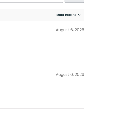
August 6, 2026
August 6, 2026