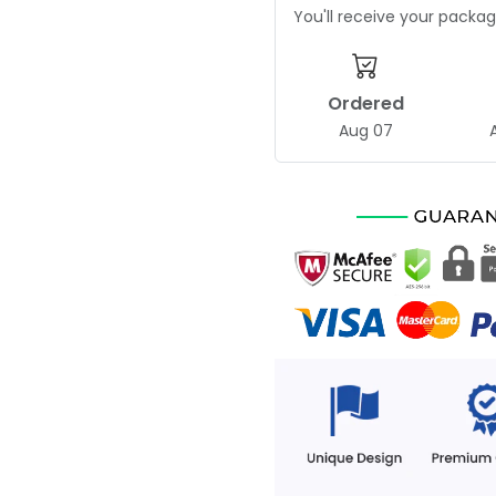
You'll receive your pack
Ordered
Aug 07