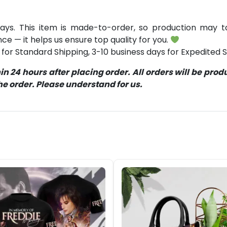
ays. This item is made-to-order, so production may ta
ce — it helps us ensure top quality for you.
for Standard Shipping, 3-10 business days for Expedited S
 24 hours after placing order. All orders will be pro
 order. Please understand for us.