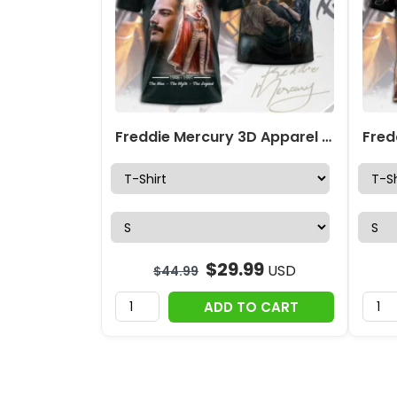
Freddie Mercury 3D Apparel – MAITM14137
$
29.99
USD
$
44.99
ADD TO CART