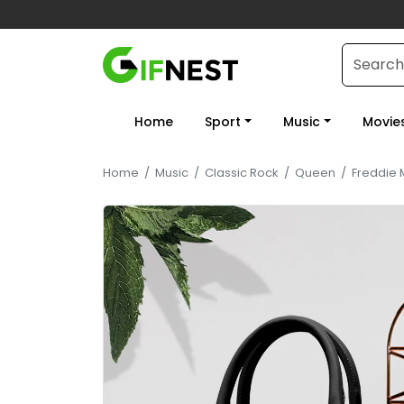
Home
Sport
Music
Movie
Home
/
Music
/
Classic Rock
/
Queen
/
Freddie 