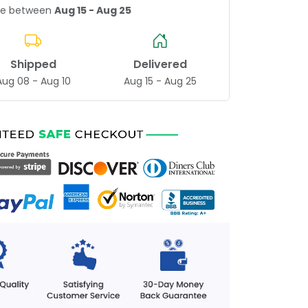
age between
Aug 15 - Aug 25
Shipped
Delivered
Aug 08 - Aug 10
Aug 15 - Aug 25