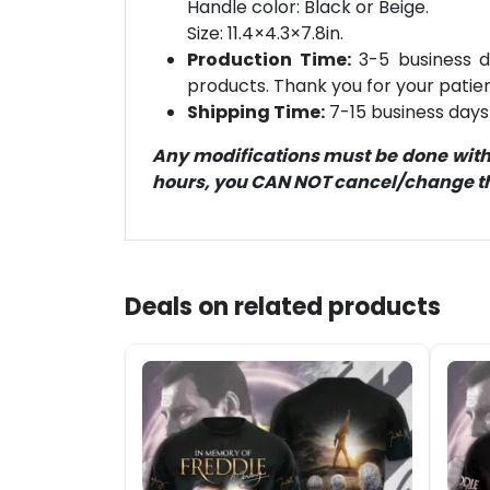
Handle color: Black or Beige.
Size: 11.4×4.3×7.8in.
Production Time:
3-5 business d
products. Thank you for your patien
Shipping Time:
7-15 business days 
Any modifications must be done within
hours, you CAN NOT cancel/change the
Deals on related products