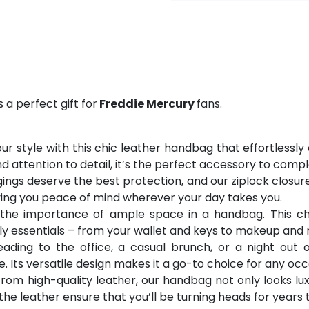
a perfect gift for
Freddie Mercury
fans.
ur style with this chic leather handbag that effortless
d attention to detail, it’s the perfect accessory to comp
ings deserve the best protection, and our ziplock closure
iving you peace of mind wherever your day takes you.
 the importance of ample space in a handbag. This ch
ly essentials – from your wallet and keys to makeup and
eading to the office, a casual brunch, or a night out 
le. Its versatile design makes it a go-to choice for any occ
rom high-quality leather, our handbag not only looks luxu
the leather ensure that you’ll be turning heads for years