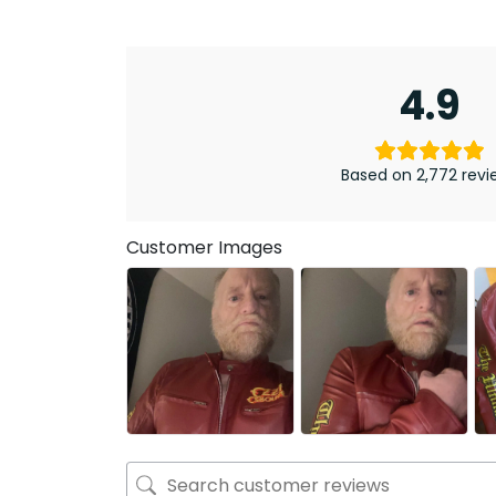
4.9
Based on 2,772 revi
Customer Images