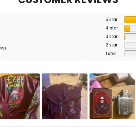
5 star
4 star
3 star
2 star
ews
1 star