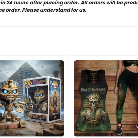
 24 hours after placing order. All orders will be pro
 order. Please understand for us.