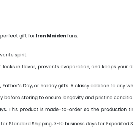
erfect gift for
Iron Maiden
fans.
orite spirit.
 locks in flavor, prevents evaporation, and keeps your d
 Father’s Day, or holiday gifts. A classy addition to any wh
y before storing to ensure longevity and pristine conditio
s. This product is made-to-order so the production time 
for Standard Shipping, 3-10 business days for Expedited S