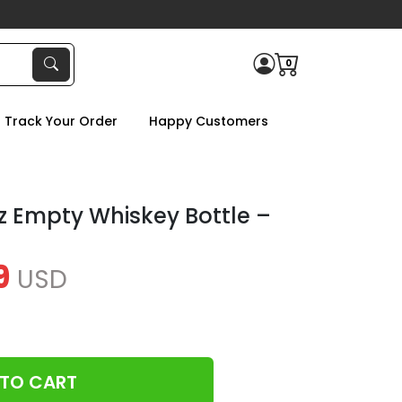
0
Track Your Order
Happy Customers
z Empty Whiskey Bottle –
9
USD
 TO CART