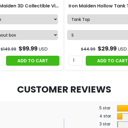
Iron Maiden 3D Collectible Vinyl Figure – TMTHU6514
$
99.99
$
29.99
USD
USD
$
149.99
$
44.99
ADD TO CART
ADD TO CART
CUSTOMER REVIEWS
5 star
4 star
3 star