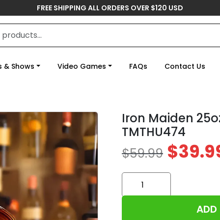
FREE SHIPPING ALL ORDERS OVER $120 USD
s & Shows
Video Games
FAQs
Contact Us
Iron Maiden 25o
TMTHU474
$
39.9
$
59.99
Iron
Maiden
25oz
ADD
Empty