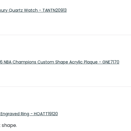
 Luxury Quartz Watch - TANTN20913
26 NBA Champions Custom Shape Acrylic Plaque - GNE7170
 Engraved Ring - HOATT19120
t shape.