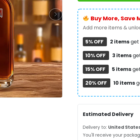
Whiskey
Bottle
-
Buy More, Save 
TMTHU474
Add more items & unloc
quantity
5% OFF
2 items
ge
10% OFF
3 items
ge
15% OFF
5 items
ge
20% OFF
10 items
g
Estimated Delivery
Delivery to:
United State
You'll receive your pack