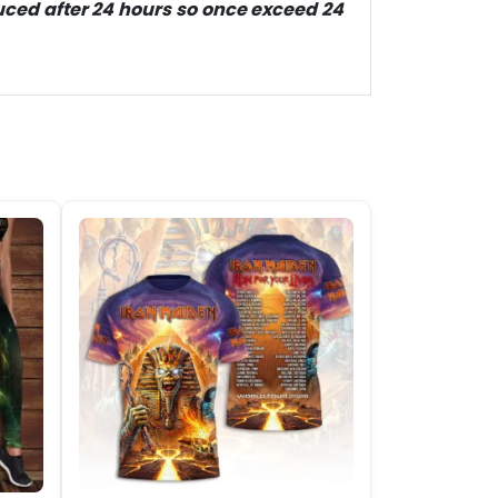
duced after 24 hours so once exceed 24