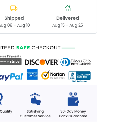
Shipped
Delivered
Aug 08 - Aug 10
Aug 15 - Aug 25