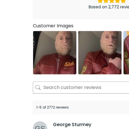
Based on 2,772 revi
Customer Images
1-5 of 2772 reviews
George Sturmey