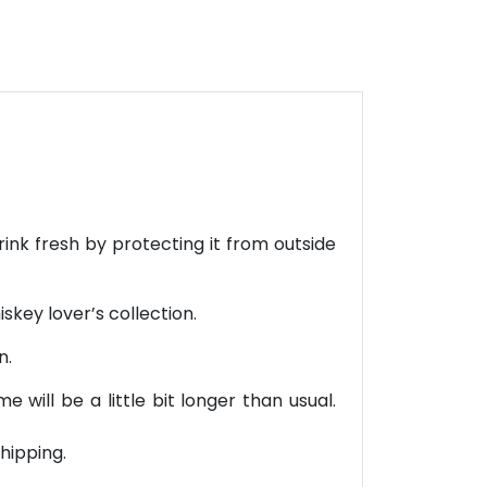
rink fresh by protecting it from outside
iskey lover’s collection.
n.
will be a little bit longer than usual.
hipping.