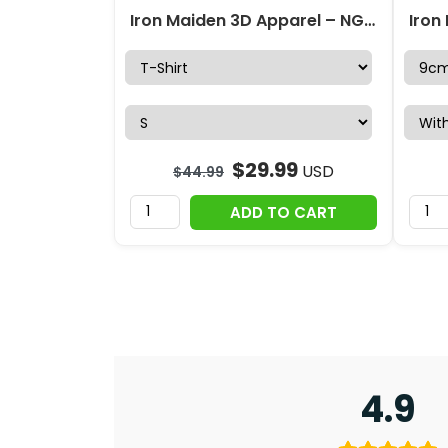
Iron Maiden 3D Apparel – NGHIAVT 2665
$
29.99
USD
$
44.99
ADD TO CART
4.9