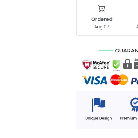
Ordered
Aug 07