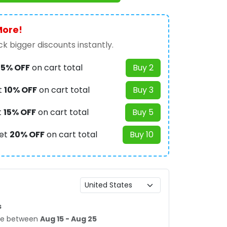
More!
k bigger discounts instantly.
t
5% OFF
on cart total
Buy 2
t
10% OFF
on cart total
Buy 3
t
15% OFF
on cart total
Buy 5
et
20% OFF
on cart total
Buy 10
s
age between
Aug 15 - Aug 25