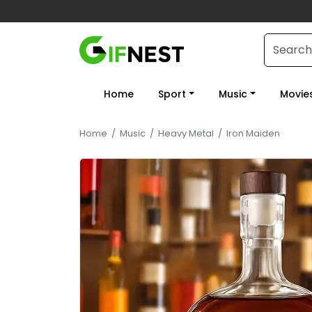
Home
Sport
Music
Movie
Home
/
Music
/
Heavy Metal
/
Iron Maiden