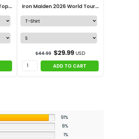
Iron Maiden Hollow Tank Top Leggings – HOATT19754
Iron Maiden 2026 World Tour 3D Apparel – HOATT17971
$
29.99
USD
$
44.99
ADD TO CART
91%
8%
1%