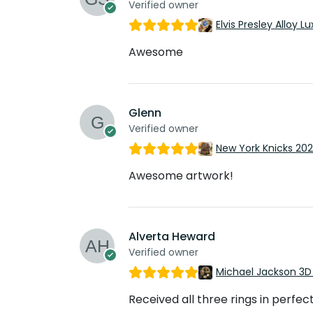
Verified owner
Elvis Presley Alloy
Awesome
Glenn
Verified owner
New York Knicks 20
Awesome artwork!
Alverta Heward
Verified owner
Michael Jackson 3D
Received all three rings in perfec