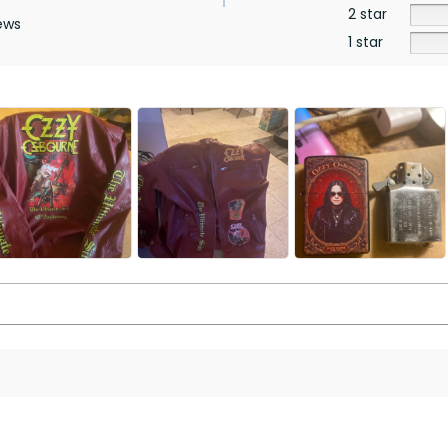
2 star
ews
1 star