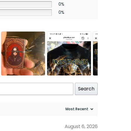
0%
0%
Search
August 6, 2026