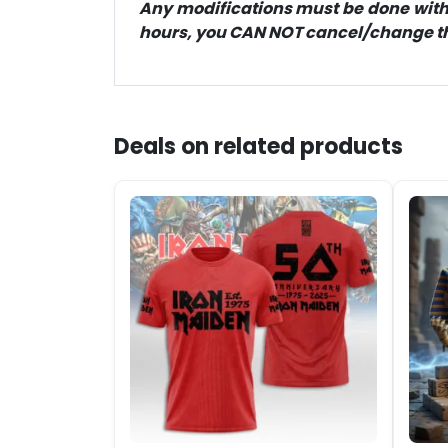
Any modifications must be done within
hours, you CAN NOT cancel/change the
Deals on related products