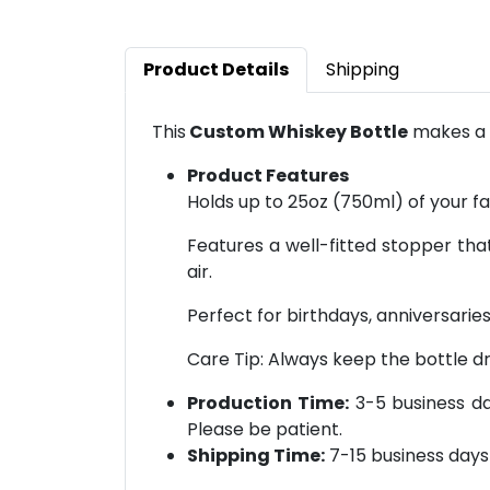
Product Details
Shipping
This
Custom Whiskey Bottle
makes a p
Product Features
Holds up to 25oz (750ml) of your fav
Features a well-fitted stopper that
air.
Perfect for birthdays, anniversaries,
Care Tip: Always keep the bottle dr
Production Time:
3-5 business day
Please be patient.
Shipping Time:
7-15 business days 