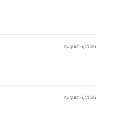
August 6, 2026
August 6, 2026