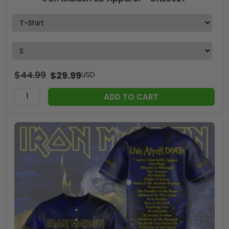
$
44.99
$
29.99
USD
ADD TO CART