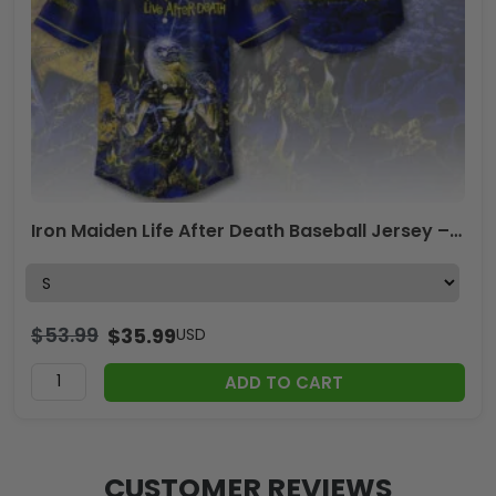
Iron Maiden Life After Death Baseball Jersey – TMTHU1947
$
53.99
$
35.99
USD
ADD TO CART
CUSTOMER REVIEWS