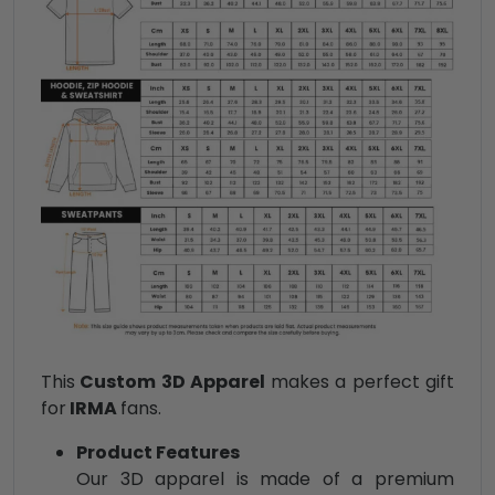
This
Custom 3D Apparel
makes a perfect gift
for
IRMA
fans.
Product Features
Our 3D apparel is made of a premium