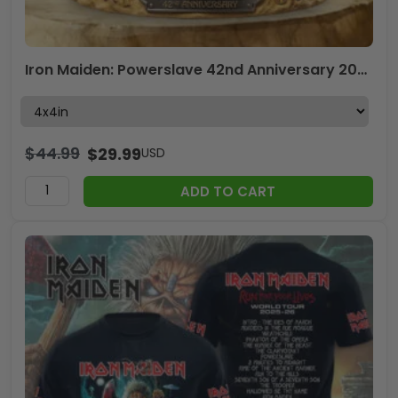
Iron Maiden: Powerslave 42nd Anniversary 2026 Custom Shape Acrylic Plaque – TMTHU6742
$
44.99
$
29.99
USD
ADD TO CART