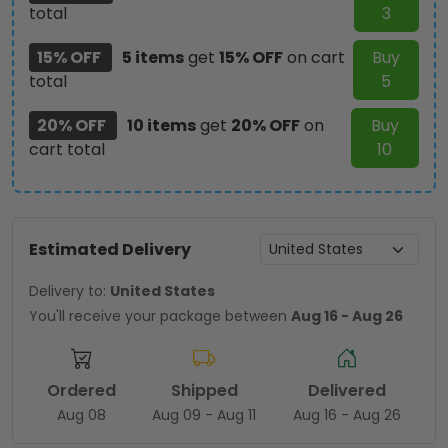
total
3
15% OFF
5 items
get
15% OFF
on cart
Buy
total
5
20% OFF
10 items
get
20% OFF
on
Buy
cart total
10
Estimated Delivery
Delivery to:
United States
You'll receive your package between
Aug 16 - Aug 26
Ordered
Shipped
Delivered
Aug 08
Aug 09 - Aug 11
Aug 16 - Aug 26