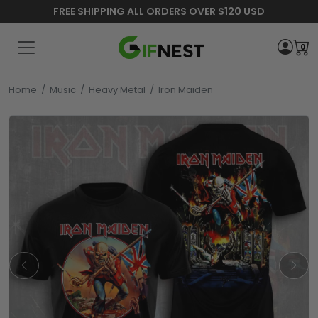
FREE SHIPPING ALL ORDERS OVER $120 USD
0
Home
/
Music
/
Heavy Metal
/
Iron Maiden