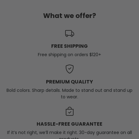
What we offer?
FREE SHIPPING
Free shipping on orders $120+
PREMIUM QUALITY
Bold colors. Sharp details. Made to stand out and stand up
to wear.
HASSLE-FREE GUARANTEE
If it’s not right, we’ll make it right. 30-day guarantee on all
products.