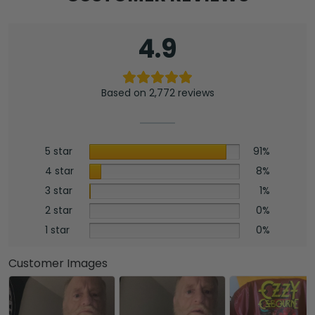
4.9
Based on 2,772 reviews
5 star
91%
4 star
8%
3 star
1%
2 star
0%
1 star
0%
Customer Images