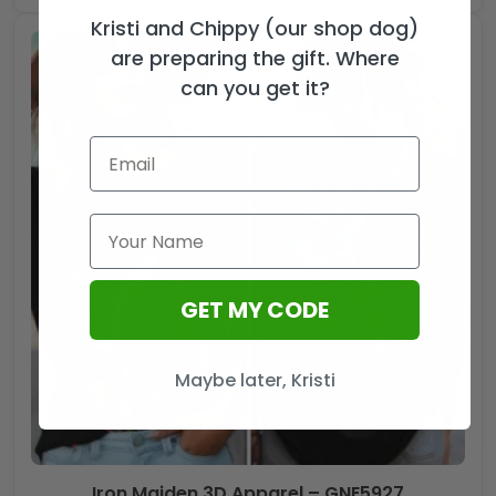
Kristi and Chippy (our shop dog)
are preparing the gift. Where
can you get it?
GET MY CODE
Maybe later, Kristi
Iron Maiden 3D Apparel – GNE5927