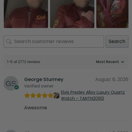
Search
1-5 of 2772 reviews
George Sturmey
August 6, 2026
Verified owner
Elvis Presley Alloy Luxury Quartz
Watch - TANTN20913
Awesome