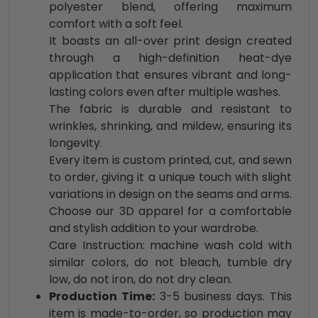
polyester blend, offering maximum
comfort with a soft feel.
It boasts an all-over print design created
through a high-definition heat-dye
application that ensures vibrant and long-
lasting colors even after multiple washes.
The fabric is durable and resistant to
wrinkles, shrinking, and mildew, ensuring its
longevity.
Every item is custom printed, cut, and sewn
to order, giving it a unique touch with slight
variations in design on the seams and arms.
Choose our 3D apparel for a comfortable
and stylish addition to your wardrobe.
Care Instruction: machine wash cold with
similar colors, do not bleach, tumble dry
low, do not iron, do not dry clean.
Production Time:
3-5 business days. This
item is made-to-order, so production may