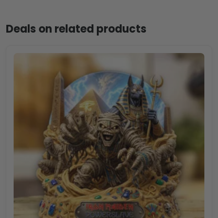
Deals on related products