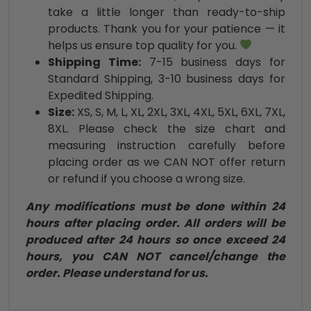
take a little longer than ready-to-ship
products. Thank you for your patience — it
helps us ensure top quality for you.
Shipping Time:
7-15 business days for
Standard Shipping, 3-10 business days for
Expedited Shipping.
Size:
XS, S, M, L, XL, 2XL, 3XL, 4XL, 5XL, 6XL, 7XL,
8XL. Please check the size chart and
measuring instruction carefully before
placing order as we CAN NOT offer return
or refund if you choose a wrong size.
Any modifications must be done within 24
hours after placing order. All orders will be
produced after 24 hours so once exceed 24
hours, you CAN NOT cancel/change the
order. Please understand for us.