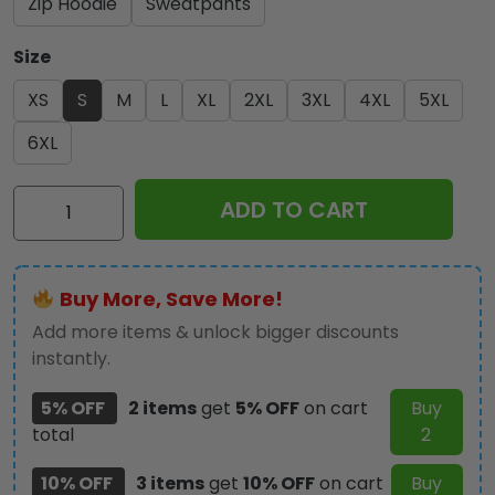
Zip Hoodie
Sweatpants
Size
XS
S
M
L
XL
2XL
3XL
4XL
5XL
6XL
IRMA
ADD TO CART
3D
Apparel
-
Buy More, Save More!
GNE
3012
Add more items & unlock bigger discounts
quantity
instantly.
5% OFF
2 items
get
5% OFF
on cart
Buy
total
2
10% OFF
3 items
get
10% OFF
on cart
Buy