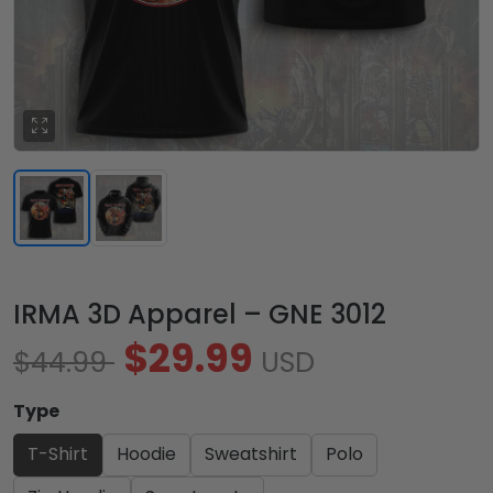
IRMA 3D Apparel – GNE 3012
$29.99
$44.99
USD
Type
T-Shirt
Hoodie
Sweatshirt
Polo