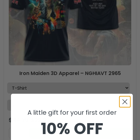
Iron Maiden 3D Apparel – NGHIAVT 2965
A little gift for your first order
$
44.99
$
29.99
USD
10% OFF
ADD TO CART