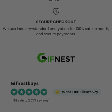
SECURE CHECKOUT
We use industry-standard encryption for 100% safe, smooth,
and secure payments.
Gifnestbuys
What Our Clients Say
4.88 rating
(2777 reviews)