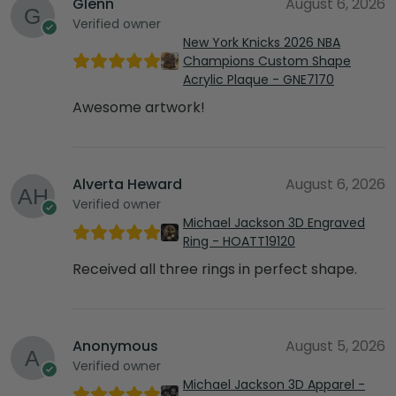
Glenn
August 6, 2026
Verified owner
New York Knicks 2026 NBA
Champions Custom Shape
Acrylic Plaque - GNE7170
Awesome artwork!
Alverta Heward
August 6, 2026
Verified owner
Michael Jackson 3D Engraved
Ring - HOATT19120
Received all three rings in perfect shape.
Anonymous
August 5, 2026
Verified owner
Michael Jackson 3D Apparel -