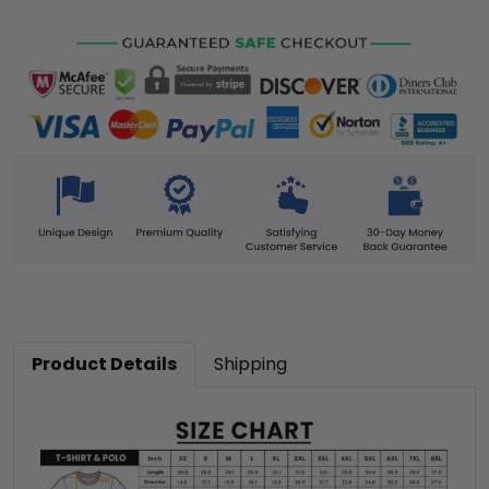
Product Details
Shipping