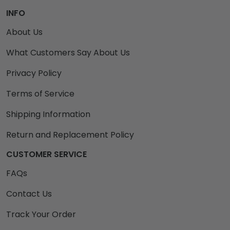
INFO
About Us
What Customers Say About Us
Privacy Policy
Terms of Service
Shipping Information
Return and Replacement Policy
CUSTOMER SERVICE
FAQs
Contact Us
Track Your Order