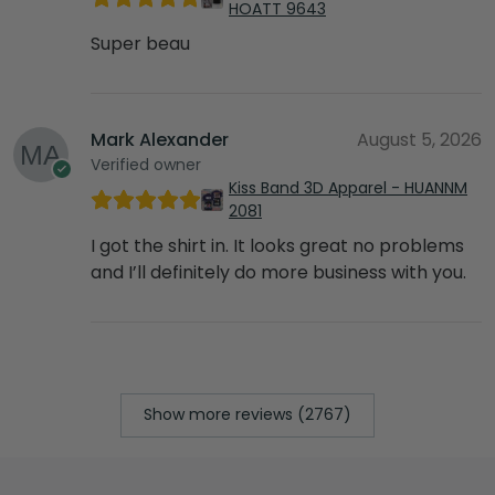
HOATT 9643
Super beau
Mark Alexander
August 5, 2026
Verified owner
Kiss Band 3D Apparel - HUANNM
2081
I got the shirt in. It looks great no problems
and I’ll definitely do more business with you.
Show more reviews (2767)