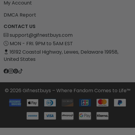
My Account
DMCA Report
CONTACT US
support@gifnestbuys.com
MON - FRI. 9PM to 5AM EST
16192 Coastal Highway, Lewes, Delaware 19958,
United States
© 2026 Gifnestbuys – Where Fandom Comes to Life™