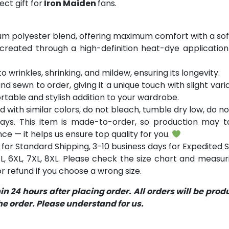
ct gift for
Iron Maiden
fans.
m polyester blend, offering maximum comfort with a soft
 created through a high-definition heat-dye application
o wrinkles, shrinking, and mildew, ensuring its longevity.
and sewn to order, giving it a unique touch with slight va
table and stylish addition to your wardrobe.
with similar colors, do not bleach, tumble dry low, do not
ays. This item is made-to-order, so production may ta
ce — it helps us ensure top quality for you.
for Standard Shipping, 3-10 business days for Expedited S
 5XL, 6XL, 7XL, 8XL. Please check the size chart and measu
 refund if you choose a wrong size.
 24 hours after placing order. All orders will be pro
 order. Please understand for us.