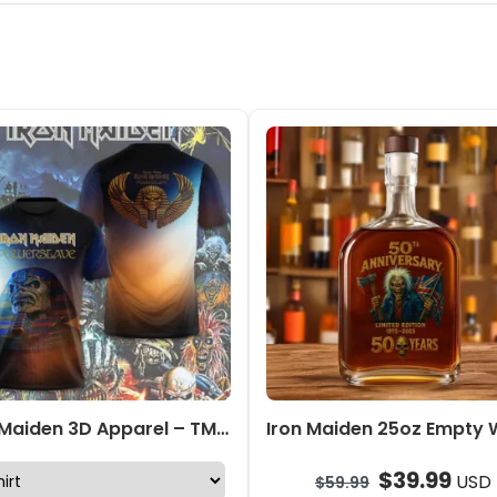
Iron Maiden 3D Apparel – TMTHU642
$
39.99
USD
$
59.99