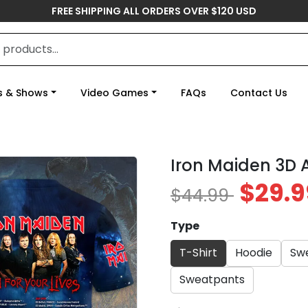
FREE SHIPPING ALL ORDERS OVER $120 USD
s & Shows
Video Games
FAQs
Contact Us
Iron Maiden 3D 
$29.9
$44.99
Type
T-Shirt
Hoodie
Swe
Sweatpants