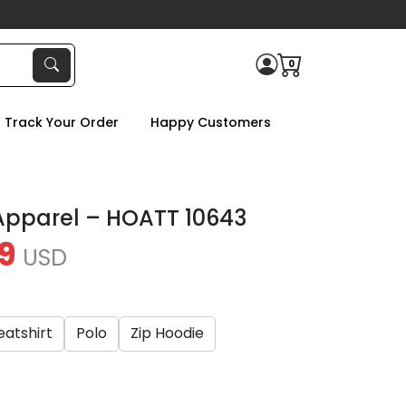
0
Track Your Order
Happy Customers
Apparel – HOATT 10643
9
USD
atshirt
Polo
Zip Hoodie