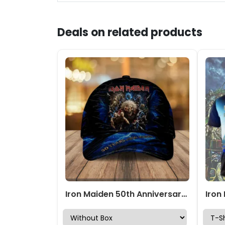
Deals on related products
Iron Maiden 50th Anniversary Classic Cap – TANTN22868