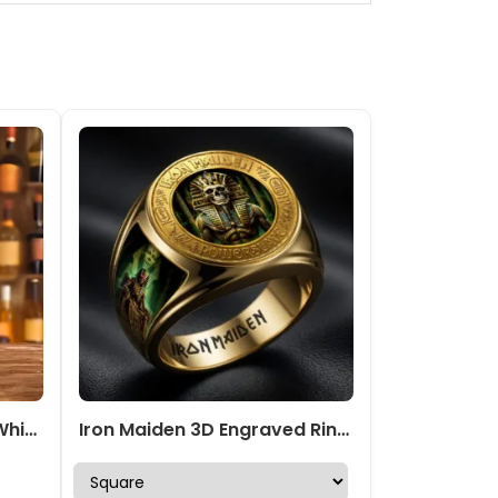
Iron Maiden 25oz Empty Whiskey Bottle – TMTHU 284
Iron Maiden 3D Engraved Ring – HOATT19521