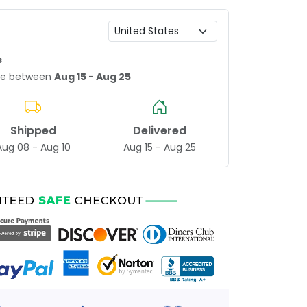
s
age between
Aug 15 - Aug 25
Shipped
Delivered
Aug 08 - Aug 10
Aug 15 - Aug 25