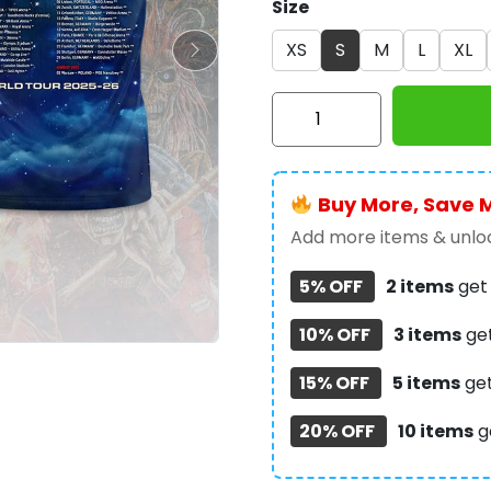
Size
XS
S
M
L
XL
Iron
Maiden
3D
Apparel
Buy More, Save 
-
HOATT
Add more items & unloc
10643
5% OFF
2 items
ge
quantity
10% OFF
3 items
ge
15% OFF
5 items
ge
20% OFF
10 items
g