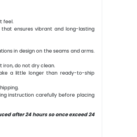
 feel.
 that ensures vibrant and long-lasting
riations in design on the seams and arms.
 iron, do not dry clean.
ke a little longer than ready-to-ship
hipping.
ring instruction carefully before placing
duced after 24 hours so once exceed 24