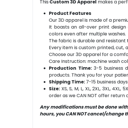
This
Custom 3D Apparel
makes a perfe
Product Features
Our 3D apparel is made of a premiu
It boasts an all-over print design
colors even after multiple washes.
The fabric is durable and resistant t
Every item is custom printed, cut, 
Choose our 3D apparel for a comfor
Care Instruction: machine wash cold 
Production Time:
3-5 business d
products. Thank you for your patien
Shipping Time:
7-15 business days 
Size:
XS, S, M, L, XL, 2XL, 3XL, 4XL,
order as we CAN NOT offer return or
Any modifications must be done within
hours, you CAN NOT cancel/change the