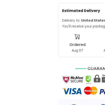
Estimated Delivery
Delivery to:
United State
You'll receive your pack
Ordered
Aug 07