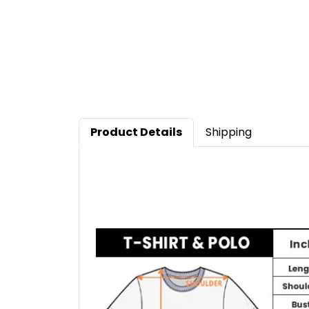
Product Details
Shipping