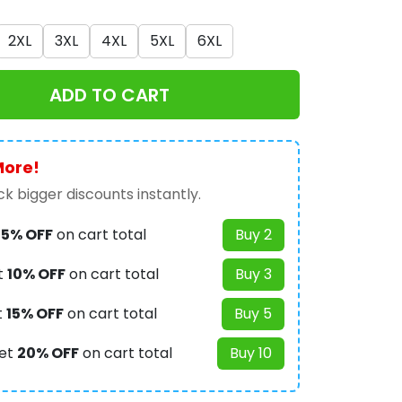
2XL
3XL
4XL
5XL
6XL
ADD TO CART
More!
k bigger discounts instantly.
t
5% OFF
on cart total
Buy 2
t
10% OFF
on cart total
Buy 3
t
15% OFF
on cart total
Buy 5
et
20% OFF
on cart total
Buy 10