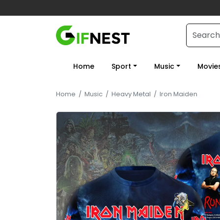
Home
Sport
Music
Movie
Home
/
Music
/
Heavy Metal
/
Iron Maiden