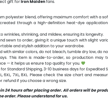
ct gift for
Iron Maiden
fans.
m polyester blend, offering maximum comfort with a soft
 created through a high-definition heat-dye application
o wrinkles, shrinking, and mildew, ensuring its longevity.
and sewn to order, giving it a unique touch with slight va
table and stylish addition to your wardrobe.
with similar colors, do not bleach, tumble dry low, do not
ays. This item is made-to-order, so production may ta
ce — it helps us ensure top quality for you.
for Standard Shipping, 3-10 business days for Expedited S
 5XL, 6XL, 7XL, 8XL. Please check the size chart and measu
 refund if you choose a wrong size.
 24 hours after placing order. All orders will be pro
 order. Please understand for us.