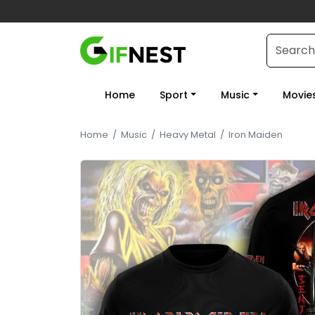
Home
Sport
Music
Movie
Home
/
Music
/
Heavy Metal
/
Iron Maiden