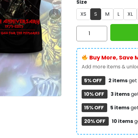
Size
XS
S
M
L
XL
Iron
Maiden
3D
Apparel
Buy More, Save 
-
HOATT
Add more items & unloc
10709
5% OFF
2 items
ge
quantity
10% OFF
3 items
ge
15% OFF
5 items
ge
20% OFF
10 items
g