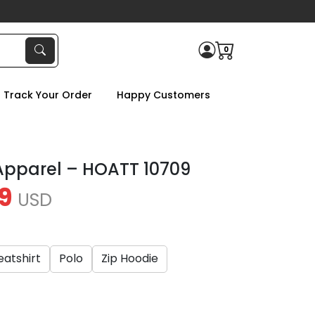
0
Track Your Order
Happy Customers
Apparel – HOATT 10709
9
USD
atshirt
Polo
Zip Hoodie