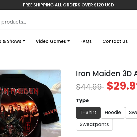
FREE SHIPPING ALL ORDERS OVER $120 USD
s & Shows
Video Games
FAQs
Contact Us
Iron Maiden 3D 
$29.9
$44.99
Type
T-Shirt
Hoodie
Swe
Sweatpants