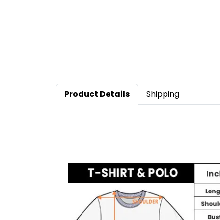
Product Details
Shipping