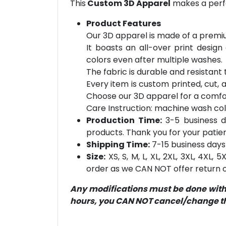
This
Custom 3D Apparel
makes a perfe
Product Features
Our 3D apparel is made of a premiu
It boasts an all-over print design
colors even after multiple washes.
The fabric is durable and resistant t
Every item is custom printed, cut, 
Choose our 3D apparel for a comfor
Care Instruction: machine wash cold 
Production Time:
3-5 business d
products. Thank you for your patien
Shipping Time:
7-15 business days 
Size:
XS, S, M, L, XL, 2XL, 3XL, 4XL,
order as we CAN NOT offer return or
Any modifications must be done within
hours, you CAN NOT cancel/change the