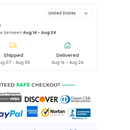
s
age between
Aug 14 - Aug 24
Shipped
Delivered
ug 07 - Aug 09
Aug 14 - Aug 24