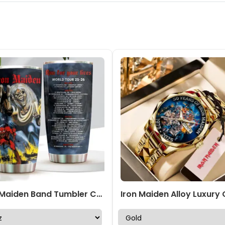
Iron Maiden Band Tumbler Cup – NGHIAVT 1759.1