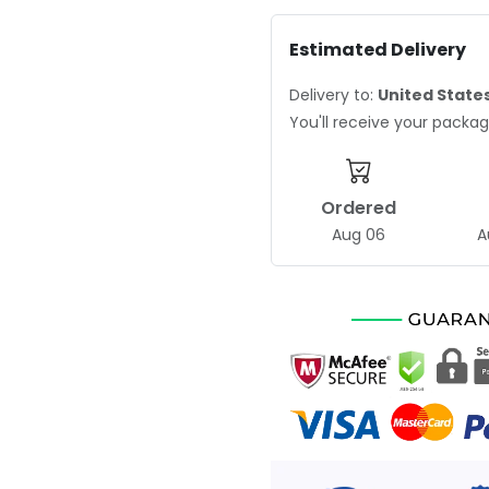
Estimated Delivery
Delivery to:
United State
You'll receive your pack
Ordered
Aug 06
A