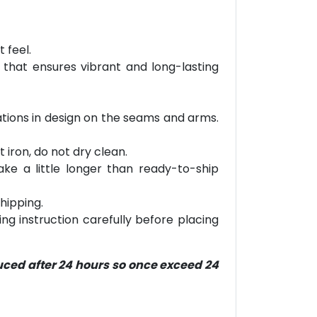
 feel.
 that ensures vibrant and long-lasting
riations in design on the seams and arms.
 iron, do not dry clean.
ke a little longer than ready-to-ship
hipping.
ring instruction carefully before placing
duced after 24 hours so once exceed 24