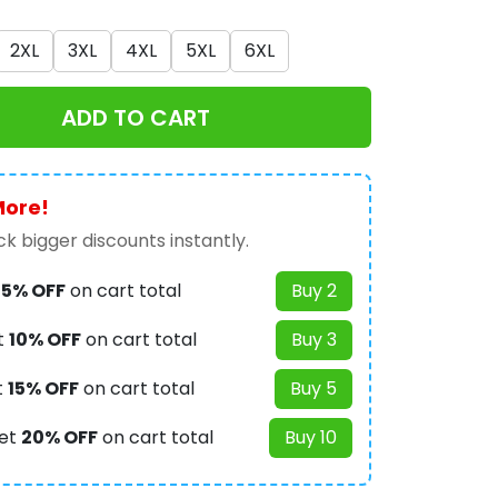
2XL
3XL
4XL
5XL
6XL
ADD TO CART
More!
k bigger discounts instantly.
t
5% OFF
on cart total
Buy 2
t
10% OFF
on cart total
Buy 3
t
15% OFF
on cart total
Buy 5
et
20% OFF
on cart total
Buy 10