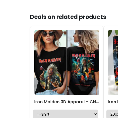
Deals on related products
Iron Maiden 3D Apparel – GNE5927