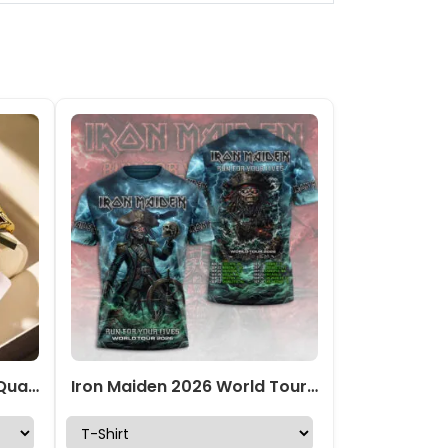
Iron Maiden Alloy Luxury Quartz Watch – TMTHU470
Iron Maiden 2026 World Tour 3D Apparel – TMTHU7455