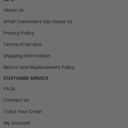
About Us
What Customers Say About Us
Privacy Policy
Terms of Service
Shipping Information
Return and Replacement Policy
CUSTOMER SERVICE
FAQs
Contact Us
Track Your Order
My Account