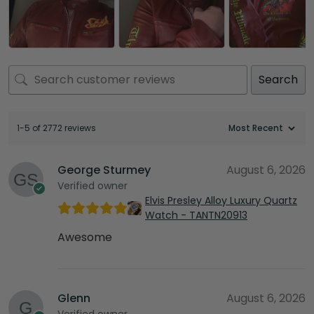
Search
1-5 of 2772 reviews
George Sturmey
August 6, 2026
Verified owner
Elvis Presley Alloy Luxury Quartz
Watch - TANTN20913
Awesome
Glenn
August 6, 2026
Verified owner