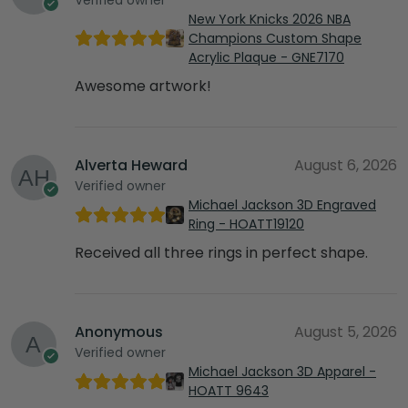
New York Knicks 2026 NBA
Champions Custom Shape
Acrylic Plaque - GNE7170
Awesome artwork!
Alverta Heward
August 6, 2026
Verified owner
Michael Jackson 3D Engraved
Ring - HOATT19120
Received all three rings in perfect shape.
Anonymous
August 5, 2026
Verified owner
Michael Jackson 3D Apparel -
HOATT 9643