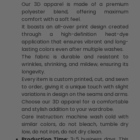
Our 3D apparel is made of a premium
polyester blend, offering maximum
comfort with a soft feel.
It boasts an all-over print design created
through a high-definition heat-dye
application that ensures vibrant and long-
lasting colors even after multiple washes.
The fabric is durable and resistant to
wrinkles, shrinking, and mildew, ensuring its
longevity.
Every item is custom printed, cut, and sewn
to order, giving it a unique touch with slight
variations in design on the seams and arms.
Choose our 3D apparel for a comfortable
and stylish addition to your wardrobe.
Care Instruction: machine wash cold with
similar colors, do not bleach, tumble dry
low, do not iron, do not dry clean.
Production Time:
3-5 business days. This