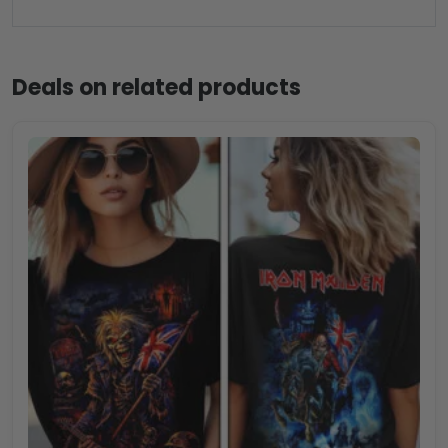
Deals on related products