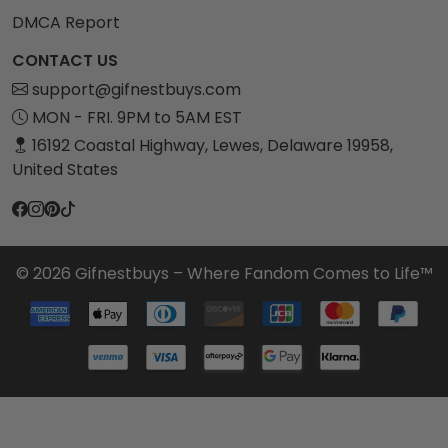
DMCA Report
CONTACT US
support@gifnestbuys.com
MON - FRI. 9PM to 5AM EST
16192 Coastal Highway, Lewes, Delaware 19958,
United States
© 2026 Gifnestbuys – Where Fandom Comes to Life™