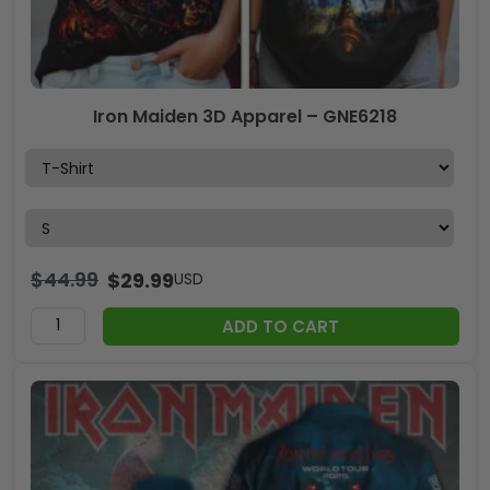
Iron Maiden 3D Apparel – GNE6218
$
44.99
$
29.99
USD
ADD TO CART