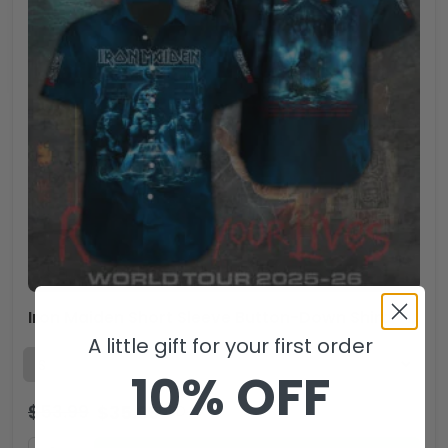
Iron Maiden Short Sleeve Button-Down Shirt – TANTN 14042.1
A little gift for your first order
10% OFF
$
53.99
$
35.99
USD