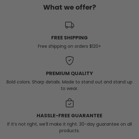
What we offer?
FREE SHIPPING
Free shipping on orders $120+
PREMIUM QUALITY
Bold colors. Sharp details. Made to stand out and stand up
to wear.
HASSLE-FREE GUARANTEE
If it’s not right, we’ll make it right. 30-day guarantee on all
products.