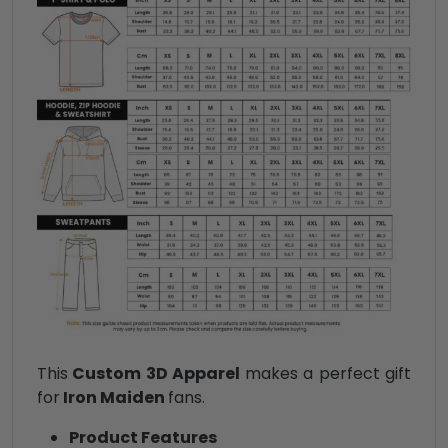
This
Custom 3D Apparel
makes a perfect gift
for
Iron Maiden
fans.
Product Features