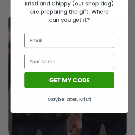
ADD TO CART
Kristi and Chippy (our shop dog)
are preparing the gift. Where
can you get it?
GET MY CODE
Maybe later, Kristi