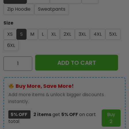
Zip Hoodie
Sweatpants
Size
XS
S
M
L
XL
2XL
3XL
4XL
5XL
6XL
Iron
ADD TO CART
Maiden
3D
Apparel
Buy More, Save More!
-
HOATT
Add more items & unlock bigger discounts
11778
instantly.
quantity
5% OFF
2 items
get
5% OFF
on cart
Buy
total
2