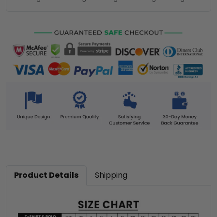
Product Details
Shipping