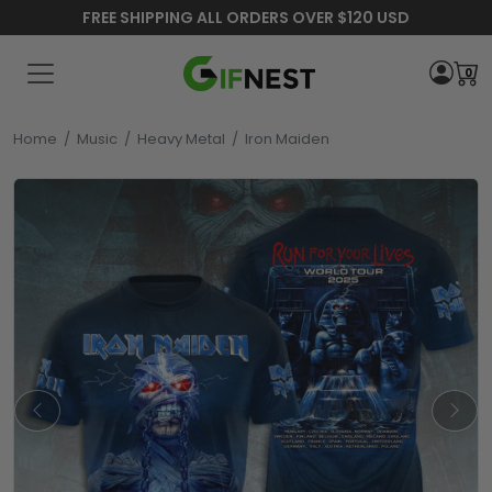
FREE SHIPPING ALL ORDERS OVER $120 USD
0
Home
/
Music
/
Heavy Metal
/
Iron Maiden