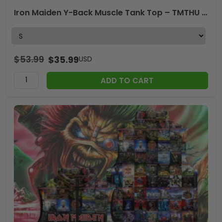
Iron Maiden Y-Back Muscle Tank Top – TMTHU 223
$
53.99
$
35.99
USD
ADD TO CART