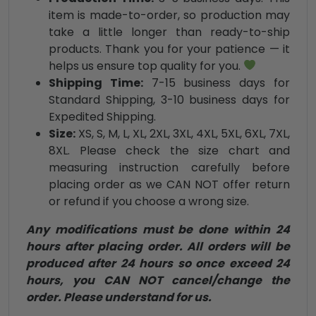
item is made-to-order, so production may
take a little longer than ready-to-ship
products. Thank you for your patience — it
helps us ensure top quality for you.
Shipping Time:
7-15 business days for
Standard Shipping, 3-10 business days for
Expedited Shipping.
Size:
XS, S, M, L, XL, 2XL, 3XL, 4XL, 5XL, 6XL, 7XL,
8XL. Please check the size chart and
measuring instruction carefully before
placing order as we CAN NOT offer return
or refund if you choose a wrong size.
Any modifications must be done within 24
hours after placing order. All orders will be
produced after 24 hours so once exceed 24
hours, you CAN NOT cancel/change the
order. Please understand for us.