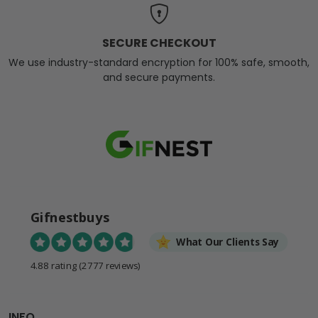
SECURE CHECKOUT
We use industry-standard encryption for 100% safe, smooth,
and secure payments.
Gifnestbuys
What Our Clients Say
4.88 rating
(2777 reviews)
INFO