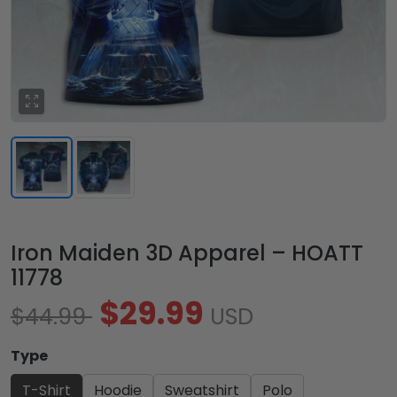
Iron Maiden 3D Apparel – HOATT
11778
$29.99
$44.99
USD
Type
T-Shirt
Hoodie
Sweatshirt
Polo