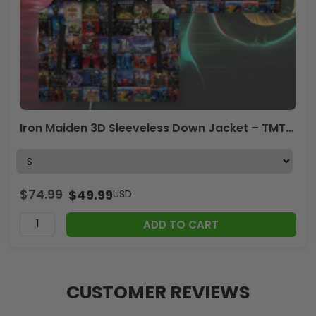
Iron Maiden 3D Sleeveless Down Jacket – TMTHU2941
$
74.99
$
49.99
USD
ADD TO CART
CUSTOMER REVIEWS