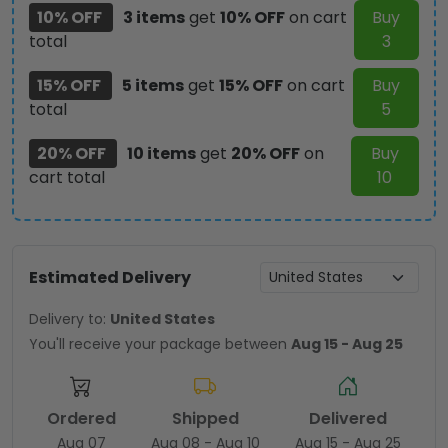
10% OFF
3 items
get
10% OFF
on cart
Buy
total
3
15% OFF
5 items
get
15% OFF
on cart
Buy
total
5
20% OFF
10 items
get
20% OFF
on
Buy
cart total
10
Estimated Delivery
Delivery to:
United States
You'll receive your package between
Aug 15 - Aug 25
Ordered
Shipped
Delivered
Aug 07
Aug 08 - Aug 10
Aug 15 - Aug 25