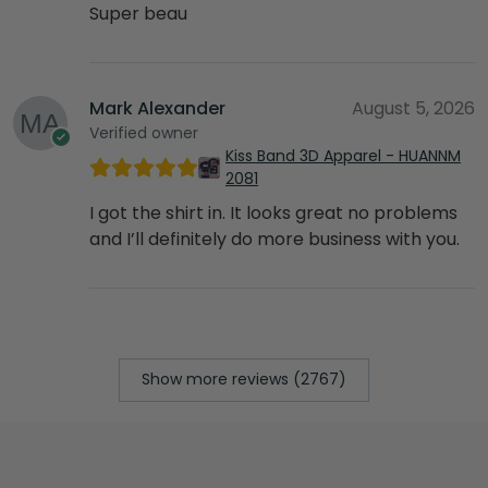
Super beau
Mark Alexander
August 5, 2026
Verified owner
Kiss Band 3D Apparel - HUANNM
2081
I got the shirt in. It looks great no problems
and I’ll definitely do more business with you.
Show more reviews (2767)