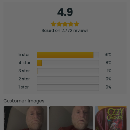
4.9
Based on 2,772 reviews
5 star
91%
4 star
8%
3 star
1%
2 star
0%
1 star
0%
Customer Images