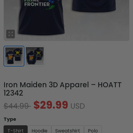
Iron Maiden 3D Apparel – HOATT
12342
$29.99
$44.99
USD
Type
T-Shirt
Hoodie
Sweatshirt
Polo