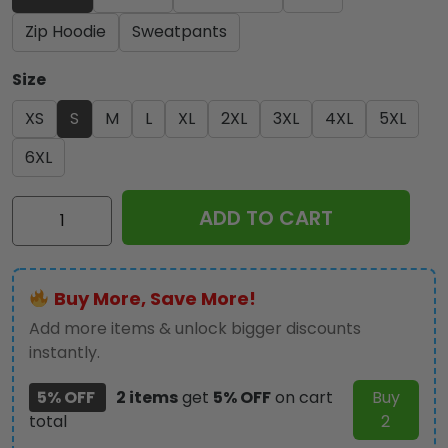
Zip Hoodie
Sweatpants
Size
XS
S
M
L
XL
2XL
3XL
4XL
5XL
6XL
Iron
ADD TO CART
Maiden
3D
Apparel
Buy More, Save More!
-
HOATT
Add more items & unlock bigger discounts
12342
instantly.
quantity
5% OFF
2 items
get
5% OFF
on cart
Buy
total
2