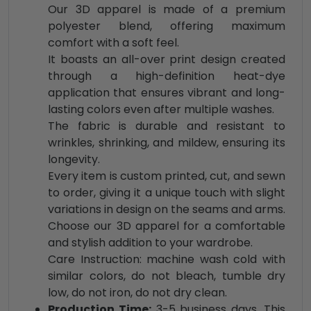
Our 3D apparel is made of a premium
polyester blend, offering maximum
comfort with a soft feel.
It boasts an all-over print design created
through a high-definition heat-dye
application that ensures vibrant and long-
lasting colors even after multiple washes.
The fabric is durable and resistant to
wrinkles, shrinking, and mildew, ensuring its
longevity.
Every item is custom printed, cut, and sewn
to order, giving it a unique touch with slight
variations in design on the seams and arms.
Choose our 3D apparel for a comfortable
and stylish addition to your wardrobe.
Care Instruction: machine wash cold with
similar colors, do not bleach, tumble dry
low, do not iron, do not dry clean.
Production Time:
3-5 business days. This