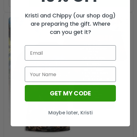
ADD TO CART
Kristi and Chippy (our shop dog)
are preparing the gift. Where
can you get it?
GET MY CODE
Maybe later, Kristi