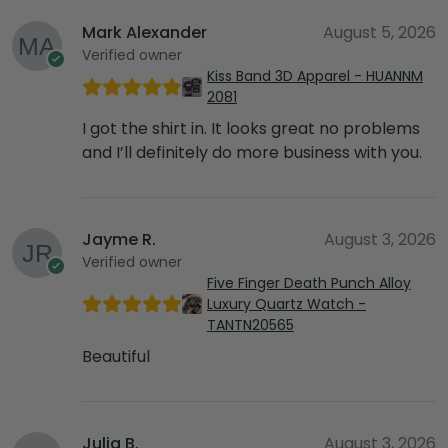
Mark Alexander
August 5, 2026
Verified owner
Kiss Band 3D Apparel - HUANNM
2081
I got the shirt in. It looks great no problems
and I’ll definitely do more business with you.
Jayme R.
August 3, 2026
Verified owner
Five Finger Death Punch Alloy
Luxury Quartz Watch -
TANTN20565
Beautiful
Julia B.
August 3, 2026