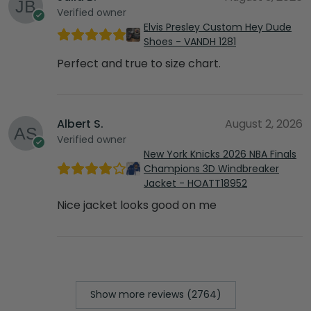
Verified owner
Elvis Presley Custom Hey Dude
Shoes - VANDH 1281
Perfect and true to size chart.
Albert S.
August 2, 2026
Verified owner
New York Knicks 2026 NBA Finals
Champions 3D Windbreaker
Jacket - HOATT18952
Nice jacket looks good on me
Show more reviews (2764)