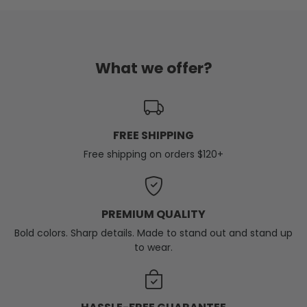
What we offer?
FREE SHIPPING
Free shipping on orders $120+
PREMIUM QUALITY
Bold colors. Sharp details. Made to stand out and stand up
to wear.