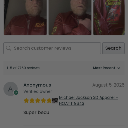
Search
1-5 of 2769 reviews
Anonymous
August 5, 2026
Verified owner
Michael Jackson 3D Apparel -
HOATT 9643
Super beau