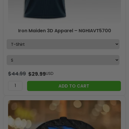
Iron Maiden 3D Apparel – NGHIAVT5700
$
44.99
$
29.99
USD
ADD TO CART