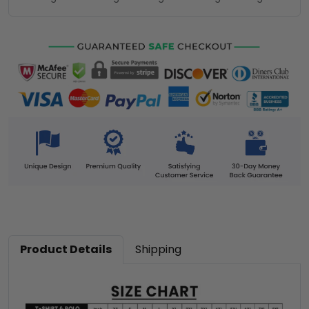
Product Details
Shipping