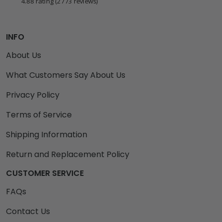
4.88 rating
(2773 reviews)
INFO
About Us
What Customers Say About Us
Privacy Policy
Terms of Service
Shipping Information
Return and Replacement Policy
CUSTOMER SERVICE
FAQs
Contact Us