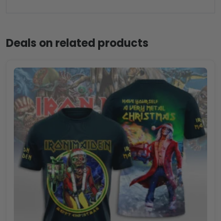
Deals on related products