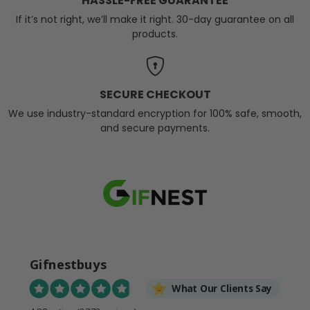
HASSLE-FREE GUARANTEE
If it’s not right, we’ll make it right. 30-day guarantee on all
products.
SECURE CHECKOUT
We use industry-standard encryption for 100% safe, smooth,
and secure payments.
Gifnestbuys
What Our Clients Say