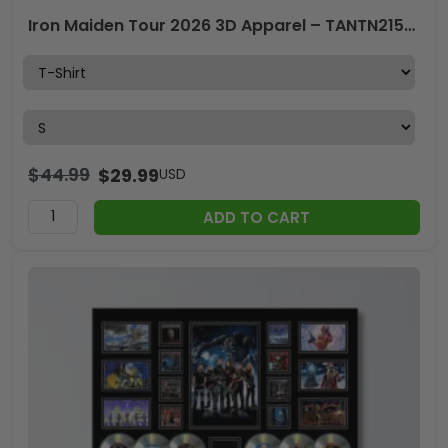
Iron Maiden Tour 2026 3D Apparel – TANTN21506
$
44.99
$
29.99
USD
ADD TO CART