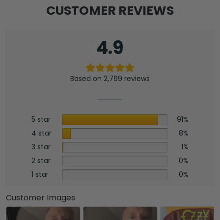
CUSTOMER REVIEWS
4.9
Based on 2,769 reviews
5 star
91%
4 star
8%
3 star
1%
2 star
0%
1 star
0%
Customer Images