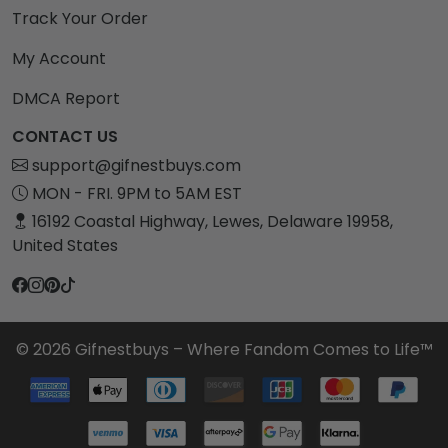
Track Your Order
My Account
DMCA Report
CONTACT US
support@gifnestbuys.com
MON - FRI. 9PM to 5AM EST
16192 Coastal Highway, Lewes, Delaware 19958,
United States
© 2026 Gifnestbuys – Where Fandom Comes to Life™