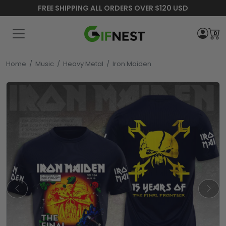
FREE SHIPPING ALL ORDERS OVER $120 USD
0
Home
/
Music
/
Heavy Metal
/
Iron Maiden