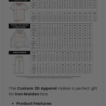
This
Custom 3D Apparel
makes a perfect gift
for
Iron Maiden
fans.
Product Features