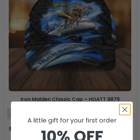
Iron Maiden Classic Cap – HOATT 9879
A little gift for your first order
$
44.99
$
29.99
USD
10% OFF