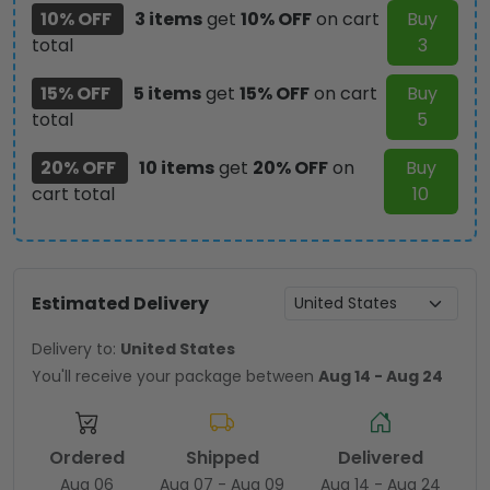
10% OFF
3 items
get
10% OFF
on cart
Buy
total
3
15% OFF
5 items
get
15% OFF
on cart
Buy
total
5
20% OFF
10 items
get
20% OFF
on
Buy
cart total
10
Estimated Delivery
Delivery to:
United States
You'll receive your package between
Aug 14 - Aug 24
Ordered
Shipped
Delivered
Aug 06
Aug 07 - Aug 09
Aug 14 - Aug 24