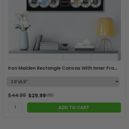
Iron Maiden Rectangle Canvas With Inner Frame – MAITM 10159
$
44.99
$
29.99
USD
ADD TO CART