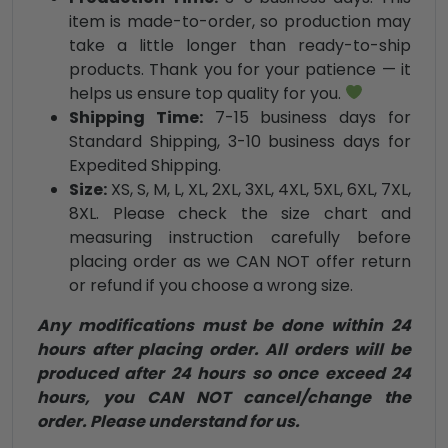
item is made-to-order, so production may
take a little longer than ready-to-ship
products. Thank you for your patience — it
helps us ensure top quality for you.
Shipping Time:
7-15 business days for
Standard Shipping, 3-10 business days for
Expedited Shipping.
Size:
XS, S, M, L, XL, 2XL, 3XL, 4XL, 5XL, 6XL, 7XL,
8XL. Please check the size chart and
measuring instruction carefully before
placing order as we CAN NOT offer return
or refund if you choose a wrong size.
Any modifications must be done within 24
hours after placing order. All orders will be
produced after 24 hours so once exceed 24
hours, you CAN NOT cancel/change the
order. Please understand for us.