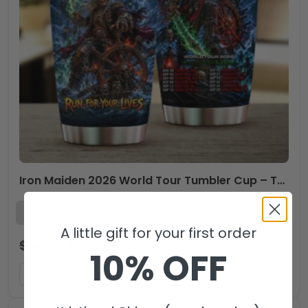
Iron Maiden 2026 World Tour Tumbler Cup – TMTHU6526
A little gift for your first order
$
44.99
$
29.99
USD
10% OFF
ADD TO CART