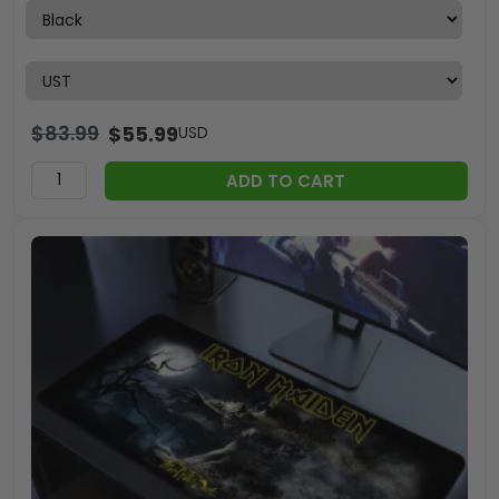
$
83.99
$
55.99
USD
ADD TO CART