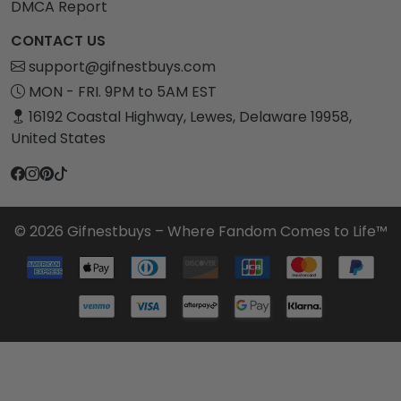
DMCA Report
CONTACT US
support@gifnestbuys.com
MON - FRI. 9PM to 5AM EST
16192 Coastal Highway, Lewes, Delaware 19958,
United States
© 2026 Gifnestbuys – Where Fandom Comes to Life™