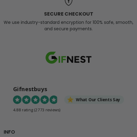
SECURE CHECKOUT
We use industry-standard encryption for 100% safe, smooth,
and secure payments.
Gifnestbuys
What Our Clients Say
4.88 rating
(2773 reviews)
INFO