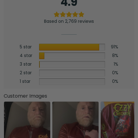
4.9
Based on 2,769 reviews
5 star
91%
4 star
8%
3 star
1%
2 star
0%
1 star
0%
Customer Images