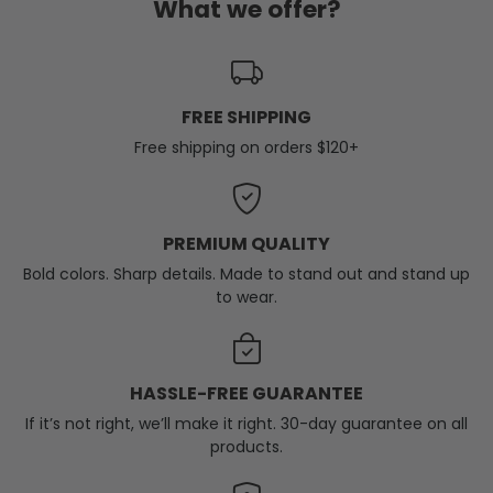
What we offer?
FREE SHIPPING
Free shipping on orders $120+
PREMIUM QUALITY
Bold colors. Sharp details. Made to stand out and stand up
to wear.
HASSLE-FREE GUARANTEE
If it’s not right, we’ll make it right. 30-day guarantee on all
products.