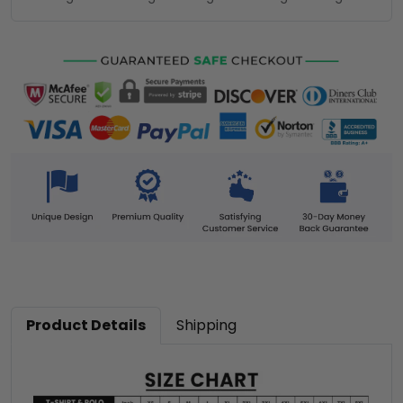
Product Details
Shipping