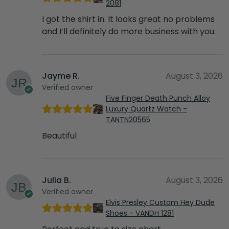
2081
I got the shirt in. It looks great no problems
and I’ll definitely do more business with you.
Jayme R.
August 3, 2026
Verified owner
Five Finger Death Punch Alloy
Luxury Quartz Watch -
TANTN20565
Beautiful
Julia B.
August 3, 2026
Verified owner
Elvis Presley Custom Hey Dude
Shoes - VANDH 1281