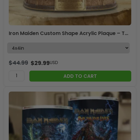
Iron Maiden Custom Shape Acrylic Plaque – TMTHU7907
$
44.99
$
29.99
USD
ADD TO CART