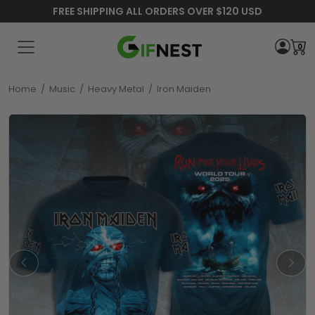
FREE SHIPPING ALL ORDERS OVER $120 USD
0
Home
/
Music
/
Heavy Metal
/
Iron Maiden