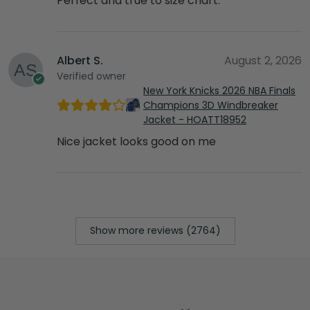
Perfect and true to size chart.
Albert S.
August 2, 2026
Verified owner
New York Knicks 2026 NBA Finals
Champions 3D Windbreaker
Jacket - HOATT18952
Nice jacket looks good on me
Show more reviews (2764)