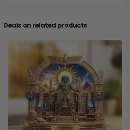
Deals on related products