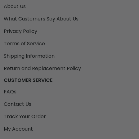
About Us
What Customers Say About Us
Privacy Policy
Terms of Service
Shipping Information
Return and Replacement Policy
CUSTOMER SERVICE
FAQs
Contact Us
Track Your Order
My Account