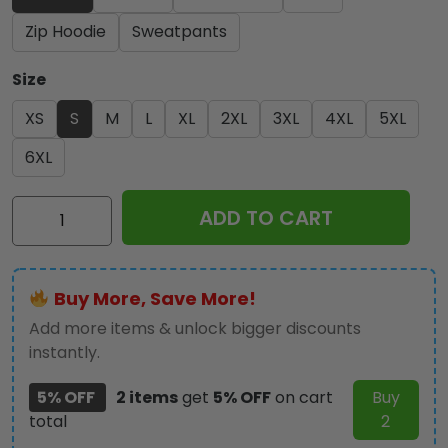
Zip Hoodie
Sweatpants
Size
XS
S
M
L
XL
2XL
3XL
4XL
5XL
6XL
Iron
ADD TO CART
Maiden
3D
Apparel
Buy More, Save More!
-
HOATT
Add more items & unlock bigger discounts
12343
instantly.
quantity
5% OFF
2 items
get
5% OFF
on cart
Buy
total
2