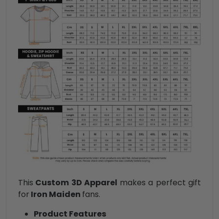
This
Custom 3D Apparel
makes a perfect gift
for
Iron Maiden
fans.
Product Features