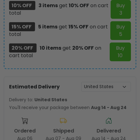
10% OFF
3 items
get
10% OFF
on cart
Buy
total
3
15% OFF
5 items
get
15% OFF
on cart
Buy
total
5
20% OFF
10 items
get
20% OFF
on
Buy
cart total
10
Estimated Delivery
Delivery to:
United States
You'll receive your package between
Aug 14 - Aug 24
Ordered
Shipped
Delivered
Aug 06
Aug 07 - Aug 09
Aug 14 - Aug 24