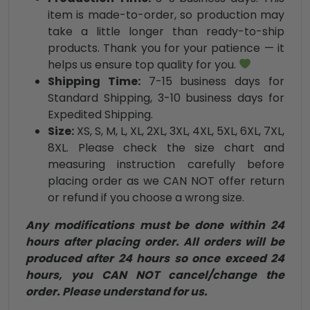
item is made-to-order, so production may
take a little longer than ready-to-ship
products. Thank you for your patience — it
helps us ensure top quality for you.
Shipping Time:
7-15 business days for
Standard Shipping, 3-10 business days for
Expedited Shipping.
Size:
XS, S, M, L, XL, 2XL, 3XL, 4XL, 5XL, 6XL, 7XL,
8XL. Please check the size chart and
measuring instruction carefully before
placing order as we CAN NOT offer return
or refund if you choose a wrong size.
Any modifications must be done within 24
hours after placing order. All orders will be
produced after 24 hours so once exceed 24
hours, you CAN NOT cancel/change the
order. Please understand for us.