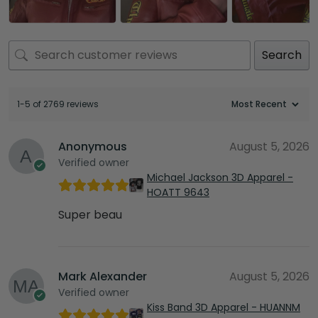
Search
1-5 of 2769 reviews
Anonymous
August 5, 2026
Verified owner
Michael Jackson 3D Apparel -
HOATT 9643
Super beau
Mark Alexander
August 5, 2026
Verified owner
Kiss Band 3D Apparel - HUANNM