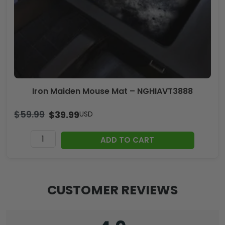
Iron Maiden Mouse Mat – NGHIAVT3888
$
59.99
$
39.99
USD
Iron
ADD TO CART
Maiden
Mouse
Mat
-
CUSTOMER REVIEWS
NGHIAVT3888
quantity