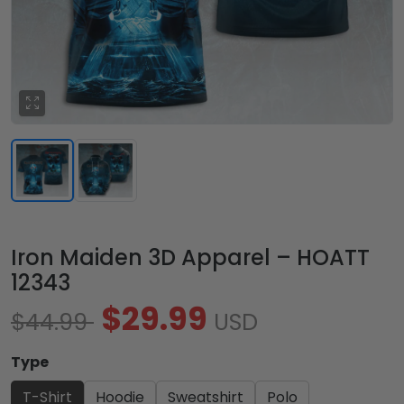
Iron Maiden 3D Apparel – HOATT
12343
$29.99
$44.99
USD
Type
T-Shirt
Hoodie
Sweatshirt
Polo