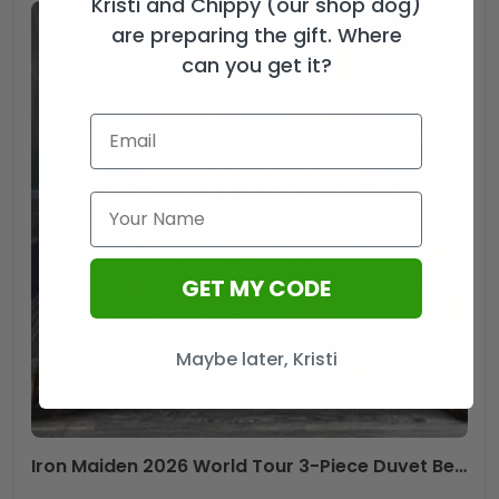
Kristi and Chippy (our shop dog)
are preparing the gift. Where
can you get it?
GET MY CODE
Maybe later, Kristi
Iron Maiden 2026 World Tour 3-Piece Duvet Bedding Set – HOATT19902