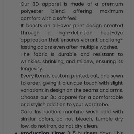
Our 3D apparel is made of a premium
polyester blend, offering maximum
comfort with a soft feel.
It boasts an all-over print design created
through a high-definition heat-dye
application that ensures vibrant and long-
lasting colors even after multiple washes.
The fabric is durable and resistant to
wrinkles, shrinking, and mildew, ensuring its
longevity.
Every item is custom printed, cut, and sewn
to order, giving it a unique touch with slight
variations in design on the seams and arms.
Choose our 3D apparel for a comfortable
and stylish addition to your wardrobe.
Care Instruction: machine wash cold with
similar colors, do not bleach, tumble dry
low, do not iron, do not dry clean.
Production Time:
3-5 business days. This