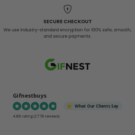
SECURE CHECKOUT
We use industry-standard encryption for 100% safe, smooth,
and secure payments.
Gifnestbuys
What Our Clients Say
4.88 rating
(2778 reviews)