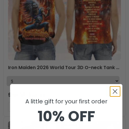
Iron Maiden 2026 World Tour 3D O-neck Tank Top – HOATT17756
$
44.99
$
29.99
USD
A little gift for your first order
ADD TO CART
10% OFF