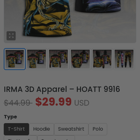
IRMA 3D Apparel – HOATT 9916
$29.99
$44.99
USD
Type
T-Shirt
Hoodie
Sweatshirt
Polo