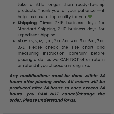
take a little longer than ready-to-ship
products. Thank you for your patience — it
helps us ensure top quality for you.
Shipping Time:
7-15 business days for
Standard Shipping, 3-10 business days for
Expedited Shipping.
Size:
XS, S, M, L, XL, 2XL, 3XL, 4XL, 5XL, 6XL, 7XL,
8XL. Please check the size chart and
measuring instruction carefully before
placing order as we CAN NOT offer return
or refund if you choose a wrong size.
Any modifications must be done within 24
hours after placing order. All orders will be
produced after 24 hours so once exceed 24
hours, you CAN NOT cancel/change the
order. Please understand for us.