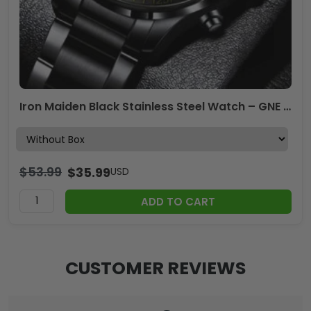
Iron Maiden Black Stainless Steel Watch – GNE 3074
$
53.99
$
35.99
USD
ADD TO CART
CUSTOMER REVIEWS