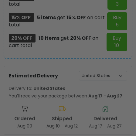
total
3
15% OFF
5 items
get
15% OFF
on cart
Buy
total
5
20% OFF
10 items
get
20% OFF
on
Buy
cart total
10
Estimated Delivery
Delivery to:
United States
You'll receive your package between
Aug 17 - Aug 27
Ordered
Shipped
Delivered
Aug 09
Aug 10 - Aug 12
Aug 17 - Aug 27