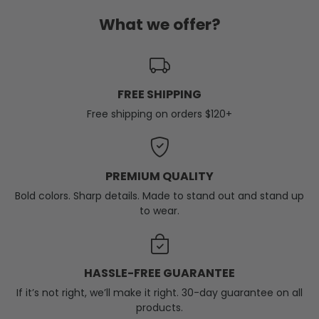
What we offer?
FREE SHIPPING
Free shipping on orders $120+
PREMIUM QUALITY
Bold colors. Sharp details. Made to stand out and stand up
to wear.
HASSLE-FREE GUARANTEE
If it’s not right, we’ll make it right. 30-day guarantee on all
products.