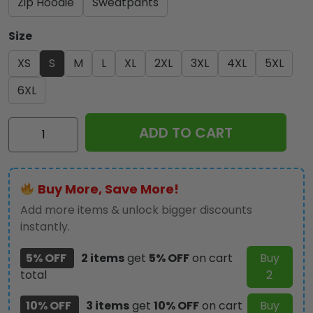
Zip Hoodie
Sweatpants
Size
XS
S
M
L
XL
2XL
3XL
4XL
5XL
6XL
IRMA
ADD TO CART
3D
Apparel
-
Buy More, Save More!
HOATT
9916
Add more items & unlock bigger discounts
quantity
instantly.
5% OFF
2 items
get
5% OFF
on cart
Buy
total
2
10% OFF
3 items
get
10% OFF
on cart
Buy