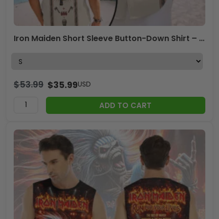
Iron Maiden Short Sleeve Button-Down Shirt – TMTHU7126
$
53.99
$
35.99
USD
ADD TO CART