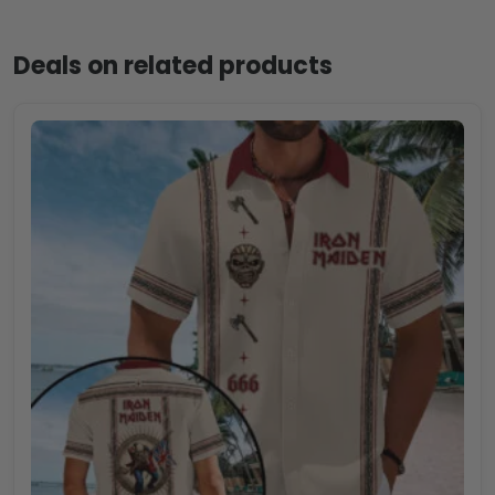
Deals on related products