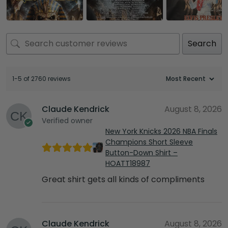
Search
1-5 of 2760 reviews
Claude Kendrick
August 8, 2026
Verified owner
New York Knicks 2026 NBA Finals
Champions Short Sleeve
Button-Down Shirt –
HOATT18987
Great shirt gets all kinds of compliments
Claude Kendrick
August 8, 2026