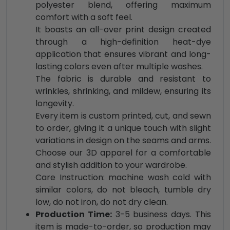
polyester blend, offering maximum
comfort with a soft feel.
It boasts an all-over print design created
through a high-definition heat-dye
application that ensures vibrant and long-
lasting colors even after multiple washes.
The fabric is durable and resistant to
wrinkles, shrinking, and mildew, ensuring its
longevity.
Every item is custom printed, cut, and sewn
to order, giving it a unique touch with slight
variations in design on the seams and arms.
Choose our 3D apparel for a comfortable
and stylish addition to your wardrobe.
Care Instruction: machine wash cold with
similar colors, do not bleach, tumble dry
low, do not iron, do not dry clean.
Production Time:
3-5 business days. This
item is made-to-order, so production may