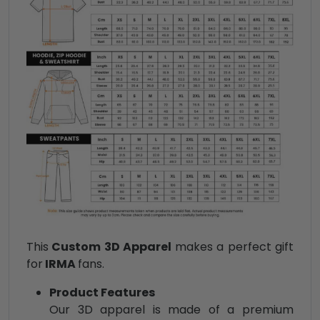
This
Custom 3D Apparel
makes a perfect gift
for
IRMA
fans.
Product Features
Our 3D apparel is made of a premium