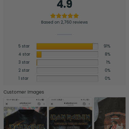
4.9
Based on 2,760 reviews
5 star
91%
4 star
8%
3 star
1%
2 star
0%
1 star
0%
Customer Images