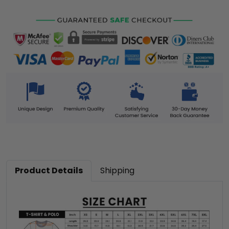
Product Details
Shipping