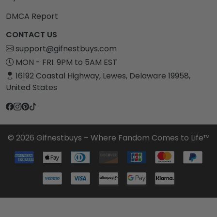
DMCA Report
CONTACT US
support@gifnestbuys.com
MON - FRI. 9PM to 5AM EST
16192 Coastal Highway, Lewes, Delaware 19958,
United States
© 2026 Gifnestbuys – Where Fandom Comes to Life™