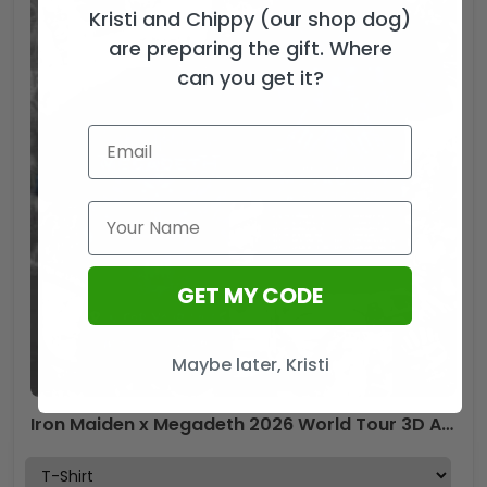
Kristi and Chippy (our shop dog)
are preparing the gift. Where
can you get it?
GET MY CODE
Maybe later, Kristi
Iron Maiden x Megadeth 2026 World Tour 3D Apparel – TMTHU7085