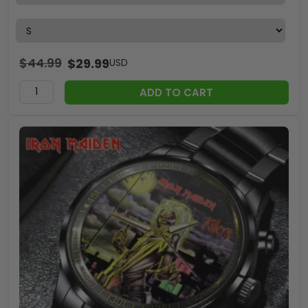
$
44.99
$
29.99
USD
ADD TO CART