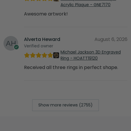
Acrylic Plaque - GNE7170
Awesome artwork!
Alverta Heward
August 6, 2026
Verified owner
Michael Jackson 3D Engraved
Ring - HOATT19120
Received all three rings in perfect shape.
Show more reviews (2755)