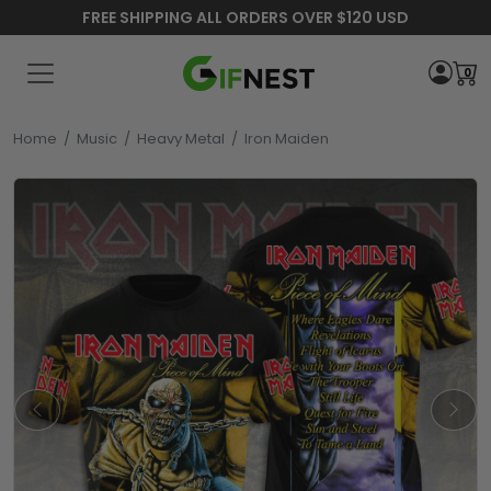
FREE SHIPPING ALL ORDERS OVER $120 USD
0
Home
/
Music
/
Heavy Metal
/
Iron Maiden