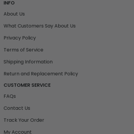
INFO
About Us
What Customers Say About Us
Privacy Policy
Terms of Service
Shipping Information
Return and Replacement Policy
CUSTOMER SERVICE
FAQs
Contact Us
Track Your Order
My Account