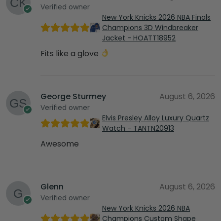
Verified owner
New York Knicks 2026 NBA Finals
Champions 3D Windbreaker
Jacket - HOATT18952
Fits like a glove
George Sturmey
August 6, 2026
Verified owner
Elvis Presley Alloy Luxury Quartz
Watch - TANTN20913
Awesome
Glenn
August 6, 2026
Verified owner
New York Knicks 2026 NBA
Champions Custom Shape