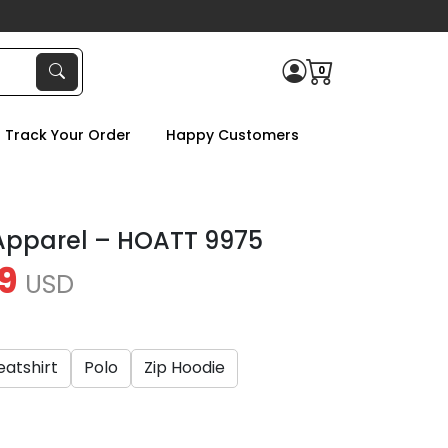
0
Track Your Order
Happy Customers
Apparel – HOATT 9975
9
USD
atshirt
Polo
Zip Hoodie