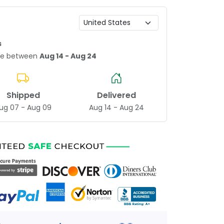
s
age between
Aug 14 - Aug 24
Shipped
Delivered
ug 07 - Aug 09
Aug 14 - Aug 24