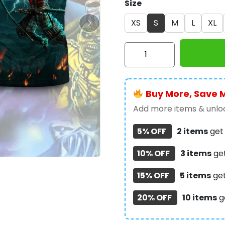
Size
XS
S
M
L
XL
Iron
Maiden
3D
Apparel
Buy More, Save 
–
HOATT
Add more items & unloc
9975
5% OFF
2 items
ge
quantity
10% OFF
3 items
ge
15% OFF
5 items
ge
20% OFF
10 items
g