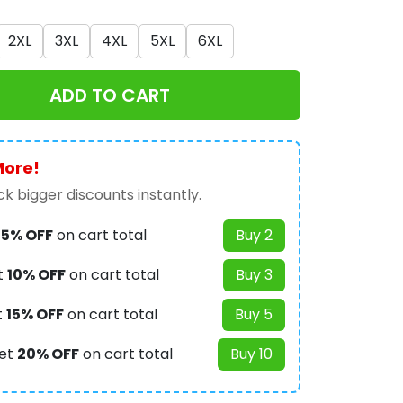
2XL
3XL
4XL
5XL
6XL
ADD TO CART
More!
k bigger discounts instantly.
t
5% OFF
on cart total
Buy 2
t
10% OFF
on cart total
Buy 3
t
15% OFF
on cart total
Buy 5
et
20% OFF
on cart total
Buy 10