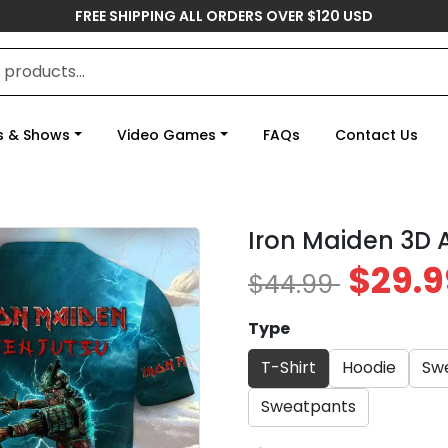
FREE SHIPPING ALL ORDERS OVER $120 USD
s & Shows
Video Games
FAQs
Contact Us
Iron Maiden 3D 
$29.9
$44.99
Type
T-Shirt
Hoodie
Swe
Sweatpants