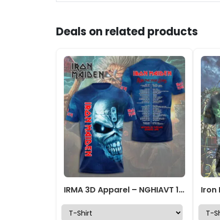
Deals on related products
IRMA 3D Apparel – NGHIAVT 1891