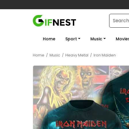
Home
Sport
Music
Movie
Home
/
Music
/
Heavy Metal
/
Iron Maiden