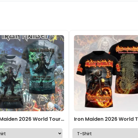
Iron Maiden 2026 World Tour 3D Apparel – TMTHU7303