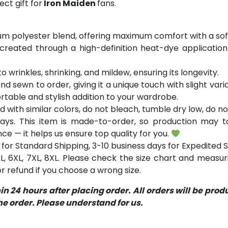
ct gift for
Iron Maiden
fans.
m polyester blend, offering maximum comfort with a soft
 created through a high-definition heat-dye application
o wrinkles, shrinking, and mildew, ensuring its longevity.
and sewn to order, giving it a unique touch with slight va
table and stylish addition to your wardrobe.
with similar colors, do not bleach, tumble dry low, do not
ays. This item is made-to-order, so production may ta
ce — it helps us ensure top quality for you.
for Standard Shipping, 3-10 business days for Expedited S
 5XL, 6XL, 7XL, 8XL. Please check the size chart and measu
 refund if you choose a wrong size.
 24 hours after placing order. All orders will be pro
 order. Please understand for us.