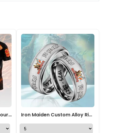
Iron Maiden 2026 World Tour 3D Apparel – HOATT18310
Iron Maiden Custom Alloy Ring – HOATT 11704