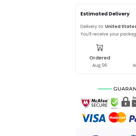
Estimated Delivery
Delivery to:
United State
You'll receive your pack
Ordered
Aug 06
A