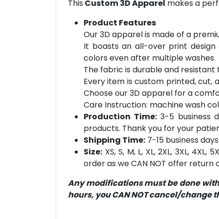
This
Custom 3D Apparel
makes a perfe
Product Features
Our 3D apparel is made of a premiu
It boasts an all-over print design
colors even after multiple washes.
The fabric is durable and resistant t
Every item is custom printed, cut, 
Choose our 3D apparel for a comfor
Care Instruction: machine wash cold 
Production Time:
3-5 business d
products. Thank you for your patien
Shipping Time:
7-15 business days 
Size:
XS, S, M, L, XL, 2XL, 3XL, 4XL,
order as we CAN NOT offer return or
Any modifications must be done within
hours, you CAN NOT cancel/change the