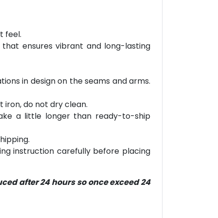
 feel.
 that ensures vibrant and long-lasting
riations in design on the seams and arms.
 iron, do not dry clean.
ke a little longer than ready-to-ship
hipping.
ring instruction carefully before placing
duced after 24 hours so once exceed 24