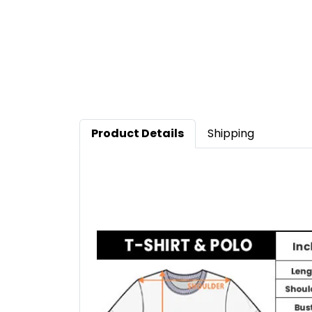
Product Details
Shipping