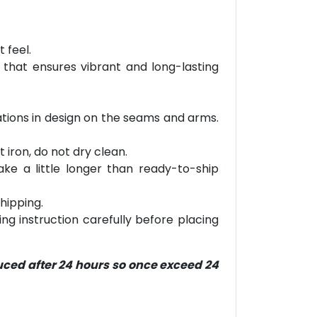
 feel.
 that ensures vibrant and long-lasting
riations in design on the seams and arms.
 iron, do not dry clean.
ke a little longer than ready-to-ship
hipping.
ring instruction carefully before placing
duced after 24 hours so once exceed 24