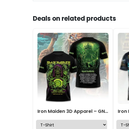
Deals on related products
Iron Maiden 3D Apparel – GNE 3985