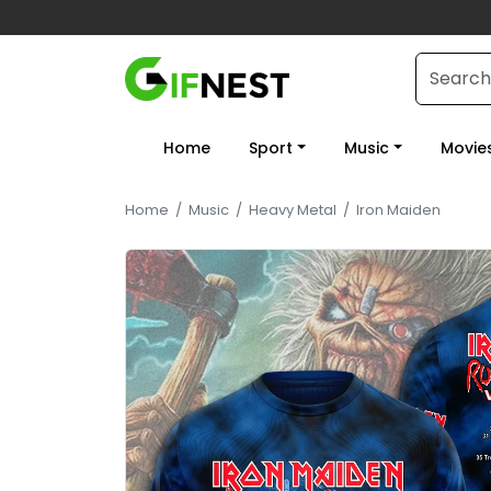
Home
Sport
Music
Movie
Home
/
Music
/
Heavy Metal
/
Iron Maiden