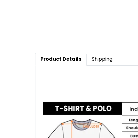
Product Details
Shipping