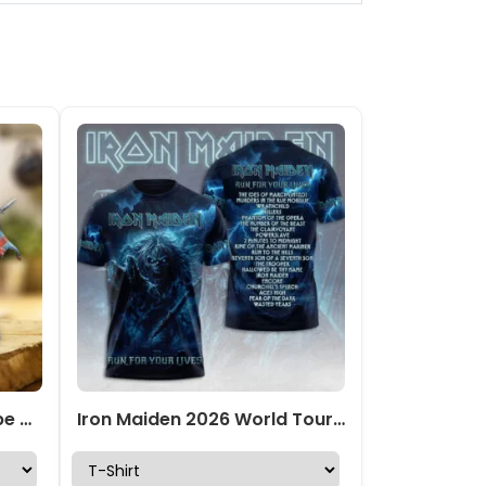
Iron Maiden Custom Shape Acrylic Plaque – TMTHU5000
Iron Maiden 2026 World Tour 3D Apparel – TMTHU6863