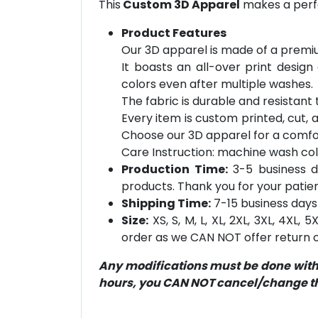
This
Custom 3D Apparel
makes a perfe
Product Features
Our 3D apparel is made of a premiu
It boasts an all-over print design
colors even after multiple washes.
The fabric is durable and resistant t
Every item is custom printed, cut, 
Choose our 3D apparel for a comfor
Care Instruction: machine wash cold 
Production Time:
3-5 business d
products. Thank you for your patien
Shipping Time:
7-15 business days 
Size:
XS, S, M, L, XL, 2XL, 3XL, 4XL,
order as we CAN NOT offer return or
Any modifications must be done within
hours, you CAN NOT cancel/change the