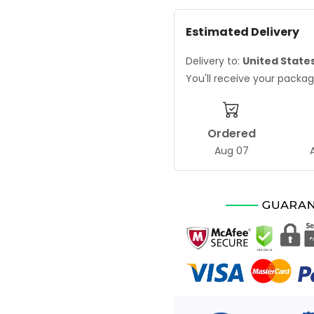
Estimated Delivery
Delivery to:
United State
You'll receive your pack
Ordered
Aug 07