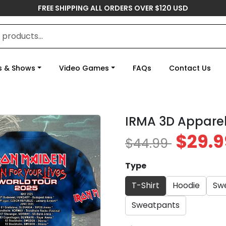
FREE SHIPPING ALL ORDERS OVER $120 USD
s & Shows
Video Games
FAQs
Contact Us
IRMA 3D Apparel
$29.9
$44.99
Type
T-Shirt
Hoodie
Swe
Sweatpants