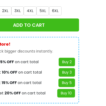
2XL
3XL
4XL
5XL
6XL
ADD TO CART
More!
k bigger discounts instantly.
t
5% OFF
on cart total
Buy 2
t
10% OFF
on cart total
Buy 3
t
15% OFF
on cart total
Buy 5
et
20% OFF
on cart total
Buy 10