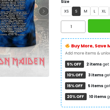
Size
XS
S
M
L
XL
IRMA
3D
Apparel
-
Buy More, Save 
MAITM
10303
Add more items & unloc
quantity
5% OFF
2 items
ge
10% OFF
3 items
ge
15% OFF
5 items
ge
20% OFF
10 items
g