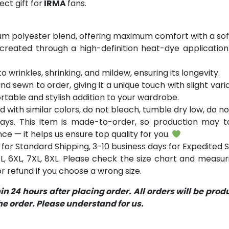
ct gift for
IRMA
fans.
m polyester blend, offering maximum comfort with a soft
 created through a high-definition heat-dye application
o wrinkles, shrinking, and mildew, ensuring its longevity.
and sewn to order, giving it a unique touch with slight va
table and stylish addition to your wardrobe.
with similar colors, do not bleach, tumble dry low, do not
ays. This item is made-to-order, so production may ta
ce — it helps us ensure top quality for you.
for Standard Shipping, 3-10 business days for Expedited S
 5XL, 6XL, 7XL, 8XL. Please check the size chart and measu
 refund if you choose a wrong size.
 24 hours after placing order. All orders will be pro
 order. Please understand for us.