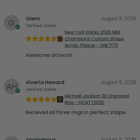
Glenn
August 6, 2026
Verified owner
New York Knicks 2026 NBA
Champions Custom Shape
Acrylic Plaque - GNE7170
Awesome artwork!
Alverta Heward
August 6, 2026
Verified owner
Michael Jackson 3D Engraved
Ring - HOATT19120
Received all three rings in perfect shape.
Anonymous
August 5, 2026