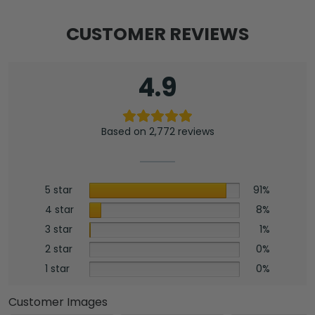
CUSTOMER REVIEWS
4.9
Based on 2,772 reviews
5 star
91%
4 star
8%
3 star
1%
2 star
0%
1 star
0%
Customer Images