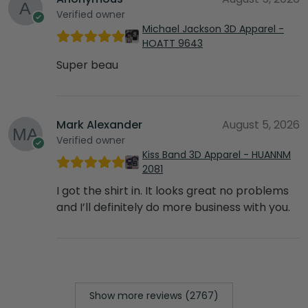
Verified owner
Michael Jackson 3D Apparel -
HOATT 9643
Super beau
Mark Alexander
August 5, 2026
Verified owner
Kiss Band 3D Apparel - HUANNM
2081
I got the shirt in. It looks great no problems
and I’ll definitely do more business with you.
Show more reviews (2767)