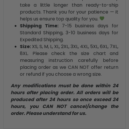
take a little longer than ready-to-ship
products. Thank you for your patience — it
helps us ensure top quality for you.
Shipping Time:
7-15 business days for
Standard Shipping, 3-10 business days for
Expedited Shipping.
Size:
XS, S, M, L, XL, 2XL, 3XL, 4XL, 5XL, 6XL, 7XL,
8XL. Please check the size chart and
measuring instruction carefully before
placing order as we CAN NOT offer return
or refund if you choose a wrong size.
Any modifications must be done within 24
hours after placing order. All orders will be
produced after 24 hours so once exceed 24
hours, you CAN NOT cancel/change the
order. Please understand for us.