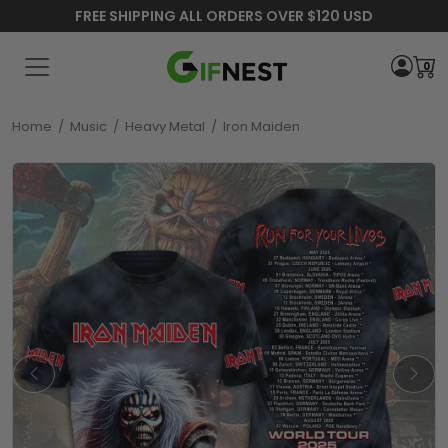
FREE SHIPPING ALL ORDERS OVER $120 USD
0
Home
/
Music
/
Heavy Metal
/
Iron Maiden