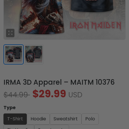
IRMA 3D Apparel – MAITM 10376
$29.99
$44.99
USD
Type
T-Shirt
Hoodie
Sweatshirt
Polo