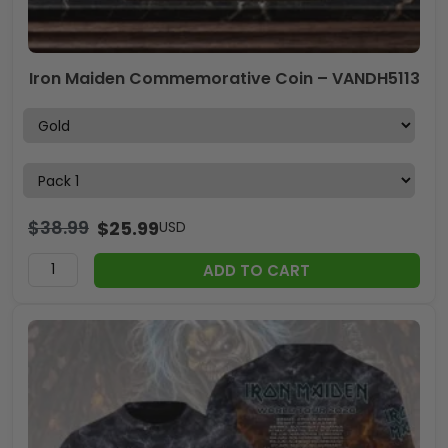
Iron Maiden Commemorative Coin – VANDH5113
$
38.99
$
25.99
USD
ADD TO CART