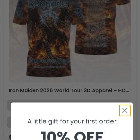
Iron Maiden 2026 World Tour 3D Apparel – HOATT18991
A little gift for your first order
10% OFF
$
44.99
$
29.99
USD