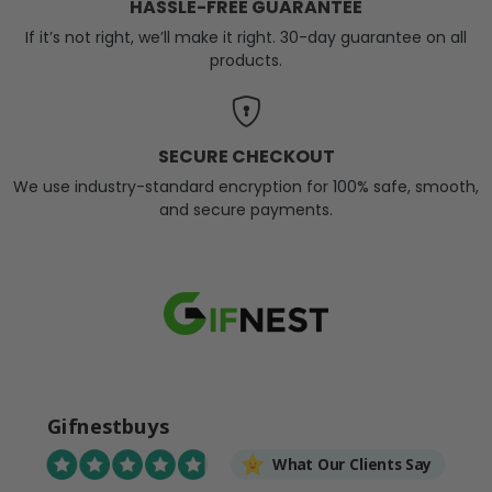
HASSLE-FREE GUARANTEE
If it’s not right, we’ll make it right. 30-day guarantee on all
products.
SECURE CHECKOUT
We use industry-standard encryption for 100% safe, smooth,
and secure payments.
Gifnestbuys
What Our Clients Say