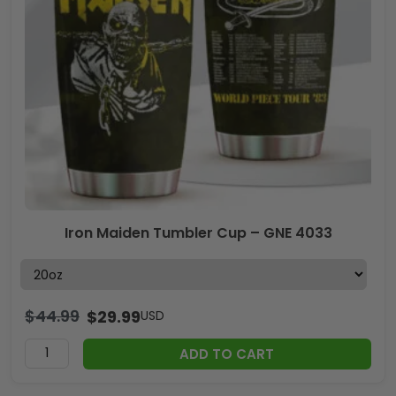
Iron Maiden Tumbler Cup – GNE 4033
$
44.99
$
29.99
USD
ADD TO CART