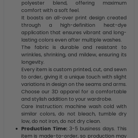
polyester blend, offering maximum
comfort with a soft feel.
It boasts an all-over print design created
through a high-definition heat-dye
application that ensures vibrant and long-
lasting colors even after multiple washes.
The fabric is durable and resistant to
wrinkles, shrinking, and mildew, ensuring its
longevity.
Every item is custom printed, cut, and sewn
to order, giving it a unique touch with slight
variations in design on the seams and arms.
Choose our 3D apparel for a comfortable
and stylish addition to your wardrobe.
Care Instruction: machine wash cold with
similar colors, do not bleach, tumble dry
low, do not iron, do not dry clean.
Production Time:
3-5 business days. This
item is made-to-order, so production may