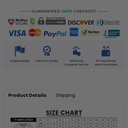
Product Details
Shipping