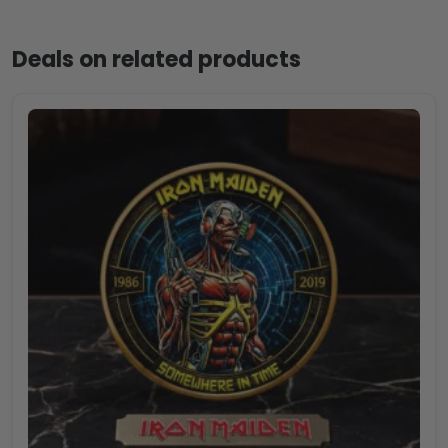
Deals on related products