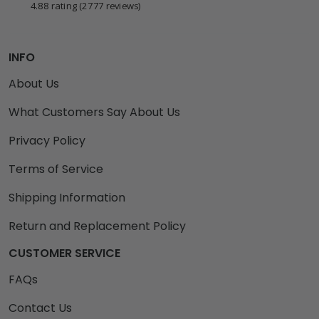
4.88 rating
(2777 reviews)
INFO
About Us
What Customers Say About Us
Privacy Policy
Terms of Service
Shipping Information
Return and Replacement Policy
CUSTOMER SERVICE
FAQs
Contact Us