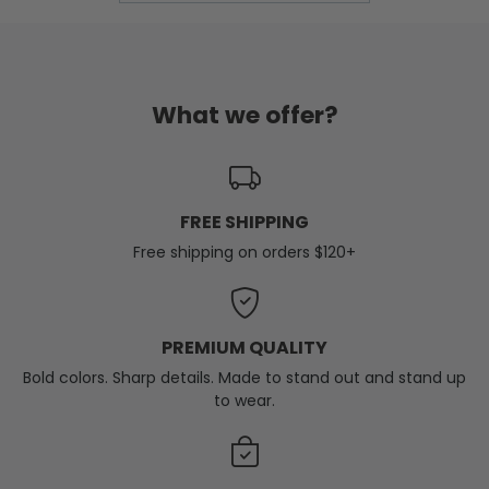
What we offer?
FREE SHIPPING
Free shipping on orders $120+
PREMIUM QUALITY
Bold colors. Sharp details. Made to stand out and stand up
to wear.