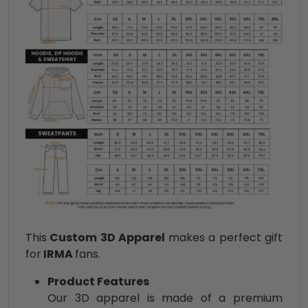
This
Custom 3D Apparel
makes a perfect gift
for
IRMA
fans.
Product Features
Our 3D apparel is made of a premium