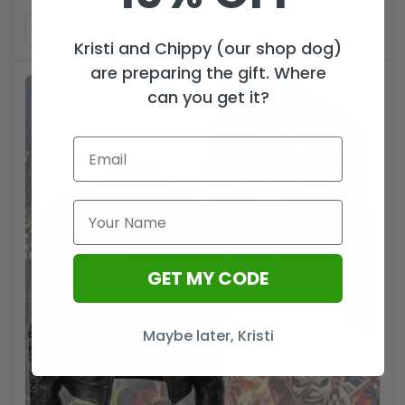
ADD TO CART
Kristi and Chippy (our shop dog)
are preparing the gift. Where
can you get it?
GET MY CODE
Maybe later, Kristi