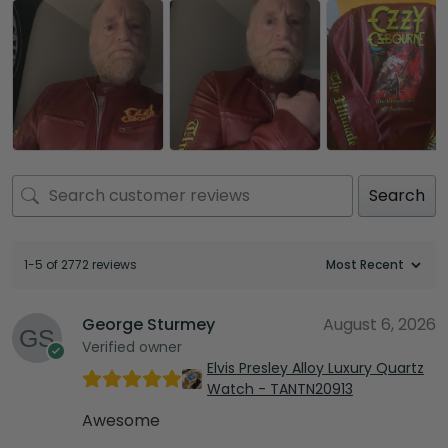
Search
1-5 of 2772 reviews
George Sturmey
August 6, 2026
Verified owner
Elvis Presley Alloy Luxury Quartz
Watch - TANTN20913
Awesome