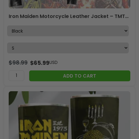
Iron Maiden Motorcycle Leather Jacket – TMTHU4802
$
98.99
$
65.99
USD
ADD TO CART