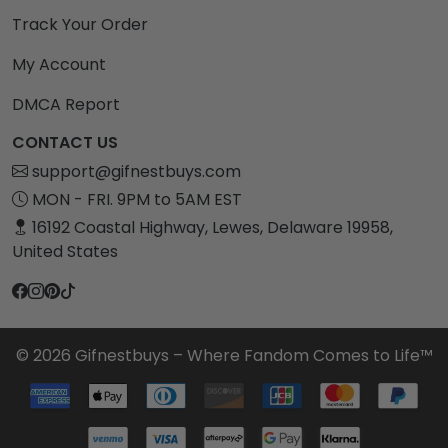
Track Your Order
My Account
DMCA Report
CONTACT US
support@gifnestbuys.com
MON - FRI. 9PM to 5AM EST
16192 Coastal Highway, Lewes, Delaware 19958,
United States
© 2026 Gifnestbuys – Where Fandom Comes to Life™