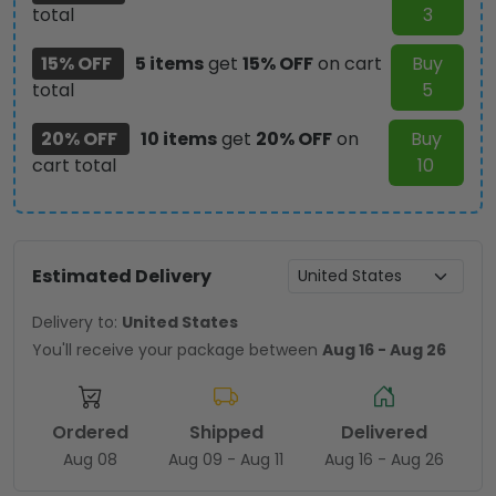
total
3
15% OFF
5 items
get
15% OFF
on cart
Buy
total
5
20% OFF
10 items
get
20% OFF
on
Buy
cart total
10
Estimated Delivery
Delivery to:
United States
You'll receive your package between
Aug 16 - Aug 26
Ordered
Shipped
Delivered
Aug 08
Aug 09 - Aug 11
Aug 16 - Aug 26