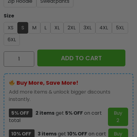
Zip Hoodie
Sweatpants
Size
XS
S
M
L
XL
2XL
3XL
4XL
5XL
6XL
IRMA
ADD TO CART
3D
Apparel
-
Buy More, Save More!
MAITM
10376
Add more items & unlock bigger discounts
quantity
instantly.
5% OFF
2 items
get
5% OFF
on cart
Buy
total
2
10% OFF
3 items
get
10% OFF
on cart
Buy