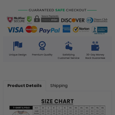
Product Details
Shipping