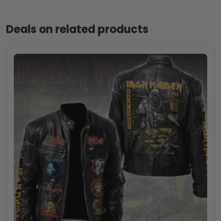
Deals on related products