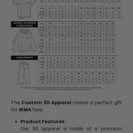
This
Custom 3D Apparel
makes a perfect gift
for
IRMA
fans.
Product Features
Our 3D apparel is made of a premium