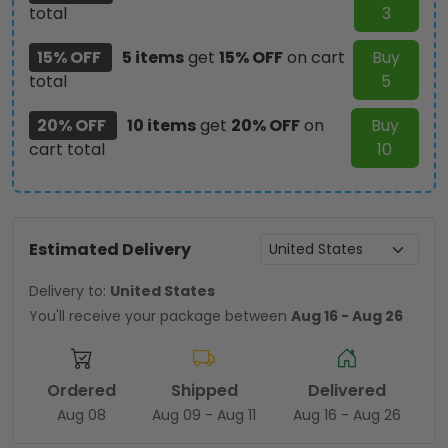
total
3
15% OFF
5 items
get
15% OFF
on cart
Buy
total
5
20% OFF
10 items
get
20% OFF
on
Buy
cart total
10
Estimated Delivery
Delivery to:
United States
You'll receive your package between
Aug 16 - Aug 26
Ordered
Shipped
Delivered
Aug 08
Aug 09 - Aug 11
Aug 16 - Aug 26