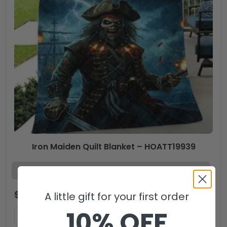
Iron Maiden Quilt Blanket – HOATT19939
$
59.99
$
39.99
USD
A little gift for your first order
10% OFF
ADD TO CART