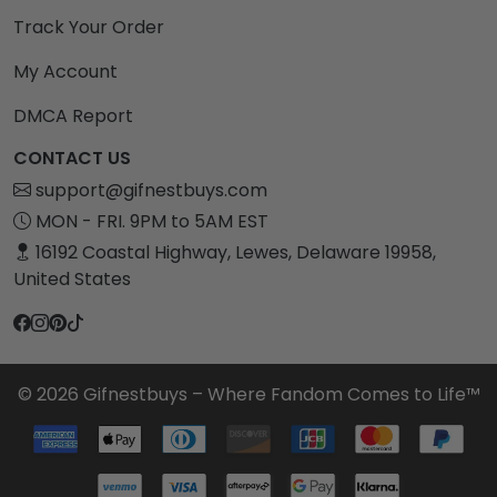
Track Your Order
My Account
DMCA Report
CONTACT US
support@gifnestbuys.com
MON - FRI. 9PM to 5AM EST
16192 Coastal Highway, Lewes, Delaware 19958,
United States
© 2026 Gifnestbuys – Where Fandom Comes to Life™