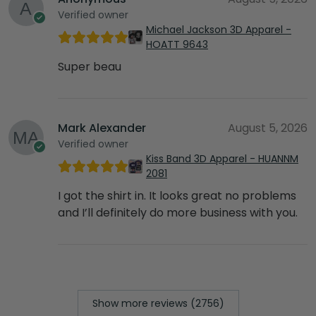
Verified owner
Michael Jackson 3D Apparel -
HOATT 9643
Super beau
Mark Alexander
August 5, 2026
Verified owner
Kiss Band 3D Apparel - HUANNM
2081
I got the shirt in. It looks great no problems
and I’ll definitely do more business with you.
Show more reviews (2756)