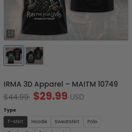
IRMA 3D Apparel – MAITM 10749
$29.99
$44.99
USD
Type
T-Shirt
Hoodie
Sweatshirt
Polo