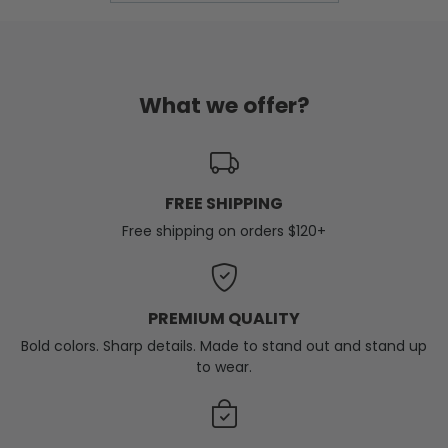
What we offer?
FREE SHIPPING
Free shipping on orders $120+
PREMIUM QUALITY
Bold colors. Sharp details. Made to stand out and stand up
to wear.