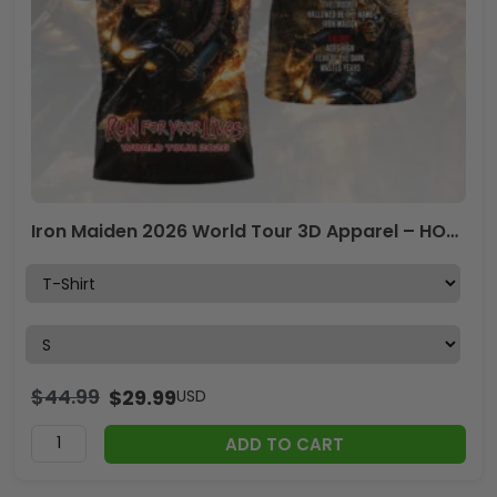
Iron Maiden 2026 World Tour 3D Apparel – HOATT17748
$
44.99
$
29.99
USD
ADD TO CART