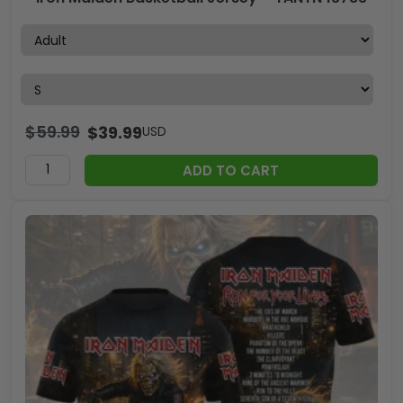
$
59.99
$
39.99
USD
ADD TO CART