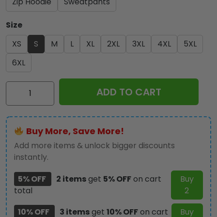
Zip Hoodie
Sweatpants
Size
XS
S
M
L
XL
2XL
3XL
4XL
5XL
6XL
IRMA
ADD TO CART
3D
Apparel
-
Buy More, Save More!
MAITM
10749
Add more items & unlock bigger discounts
quantity
instantly.
5% OFF
2 items
get
5% OFF
on cart
Buy
total
2
10% OFF
3 items
get
10% OFF
on cart
Buy