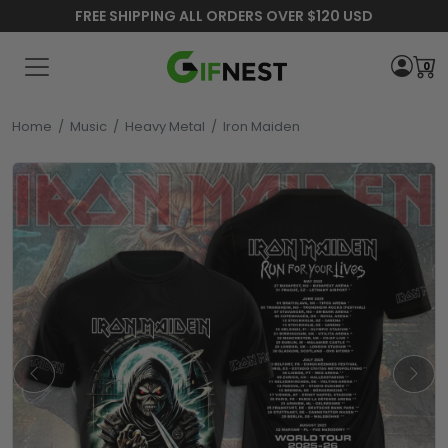
FREE SHIPPING ALL ORDERS OVER $120 USD
0
Home
/
Music
/
Heavy Metal
/
Iron Maiden