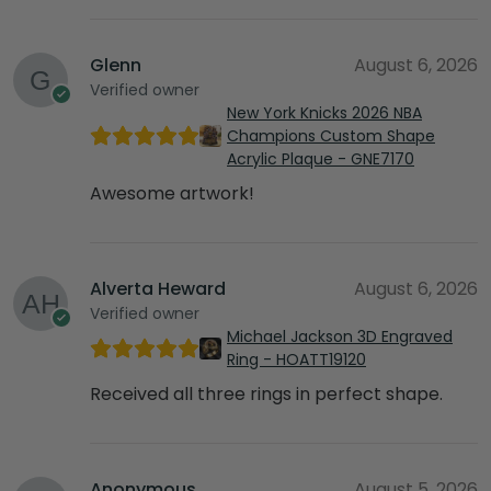
Glenn
August 6, 2026
Verified owner
New York Knicks 2026 NBA
Champions Custom Shape
Acrylic Plaque - GNE7170
Awesome artwork!
Alverta Heward
August 6, 2026
Verified owner
Michael Jackson 3D Engraved
Ring - HOATT19120
Received all three rings in perfect shape.
Anonymous
August 5, 2026