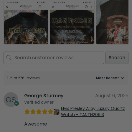
Search
1-5 of 2761 reviews
George Sturmey
August 6, 2026
Verified owner
Elvis Presley Alloy Luxury Quartz
Watch - TANTN20913
Awesome