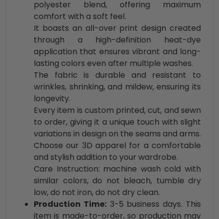
polyester blend, offering maximum
comfort with a soft feel.
It boasts an all-over print design created
through a high-definition heat-dye
application that ensures vibrant and long-
lasting colors even after multiple washes.
The fabric is durable and resistant to
wrinkles, shrinking, and mildew, ensuring its
longevity.
Every item is custom printed, cut, and sewn
to order, giving it a unique touch with slight
variations in design on the seams and arms.
Choose our 3D apparel for a comfortable
and stylish addition to your wardrobe.
Care Instruction: machine wash cold with
similar colors, do not bleach, tumble dry
low, do not iron, do not dry clean.
Production Time:
3-5 business days. This
item is made-to-order, so production may