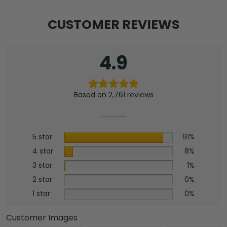
CUSTOMER REVIEWS
4.9
Based on 2,761 reviews
5 star
91%
4 star
8%
3 star
1%
2 star
0%
1 star
0%
Customer Images