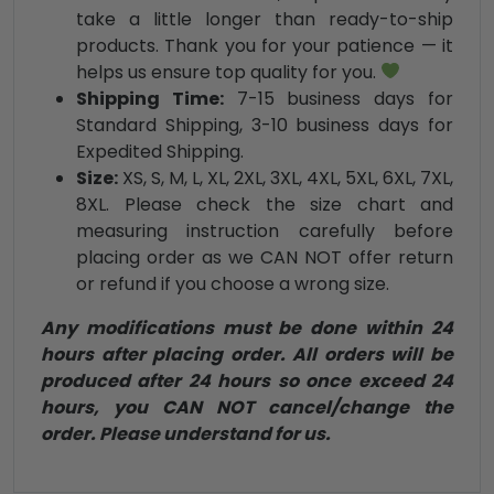
take a little longer than ready-to-ship
products. Thank you for your patience — it
helps us ensure top quality for you.
Shipping Time:
7-15 business days for
Standard Shipping, 3-10 business days for
Expedited Shipping.
Size:
XS, S, M, L, XL, 2XL, 3XL, 4XL, 5XL, 6XL, 7XL,
8XL. Please check the size chart and
measuring instruction carefully before
placing order as we CAN NOT offer return
or refund if you choose a wrong size.
Any modifications must be done within 24
hours after placing order. All orders will be
produced after 24 hours so once exceed 24
hours, you CAN NOT cancel/change the
order. Please understand for us.