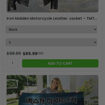
Iron Maiden Motorcycle Leather Jacket – TMTHU4235
$
98.99
$
65.99
USD
ADD TO CART