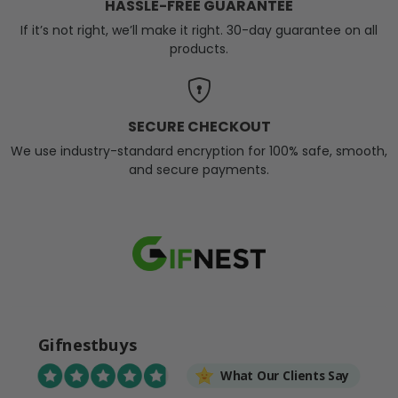
HASSLE-FREE GUARANTEE
If it’s not right, we’ll make it right. 30-day guarantee on all
products.
SECURE CHECKOUT
We use industry-standard encryption for 100% safe, smooth,
and secure payments.
Gifnestbuys
What Our Clients Say