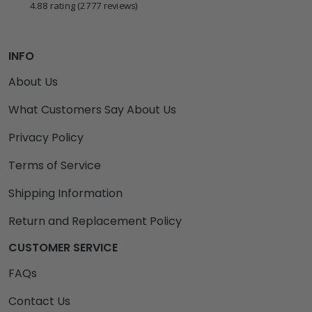
4.88 rating
(2777 reviews)
INFO
About Us
What Customers Say About Us
Privacy Policy
Terms of Service
Shipping Information
Return and Replacement Policy
CUSTOMER SERVICE
FAQs
Contact Us