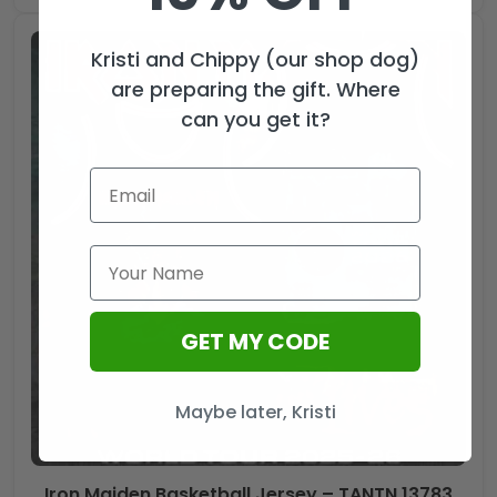
Kristi and Chippy (our shop dog)
are preparing the gift. Where
can you get it?
GET MY CODE
Maybe later, Kristi
Iron Maiden Basketball Jersey – TANTN 13783