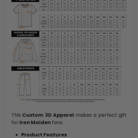
This
Custom 3D Apparel
makes a perfect gift
for
Iron Maiden
fans.
Product Features