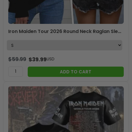
Iron Maiden Tour 2026 Round Neck Raglan Sleeve Sweatshirt – TANTN23607
$
59.99
$
39.99
USD
ADD TO CART