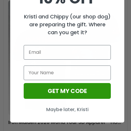
Kristi and Chippy (our shop dog)
are preparing the gift. Where
can you get it?
GET MY CODE
Maybe later, Kristi
Iron Maiden 2026 World Tour 3D Apparel – HOATT18385