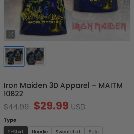
Iron Maiden 3D Apparel – MAITM
10822
$29.99
$44.99
USD
Type
T-Shirt
Hoodie
Sweatshirt
Polo