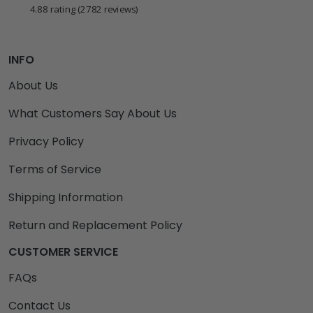
4.88 rating
(2782 reviews)
INFO
About Us
What Customers Say About Us
Privacy Policy
Terms of Service
Shipping Information
Return and Replacement Policy
CUSTOMER SERVICE
FAQs
Contact Us