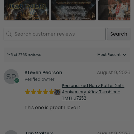
Search
1-5 of 2763 reviews
Steven Pearson
August 9, 2026
Verified owner
Personalized Harry Potter 25th
Anniversary 40oz Tumbler -
TMTHU7252
This one is great I love it
Jan Walters
August 9, 2026