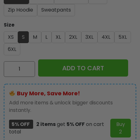
Zip Hoodie
Sweatpants
Size
XS
S
M
L
XL
2XL
3XL
4XL
5XL
6XL
Iron
ADD TO CART
Maiden
3D
Apparel
Buy More, Save More!
–
MAITM
Add more items & unlock bigger discounts
10822
instantly.
quantity
5% OFF
2 items
get
5% OFF
on cart
Buy
total
2