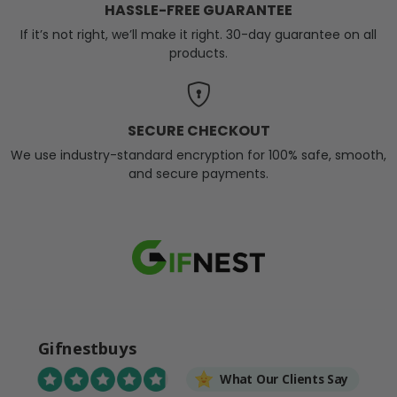
HASSLE-FREE GUARANTEE
If it’s not right, we’ll make it right. 30-day guarantee on all
products.
SECURE CHECKOUT
We use industry-standard encryption for 100% safe, smooth,
and secure payments.
Gifnestbuys
What Our Clients Say