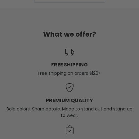
What we offer?
FREE SHIPPING
Free shipping on orders $120+
PREMIUM QUALITY
Bold colors. Sharp details. Made to stand out and stand up
to wear.