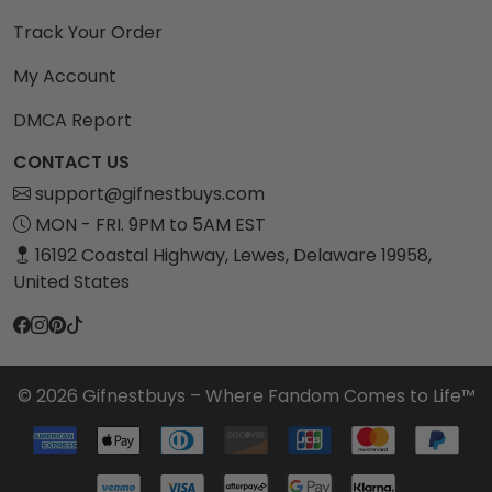
Track Your Order
My Account
DMCA Report
CONTACT US
support@gifnestbuys.com
MON - FRI. 9PM to 5AM EST
16192 Coastal Highway, Lewes, Delaware 19958,
United States
© 2026 Gifnestbuys – Where Fandom Comes to Life™