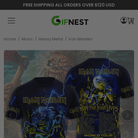
FREE SHIPPING ALL ORDERS OVER $120 USD
0
Home
/
Music
/
Heavy Metal
/
Iron Maiden