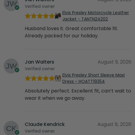
Verified owner
Elvis Presley Motorcycle Leather
Jacket - TANTN24202
Husband loves it. Great comfortable fit.
Already packed for our holiday.
Jan Walters
August 9, 2026
Verified owner
Elvis Presley Short Sleeve Maxi
Dress - HOATT19354
Absolutely perfect. Excellent fit, can’t wait to
wear it when we go away.
Claude Kendrick
August 8, 2026
Verified owner