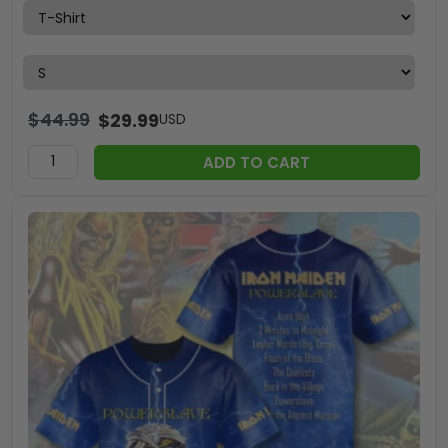
$
44.99
$
29.99
USD
ADD TO CART