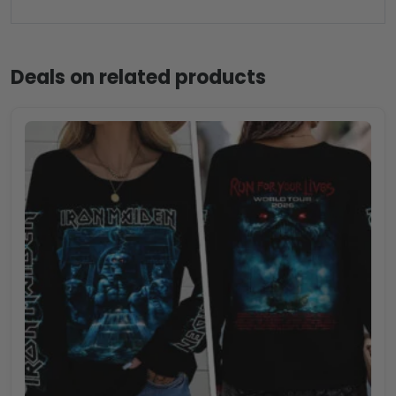
Deals on related products