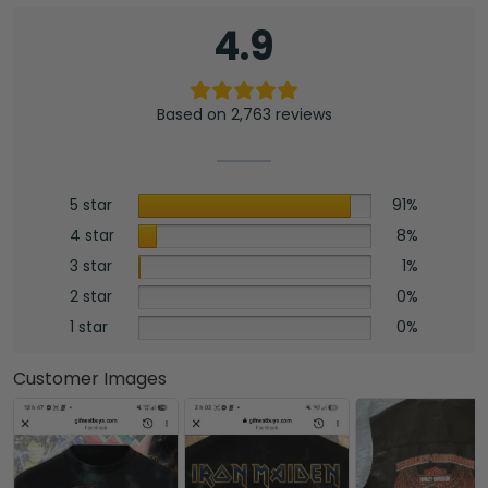
4.9
Based on 2,763 reviews
5 star
91%
4 star
8%
3 star
1%
2 star
0%
1 star
0%
Customer Images