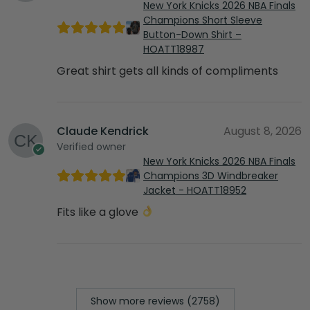
New York Knicks 2026 NBA Finals
Champions Short Sleeve
Button-Down Shirt –
HOATT18987
Great shirt gets all kinds of compliments
Claude Kendrick
August 8, 2026
Verified owner
New York Knicks 2026 NBA Finals
Champions 3D Windbreaker
Jacket - HOATT18952
Fits like a glove
Show more reviews (2758)