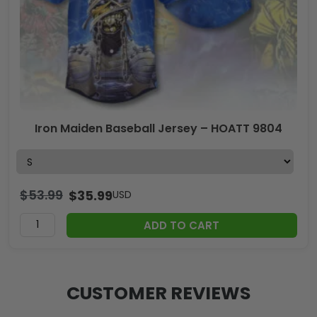
Iron Maiden Baseball Jersey – HOATT 9804
$
53.99
$
35.99
USD
ADD TO CART
CUSTOMER REVIEWS