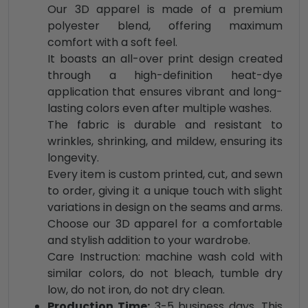
Our 3D apparel is made of a premium
polyester blend, offering maximum
comfort with a soft feel.
It boasts an all-over print design created
through a high-definition heat-dye
application that ensures vibrant and long-
lasting colors even after multiple washes.
The fabric is durable and resistant to
wrinkles, shrinking, and mildew, ensuring its
longevity.
Every item is custom printed, cut, and sewn
to order, giving it a unique touch with slight
variations in design on the seams and arms.
Choose our 3D apparel for a comfortable
and stylish addition to your wardrobe.
Care Instruction: machine wash cold with
similar colors, do not bleach, tumble dry
low, do not iron, do not dry clean.
Production Time:
3-5 business days. This