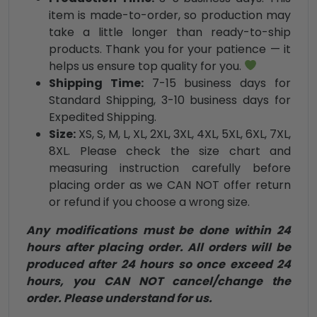
item is made-to-order, so production may
take a little longer than ready-to-ship
products. Thank you for your patience — it
helps us ensure top quality for you.
Shipping Time:
7-15 business days for
Standard Shipping, 3-10 business days for
Expedited Shipping.
Size:
XS, S, M, L, XL, 2XL, 3XL, 4XL, 5XL, 6XL, 7XL,
8XL. Please check the size chart and
measuring instruction carefully before
placing order as we CAN NOT offer return
or refund if you choose a wrong size.
Any modifications must be done within 24
hours after placing order. All orders will be
produced after 24 hours so once exceed 24
hours, you CAN NOT cancel/change the
order. Please understand for us.