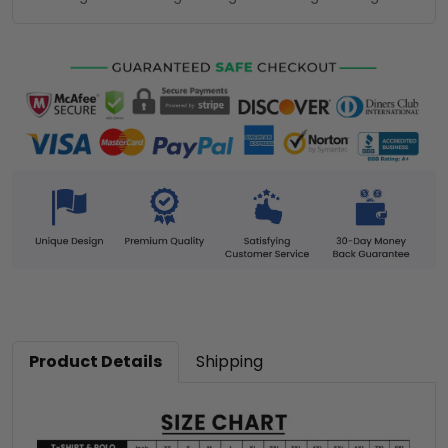
Product Details
Shipping