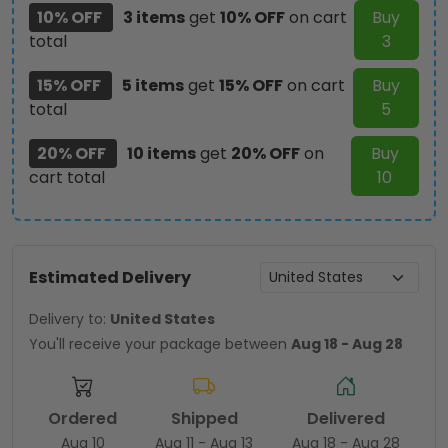
10% OFF
3 items
get
10% OFF
on cart
Buy
total
3
15% OFF
5 items
get
15% OFF
on cart
Buy
total
5
20% OFF
10 items
get
20% OFF
on
Buy
cart total
10
Estimated Delivery
Delivery to:
United States
You'll receive your package between
Aug 18 - Aug 28
Ordered
Shipped
Delivered
Aug 10
Aug 11 - Aug 13
Aug 18 - Aug 28