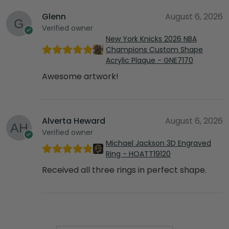
Glenn
August 6, 2026
Verified owner
New York Knicks 2026 NBA
Champions Custom Shape
Acrylic Plaque - GNE7170
Awesome artwork!
Alverta Heward
August 6, 2026
Verified owner
Michael Jackson 3D Engraved
Ring - HOATT19120
Received all three rings in perfect shape.