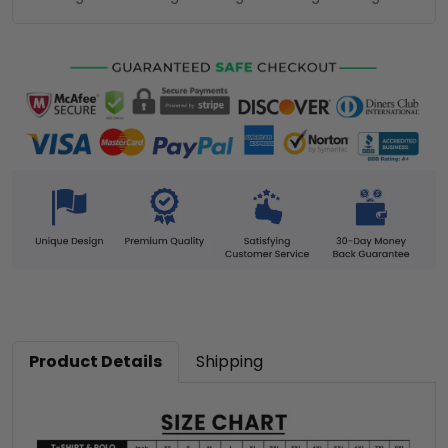
Product Details
Shipping