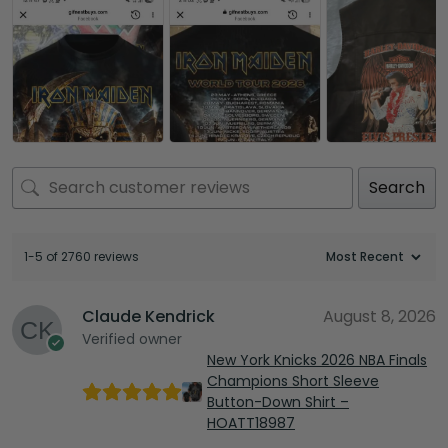
Search
1-5 of 2760 reviews
Claude Kendrick
August 8, 2026
Verified owner
New York Knicks 2026 NBA Finals
Champions Short Sleeve
Button-Down Shirt –
HOATT18987