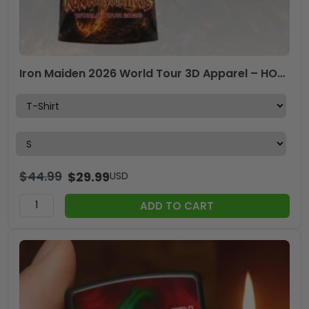
Iron Maiden 2026 World Tour 3D Apparel – HOATT18556
$
44.99
$
29.99
USD
ADD TO CART