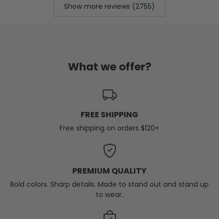
Show more reviews (2755)
What we offer?
FREE SHIPPING
Free shipping on orders $120+
PREMIUM QUALITY
Bold colors. Sharp details. Made to stand out and stand up
to wear.