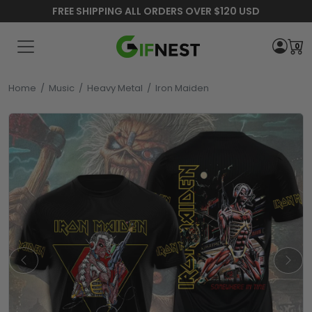
FREE SHIPPING ALL ORDERS OVER $120 USD
0
Home
/
Music
/
Heavy Metal
/
Iron Maiden