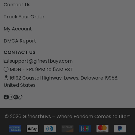
Contact Us
Track Your Order
My Account
DMCA Report
CONTACT US
support@gifnestbuys.com
MON - FRI. 9PM to 5AM EST
16192 Coastal Highway, Lewes, Delaware 19958,
United States
© 2026 Gifnestbuys – Where Fandom Comes to Life™