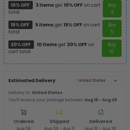
10% OFF
3 items
get
10% OFF
on cart
Buy
total
3
15% OFF
5 items
get
15% OFF
on cart
Buy
total
5
20% OFF
10 items
get
20% OFF
on
Buy
cart total
10
Estimated Delivery
Delivery to:
United States
You'll receive your package between
Aug 16 - Aug 26
Ordered
Shipped
Delivered
Aug 08
Aug 09 - Aug 11
Aug 16 - Aug 26