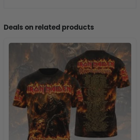
Deals on related products