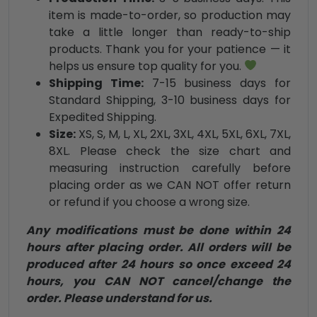
item is made-to-order, so production may
take a little longer than ready-to-ship
products. Thank you for your patience — it
helps us ensure top quality for you.
Shipping Time:
7-15 business days for
Standard Shipping, 3-10 business days for
Expedited Shipping.
Size:
XS, S, M, L, XL, 2XL, 3XL, 4XL, 5XL, 6XL, 7XL,
8XL. Please check the size chart and
measuring instruction carefully before
placing order as we CAN NOT offer return
or refund if you choose a wrong size.
Any modifications must be done within 24
hours after placing order. All orders will be
produced after 24 hours so once exceed 24
hours, you CAN NOT cancel/change the
order. Please understand for us.