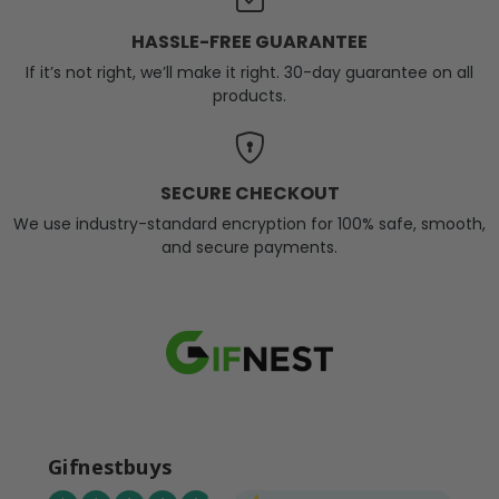
HASSLE-FREE GUARANTEE
If it’s not right, we’ll make it right. 30-day guarantee on all
products.
SECURE CHECKOUT
We use industry-standard encryption for 100% safe, smooth,
and secure payments.
Gifnestbuys