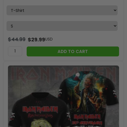
$
44.99
$
29.99
USD
ADD TO CART