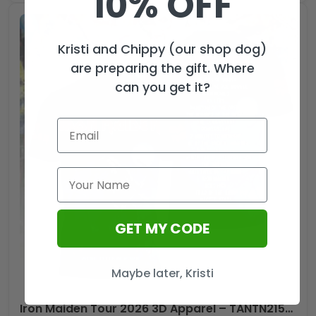
10% OFF
Zippo
Lighter
Case
Kristi and Chippy (our shop dog)
(No
are preparing the gift. Where
Insert)
can you get it?
-
TMTHU1049
quantity
GET MY CODE
Maybe later, Kristi
Iron Maiden Tour 2026 3D Apparel – TANTN21534