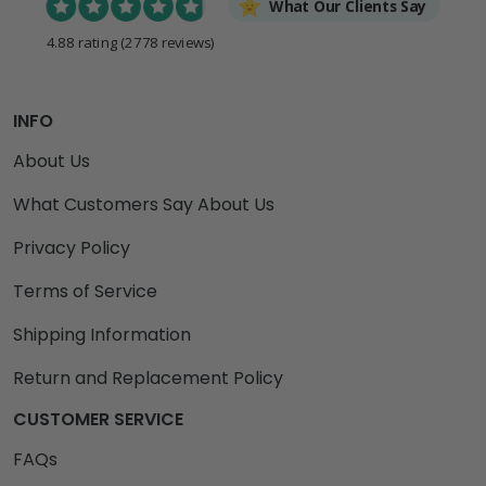
What Our Clients Say
4.88 rating
(2778 reviews)
INFO
About Us
What Customers Say About Us
Privacy Policy
Terms of Service
Shipping Information
Return and Replacement Policy
CUSTOMER SERVICE
FAQs