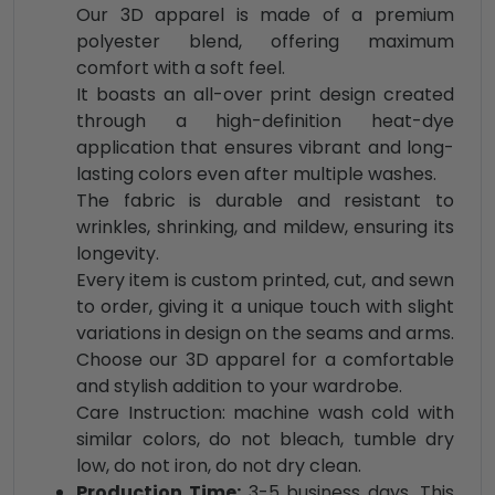
Our 3D apparel is made of a premium
polyester blend, offering maximum
comfort with a soft feel.
It boasts an all-over print design created
through a high-definition heat-dye
application that ensures vibrant and long-
lasting colors even after multiple washes.
The fabric is durable and resistant to
wrinkles, shrinking, and mildew, ensuring its
longevity.
Every item is custom printed, cut, and sewn
to order, giving it a unique touch with slight
variations in design on the seams and arms.
Choose our 3D apparel for a comfortable
and stylish addition to your wardrobe.
Care Instruction: machine wash cold with
similar colors, do not bleach, tumble dry
low, do not iron, do not dry clean.
Production Time:
3-5 business days. This