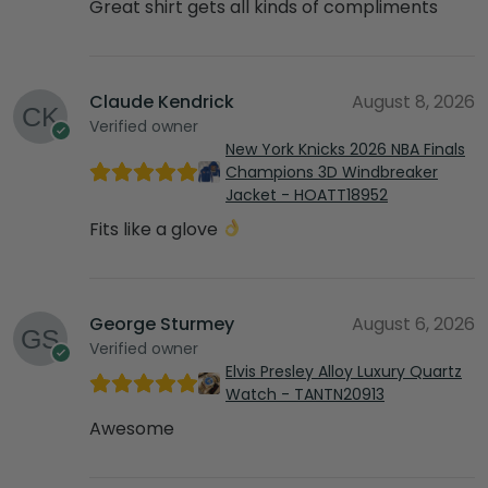
Great shirt gets all kinds of compliments
Claude Kendrick
August 8, 2026
Verified owner
New York Knicks 2026 NBA Finals
Champions 3D Windbreaker
Jacket - HOATT18952
Fits like a glove
George Sturmey
August 6, 2026
Verified owner
Elvis Presley Alloy Luxury Quartz
Watch - TANTN20913
Awesome