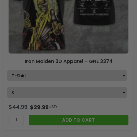
Iron Maiden 3D Apparel – GNE 3374
$
44.99
$
29.99
USD
ADD TO CART