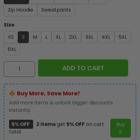
Zip Hoodie
Sweatpants
Size
XS
S
M
L
XL
2XL
3XL
4XL
5XL
6XL
Iron
ADD TO CART
Maiden
3D
Apparel
Buy More, Save More!
-
MAITM
Add more items & unlock bigger discounts
11031
instantly.
quantity
5% OFF
2 items
get
5% OFF
on cart
Buy
total
2