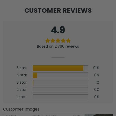
CUSTOMER REVIEWS
4.9
Based on 2,760 reviews
5 star
91%
4 star
8%
3 star
1%
2 star
0%
1 star
0%
Customer Images