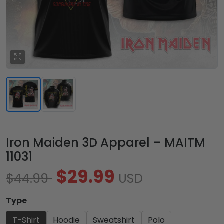
Iron Maiden 3D Apparel – MAITM
11031
$29.99
$44.99
USD
Type
T-Shirt
Hoodie
Sweatshirt
Polo