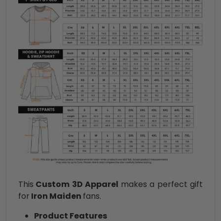
This
Custom 3D Apparel
makes a perfect gift
for
Iron Maiden
fans.
Product Features