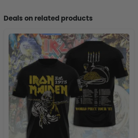
Deals on related products