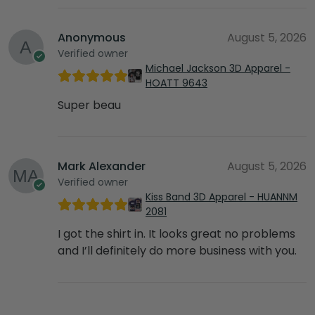
Anonymous
August 5, 2026
Verified owner
Michael Jackson 3D Apparel -
HOATT 9643
Super beau
Mark Alexander
August 5, 2026
Verified owner
Kiss Band 3D Apparel - HUANNM
2081
I got the shirt in. It looks great no problems
and I’ll definitely do more business with you.