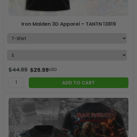
Iron Maiden 3D Apparel – TANTN 13819
$
44.99
$
29.99
USD
ADD TO CART