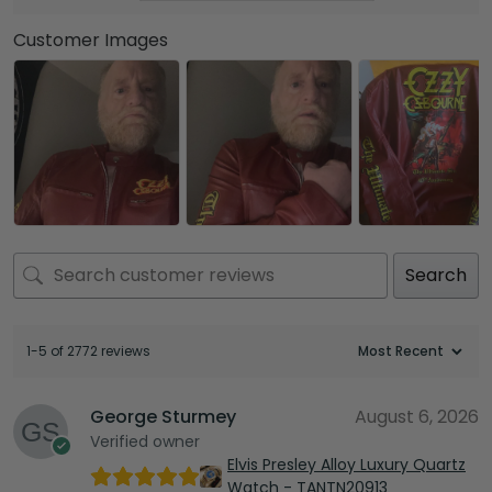
Customer Images
Search
1-5 of 2772 reviews
George Sturmey
August 6, 2026
Verified owner
Elvis Presley Alloy Luxury Quartz
Watch - TANTN20913