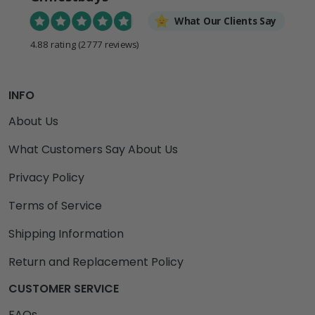
What Our Clients Say
4.88 rating
(2777 reviews)
INFO
About Us
What Customers Say About Us
Privacy Policy
Terms of Service
Shipping Information
Return and Replacement Policy
CUSTOMER SERVICE
FAQs