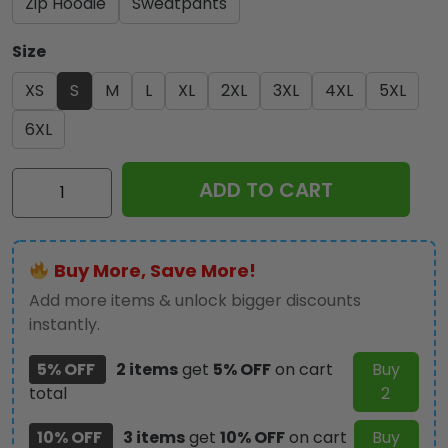
Zip Hoodie
Sweatpants
Size
XS
S
M
L
XL
2XL
3XL
4XL
5XL
6XL
IRMA
ADD TO CART
3D
Apparel
-
Buy More, Save More!
NGHIAVT
2024
Add more items & unlock bigger discounts
quantity
instantly.
5% OFF
2 items
get
5% OFF
on cart
Buy
total
2
10% OFF
3 items
get
10% OFF
on cart
Buy