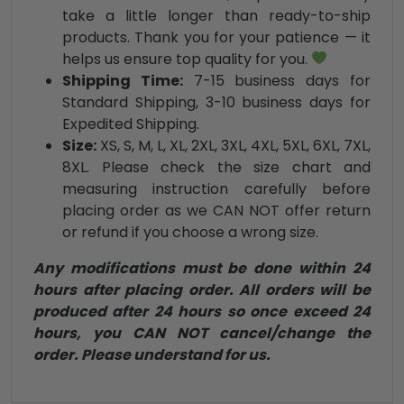
take a little longer than ready-to-ship
products. Thank you for your patience — it
helps us ensure top quality for you.
Shipping Time:
7-15 business days for
Standard Shipping, 3-10 business days for
Expedited Shipping.
Size:
XS, S, M, L, XL, 2XL, 3XL, 4XL, 5XL, 6XL, 7XL,
8XL. Please check the size chart and
measuring instruction carefully before
placing order as we CAN NOT offer return
or refund if you choose a wrong size.
Any modifications must be done within 24
hours after placing order. All orders will be
produced after 24 hours so once exceed 24
hours, you CAN NOT cancel/change the
order. Please understand for us.