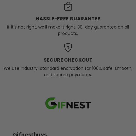
HASSLE-FREE GUARANTEE
If it’s not right, we’ll make it right. 30-day guarantee on all
products.
SECURE CHECKOUT
We use industry-standard encryption for 100% safe, smooth,
and secure payments.
Gifnestbuys