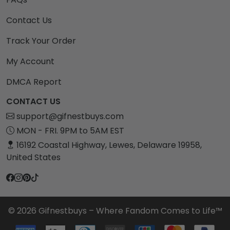
Contact Us
Track Your Order
My Account
DMCA Report
CONTACT US
support@gifnestbuys.com
MON - FRI. 9PM to 5AM EST
16192 Coastal Highway, Lewes, Delaware 19958,
United States
© 2026 Gifnestbuys – Where Fandom Comes to Life™