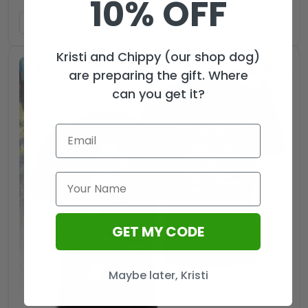
10% OFF
ADD TO CART
Kristi and Chippy (our shop dog)
are preparing the gift. Where
can you get it?
GET MY CODE
Maybe later, Kristi