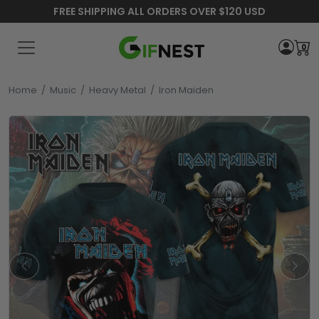
FREE SHIPPING ALL ORDERS OVER $120 USD
0
Home
/
Music
/
Heavy Metal
/
Iron Maiden