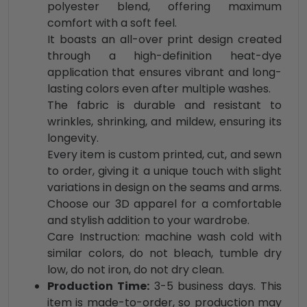
polyester blend, offering maximum
comfort with a soft feel.
It boasts an all-over print design created
through a high-definition heat-dye
application that ensures vibrant and long-
lasting colors even after multiple washes.
The fabric is durable and resistant to
wrinkles, shrinking, and mildew, ensuring its
longevity.
Every item is custom printed, cut, and sewn
to order, giving it a unique touch with slight
variations in design on the seams and arms.
Choose our 3D apparel for a comfortable
and stylish addition to your wardrobe.
Care Instruction: machine wash cold with
similar colors, do not bleach, tumble dry
low, do not iron, do not dry clean.
Production Time:
3-5 business days. This
item is made-to-order, so production may