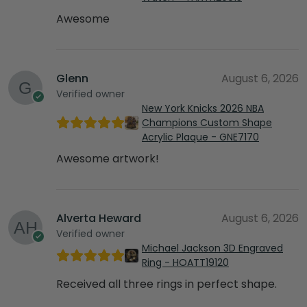
Awesome
Glenn
August 6, 2026
Verified owner
New York Knicks 2026 NBA
Champions Custom Shape
Acrylic Plaque - GNE7170
Awesome artwork!
Alverta Heward
August 6, 2026
Verified owner
Michael Jackson 3D Engraved
Ring - HOATT19120
Received all three rings in perfect shape.