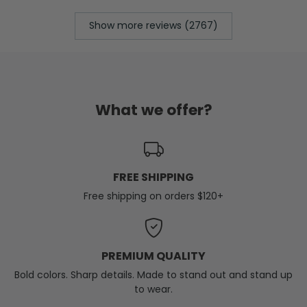
Show more reviews (2767)
What we offer?
FREE SHIPPING
Free shipping on orders $120+
PREMIUM QUALITY
Bold colors. Sharp details. Made to stand out and stand up
to wear.