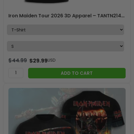
Iron Maiden Tour 2026 3D Apparel – TANTN21490
$
44.99
$
29.99
USD
ADD TO CART