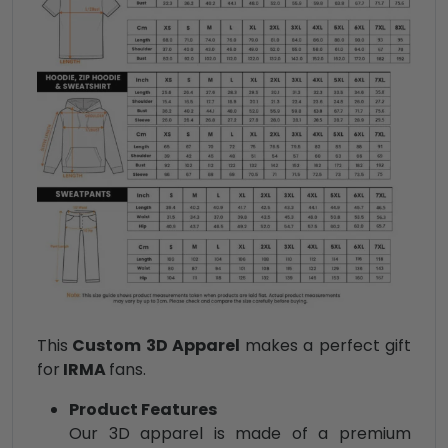
This
Custom 3D Apparel
makes a perfect gift
for
IRMA
fans.
Product Features
Our 3D apparel is made of a premium