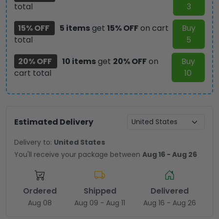
total
3
15% OFF
5 items
get
15% OFF
on cart
Buy
total
5
20% OFF
10 items
get
20% OFF
on
Buy
cart total
10
Estimated Delivery
Delivery to:
United States
You'll receive your package between
Aug 16 - Aug 26
Ordered
Shipped
Delivered
Aug 08
Aug 09 - Aug 11
Aug 16 - Aug 26