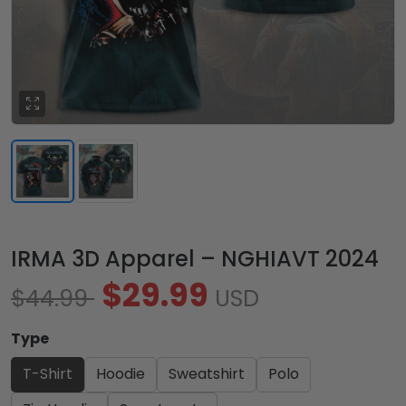
IRMA 3D Apparel – NGHIAVT 2024
$29.99
$44.99
USD
Type
T-Shirt
Hoodie
Sweatshirt
Polo