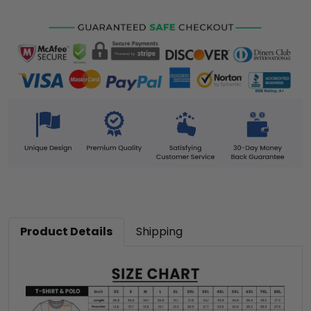
Product Details
Shipping