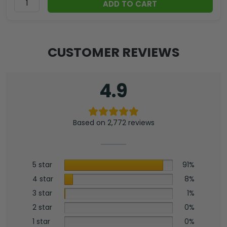
ADD TO CART
CUSTOMER REVIEWS
4.9
Based on 2,772 reviews
5 star
91%
4 star
8%
3 star
1%
2 star
0%
1 star
0%