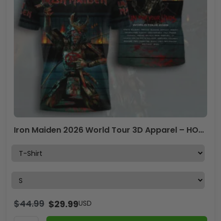
Iron Maiden 2026 World Tour 3D Apparel – HOATT16653
$
44.99
$
29.99
USD