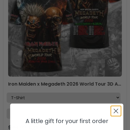
Iron Maiden x Megadeth 2026 World Tour 3D Apparel – TMTHU6799
A little gift for your first order
$
44.99
$
29.99
USD