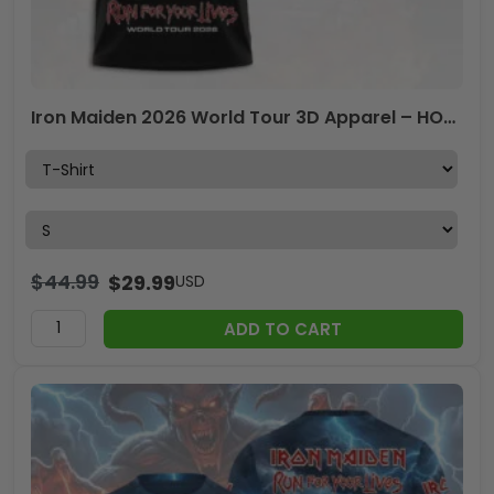
Iron Maiden 2026 World Tour 3D Apparel – HOATT19180
$
44.99
$
29.99
USD
ADD TO CART