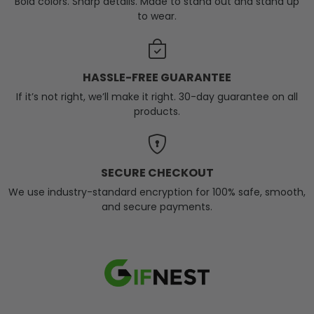
Bold colors. Sharp details. Made to stand out and stand up
to wear.
HASSLE-FREE GUARANTEE
If it’s not right, we’ll make it right. 30-day guarantee on all
products.
SECURE CHECKOUT
We use industry-standard encryption for 100% safe, smooth,
and secure payments.