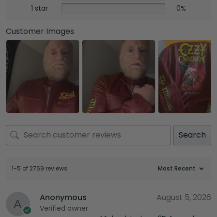
1 star
0%
Customer Images
Search
1-5 of 2769 reviews
Anonymous
August 5, 2026
Verified owner