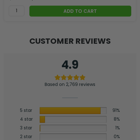
ADD TO CART
CUSTOMER REVIEWS
4.9
Based on 2,769 reviews
5 star
91%
4 star
8%
3 star
1%
2 star
0%