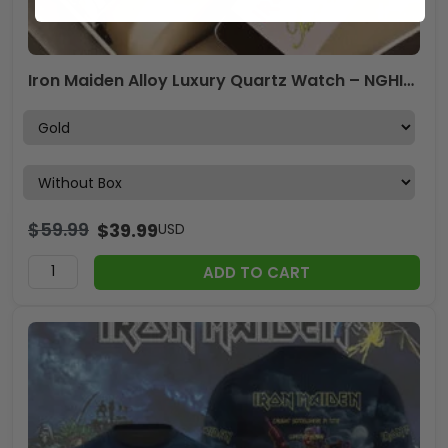
Iron Maiden Alloy Luxury Quartz Watch – NGHIAVT 3068
$
59.99
$
39.99
USD
ADD TO CART