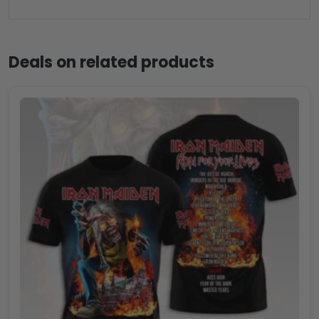
Deals on related products