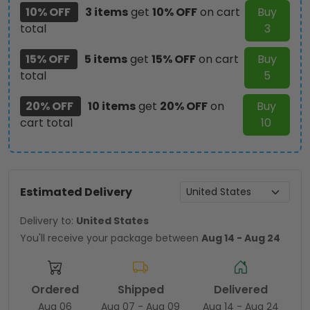
10% OFF
3 items
get
10% OFF
on cart
Buy
total
3
15% OFF
5 items
get
15% OFF
on cart
Buy
total
5
20% OFF
10 items
get
20% OFF
on
Buy
cart total
10
Estimated Delivery
Delivery to:
United States
You'll receive your package between
Aug 14 - Aug 24
Ordered
Shipped
Delivered
Aug 06
Aug 07 - Aug 09
Aug 14 - Aug 24