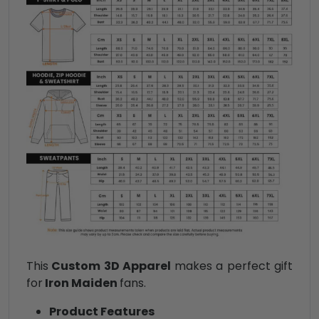
This
Custom 3D Apparel
makes a perfect gift
for
Iron Maiden
fans.
Product Features