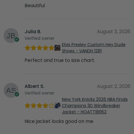
Beautiful
Julia B.
August 3, 2026
Verified owner
Elvis Presley Custom Hey Dude
Shoes - VANDH 1281
Perfect and true to size chart.
Albert S.
August 2, 2026
Verified owner
New York Knicks 2026 NBA Finals
Champions 3D Windbreaker
Jacket - HOATT18952
Nice jacket looks good on me