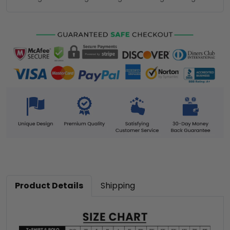
Product Details
Shipping