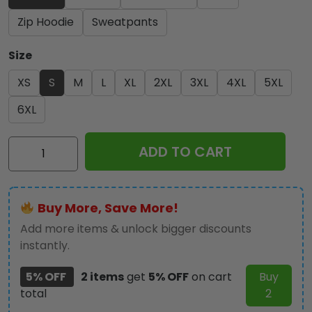
Zip Hoodie
Sweatpants
Size
XS
S
M
L
XL
2XL
3XL
4XL
5XL
6XL
Iron
ADD TO CART
Maiden
3D
Apparel
Buy More, Save More!
-
NGHIAVT
Add more items & unlock bigger discounts
2413
instantly.
quantity
5% OFF
2 items
get
5% OFF
on cart
Buy
total
2