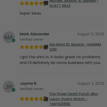
Michael Jackson 3D Apparel -
HOATT 9643
Super beau
Mark Alexander
August 5, 2026
Verified owner
Kiss Band 3D Apparel - HUANNM
2081
I got the shirt in. It looks great no problems
and I’ll definitely do more business with you.
Jayme R.
August 3, 2026
Verified owner
Five Finger Death Punch Alloy
Luxury Quartz Watch -
TANTN20565