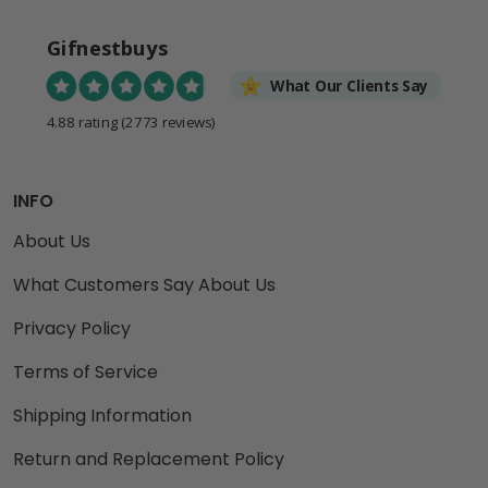
Gifnestbuys
What Our Clients Say
4.88 rating
(2773 reviews)
INFO
About Us
What Customers Say About Us
Privacy Policy
Terms of Service
Shipping Information
Return and Replacement Policy