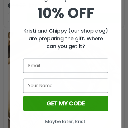
$
44.99
$
29.99
USD
10% OFF
ADD TO CART
Kristi and Chippy (our shop dog)
are preparing the gift. Where
can you get it?
GET MY CODE
Maybe later, Kristi