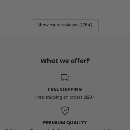
Show more reviews (2764)
What we offer?
FREE SHIPPING
Free shipping on orders $120+
PREMIUM QUALITY