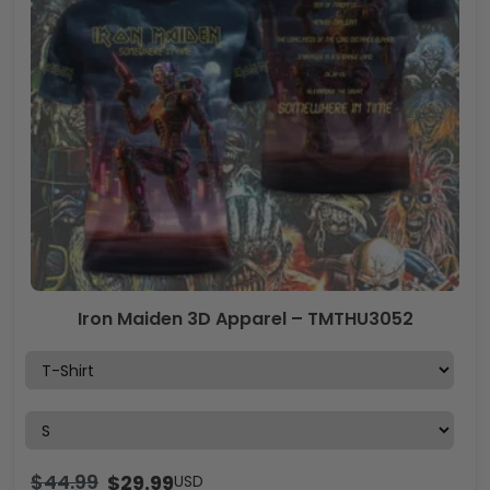
Iron Maiden 3D Apparel – TMTHU3052
$
44.99
$
29.99
USD