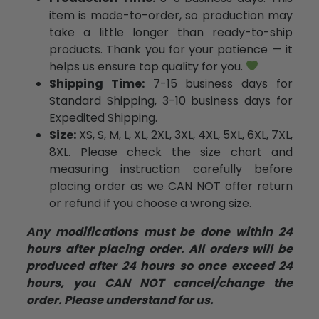
item is made-to-order, so production may
take a little longer than ready-to-ship
products. Thank you for your patience — it
helps us ensure top quality for you.
Shipping Time:
7-15 business days for
Standard Shipping, 3-10 business days for
Expedited Shipping.
Size:
XS, S, M, L, XL, 2XL, 3XL, 4XL, 5XL, 6XL, 7XL,
8XL. Please check the size chart and
measuring instruction carefully before
placing order as we CAN NOT offer return
or refund if you choose a wrong size.
Any modifications must be done within 24
hours after placing order. All orders will be
produced after 24 hours so once exceed 24
hours, you CAN NOT cancel/change the
order. Please understand for us.