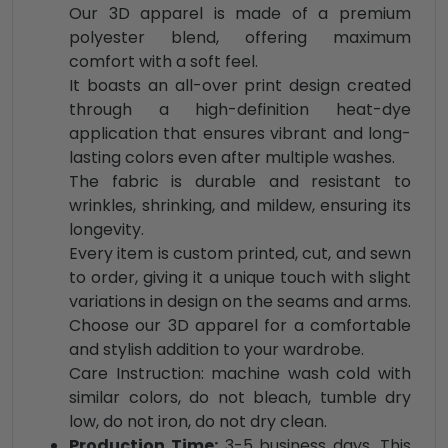
Our 3D apparel is made of a premium
polyester blend, offering maximum
comfort with a soft feel.
It boasts an all-over print design created
through a high-definition heat-dye
application that ensures vibrant and long-
lasting colors even after multiple washes.
The fabric is durable and resistant to
wrinkles, shrinking, and mildew, ensuring its
longevity.
Every item is custom printed, cut, and sewn
to order, giving it a unique touch with slight
variations in design on the seams and arms.
Choose our 3D apparel for a comfortable
and stylish addition to your wardrobe.
Care Instruction: machine wash cold with
similar colors, do not bleach, tumble dry
low, do not iron, do not dry clean.
Production Time:
3-5 business days. This