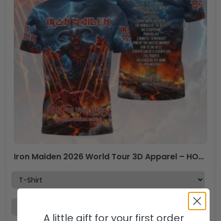
Iron Maiden 2026 World Tour 3D Apparel – HOATT17606
A little gift for your first order