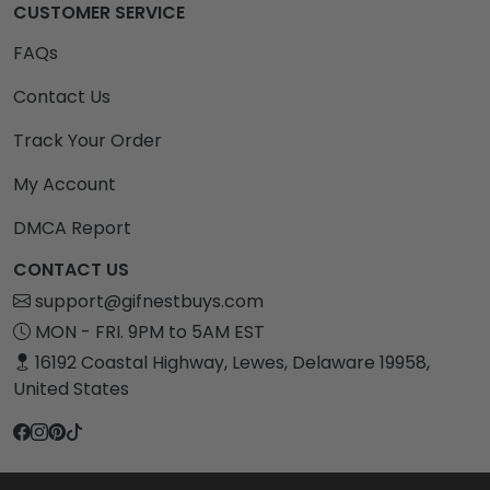
CUSTOMER SERVICE
FAQs
Contact Us
Track Your Order
My Account
DMCA Report
CONTACT US
support@gifnestbuys.com
MON - FRI. 9PM to 5AM EST
16192 Coastal Highway, Lewes, Delaware 19958,
United States