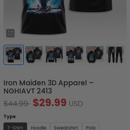
Iron Maiden 3D Apparel –
NGHIAVT 2413
$29.99
$44.99
USD
Type
T-Shirt
Hoodie
Sweatshirt
Polo