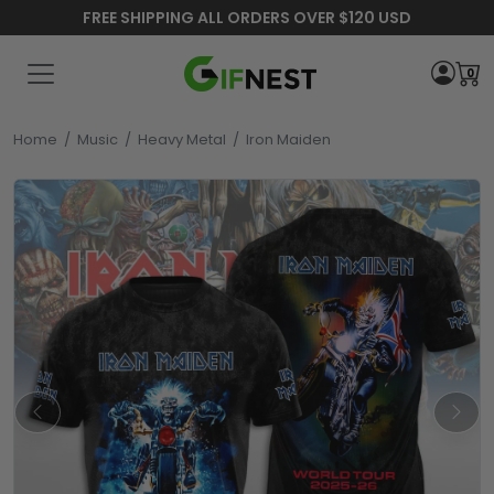
FREE SHIPPING ALL ORDERS OVER $120 USD
0
Home
/
Music
/
Heavy Metal
/
Iron Maiden