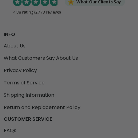
What Our Clients Say
4.88 rating
(2778 reviews)
INFO
About Us
What Customers Say About Us
Privacy Policy
Terms of Service
Shipping Information
Return and Replacement Policy
CUSTOMER SERVICE
FAQs