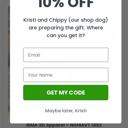
10% OFF
Kristi and Chippy (our shop dog)
are preparing the gift. Where
can you get it?
GET MY CODE
Maybe later, Kristi
IRMA 3D Apparel – NGHIAVT 1893