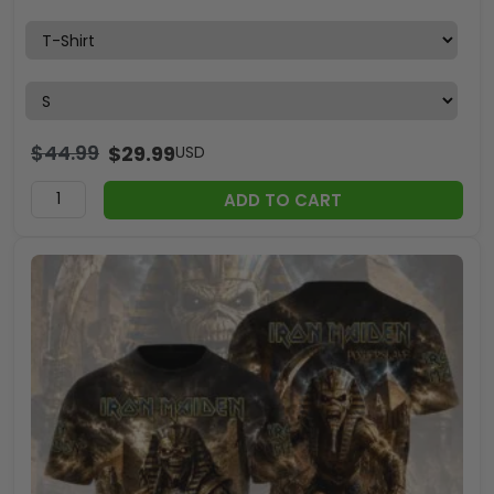
$
44.99
$
29.99
USD
ADD TO CART