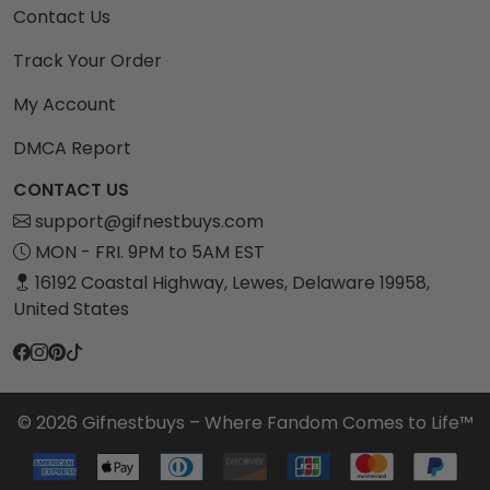
Contact Us
Track Your Order
My Account
DMCA Report
CONTACT US
support@gifnestbuys.com
MON - FRI. 9PM to 5AM EST
16192 Coastal Highway, Lewes, Delaware 19958,
United States
© 2026 Gifnestbuys – Where Fandom Comes to Life™