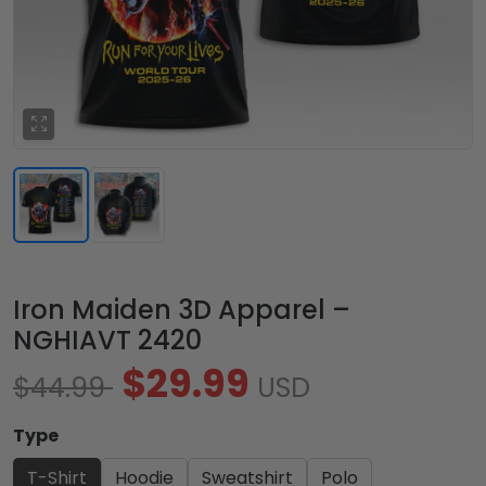
Iron Maiden 3D Apparel –
NGHIAVT 2420
$29.99
$44.99
USD
Type
T-Shirt
Hoodie
Sweatshirt
Polo