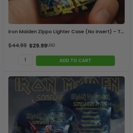
Iron Maiden Zippo Lighter Case (No Insert) – TMTHU1058
$
44.99
$
29.99
USD
Iron
ADD TO CART
Maiden
Zippo
Lighter
Case
(No
Insert)
-
TMTHU1058
quantity