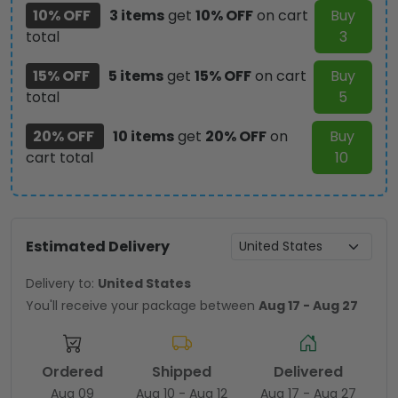
10% OFF
3 items
get
10% OFF
on cart
Buy
total
3
15% OFF
5 items
get
15% OFF
on cart
Buy
total
5
20% OFF
10 items
get
20% OFF
on
Buy
cart total
10
Estimated Delivery
Delivery to:
United States
You'll receive your package between
Aug 17 - Aug 27
Ordered
Shipped
Delivered
Aug 09
Aug 10 - Aug 12
Aug 17 - Aug 27