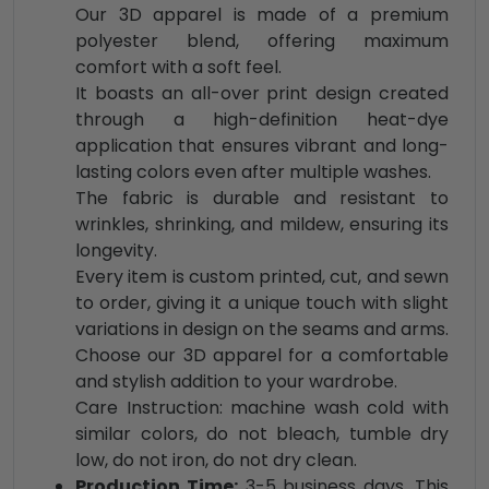
Our 3D apparel is made of a premium
polyester blend, offering maximum
comfort with a soft feel.
It boasts an all-over print design created
through a high-definition heat-dye
application that ensures vibrant and long-
lasting colors even after multiple washes.
The fabric is durable and resistant to
wrinkles, shrinking, and mildew, ensuring its
longevity.
Every item is custom printed, cut, and sewn
to order, giving it a unique touch with slight
variations in design on the seams and arms.
Choose our 3D apparel for a comfortable
and stylish addition to your wardrobe.
Care Instruction: machine wash cold with
similar colors, do not bleach, tumble dry
low, do not iron, do not dry clean.
Production Time:
3-5 business days. This