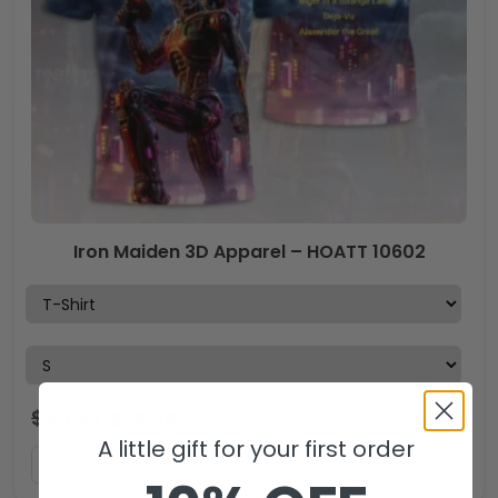
Iron Maiden 3D Apparel – HOATT 10602
$
44.99
$
29.99
USD
A little gift for your first order
ADD TO CART