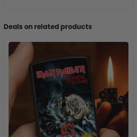
Deals on related products