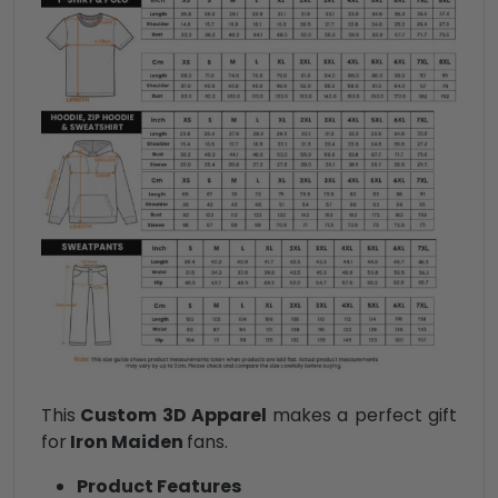
This
Custom 3D Apparel
makes a perfect gift
for
Iron Maiden
fans.
Product Features