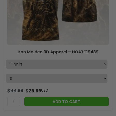
Iron Maiden 3D Apparel – HOATT19489
$
44.99
$
29.99
USD
ADD TO CART