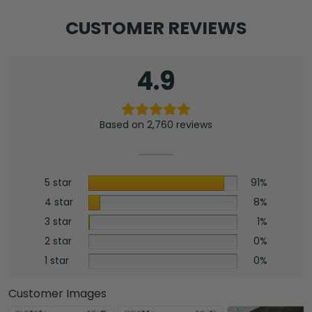
CUSTOMER REVIEWS
4.9
Based on 2,760 reviews
5 star
91%
4 star
8%
3 star
1%
2 star
0%
1 star
0%
Customer Images