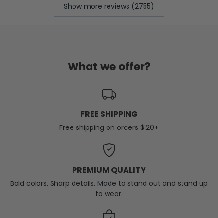
Show more reviews (2755)
What we offer?
FREE SHIPPING
Free shipping on orders $120+
PREMIUM QUALITY
Bold colors. Sharp details. Made to stand out and stand up
to wear.