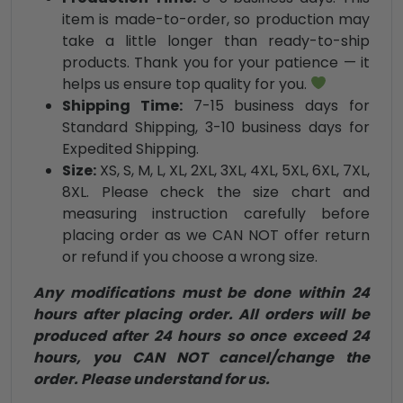
item is made-to-order, so production may
take a little longer than ready-to-ship
products. Thank you for your patience — it
helps us ensure top quality for you.
Shipping Time:
7-15 business days for
Standard Shipping, 3-10 business days for
Expedited Shipping.
Size:
XS, S, M, L, XL, 2XL, 3XL, 4XL, 5XL, 6XL, 7XL,
8XL. Please check the size chart and
measuring instruction carefully before
placing order as we CAN NOT offer return
or refund if you choose a wrong size.
Any modifications must be done within 24
hours after placing order. All orders will be
produced after 24 hours so once exceed 24
hours, you CAN NOT cancel/change the
order. Please understand for us.