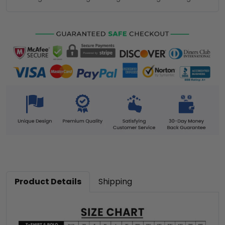
Product Details
Shipping