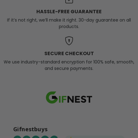
HASSLE-FREE GUARANTEE
If it’s not right, we’ll make it right. 30-day guarantee on all
products.
SECURE CHECKOUT
We use industry-standard encryption for 100% safe, smooth,
and secure payments.
Gifnestbuys