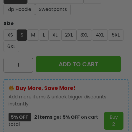
Zip Hoodie
Sweatpants
Size
XS
S
M
L
XL
2XL
3XL
4XL
5XL
6XL
Iron
ADD TO CART
Maiden
3D
Apparel
Buy More, Save More!
-
NGHIAVT
Add more items & unlock bigger discounts
2420
instantly.
quantity
5% OFF
2 items
get
5% OFF
on cart
Buy
total
2