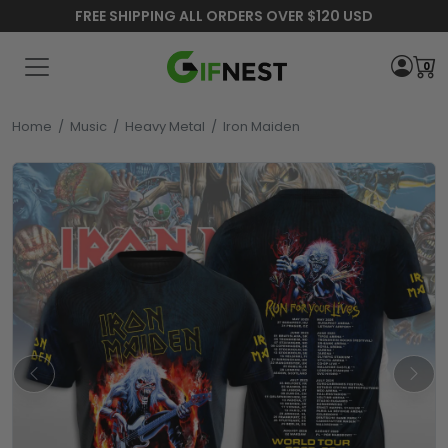
FREE SHIPPING ALL ORDERS OVER $120 USD
0
Home
/
Music
/
Heavy Metal
/
Iron Maiden