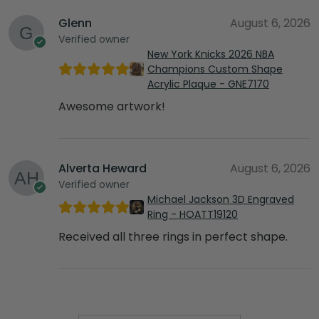
Glenn
August 6, 2026
Verified owner
New York Knicks 2026 NBA
Champions Custom Shape
Acrylic Plaque - GNE7170
Awesome artwork!
Alverta Heward
August 6, 2026
Verified owner
Michael Jackson 3D Engraved
Ring - HOATT19120
Received all three rings in perfect shape.