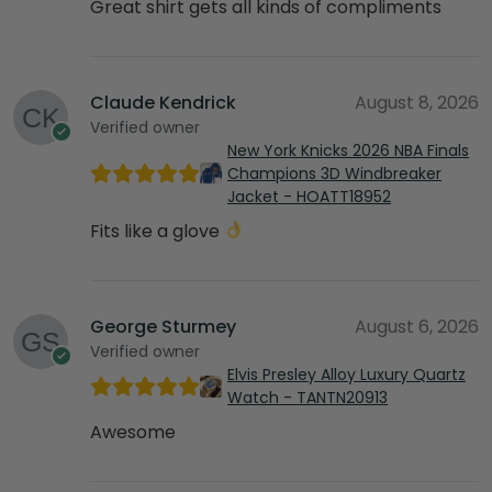
Great shirt gets all kinds of compliments
Claude Kendrick
August 8, 2026
Verified owner
New York Knicks 2026 NBA Finals
Champions 3D Windbreaker
Jacket - HOATT18952
Fits like a glove
George Sturmey
August 6, 2026
Verified owner
Elvis Presley Alloy Luxury Quartz
Watch - TANTN20913
Awesome