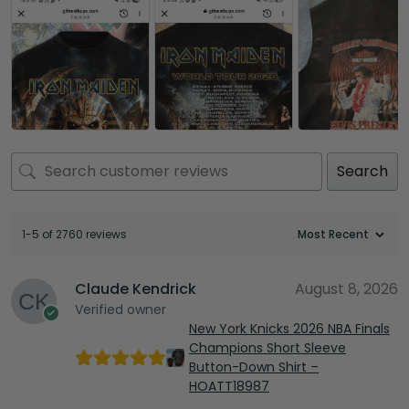
Search
1-5 of 2760 reviews
Claude Kendrick
August 8, 2026
Verified owner
New York Knicks 2026 NBA Finals
Champions Short Sleeve
Button-Down Shirt –
HOATT18987