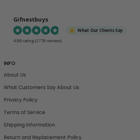
Gifnestbuys
What Our Clients Say
4.88 rating
(2778 reviews)
INFO
About Us
What Customers Say About Us
Privacy Policy
Terms of Service
Shipping Information
Return and Replacement Policy