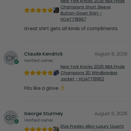
New York Knicks 2026 NBA Finals
Champions Short Sleeve
Button-Down Shirt –
HOATT18987
Great shirt gets all kinds of compliments
Claude Kendrick
August 8, 2026
Verified owner
New York Knicks 2026 NBA Finals
Champions 3D Windbreaker
Jacket - HOATT18952
Fits like a glove
George Sturmey
August 6, 2026
Verified owner
Elvis Presley Alloy Luxury Quartz