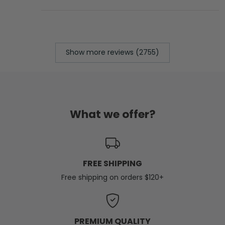
Show more reviews (2755)
What we offer?
FREE SHIPPING
Free shipping on orders $120+
PREMIUM QUALITY