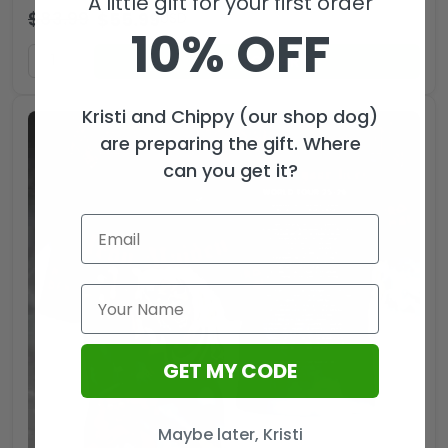
A little gift for your first order
$
83.99
$
55.99
USD
10% OFF
ADD TO CART
Kristi and Chippy (our shop dog)
are preparing the gift. Where
can you get it?
GET MY CODE
Maybe later, Kristi