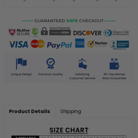
Product Details
Shipping