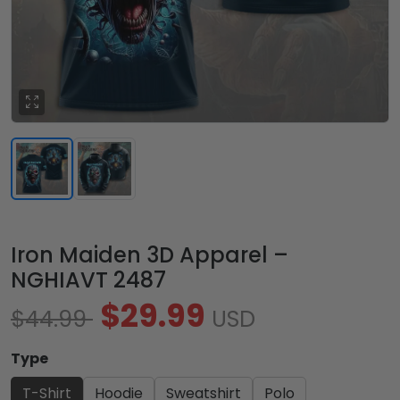
Iron Maiden 3D Apparel –
NGHIAVT 2487
$29.99
$44.99
USD
Type
T-Shirt
Hoodie
Sweatshirt
Polo