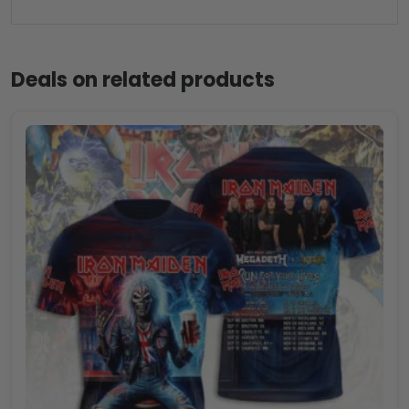
Deals on related products