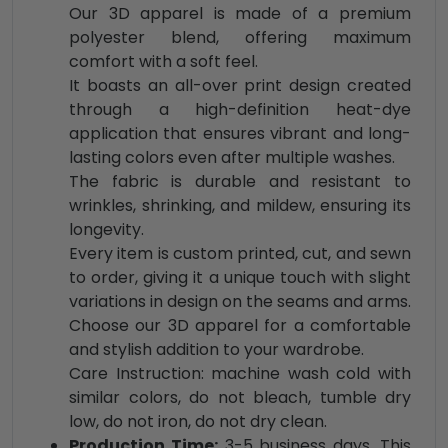
Our 3D apparel is made of a premium
polyester blend, offering maximum
comfort with a soft feel.
It boasts an all-over print design created
through a high-definition heat-dye
application that ensures vibrant and long-
lasting colors even after multiple washes.
The fabric is durable and resistant to
wrinkles, shrinking, and mildew, ensuring its
longevity.
Every item is custom printed, cut, and sewn
to order, giving it a unique touch with slight
variations in design on the seams and arms.
Choose our 3D apparel for a comfortable
and stylish addition to your wardrobe.
Care Instruction: machine wash cold with
similar colors, do not bleach, tumble dry
low, do not iron, do not dry clean.
Production Time:
3-5 business days. This