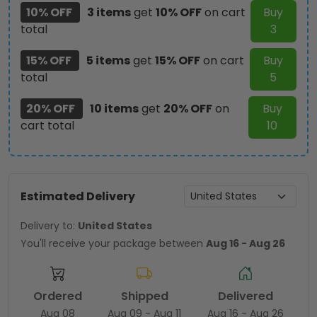
10% OFF
3 items
get
10% OFF
on cart
Buy
total
3
15% OFF
5 items
get
15% OFF
on cart
Buy
total
5
20% OFF
10 items
get
20% OFF
on
Buy
cart total
10
Estimated Delivery
Delivery to:
United States
You'll receive your package between
Aug 16 - Aug 26
Ordered
Shipped
Delivered
Aug 08
Aug 09 - Aug 11
Aug 16 - Aug 26