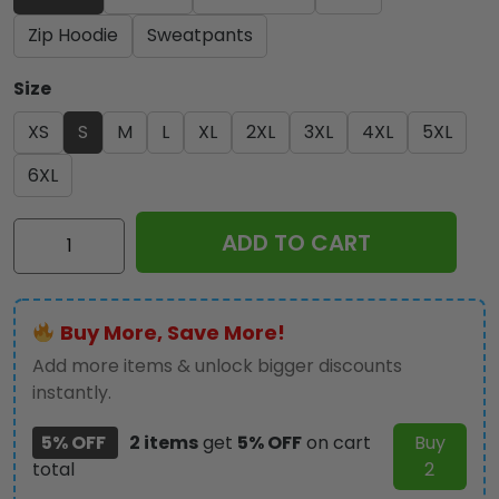
Zip Hoodie
Sweatpants
Size
XS
S
M
L
XL
2XL
3XL
4XL
5XL
6XL
Iron
ADD TO CART
Maiden
3D
Apparel
Buy More, Save More!
-
NGHIAVT
Add more items & unlock bigger discounts
2487
instantly.
quantity
5% OFF
2 items
get
5% OFF
on cart
Buy
total
2