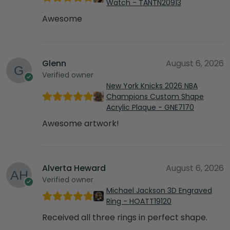
Watch - TANTN20913
Awesome
Glenn
August 6, 2026
Verified owner
New York Knicks 2026 NBA
Champions Custom Shape
Acrylic Plaque - GNE7170
Awesome artwork!
Alverta Heward
August 6, 2026
Verified owner
Michael Jackson 3D Engraved
Ring - HOATT19120
Received all three rings in perfect shape.