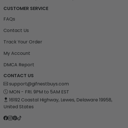
CUSTOMER SERVICE
FAQs
Contact Us
Track Your Order
My Account
DMCA Report
CONTACT US
support@gifnestbuys.com
MON - FRI. 9PM to 5AM EST
16192 Coastal Highway, Lewes, Delaware 19958,
United States