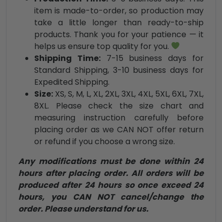
item is made-to-order, so production may
take a little longer than ready-to-ship
products. Thank you for your patience — it
helps us ensure top quality for you.
Shipping Time:
7-15 business days for
Standard Shipping, 3-10 business days for
Expedited Shipping.
Size:
XS, S, M, L, XL, 2XL, 3XL, 4XL, 5XL, 6XL, 7XL,
8XL. Please check the size chart and
measuring instruction carefully before
placing order as we CAN NOT offer return
or refund if you choose a wrong size.
Any modifications must be done within 24
hours after placing order. All orders will be
produced after 24 hours so once exceed 24
hours, you CAN NOT cancel/change the
order. Please understand for us.