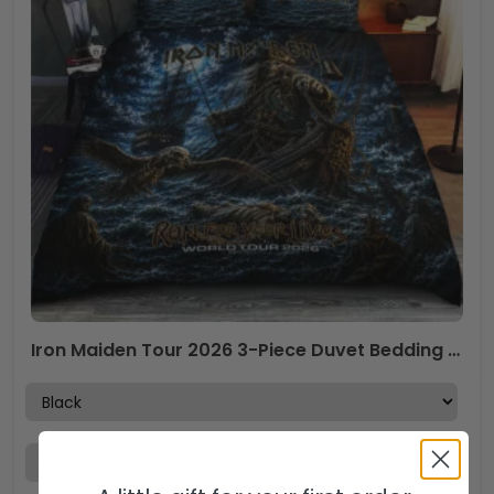
Iron Maiden Tour 2026 3-Piece Duvet Bedding Set – TANTN24570