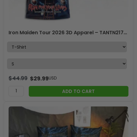
Iron Maiden Tour 2026 3D Apparel – TANTN21714
$
44.99
$
29.99
USD
ADD TO CART