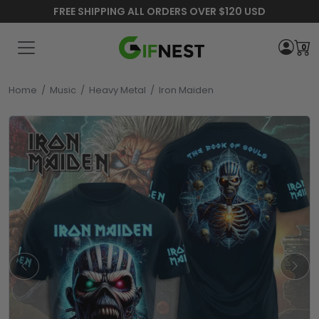
FREE SHIPPING ALL ORDERS OVER $120 USD
0
Home
/
Music
/
Heavy Metal
/
Iron Maiden