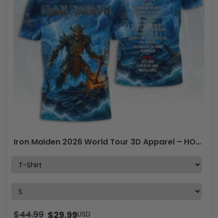
Iron Maiden 2026 World Tour 3D Apparel – HOATT17793
$
44.99
$
29.99
USD