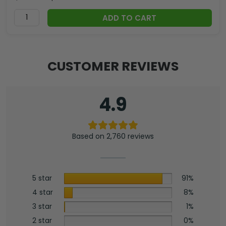
ADD TO CART
CUSTOMER REVIEWS
4.9
Based on 2,760 reviews
5 star
91%
4 star
8%
3 star
1%
2 star
0%