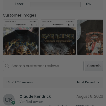
1 star
0%
Customer Images
Search
1-5 of 2760 reviews
Claude Kendrick
August 8, 2026
Verified owner