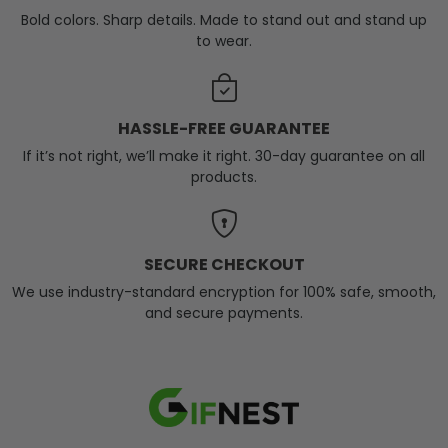
Bold colors. Sharp details. Made to stand out and stand up
to wear.
HASSLE-FREE GUARANTEE
If it’s not right, we’ll make it right. 30-day guarantee on all
products.
SECURE CHECKOUT
We use industry-standard encryption for 100% safe, smooth,
and secure payments.