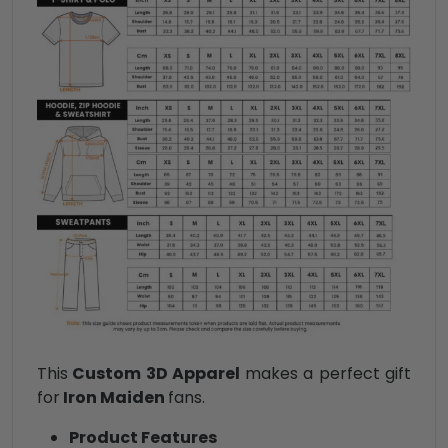
This
Custom 3D Apparel
makes a perfect gift
for
Iron Maiden
fans.
Product Features