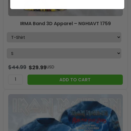
IRMA Band 3D Apparel – NGHIAVT 1759
$
44.99
$
29.99
USD
ADD TO CART