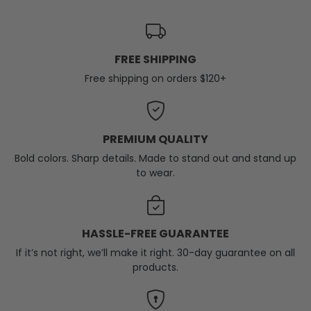
FREE SHIPPING
Free shipping on orders $120+
PREMIUM QUALITY
Bold colors. Sharp details. Made to stand out and stand up
to wear.
HASSLE-FREE GUARANTEE
If it’s not right, we’ll make it right. 30-day guarantee on all
products.