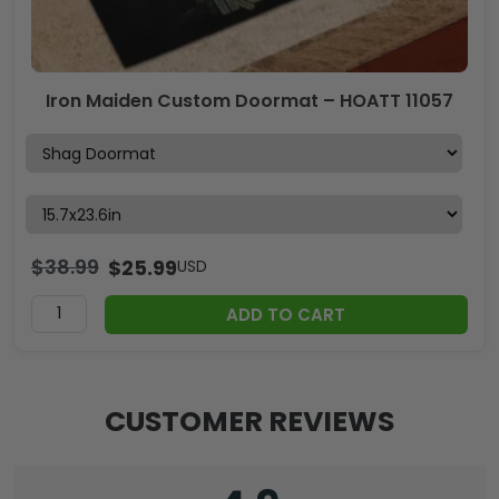
Iron Maiden Custom Doormat – HOATT 11057
$
38.99
$
25.99
USD
ADD TO CART
CUSTOMER REVIEWS