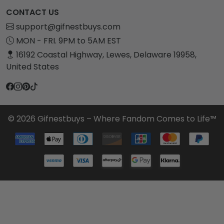
CONTACT US
support@gifnestbuys.com
MON - FRI. 9PM to 5AM EST
16192 Coastal Highway, Lewes, Delaware 19958,
United States
© 2026 Gifnestbuys – Where Fandom Comes to Life™