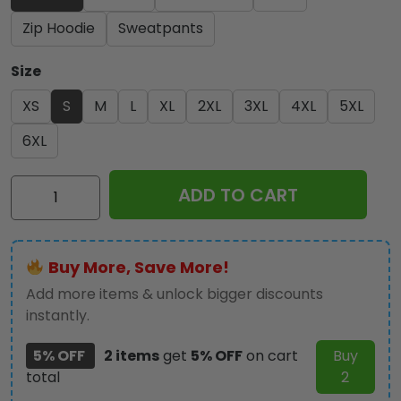
Zip Hoodie
Sweatpants
Size
XS
S
M
L
XL
2XL
3XL
4XL
5XL
6XL
Iron
ADD TO CART
Maiden
3D
Apparel
Buy More, Save More!
-
NGHIAVT
Add more items & unlock bigger discounts
3145
instantly.
quantity
5% OFF
2 items
get
5% OFF
on cart
Buy
total
2