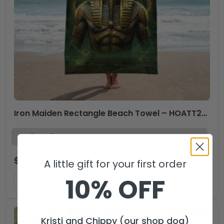
Iron Maiden Rectangle Beach Towel – HOATT20056
$
38.99
$
25.99
USD
A little gift for your first order
10% OFF
ADD TO CART
Kristi and Chippy (our shop dog)