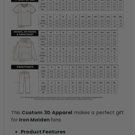
This
Custom 3D Apparel
makes a perfect gift
for
Iron Maiden
fans.
Product Features