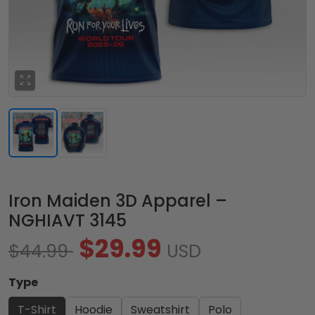
Iron Maiden 3D Apparel –
NGHIAVT 3145
$29.99
$44.99
USD
Type
T-Shirt
Hoodie
Sweatshirt
Polo