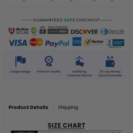
Product Details
Shipping