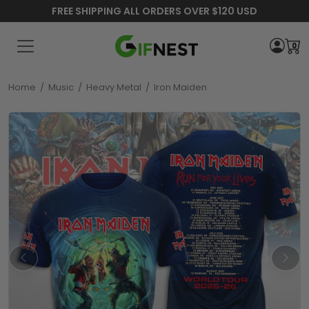
FREE SHIPPING ALL ORDERS OVER $120 USD
0
Home
/
Music
/
Heavy Metal
/
Iron Maiden