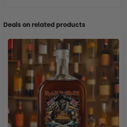
Deals on related products