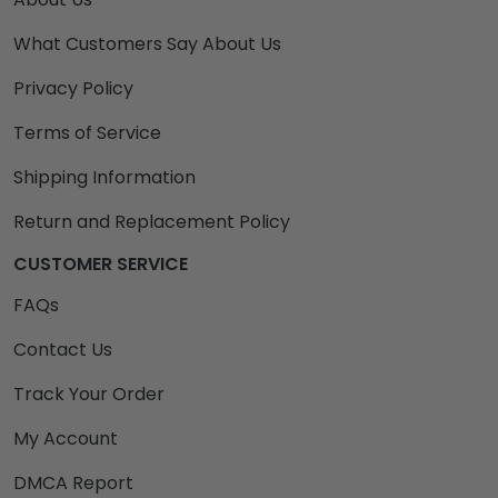
What Customers Say About Us
Privacy Policy
Terms of Service
Shipping Information
Return and Replacement Policy
CUSTOMER SERVICE
FAQs
Contact Us
Track Your Order
My Account
DMCA Report