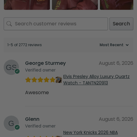
Search
1-5 of 2772 reviews
George Sturmey
August 6, 2026
Verified owner
Elvis Presley Alloy Luxury Quartz
Watch - TANTN20913
Awesome
Glenn
August 6, 2026
Verified owner
New York Knicks 2026 NBA