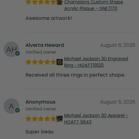
Champions Custom Shape
Acrylic Plaque - GNE7170
Awesome artwork!
Alverta Heward
August 6, 2026
Verified owner
Michael Jackson 3D Engraved
Ring - HOATT19120
Received all three rings in perfect shape.
Anonymous
August 5, 2026
Verified owner
Michael Jackson 3D Apparel -
HOATT 9643
Super beau