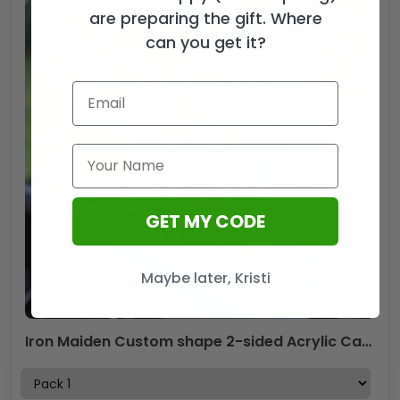
are preparing the gift. Where
can you get it?
GET MY CODE
Maybe later, Kristi
Iron Maiden Custom shape 2-sided Acrylic Car Ornament – GNE NEW452