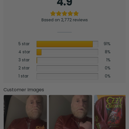
4.9
Based on 2,772 reviews
5 star
91%
4 star
8%
3 star
1%
2 star
0%
1 star
0%
Customer Images