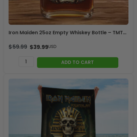
Iron Maiden 25oz Empty Whiskey Bottle – TMTHU2422
$
59.99
$
39.99
USD
Iron
ADD TO CART
Maiden
25oz
Empty
Whiskey
Bottle
-
TMTHU2422
quantity