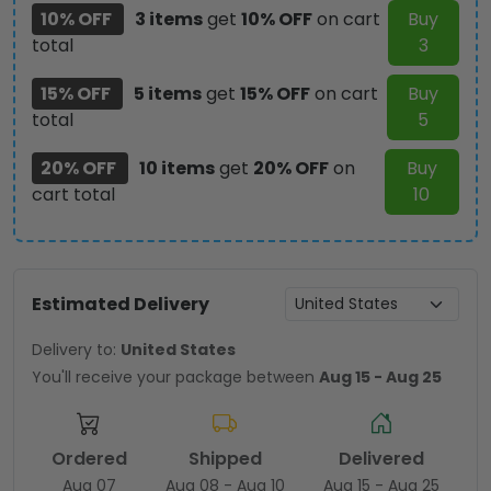
10% OFF
3 items
get
10% OFF
on cart
Buy
total
3
15% OFF
5 items
get
15% OFF
on cart
Buy
total
5
20% OFF
10 items
get
20% OFF
on
Buy
cart total
10
Estimated Delivery
Delivery to:
United States
You'll receive your package between
Aug 15 - Aug 25
Ordered
Shipped
Delivered
Aug 07
Aug 08 - Aug 10
Aug 15 - Aug 25