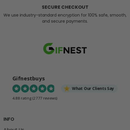
SECURE CHECKOUT
We use industry-standard encryption for 100% safe, smooth,
and secure payments.
Gifnestbuys
What Our Clients Say
4.88 rating
(2777 reviews)
INFO
About Us