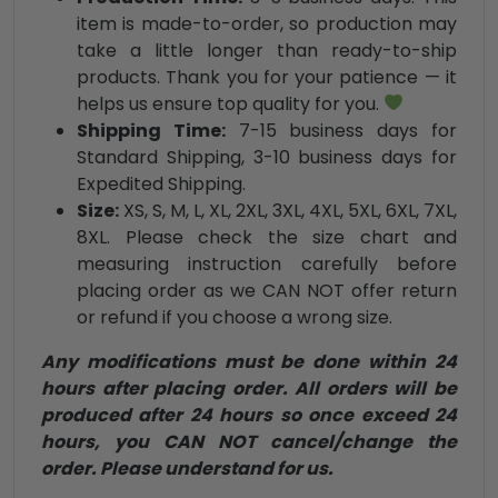
item is made-to-order, so production may
take a little longer than ready-to-ship
products. Thank you for your patience — it
helps us ensure top quality for you.
Shipping Time:
7-15 business days for
Standard Shipping, 3-10 business days for
Expedited Shipping.
Size:
XS, S, M, L, XL, 2XL, 3XL, 4XL, 5XL, 6XL, 7XL,
8XL. Please check the size chart and
measuring instruction carefully before
placing order as we CAN NOT offer return
or refund if you choose a wrong size.
Any modifications must be done within 24
hours after placing order. All orders will be
produced after 24 hours so once exceed 24
hours, you CAN NOT cancel/change the
order. Please understand for us.