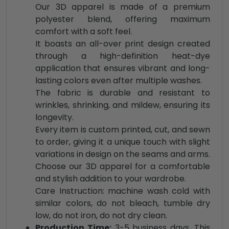
Our 3D apparel is made of a premium
polyester blend, offering maximum
comfort with a soft feel.
It boasts an all-over print design created
through a high-definition heat-dye
application that ensures vibrant and long-
lasting colors even after multiple washes.
The fabric is durable and resistant to
wrinkles, shrinking, and mildew, ensuring its
longevity.
Every item is custom printed, cut, and sewn
to order, giving it a unique touch with slight
variations in design on the seams and arms.
Choose our 3D apparel for a comfortable
and stylish addition to your wardrobe.
Care Instruction: machine wash cold with
similar colors, do not bleach, tumble dry
low, do not iron, do not dry clean.
Production Time:
3-5 business days. This