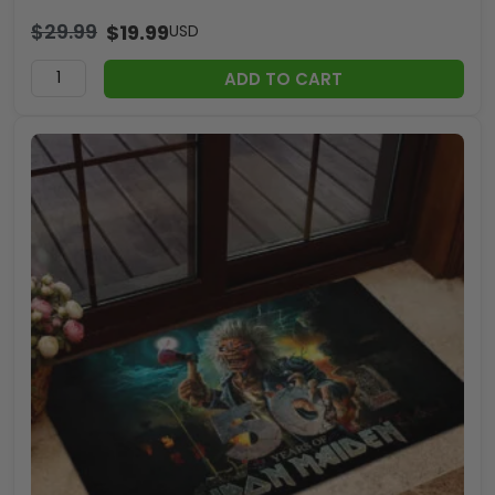
$
29.99
$
19.99
USD
ADD TO CART