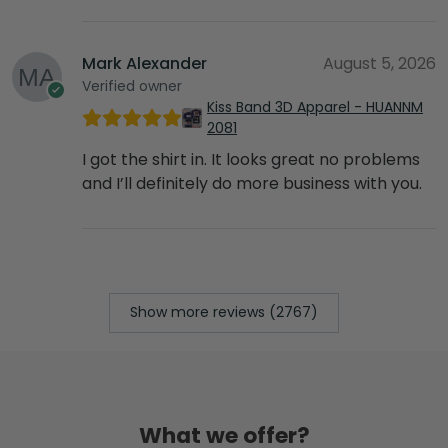
Mark Alexander
August 5, 2026
Verified owner
Kiss Band 3D Apparel - HUANNM
2081
I got the shirt in. It looks great no problems
and I’ll definitely do more business with you.
Show more reviews (2767)
What we offer?