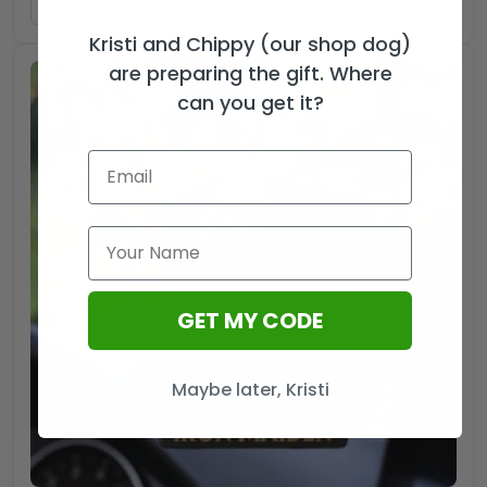
ADD TO CART
Kristi and Chippy (our shop dog)
are preparing the gift. Where
can you get it?
GET MY CODE
Maybe later, Kristi