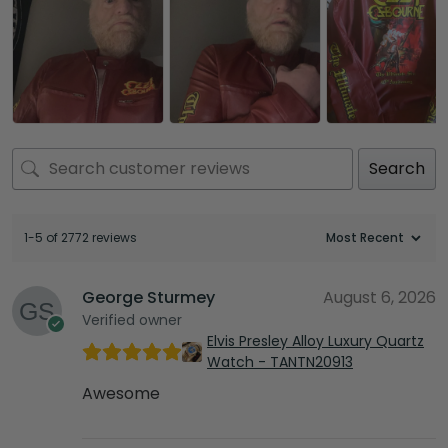
Search
1-5 of 2772 reviews
George Sturmey
August 6, 2026
Verified owner
Elvis Presley Alloy Luxury Quartz
Watch - TANTN20913
Awesome