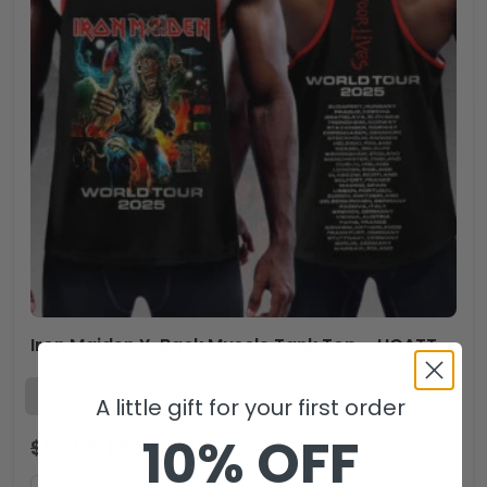
Iron Maiden Y-Back Muscle Tank Top – HOATT 11510
A little gift for your first order
10% OFF
$
53.99
$
35.99
USD