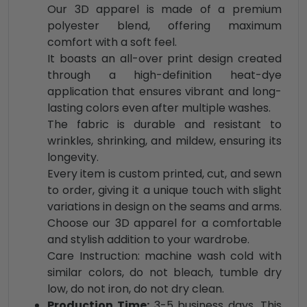
Our 3D apparel is made of a premium
polyester blend, offering maximum
comfort with a soft feel.
It boasts an all-over print design created
through a high-definition heat-dye
application that ensures vibrant and long-
lasting colors even after multiple washes.
The fabric is durable and resistant to
wrinkles, shrinking, and mildew, ensuring its
longevity.
Every item is custom printed, cut, and sewn
to order, giving it a unique touch with slight
variations in design on the seams and arms.
Choose our 3D apparel for a comfortable
and stylish addition to your wardrobe.
Care Instruction: machine wash cold with
similar colors, do not bleach, tumble dry
low, do not iron, do not dry clean.
Production Time:
3-5 business days. This