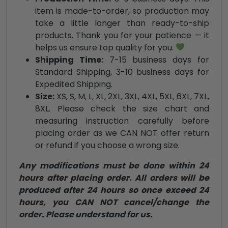
item is made-to-order, so production may
take a little longer than ready-to-ship
products. Thank you for your patience — it
helps us ensure top quality for you.
Shipping Time:
7-15 business days for
Standard Shipping, 3-10 business days for
Expedited Shipping.
Size:
XS, S, M, L, XL, 2XL, 3XL, 4XL, 5XL, 6XL, 7XL,
8XL. Please check the size chart and
measuring instruction carefully before
placing order as we CAN NOT offer return
or refund if you choose a wrong size.
Any modifications must be done within 24
hours after placing order. All orders will be
produced after 24 hours so once exceed 24
hours, you CAN NOT cancel/change the
order. Please understand for us.