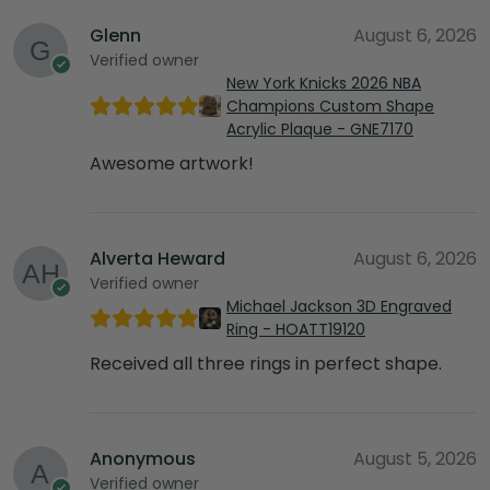
Glenn
August 6, 2026
Verified owner
New York Knicks 2026 NBA
Champions Custom Shape
Acrylic Plaque - GNE7170
Awesome artwork!
Alverta Heward
August 6, 2026
Verified owner
Michael Jackson 3D Engraved
Ring - HOATT19120
Received all three rings in perfect shape.
Anonymous
August 5, 2026
Verified owner