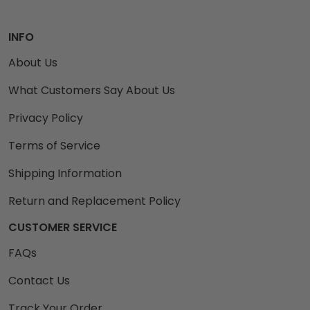
INFO
About Us
What Customers Say About Us
Privacy Policy
Terms of Service
Shipping Information
Return and Replacement Policy
CUSTOMER SERVICE
FAQs
Contact Us
Track Your Order