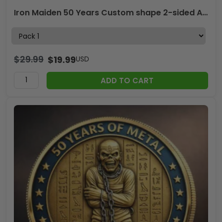
Iron Maiden 50 Years Custom shape 2-sided Acrylic Car Ornament – MAITM14184
$
29.99
$
19.99
USD
ADD TO CART