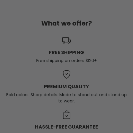
What we offer?
FREE SHIPPING
Free shipping on orders $120+
PREMIUM QUALITY
Bold colors. Sharp details. Made to stand out and stand up
to wear.
HASSLE-FREE GUARANTEE