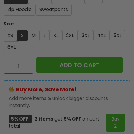
Zip Hoodie
Sweatpants
Size
XS
S
M
L
XL
2XL
3XL
4XL
5XL
6XL
Iron
ADD TO CART
Maiden
3D
Apparel
Buy More, Save More!
-
NGHIAVT
Add more items & unlock bigger discounts
3233
instantly.
quantity
5% OFF
2 items
get
5% OFF
on cart
Buy
total
2