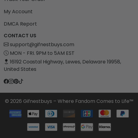
My Account
DMCA Report
CONTACT US
support@gifnestbuys.com
MON - FRI. 9PM to 5AM EST
16192 Coastal Highway, Lewes, Delaware 19958,
United States
© 2026 Gifnestbuys – Where Fandom Comes to Life™