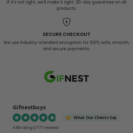
If it’s not right, we’ll make it right. 30-day guarantee on all
products.
SECURE CHECKOUT
We use industry-standard encryption for 100% safe, smooth,
and secure payments.
Gifnestbuys
What Our Clients Say
4.88 rating
(2777 reviews)