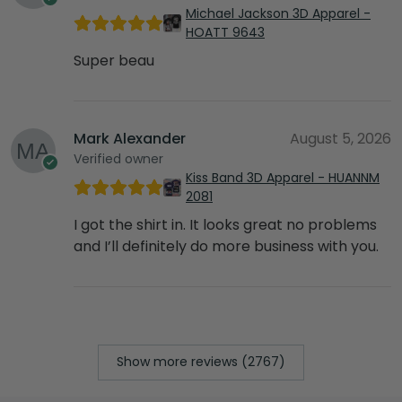
Michael Jackson 3D Apparel -
HOATT 9643
Super beau
Mark Alexander
August 5, 2026
Verified owner
Kiss Band 3D Apparel - HUANNM
2081
I got the shirt in. It looks great no problems
and I’ll definitely do more business with you.
Show more reviews (2767)