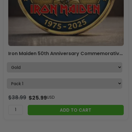
Iron Maiden 50th Anniversary Commemorative Coin – MAITM15202
$
38.99
$
25.99
USD
ADD TO CART