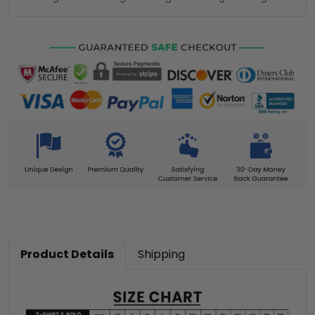
Product Details
Shipping