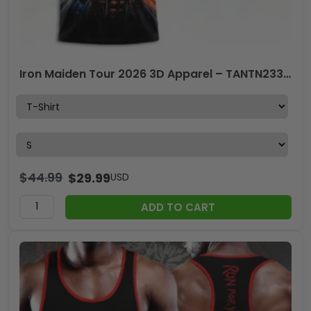
Iron Maiden Tour 2026 3D Apparel – TANTN23383
$
44.99
$
29.99
USD
ADD TO CART