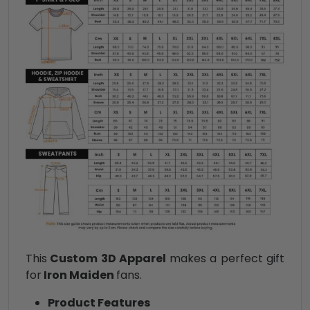
This
Custom 3D Apparel
makes a perfect gift
for
Iron Maiden
fans.
Product Features