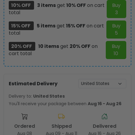
10% OFF
3 items
get
10% OFF
on cart
Buy
total
3
15% OFF
5 items
get
15% OFF
on cart
Buy
total
5
20% OFF
10 items
get
20% OFF
on
Buy
cart total
10
Estimated Delivery
Delivery to:
United States
You'll receive your package between
Aug 16 - Aug 26
Ordered
Shipped
Delivered
Aug 08
Aug 09 - Aug 11
Aug 16 - Aug 26