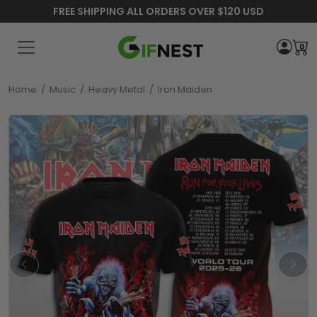
FREE SHIPPING ALL ORDERS OVER $120 USD
0
Home
/
Music
/
Heavy Metal
/
Iron Maiden