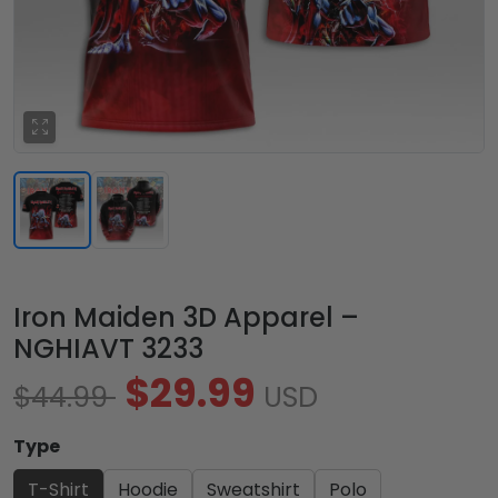
Iron Maiden 3D Apparel –
NGHIAVT 3233
$29.99
$44.99
USD
Type
T-Shirt
Hoodie
Sweatshirt
Polo