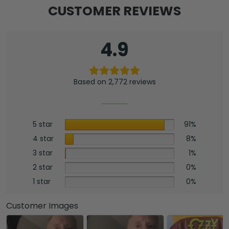
CUSTOMER REVIEWS
4.9
Based on 2,772 reviews
5 star
91%
4 star
8%
3 star
1%
2 star
0%
1 star
0%
Customer Images