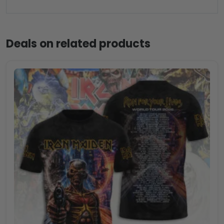
Deals on related products