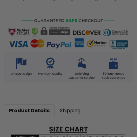
Product Details
Shipping