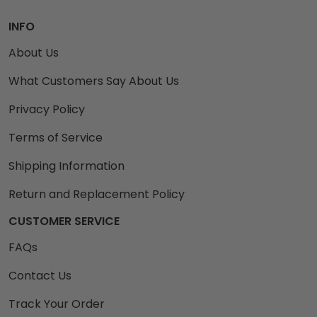
INFO
About Us
What Customers Say About Us
Privacy Policy
Terms of Service
Shipping Information
Return and Replacement Policy
CUSTOMER SERVICE
FAQs
Contact Us
Track Your Order