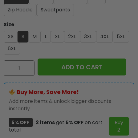
Zip Hoodie
Sweatpants
Size
XS
S
M
L
XL
2XL
3XL
4XL
5XL
6XL
Iron
ADD TO CART
Maiden
3D
Apparel
Buy More, Save More!
-
NGHIAVT
Add more items & unlock bigger discounts
3459
instantly.
quantity
5% OFF
2 items
get
5% OFF
on cart
Buy
total
2