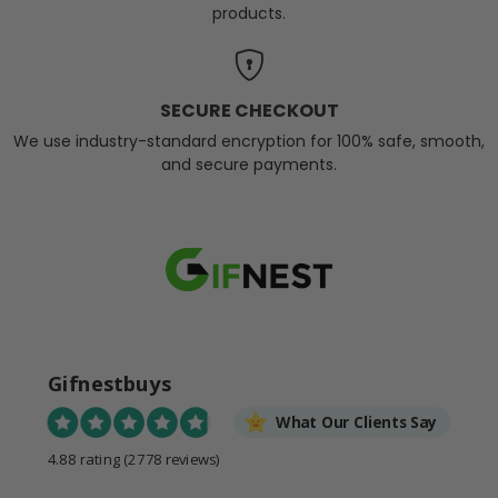
products.
SECURE CHECKOUT
We use industry-standard encryption for 100% safe, smooth,
and secure payments.
Gifnestbuys
What Our Clients Say
4.88 rating
(2778 reviews)