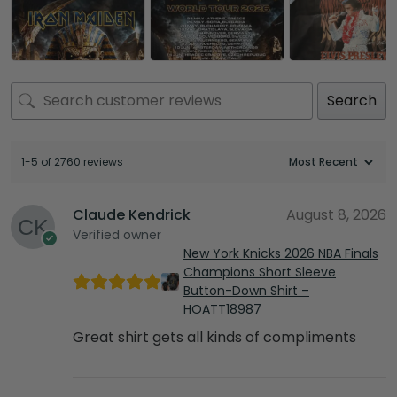
Search
1-5 of 2760 reviews
Claude Kendrick
August 8, 2026
Verified owner
New York Knicks 2026 NBA Finals
Champions Short Sleeve
Button-Down Shirt –
HOATT18987
Great shirt gets all kinds of compliments