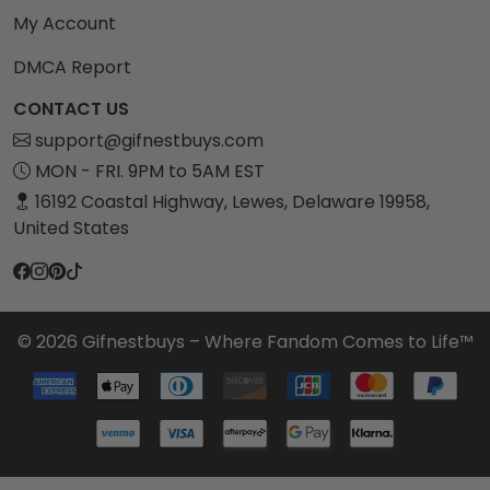
My Account
DMCA Report
CONTACT US
support@gifnestbuys.com
MON - FRI. 9PM to 5AM EST
16192 Coastal Highway, Lewes, Delaware 19958,
United States
© 2026 Gifnestbuys – Where Fandom Comes to Life™