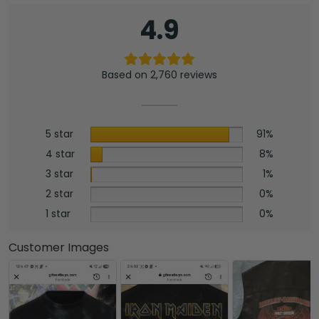
4.9
Based on 2,760 reviews
5 star
91%
4 star
8%
3 star
1%
2 star
0%
1 star
0%
Customer Images