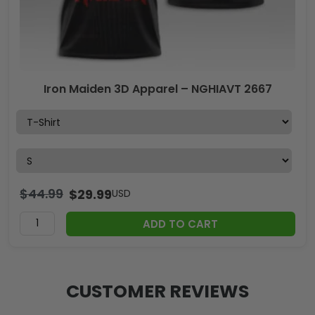
Iron Maiden 3D Apparel – NGHIAVT 2667
$
44.99
$
29.99
USD
ADD TO CART
CUSTOMER REVIEWS