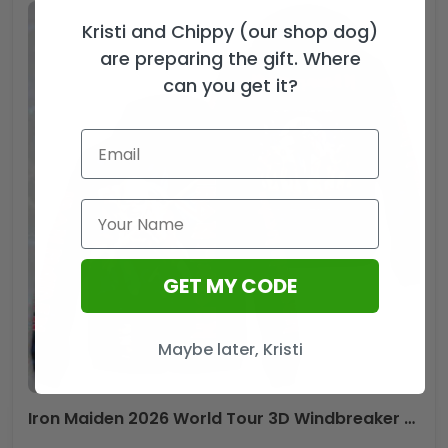
Kristi and Chippy (our shop dog)
are preparing the gift. Where
can you get it?
GET MY CODE
Maybe later, Kristi
Iron Maiden 2026 World Tour 3D Windbreaker Jacket – HOATT19805