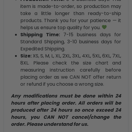
item is made-to-order, so production may
take a little longer than ready-to-ship
products. Thank you for your patience — it
helps us ensure top quality for you.
Shipping Time:
7-15 business days for
Standard Shipping, 3-10 business days for
Expedited Shipping.
Size:
XS, S, M, L, XL, 2XL, 3XL, 4XL, 5XL, 6XL, 7XL,
8XL. Please check the size chart and
measuring instruction carefully before
placing order as we CAN NOT offer return
or refund if you choose a wrong size.
Any modifications must be done within 24
hours after placing order. All orders will be
produced after 24 hours so once exceed 24
hours, you CAN NOT cancel/change the
order. Please understand for us.