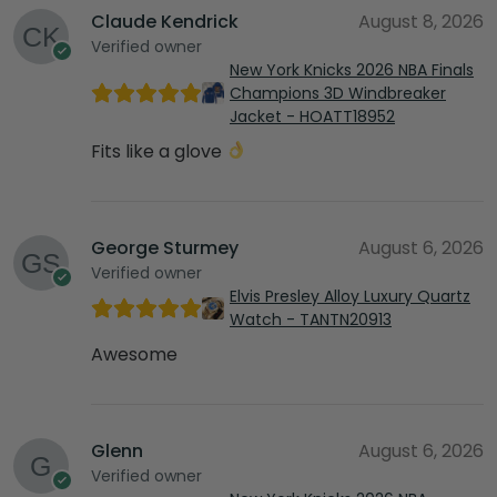
Claude Kendrick
August 8, 2026
Verified owner
New York Knicks 2026 NBA Finals
Champions 3D Windbreaker
Jacket - HOATT18952
Fits like a glove
George Sturmey
August 6, 2026
Verified owner
Elvis Presley Alloy Luxury Quartz
Watch - TANTN20913
Awesome
Glenn
August 6, 2026
Verified owner