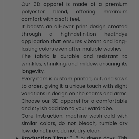
Our 3D apparel is made of a premium
polyester blend, offering maximum
comfort with a soft feel.
It boasts an all-over print design created
through a high-definition heat-dye
application that ensures vibrant and long-
lasting colors even after multiple washes.
The fabric is durable and resistant to
wrinkles, shrinking, and mildew, ensuring its
longevity.
Every item is custom printed, cut, and sewn
to order, giving it a unique touch with slight
variations in design on the seams and arms.
Choose our 3D apparel for a comfortable
and stylish addition to your wardrobe.
Care Instruction: machine wash cold with
similar colors, do not bleach, tumble dry
low, do not iron, do not dry clean.
Production Time:
3-5 business days. This