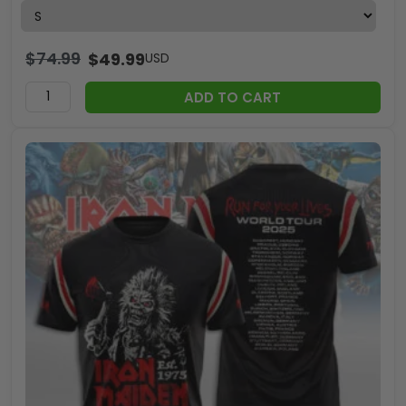
$
74.99
$
49.99
USD
ADD TO CART