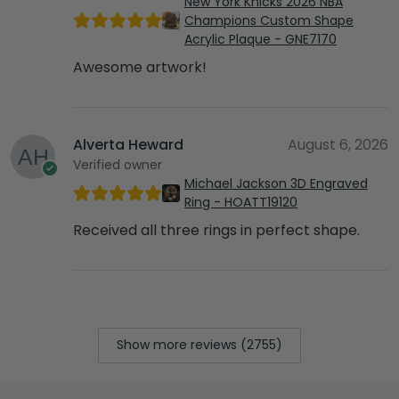
New York Knicks 2026 NBA
Champions Custom Shape
Acrylic Plaque - GNE7170
Awesome artwork!
Alverta Heward
August 6, 2026
Verified owner
Michael Jackson 3D Engraved
Ring - HOATT19120
Received all three rings in perfect shape.
Show more reviews (2755)