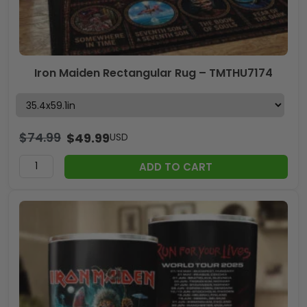
Iron Maiden Rectangular Rug – TMTHU7174
$
74.99
$
49.99
USD
ADD TO CART