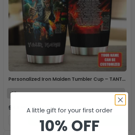
Personalized Iron Maiden Tumbler Cup – TANTN 13299
$
44.99
$
29.99
USD
A little gift for your first order
10% OFF
ADD TO CART