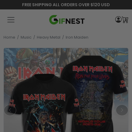
FREE SHIPPING ALL ORDERS OVER $120 USD
0
Home
/
Music
/
Heavy Metal
/
Iron Maiden