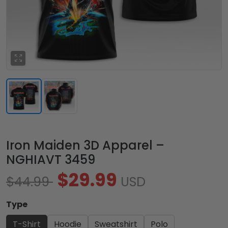
Iron Maiden 3D Apparel –
NGHIAVT 3459
$29.99
$44.99
USD
Type
T-Shirt
Hoodie
Sweatshirt
Polo