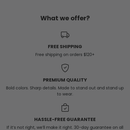
What we offer?
FREE SHIPPING
Free shipping on orders $120+
PREMIUM QUALITY
Bold colors. Sharp details. Made to stand out and stand up
to wear.
HASSLE-FREE GUARANTEE
If it’s not right, we’ll make it right. 30-day guarantee on all