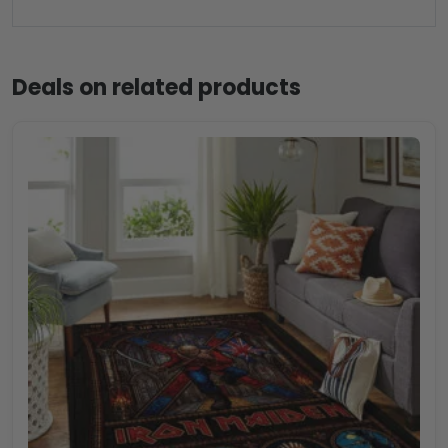
Deals on related products