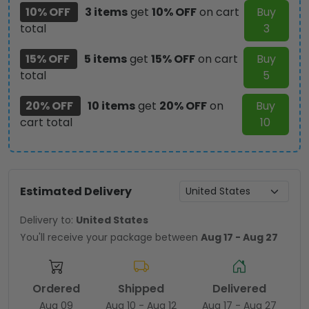
10% OFF
3 items
get
10% OFF
on cart
Buy
total
3
15% OFF
5 items
get
15% OFF
on cart
Buy
total
5
20% OFF
10 items
get
20% OFF
on
Buy
cart total
10
Estimated Delivery
Delivery to:
United States
You'll receive your package between
Aug 17 - Aug 27
Ordered
Shipped
Delivered
Aug 09
Aug 10 - Aug 12
Aug 17 - Aug 27