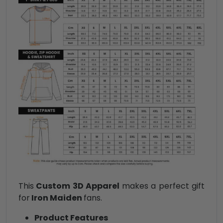
This
Custom 3D Apparel
makes a perfect gift
for
Iron Maiden
fans.
Product Features