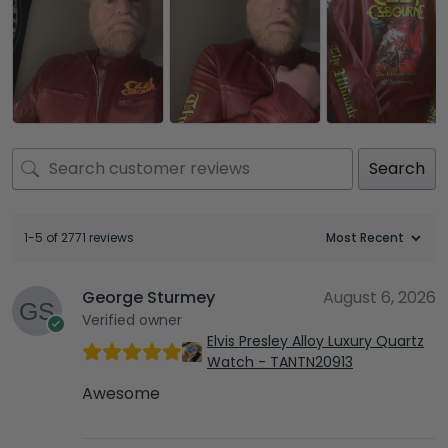
Search
1-5 of 2771 reviews
George Sturmey
August 6, 2026
Verified owner
Elvis Presley Alloy Luxury Quartz
Watch - TANTN20913
Awesome