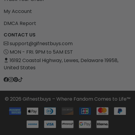
My Account
DMCA Report
CONTACT US
support@gifnestbuys.com
MON - FRI. 9PM to 5AM EST
16192 Coastal Highway, Lewes, Delaware 19958,
United States
© 2026 Gifnestbuys – Where Fandom Comes to Life™