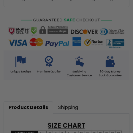
Product Details
Shipping