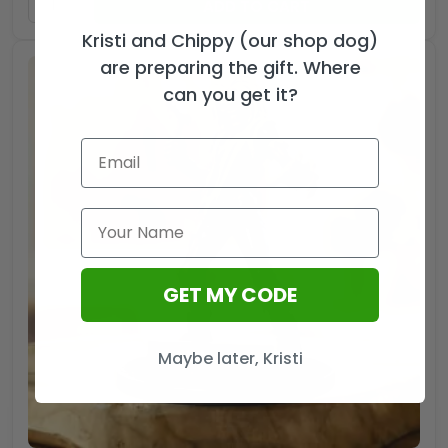
ADD TO CART
Kristi and Chippy (our shop dog)
are preparing the gift. Where
can you get it?
GET MY CODE
Maybe later, Kristi