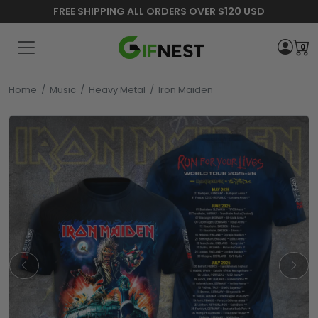
FREE SHIPPING ALL ORDERS OVER $120 USD
0
Home
/
Music
/
Heavy Metal
/
Iron Maiden