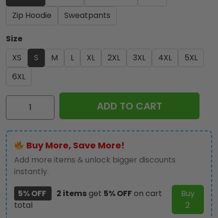
Zip Hoodie
Sweatpants
Size
XS
S
M
L
XL
2XL
3XL
4XL
5XL
6XL
Iron
ADD TO CART
Maiden
3D
Apparel
Buy More, Save More!
-
TANTN
Add more items & unlock bigger discounts
14004
instantly.
quantity
5% OFF
2 items
get
5% OFF
on cart
Buy
total
2