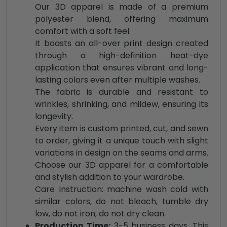
Our 3D apparel is made of a premium
polyester blend, offering maximum
comfort with a soft feel.
It boasts an all-over print design created
through a high-definition heat-dye
application that ensures vibrant and long-
lasting colors even after multiple washes.
The fabric is durable and resistant to
wrinkles, shrinking, and mildew, ensuring its
longevity.
Every item is custom printed, cut, and sewn
to order, giving it a unique touch with slight
variations in design on the seams and arms.
Choose our 3D apparel for a comfortable
and stylish addition to your wardrobe.
Care Instruction: machine wash cold with
similar colors, do not bleach, tumble dry
low, do not iron, do not dry clean.
Production Time:
3-5 business days. This