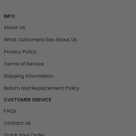
INFO
About Us
What Customers Say About Us
Privacy Policy
Terms of Service
Shipping Information
Return and Replacement Policy
CUSTOMER SERVICE
FAQs
Contact Us
Track Your Order