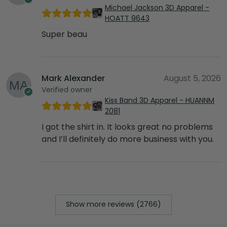
Michael Jackson 3D Apparel -
HOATT 9643
Super beau
Mark Alexander
August 5, 2026
Verified owner
Kiss Band 3D Apparel - HUANNM
2081
I got the shirt in. It looks great no problems
and I’ll definitely do more business with you.
Show more reviews (2766)