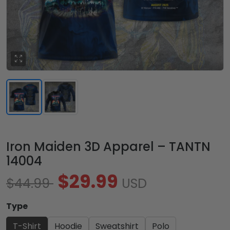
Iron Maiden 3D Apparel – TANTN
14004
$29.99
$44.99
USD
Type
T-Shirt
Hoodie
Sweatshirt
Polo