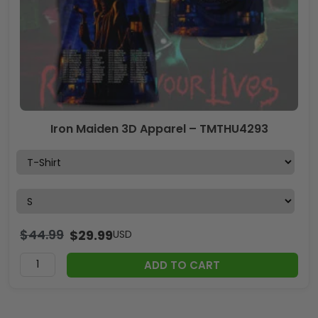
Iron Maiden 3D Apparel – TMTHU4293
$
44.99
$
29.99
USD
ADD TO CART