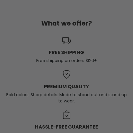
What we offer?
FREE SHIPPING
Free shipping on orders $120+
PREMIUM QUALITY
Bold colors. Sharp details. Made to stand out and stand up
to wear.
HASSLE-FREE GUARANTEE