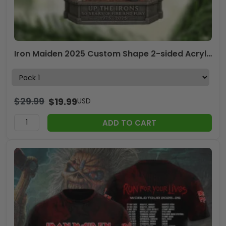
Iron Maiden 2025 Custom Shape 2-sided Acrylic Ornament – MAITM13524
$
29.99
$
19.99
USD
ADD TO CART