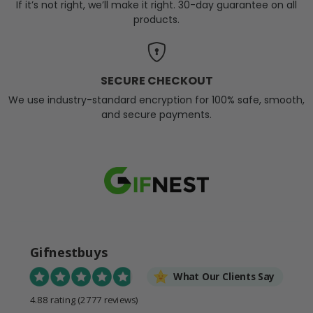
If it’s not right, we’ll make it right. 30-day guarantee on all
products.
SECURE CHECKOUT
We use industry-standard encryption for 100% safe, smooth,
and secure payments.
Gifnestbuys
What Our Clients Say
4.88 rating
(2777 reviews)