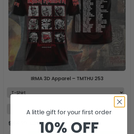
IRMA 3D Apparel – TMTHU 253
A little gift for your first order
10% OFF
$
44.99
$
29.99
USD