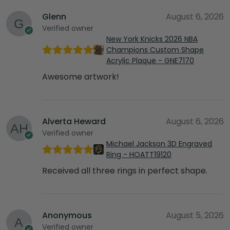
Glenn
August 6, 2026
Verified owner
New York Knicks 2026 NBA
Champions Custom Shape
Acrylic Plaque - GNE7170
Awesome artwork!
Alverta Heward
August 6, 2026
Verified owner
Michael Jackson 3D Engraved
Ring - HOATT19120
Received all three rings in perfect shape.
Anonymous
August 5, 2026
Verified owner