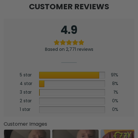
CUSTOMER REVIEWS
4.9
Based on 2,771 reviews
5 star
91%
4 star
8%
3 star
1%
2 star
0%
1 star
0%
Customer Images