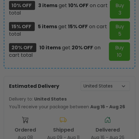
10% OFF
3 items
get
10% OFF
on cart
Buy
total
3
15% OFF
5 items
get
15% OFF
on cart
Buy
total
5
20% OFF
10 items
get
20% OFF
on
Buy
cart total
10
Estimated Delivery
Delivery to:
United States
You'll receive your package between
Aug 16 - Aug 26
Ordered
Shipped
Delivered
Aug 08
Aug 09 - Aug 11
Aug 16 - Aug 26