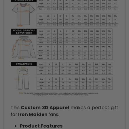
This
Custom 3D Apparel
makes a perfect gift
for
Iron Maiden
fans.
Product Features