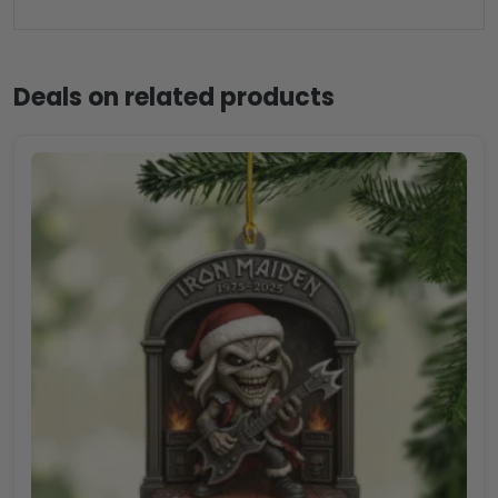
Deals on related products