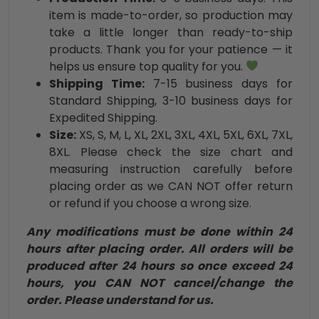
item is made-to-order, so production may
take a little longer than ready-to-ship
products. Thank you for your patience — it
helps us ensure top quality for you.
Shipping Time:
7-15 business days for
Standard Shipping, 3-10 business days for
Expedited Shipping.
Size:
XS, S, M, L, XL, 2XL, 3XL, 4XL, 5XL, 6XL, 7XL,
8XL. Please check the size chart and
measuring instruction carefully before
placing order as we CAN NOT offer return
or refund if you choose a wrong size.
Any modifications must be done within 24
hours after placing order. All orders will be
produced after 24 hours so once exceed 24
hours, you CAN NOT cancel/change the
order. Please understand for us.