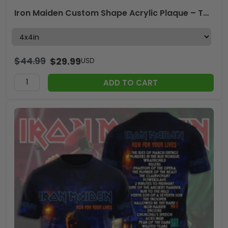
Iron Maiden Custom Shape Acrylic Plaque – TANTN24621
$
44.99
$
29.99
USD
ADD TO CART