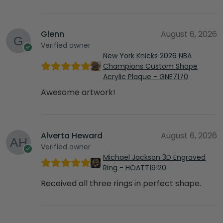
Glenn
August 6, 2026
Verified owner
New York Knicks 2026 NBA
Champions Custom Shape
Acrylic Plaque - GNE7170
Awesome artwork!
Alverta Heward
August 6, 2026
Verified owner
Michael Jackson 3D Engraved
Ring - HOATT19120
Received all three rings in perfect shape.