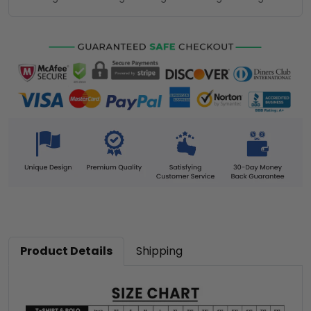
Product Details
Shipping