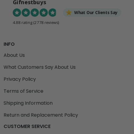
Gifnestbuys
What Our Clients Say
4.88 rating
(2778 reviews)
INFO
About Us
What Customers Say About Us
Privacy Policy
Terms of Service
Shipping Information
Return and Replacement Policy
CUSTOMER SERVICE