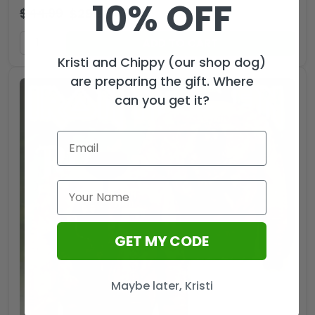
10% OFF
$
44.99
$
29.99
USD
ADD TO CART
Kristi and Chippy (our shop dog)
are preparing the gift. Where
can you get it?
GET MY CODE
Maybe later, Kristi