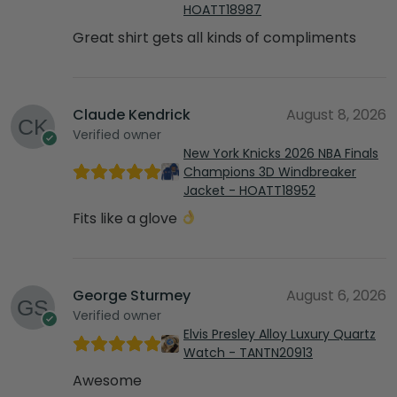
HOATT18987
Great shirt gets all kinds of compliments
Claude Kendrick
August 8, 2026
Verified owner
New York Knicks 2026 NBA Finals
Champions 3D Windbreaker
Jacket - HOATT18952
Fits like a glove
George Sturmey
August 6, 2026
Verified owner
Elvis Presley Alloy Luxury Quartz
Watch - TANTN20913
Awesome