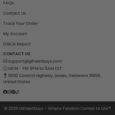
FAQs
Contact Us
Track Your Order
My Account
DMCA Report
CONTACT US
support@gifnestbuys.com
MON - FRI. 9PM to 5AM EST
16192 Coastal Highway, Lewes, Delaware 19958,
United States
© 2026 Gifnestbuys – Where Fandom Comes to Life™