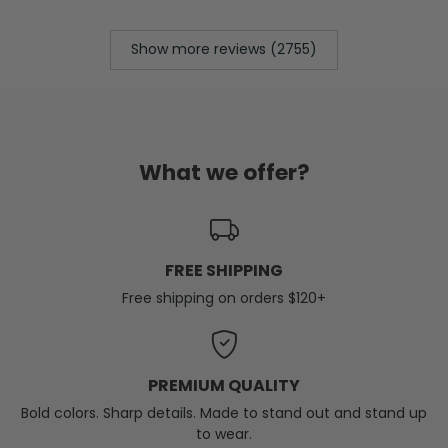
Show more reviews (2755)
What we offer?
FREE SHIPPING
Free shipping on orders $120+
PREMIUM QUALITY
Bold colors. Sharp details. Made to stand out and stand up
to wear.