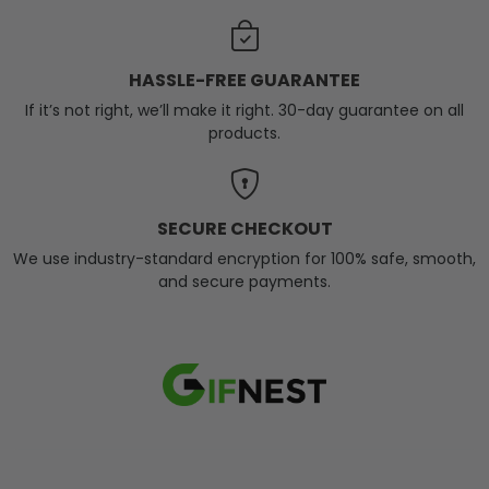
HASSLE-FREE GUARANTEE
If it’s not right, we’ll make it right. 30-day guarantee on all
products.
SECURE CHECKOUT
We use industry-standard encryption for 100% safe, smooth,
and secure payments.