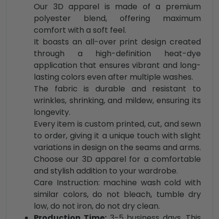
Our 3D apparel is made of a premium
polyester blend, offering maximum
comfort with a soft feel.
It boasts an all-over print design created
through a high-definition heat-dye
application that ensures vibrant and long-
lasting colors even after multiple washes.
The fabric is durable and resistant to
wrinkles, shrinking, and mildew, ensuring its
longevity.
Every item is custom printed, cut, and sewn
to order, giving it a unique touch with slight
variations in design on the seams and arms.
Choose our 3D apparel for a comfortable
and stylish addition to your wardrobe.
Care Instruction: machine wash cold with
similar colors, do not bleach, tumble dry
low, do not iron, do not dry clean.
Production Time:
3-5 business days. This