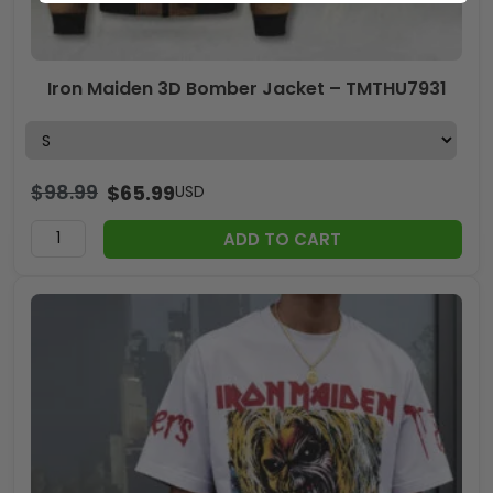
Iron Maiden 3D Bomber Jacket – TMTHU7931
$
98.99
$
65.99
USD
ADD TO CART