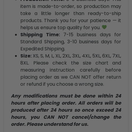
item is made-to-order, so production may
take a little longer than ready-to-ship
products. Thank you for your patience — it
helps us ensure top quality for you.
Shipping Time:
7-15 business days for
Standard Shipping, 3-10 business days for
Expedited Shipping.
Size:
XS, S, M, L, XL, 2XL, 3XL, 4XL, 5XL, 6XL, 7XL,
8XL. Please check the size chart and
measuring instruction carefully before
placing order as we CAN NOT offer return
or refund if you choose a wrong size.
Any modifications must be done within 24
hours after placing order. All orders will be
produced after 24 hours so once exceed 24
hours, you CAN NOT cancel/change the
order. Please understand for us.