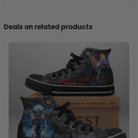
Deals on related products