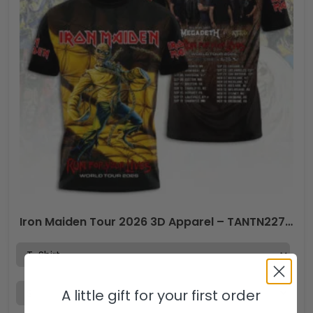
Iron Maiden Tour 2026 3D Apparel – TANTN22746
A little gift for your first order