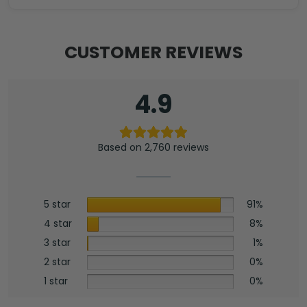
CUSTOMER REVIEWS
4.9
Based on 2,760 reviews
5 star
91%
4 star
8%
3 star
1%
2 star
0%
1 star
0%