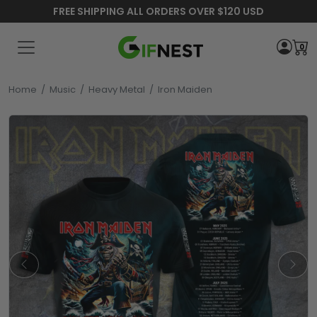
FREE SHIPPING ALL ORDERS OVER $120 USD
0
Home
/
Music
/
Heavy Metal
/
Iron Maiden