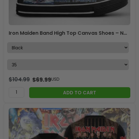
Iron Maiden Band High Top Canvas Shoes – NGHIAVT 2413.6
$
104.99
$
69.99
USD
ADD TO CART