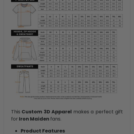
This
Custom 3D Apparel
makes a perfect gift
for
Iron Maiden
fans.
Product Features