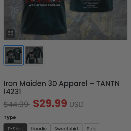
Iron Maiden 3D Apparel – TANTN
14231
$29.99
$44.99
USD
Type
T-Shirt
Hoodie
Sweatshirt
Polo