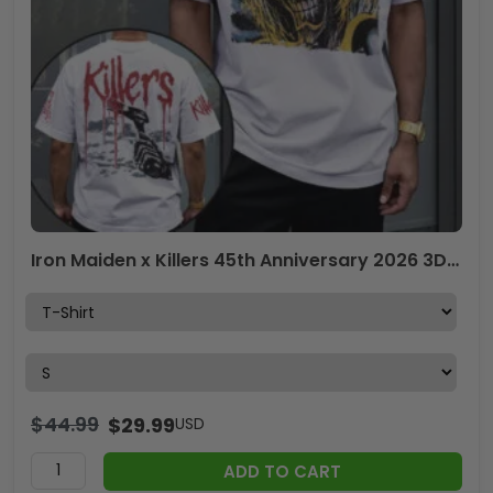
Iron Maiden x Killers 45th Anniversary 2026 3D Apparel – TANTN21035
$
44.99
$
29.99
USD
ADD TO CART