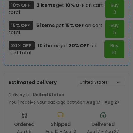
10% OFF
3 items
get
10% OFF
on cart
Buy
total
3
15% OFF
5 items
get
15% OFF
on cart
Buy
total
5
20% OFF
10 items
get
20% OFF
on
Buy
cart total
10
Estimated Delivery
Delivery to:
United States
You'll receive your package between
Aug 17 - Aug 27
Ordered
Shipped
Delivered
Aug 09
Aug 10 - Aug 12
Aug 17 - Aug 27