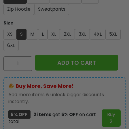
Zip Hoodie
Sweatpants
Size
XS
S
M
L
XL
2XL
3XL
4XL
5XL
6XL
Iron
ADD TO CART
Maiden
3D
Apparel
Buy More, Save More!
-
TANTN
Add more items & unlock bigger discounts
14231
instantly.
quantity
5% OFF
2 items
get
5% OFF
on cart
Buy
total
2