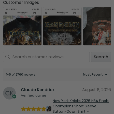
Customer Images
Search
1-5 of 2760 reviews
Claude Kendrick
August 8, 2026
Verified owner
New York Knicks 2026 NBA Finals
Champions Short Sleeve
Button-Down Shirt –