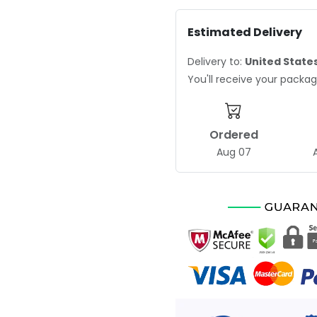
Estimated Delivery
Delivery to:
United State
You'll receive your pack
Ordered
Aug 07