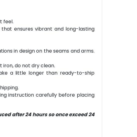
 feel.
 that ensures vibrant and long-lasting
riations in design on the seams and arms.
 iron, do not dry clean.
ke a little longer than ready-to-ship
hipping.
ring instruction carefully before placing
duced after 24 hours so once exceed 24