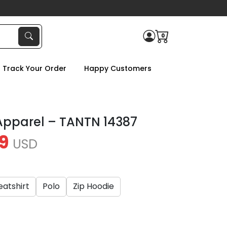
0
Track Your Order
Happy Customers
Apparel – TANTN 14387
9
USD
atshirt
Polo
Zip Hoodie