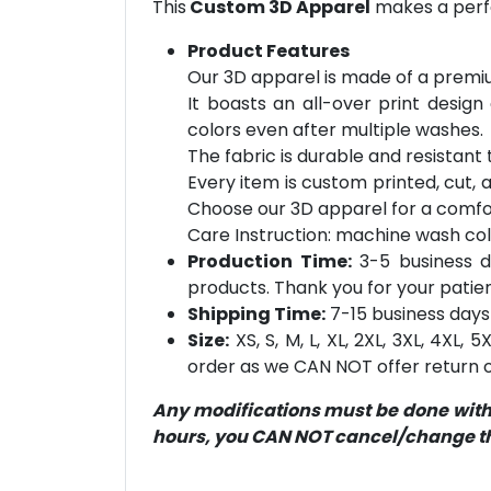
This
Custom 3D Apparel
makes a perfe
Product Features
Our 3D apparel is made of a premiu
It boasts an all-over print design
colors even after multiple washes.
The fabric is durable and resistant t
Every item is custom printed, cut, 
Choose our 3D apparel for a comfor
Care Instruction: machine wash cold 
Production Time:
3-5 business d
products. Thank you for your patien
Shipping Time:
7-15 business days 
Size:
XS, S, M, L, XL, 2XL, 3XL, 4XL,
order as we CAN NOT offer return or
Any modifications must be done within
hours, you CAN NOT cancel/change the