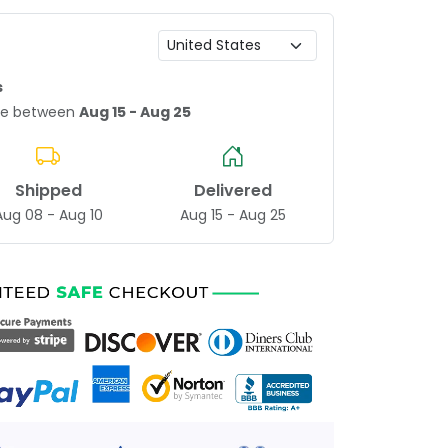
s
age between
Aug 15 - Aug 25
Shipped
Delivered
Aug 08 - Aug 10
Aug 15 - Aug 25