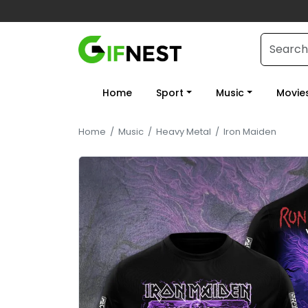
Home
Sport
Music
Movie
Home
/
Music
/
Heavy Metal
/
Iron Maiden