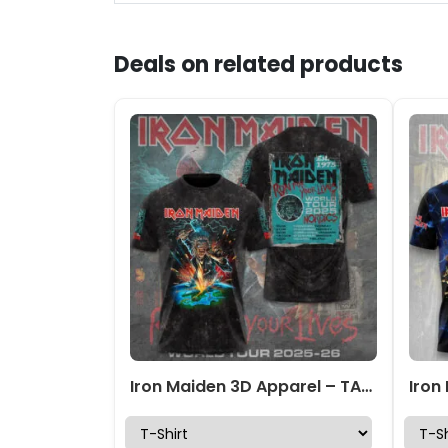
Deals on related products
Iron Maiden 3D Apparel – TANTN 13781