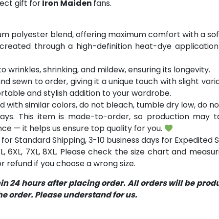
ct gift for
Iron Maiden
fans.
m polyester blend, offering maximum comfort with a soft
 created through a high-definition heat-dye application
o wrinkles, shrinking, and mildew, ensuring its longevity.
and sewn to order, giving it a unique touch with slight va
table and stylish addition to your wardrobe.
with similar colors, do not bleach, tumble dry low, do not
ays. This item is made-to-order, so production may ta
ce — it helps us ensure top quality for you.
for Standard Shipping, 3-10 business days for Expedited S
 5XL, 6XL, 7XL, 8XL. Please check the size chart and measu
 refund if you choose a wrong size.
 24 hours after placing order. All orders will be pro
 order. Please understand for us.