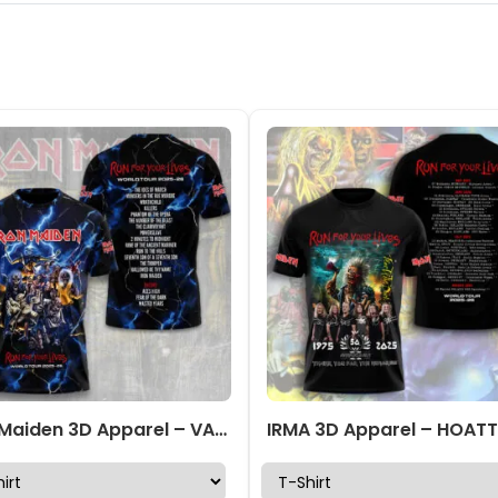
Iron Maiden 3D Apparel – VANDH5094