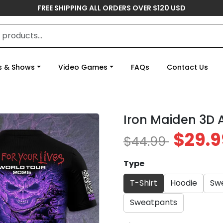
FREE SHIPPING ALL ORDERS OVER $120 USD
s & Shows
Video Games
FAQs
Contact Us
Iron Maiden 3D 
$29.9
$44.99
Type
T-Shirt
Hoodie
Swe
Sweatpants