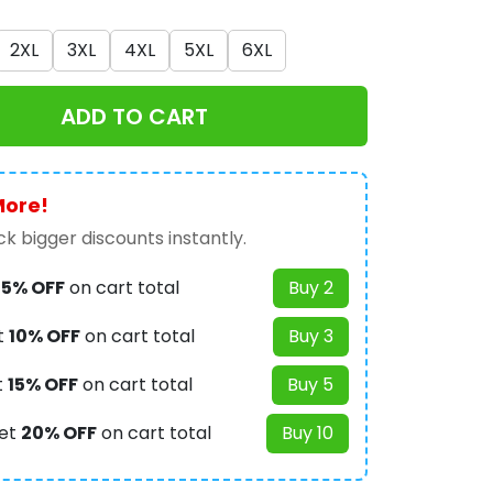
2XL
3XL
4XL
5XL
6XL
ADD TO CART
More!
k bigger discounts instantly.
t
5% OFF
on cart total
Buy 2
t
10% OFF
on cart total
Buy 3
t
15% OFF
on cart total
Buy 5
et
20% OFF
on cart total
Buy 10