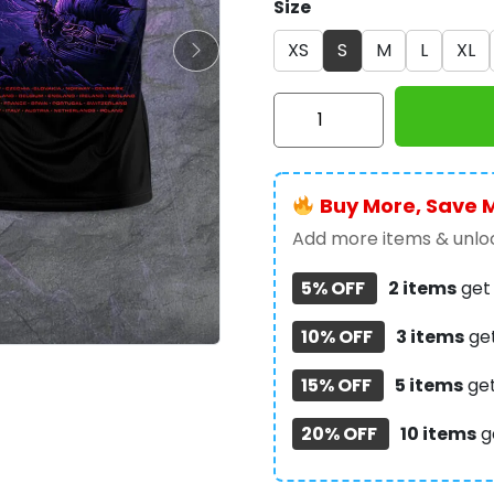
Size
XS
S
M
L
XL
Iron
Maiden
3D
Apparel
Buy More, Save 
-
TANTN
Add more items & unloc
14387
5% OFF
2 items
ge
quantity
10% OFF
3 items
ge
15% OFF
5 items
ge
20% OFF
10 items
g