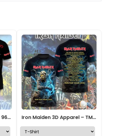
IRMA 3D Apparel – HOATT 9647
Iron Maiden 3D Apparel – TMTHU4295