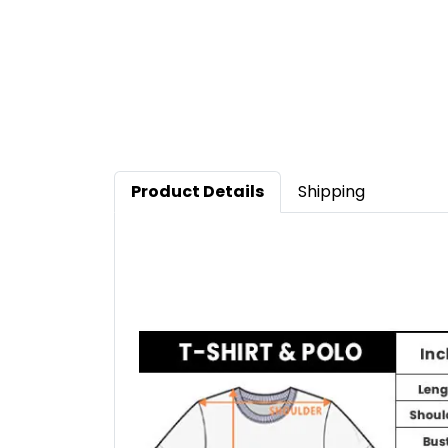
Product Details
Shipping