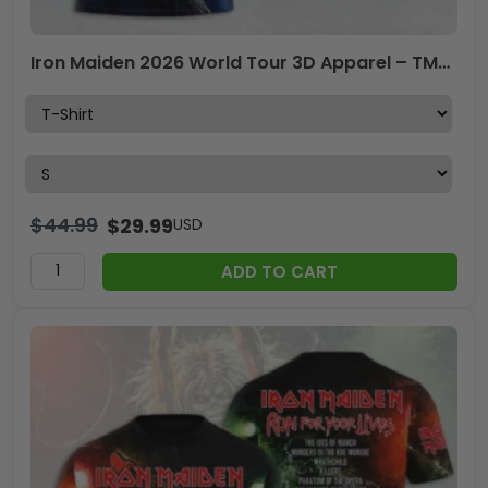
Iron Maiden 2026 World Tour 3D Apparel – TMTHU7523
$
44.99
$
29.99
USD
ADD TO CART