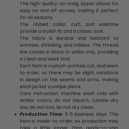
The high-quality, no-snag zipper allows for
easy on and off access, making it perfect
for all seasons.
The ribbed collar, cuff, and waistline
provide a stylish fit and a classic look.
The fabric is durable and resistant to
wrinkles, shrinking, and mildew. The thread
line comes in black or white only, providing
a clean and sleek look.
Each item is custom-printed, cut, and sewn
to order, so there may be slight variations
in design on the seams and arms, making
each jacket a unique piece.
Care Instruction: machine wash cold with
similar colors, do not bleach, tumble dry
low, do not iron, do not dry clean.
Production Time:
3-5 business days. This
item is made-to-order, so production may
take a little longer than ready-to-ship