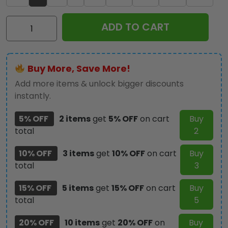
IRMA
ADD TO CART
3D
Bomber
Jacket
Buy More, Save More!
–
TMTHU460
Add more items & unlock bigger discounts
quantity
instantly.
5% OFF
2 items
get
5% OFF
on cart
Buy
total
2
10% OFF
3 items
get
10% OFF
on cart
Buy
total
3
15% OFF
5 items
get
15% OFF
on cart
Buy
total
5
20% OFF
10 items
get
20% OFF
on
Buy