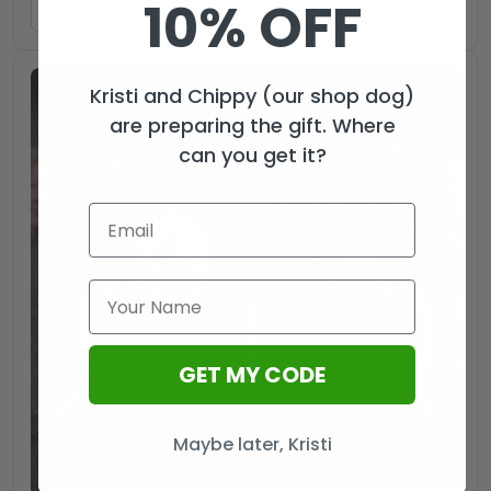
10% OFF
ADD TO CART
Kristi and Chippy (our shop dog)
are preparing the gift. Where
can you get it?
GET MY CODE
Maybe later, Kristi