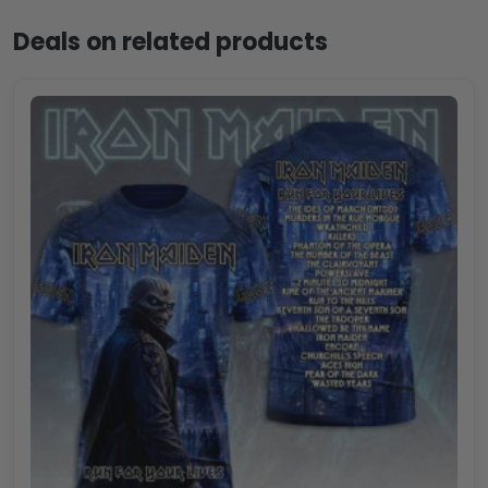
Deals on related products