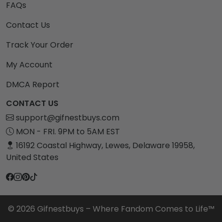
FAQs
Contact Us
Track Your Order
My Account
DMCA Report
CONTACT US
support@gifnestbuys.com
MON - FRI. 9PM to 5AM EST
16192 Coastal Highway, Lewes, Delaware 19958,
United States
© 2026 Gifnestbuys – Where Fandom Comes to Life™