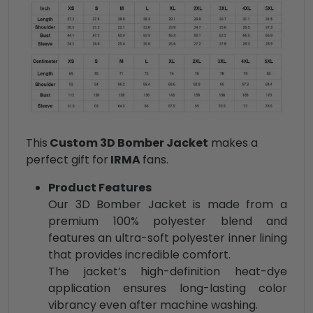
This
Custom 3D Bomber Jacket
makes a
perfect gift for
IRMA
fans.
Product Features
Our 3D Bomber Jacket is made from a
premium 100% polyester blend and
features an ultra-soft polyester inner lining
that provides incredible comfort.
The jacket’s high-definition heat-dye
application ensures long-lasting color
vibrancy even after machine washing.