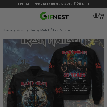
FREE SHIPPING ALL ORDERS OVER $120 USD
0
Home
/
Music
/
Heavy Metal
/
Iron Maiden