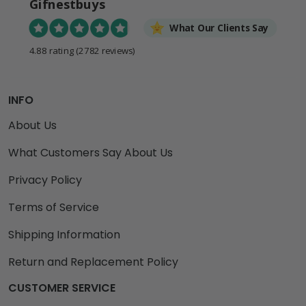
Gifnestbuys
What Our Clients Say
4.88 rating
(2782 reviews)
INFO
About Us
What Customers Say About Us
Privacy Policy
Terms of Service
Shipping Information
Return and Replacement Policy
CUSTOMER SERVICE