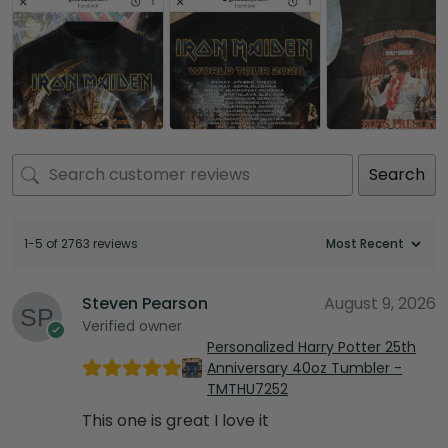
Search
1-5 of 2763 reviews
Steven Pearson
August 9, 2026
Verified owner
Personalized Harry Potter 25th
Anniversary 40oz Tumbler -
TMTHU7252
This one is great I love it