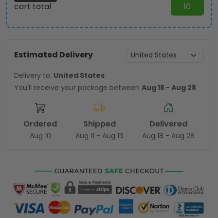
cart total
10
Estimated Delivery
Delivery to:
United States
You'll receive your package between
Aug 18 - Aug 28
Ordered
Shipped
Delivered
Aug 10
Aug 11 - Aug 13
Aug 18 - Aug 28