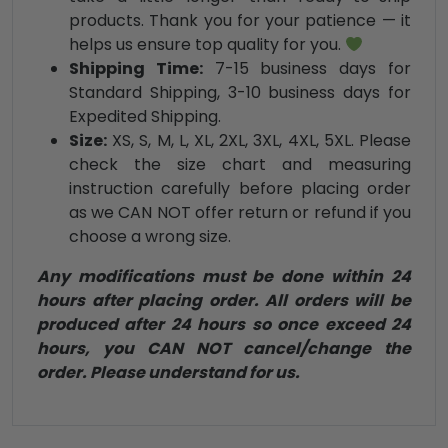
products. Thank you for your patience — it
helps us ensure top quality for you.
Shipping Time:
7-15 business days for
Standard Shipping, 3-10 business days for
Expedited Shipping.
Size:
XS, S, M, L, XL, 2XL, 3XL, 4XL, 5XL. Please
check the size chart and measuring
instruction carefully before placing order
as we CAN NOT offer return or refund if you
choose a wrong size.
Any modifications must be done within 24
hours after placing order. All orders will be
produced after 24 hours so once exceed 24
hours, you CAN NOT cancel/change the
order. Please understand for us.