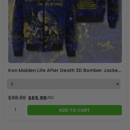
Iron Maiden Life After Death 3D Bomber Jacket – TMTHU2159
$
98.99
$
65.99
USD
ADD TO CART