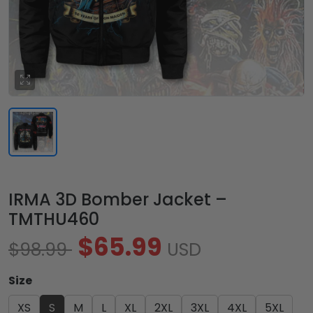
IRMA 3D Bomber Jacket –
TMTHU460
$65.99
$98.99
USD
Size
XS
S
M
L
XL
2XL
3XL
4XL
5XL