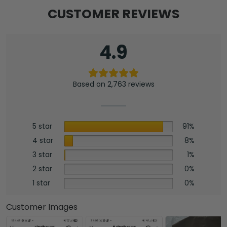
CUSTOMER REVIEWS
4.9
Based on 2,763 reviews
5 star
91%
4 star
8%
3 star
1%
2 star
0%
1 star
0%
Customer Images