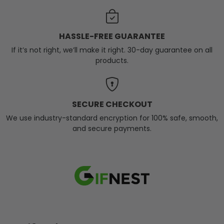
HASSLE-FREE GUARANTEE
If it’s not right, we’ll make it right. 30-day guarantee on all
products.
SECURE CHECKOUT
We use industry-standard encryption for 100% safe, smooth,
and secure payments.