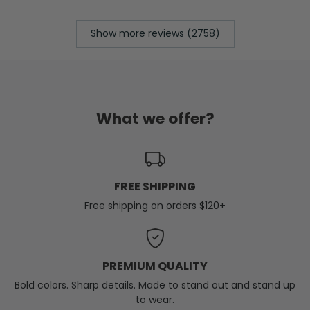
Show more reviews (2758)
What we offer?
FREE SHIPPING
Free shipping on orders $120+
PREMIUM QUALITY
Bold colors. Sharp details. Made to stand out and stand up
to wear.