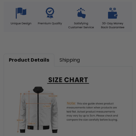
Product Details
Shipping