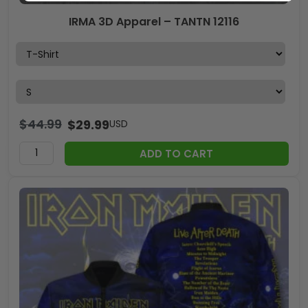
IRMA 3D Apparel – TANTN 12116
$
44.99
$
29.99
USD
ADD TO CART