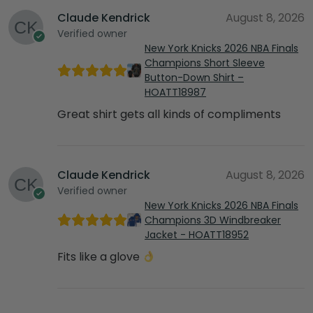
Claude Kendrick
August 8, 2026
Verified owner
New York Knicks 2026 NBA Finals
Champions Short Sleeve
Button-Down Shirt –
HOATT18987
Great shirt gets all kinds of compliments
Claude Kendrick
August 8, 2026
Verified owner
New York Knicks 2026 NBA Finals
Champions 3D Windbreaker
Jacket - HOATT18952
Fits like a glove