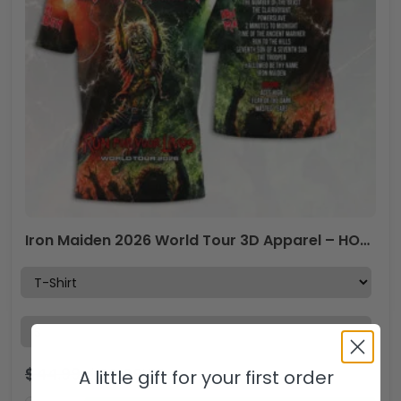
Iron Maiden 2026 World Tour 3D Apparel – HOATT18890
$
44.99
$
29.99
USD
A little gift for your first order