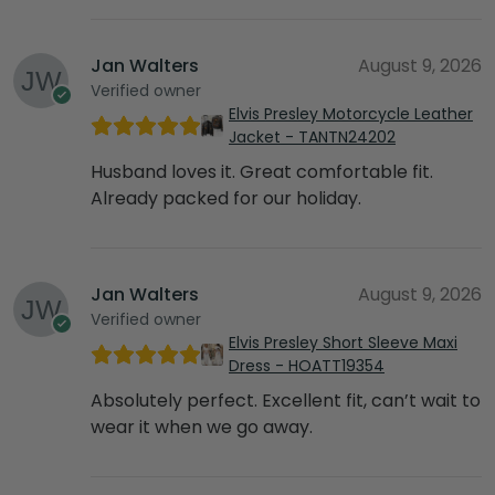
Jan Walters
August 9, 2026
Verified owner
Elvis Presley Motorcycle Leather
Jacket - TANTN24202
Husband loves it. Great comfortable fit.
Already packed for our holiday.
Jan Walters
August 9, 2026
Verified owner
Elvis Presley Short Sleeve Maxi
Dress - HOATT19354
Absolutely perfect. Excellent fit, can’t wait to
wear it when we go away.