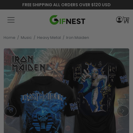
FREE SHIPPING ALL ORDERS OVER $120 USD
0
Home
/
Music
/
Heavy Metal
/
Iron Maiden