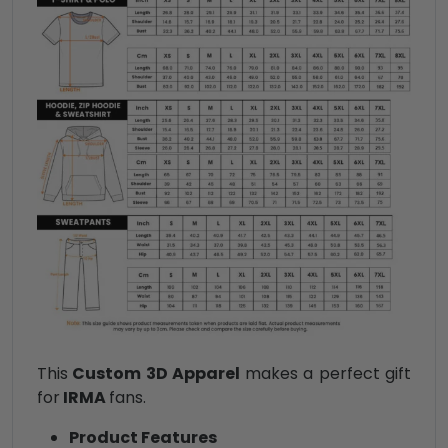
This
Custom 3D Apparel
makes a perfect gift
for
IRMA
fans.
Product Features