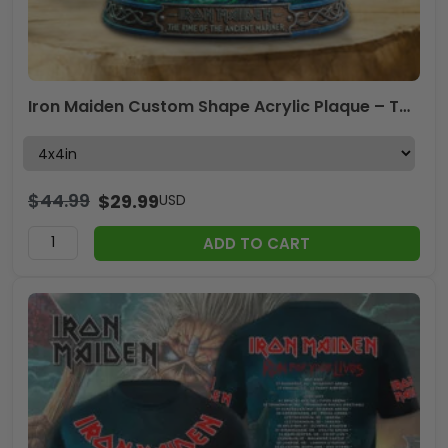
Iron Maiden Custom Shape Acrylic Plaque – TMTHU8068
$
44.99
$
29.99
USD
ADD TO CART