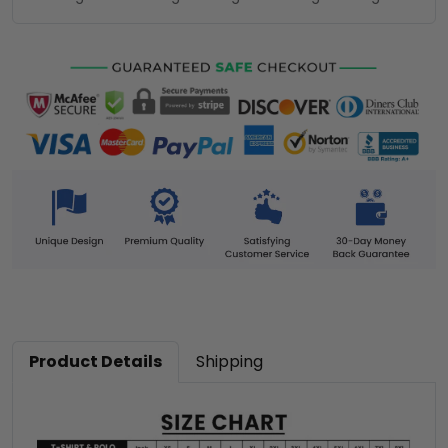
Product Details
Shipping