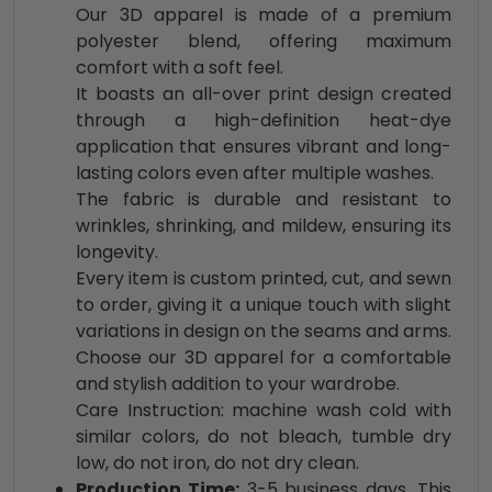
Our 3D apparel is made of a premium
polyester blend, offering maximum
comfort with a soft feel.
It boasts an all-over print design created
through a high-definition heat-dye
application that ensures vibrant and long-
lasting colors even after multiple washes.
The fabric is durable and resistant to
wrinkles, shrinking, and mildew, ensuring its
longevity.
Every item is custom printed, cut, and sewn
to order, giving it a unique touch with slight
variations in design on the seams and arms.
Choose our 3D apparel for a comfortable
and stylish addition to your wardrobe.
Care Instruction: machine wash cold with
similar colors, do not bleach, tumble dry
low, do not iron, do not dry clean.
Production Time:
3-5 business days. This