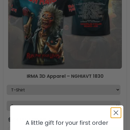
IRMA 3D Apparel – NGHIAVT 1830
$
44.99
$
29.99
USD
A little gift for your first order