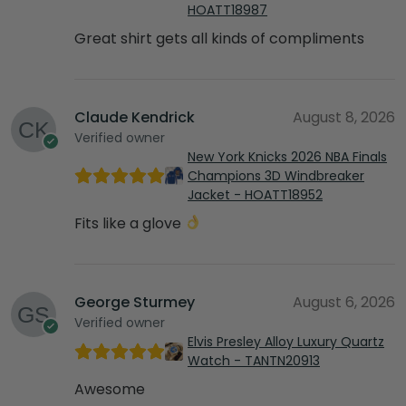
HOATT18987
Great shirt gets all kinds of compliments
Claude Kendrick
August 8, 2026
Verified owner
New York Knicks 2026 NBA Finals
Champions 3D Windbreaker
Jacket - HOATT18952
Fits like a glove
George Sturmey
August 6, 2026
Verified owner
Elvis Presley Alloy Luxury Quartz
Watch - TANTN20913
Awesome