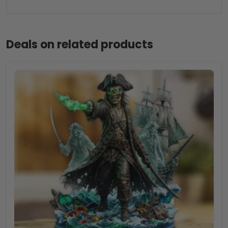
Deals on related products