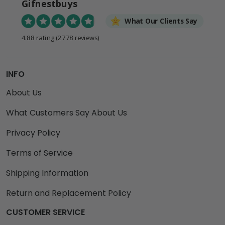
Gifnestbuys
What Our Clients Say
4.88 rating
(2778 reviews)
INFO
About Us
What Customers Say About Us
Privacy Policy
Terms of Service
Shipping Information
Return and Replacement Policy
CUSTOMER SERVICE