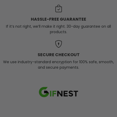
HASSLE-FREE GUARANTEE
If it’s not right, we’ll make it right. 30-day guarantee on all
products.
SECURE CHECKOUT
We use industry-standard encryption for 100% safe, smooth,
and secure payments.