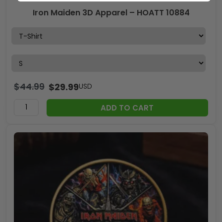
Iron Maiden 3D Apparel – HOATT 10884
$
44.99
$
29.99
USD
ADD TO CART