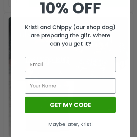
10% OFF
ADD TO CART
Kristi and Chippy (our shop dog)
are preparing the gift. Where
can you get it?
GET MY CODE
Maybe later, Kristi