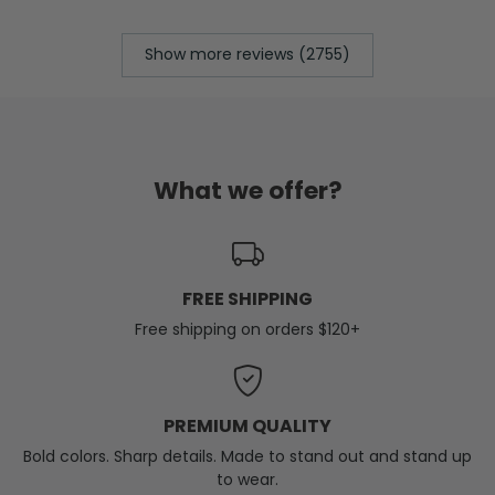
Show more reviews (2755)
What we offer?
FREE SHIPPING
Free shipping on orders $120+
PREMIUM QUALITY
Bold colors. Sharp details. Made to stand out and stand up
to wear.