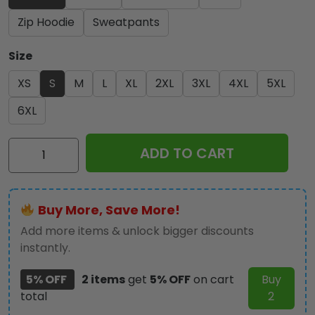
Zip Hoodie
Sweatpants
Size
XS
S
M
L
XL
2XL
3XL
4XL
5XL
6XL
IRMA
ADD TO CART
Band
3D
Apparel
Buy More, Save More!
-
NGHIAVT
Add more items & unlock bigger discounts
1821
instantly.
quantity
5% OFF
2 items
get
5% OFF
on cart
Buy
total
2