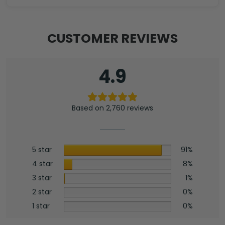
CUSTOMER REVIEWS
4.9
Based on 2,760 reviews
5 star
91%
4 star
8%
3 star
1%
2 star
0%
1 star
0%