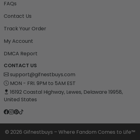
FAQs
Contact Us
Track Your Order
My Account
DMCA Report
CONTACT US
support@gifnestbuys.com
MON - FRI. 9PM to 5AM EST
16192 Coastal Highway, Lewes, Delaware 19958,
United States
© 2026 Gifnestbuys – Where Fandom Comes to Life™