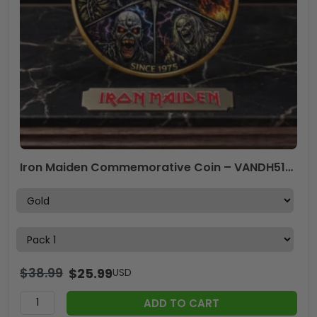
Iron Maiden Commemorative Coin – VANDH5133
$
38.99
$
25.99
USD
ADD TO CART