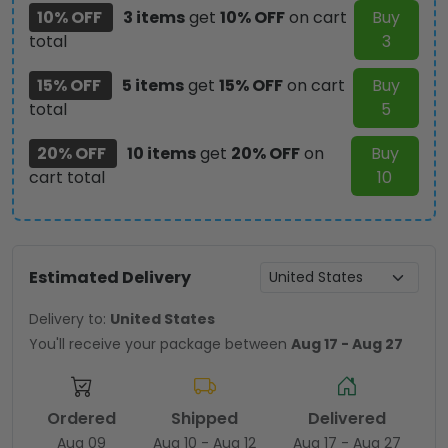
10% OFF
3 items
get
10% OFF
on cart
Buy
total
3
15% OFF
5 items
get
15% OFF
on cart
Buy
total
5
20% OFF
10 items
get
20% OFF
on
Buy
cart total
10
Estimated Delivery
Delivery to:
United States
You'll receive your package between
Aug 17 - Aug 27
Ordered
Shipped
Delivered
Aug 09
Aug 10 - Aug 12
Aug 17 - Aug 27