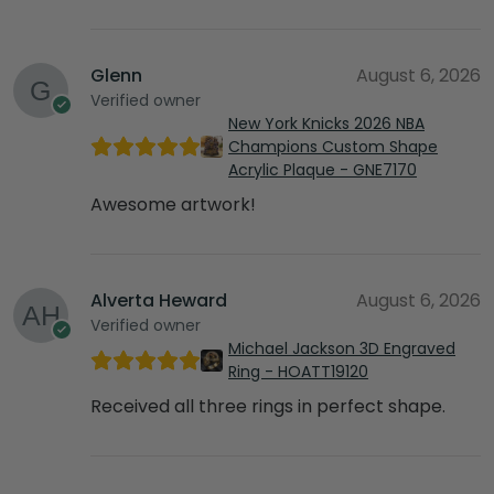
Glenn
August 6, 2026
Verified owner
New York Knicks 2026 NBA
Champions Custom Shape
Acrylic Plaque - GNE7170
Awesome artwork!
Alverta Heward
August 6, 2026
Verified owner
Michael Jackson 3D Engraved
Ring - HOATT19120
Received all three rings in perfect shape.