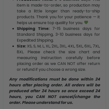
item is made-to-order, so production may
take a little longer than ready-to-ship
products. Thank you for your patience — it
helps us ensure top quality for you.
Shipping Time:
7-15 business days for
Standard Shipping, 3-10 business days for
Expedited Shipping.
Size:
XS, S, M, L, XL, 2XL, 3XL, 4XL, 5XL, 6XL, 7XL,
8XL. Please check the size chart and
measuring instruction carefully before
placing order as we CAN NOT offer return
or refund if you choose a wrong size.
Any modifications must be done within 24
hours after placing order. All orders will be
produced after 24 hours so once exceed 24
hours, you CAN NOT cancel/change the
order. Please understand for us.