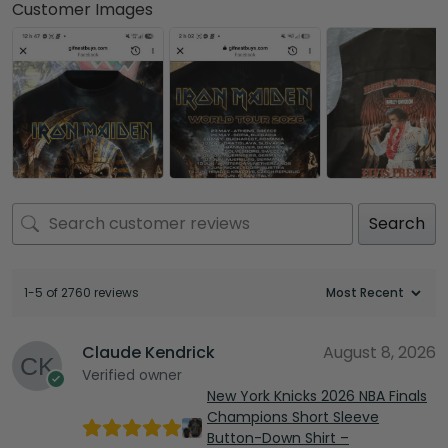
Customer Images
Search
1-5 of 2760 reviews
Claude Kendrick
August 8, 2026
Verified owner
New York Knicks 2026 NBA Finals
Champions Short Sleeve
Button-Down Shirt –