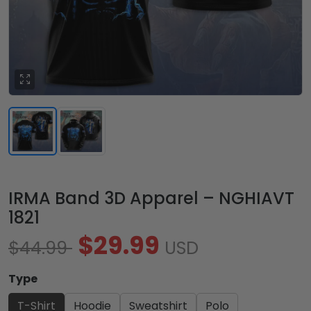
IRMA Band 3D Apparel – NGHIAVT
1821
$29.99
$44.99
USD
Type
T-Shirt
Hoodie
Sweatshirt
Polo